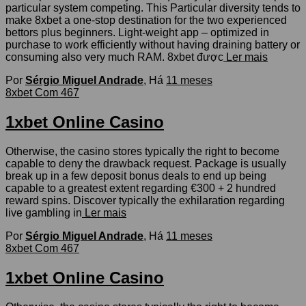
particular system competing. This Particular diversity tends to
make 8xbet a one-stop destination for the two experienced
bettors plus beginners. Light-weight app – optimized in
purchase to work efficiently without having draining battery or
consuming also very much RAM. 8xbet được
Ler mais
Por
Sérgio Miguel Andrade
, Há
11 meses
8xbet Com 467
1xbet Online Casino
Otherwise, the casino stores typically the right to become
capable to deny the drawback request. Package is usually
break up in a few deposit bonus deals to end up being
capable to a greatest extent regarding €300 + 2 hundred
reward spins. Discover typically the exhilaration regarding
live gambling in
Ler mais
Por
Sérgio Miguel Andrade
, Há
11 meses
8xbet Com 467
1xbet Online Casino