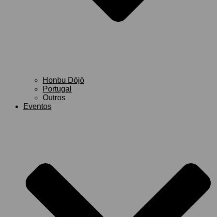
Honbu Dōjō
Portugal
Outros
Eventos