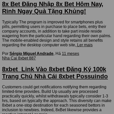
8x Bet Đăng Nhập 8x Bet Hôm Nay,
Rinh Ngay Quà Tặng Khủng!
Typically The program is improved for smartphones plus
pills, permitting users in purchase to place bets, entry their
company accounts, in addition to take part inside reside
wagering from the particular hand regarding their own palms.
The mobile-enabled design and style retains all benefits
regarding the desktop computer web site,
Ler mais
Por
Sérgio Miguel Andrade
, Há
11 meses
Nha Cai 8xbet 887
8xbet ️ Link Vào 8xbet Đăng Ký 100k
Trang Chủ Nhà Cái 8xbet Possuindo
Customers could get notifications notifying them regarding
limited-time provides. Build Up usually are processed
practically quickly, whilst withdrawals typically consider 1-3
hrs, based on typically the approach. This diversity can make
8xbet a one-stop destination for each seasoned bettors in
inclusion to newbies. Indeed, 8xBet likewise provides a