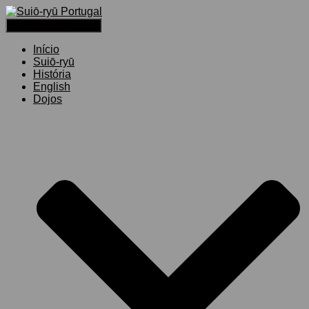
Alternar a navegação
Início
Suiō-ryū
História
English
Dojos