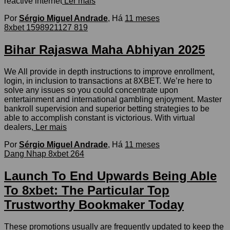
reactive internet
Ler mais
Por
Sérgio Miguel Andrade
, Há
11 meses
8xbet 1598921127 819
Bihar Rajaswa Maha Abhiyan 2025
We All provide in depth instructions to improve enrollment,
login, in inclusion to transactions at 8XBET. We’re here to
solve any issues so you could concentrate upon
entertainment and international gambling enjoyment. Master
bankroll supervision and superior betting strategies to be
able to accomplish constant is victorious. With virtual
dealers,
Ler mais
Por
Sérgio Miguel Andrade
, Há
11 meses
Dang Nhap 8xbet 264
Launch To End Upwards Being Able
To 8xbet: The Particular Top
Trustworthy Bookmaker Today
These promotions usually are frequently updated to keep the