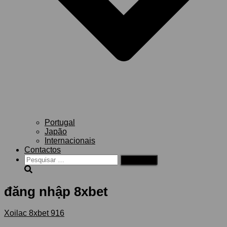
Portugal
Japão
Internacionais
Contactos
Pesquisar
por:
đăng nhập 8xbet
Xoilac 8xbet 916