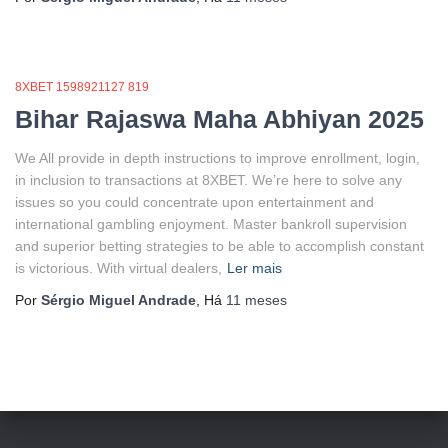
8XBET 1598921127 819
Bihar Rajaswa Maha Abhiyan 2025
We All provide in depth instructions to improve enrollment, login,
in inclusion to transactions at 8XBET. We’re here to solve any
issues so you could concentrate upon entertainment and
international gambling enjoyment. Master bankroll supervision
and superior betting strategies to be able to accomplish constant
is victorious. With virtual dealers,
Ler mais
Por
Sérgio Miguel Andrade
, Há
11 meses