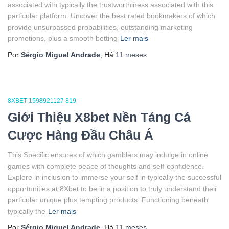
associated with typically the trustworthiness associated with this
particular platform. Uncover the best rated bookmakers of which
provide unsurpassed probabilities, outstanding marketing
promotions, plus a smooth betting
Ler mais
Por
Sérgio Miguel Andrade
, Há
11 meses
8XBET 1598921127 819
Giới Thiệu X8bet Nền Tảng Cá
Cược Hàng Đầu Châu Á
This Specific ensures of which gamblers may indulge in online
games with complete peace of thoughts and self-confidence.
Explore in inclusion to immerse your self in typically the successful
opportunities at 8Xbet to be in a position to truly understand their
particular unique plus tempting products. Functioning beneath
typically the
Ler mais
Por
Sérgio Miguel Andrade
, Há
11 meses