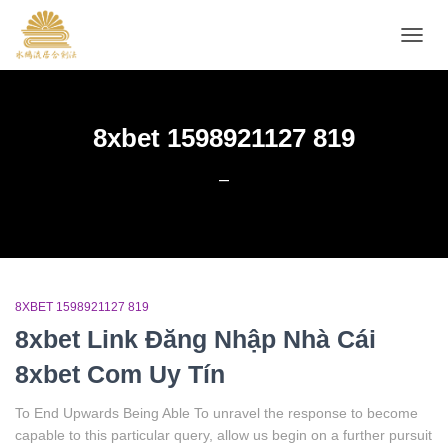
ALTE
A
NAVE
8xbet 1598921127 819
–
8XBET 1598921127 819
8xbet Link Đăng Nhập Nhà Cái
8xbet Com Uy Tín
To End Upwards Being Able To unravel the response to become
capable to this particular query, allow us begin on a further pursuit