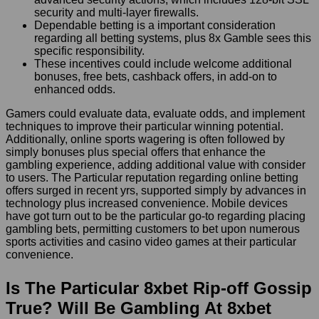
security and multi-layer firewalls.
Dependable betting is a important consideration
regarding all betting systems, plus 8x Gamble sees this
specific responsibility.
These incentives could include welcome additional
bonuses, free bets, cashback offers, in add-on to
enhanced odds.
Gamers could evaluate data, evaluate odds, and implement
techniques to improve their particular winning potential.
Additionally, online sports wagering is often followed by
simply bonuses plus special offers that enhance the
gambling experience, adding additional value with consider
to users. The Particular reputation regarding online betting
offers surged in recent yrs, supported simply by advances in
technology plus increased convenience. Mobile devices
have got turn out to be the particular go-to regarding placing
gambling bets, permitting customers to bet upon numerous
sports activities and casino video games at their particular
convenience.
Is The Particular 8xbet Rip-off Gossip
True? Will Be Gambling At 8xbet