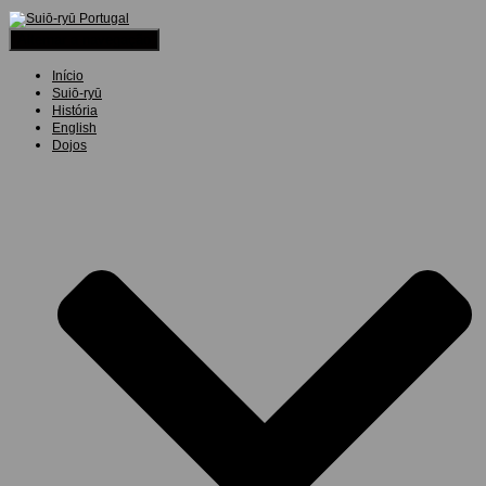
Alternar a navegação
Início
Suiō-ryū
História
English
Dojos