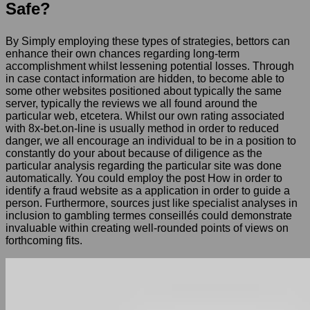
Safe?
By Simply employing these types of strategies, bettors can
enhance their own chances regarding long-term
accomplishment whilst lessening potential losses. Through
in case contact information are hidden, to become able to
some other websites positioned about typically the same
server, typically the reviews we all found around the
particular web, etcetera. Whilst our own rating associated
with 8x-bet.on-line is usually method in order to reduced
danger, we all encourage an individual to be in a position to
constantly do your about because of diligence as the
particular analysis regarding the particular site was done
automatically. You could employ the post How in order to
identify a fraud website as a application in order to guide a
person. Furthermore, sources just like specialist analyses in
inclusion to gambling termes conseillés could demonstrate
invaluable within creating well-rounded points of views on
forthcoming fits.