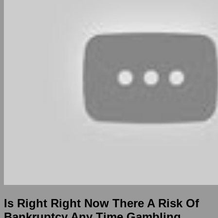
Is Right Right Now There A Risk Of
Bankruptcy Any Time Gambling