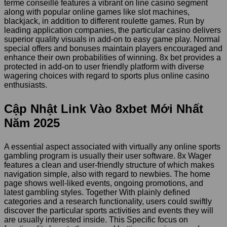
terme conseillé features a vibrant on line casino segment
along with popular online games like slot machines,
blackjack, in addition to different roulette games. Run by
leading application companies, the particular casino delivers
superior quality visuals in add-on to easy game play. Normal
special offers and bonuses maintain players encouraged and
enhance their own probabilities of winning. 8x bet provides a
protected in add-on to user friendly platform with diverse
wagering choices with regard to sports plus online casino
enthusiasts.
Cập Nhật Link Vào 8xbet Mới Nhất
Năm 2025
A essential aspect associated with virtually any online sports
gambling program is usually their user software. 8x Wager
features a clean and user-friendly structure of which makes
navigation simple, also with regard to newbies. The home
page shows well-liked events, ongoing promotions, and
latest gambling styles. Together With plainly defined
categories and a research functionality, users could swiftly
discover the particular sports activities and events they will
are usually interested inside. This Specific focus on