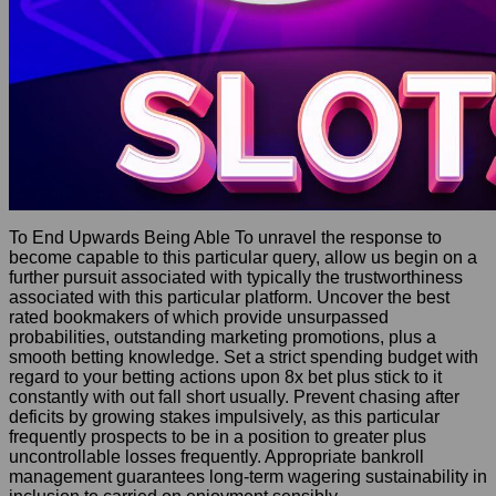
To End Upwards Being Able To unravel the response to
become capable to this particular query, allow us begin on a
further pursuit associated with typically the trustworthiness
associated with this particular platform. Uncover the best
rated bookmakers of which provide unsurpassed
probabilities, outstanding marketing promotions, plus a
smooth betting knowledge. Set a strict spending budget with
regard to your betting actions upon 8x bet plus stick to it
constantly with out fall short usually. Prevent chasing after
deficits by growing stakes impulsively, as this particular
frequently prospects to be in a position to greater plus
uncontrollable losses frequently. Appropriate bankroll
management guarantees long-term wagering sustainability in