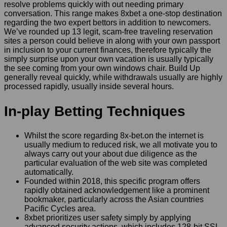
resolve problems quickly with out needing primary
conversation. This range makes 8xbet a one-stop destination
regarding the two expert bettors in addition to newcomers.
We’ve rounded up 13 legit, scam-free traveling reservation
sites a person could believe in along with your own passport
in inclusion to your current finances, therefore typically the
simply surprise upon your own vacation is usually typically
the see coming from your own windows chair. Build Up
generally reveal quickly, while withdrawals usually are highly
processed rapidly, usually inside several hours.
In-play Betting Techniques
Whilst the score regarding 8x-bet.on the internet is
usually medium to reduced risk, we all motivate you to
always carry out your about due diligence as the
particular evaluation of the web site was completed
automatically.
Founded within 2018, this specific program offers
rapidly obtained acknowledgement like a prominent
bookmaker, particularly across the Asian countries
Pacific Cycles area.
8xbet prioritizes user safety simply by applying
advanced security actions, which includes 128-bit SSL