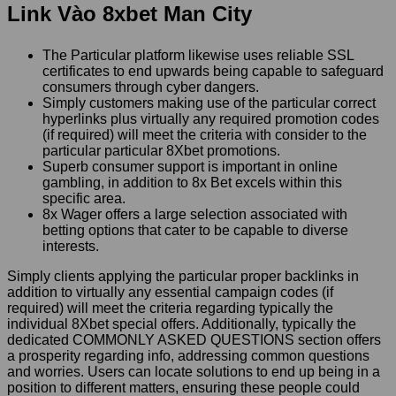
Link Vào 8xbet Man City
The Particular platform likewise uses reliable SSL
certificates to end upwards being capable to safeguard
consumers through cyber dangers.
Simply customers making use of the particular correct
hyperlinks plus virtually any required promotion codes
(if required) will meet the criteria with consider to the
particular particular 8Xbet promotions.
Superb consumer support is important in online
gambling, in addition to 8x Bet excels within this
specific area.
8x Wager offers a large selection associated with
betting options that cater to be capable to diverse
interests.
Simply clients applying the particular proper backlinks in
addition to virtually any essential campaign codes (if
required) will meet the criteria regarding typically the
individual 8Xbet special offers. Additionally, typically the
dedicated COMMONLY ASKED QUESTIONS section offers
a prosperity regarding info, addressing common questions
and worries. Users can locate solutions to end up being in a
position to different matters, ensuring these people could