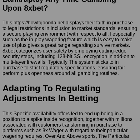
Upon 8xbet?
This
https://howtojoomla.net
displays their faith in purchase
to legal restrictions in inclusion to market standards, ensuring
a secure playing environment with respect to all. I especially
such as the in-play wagering feature which is easy to make
use of plus gives a great range regarding survive markets.
8xbet categorizes user safety by employing cutting-edge
security steps, including 128-bit SSL encryption in add-on to
multi-layer firewalls. Typically The system sticks to in
purchase to strict regulatory specifications, ensuring fair
perform plus openness around all gambling routines.
Adapting To Regulating
Adjustments In Betting
This Specific availability offers led to end up being in a
position to a spike inside recognition, together with millions
associated with customers transforming in purchase to
platforms such as 8x Wager with regard to their particular
wagering requires. Over And Above sports, The Particular