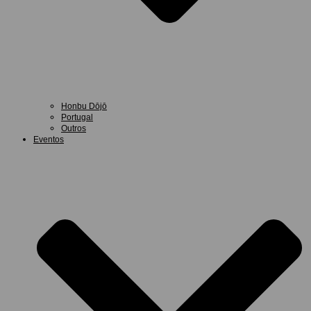
Honbu Dōjō
Portugal
Outros
Eventos