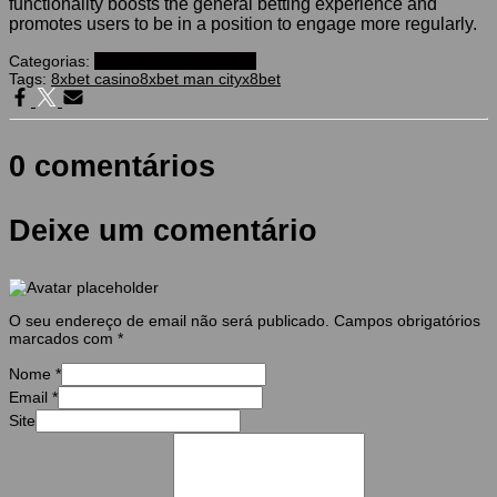
functionality boosts the general betting experience and
promotes users to be in a position to engage more regularly.
Categorias:
8xbet 1598921127 819
Tags:
8xbet casino
8xbet man city
x8bet
0 comentários
Deixe um comentário
O seu endereço de email não será publicado.
Campos obrigatórios
marcados com
*
Nome
*
Email
*
Site