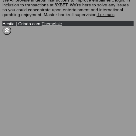
We All provide in depth instructions to improve enrollment, login, in
inclusion to transactions at 8XBET. We’re here to solve any issues
so you could concentrate upon entertainment and international
gambling enjoyment. Master bankroll supervision
Ler mais
Hestia | Criado com
ThemeIsle