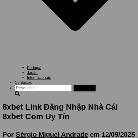
Portugal
Japão
Internacionais
Contactos
Pesquisar
por:
8xbet Link Đăng Nhập Nhà Cái
8xbet Com Uy Tín
Por
Sérgio Miguel Andrade
em
12/09/2025