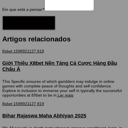
Em que está a pensar?
Artigos relacionados
8xbet 1598921127 819
Giới Thiệu X8bet Nền Tảng Cá Cược Hàng Đầu
Châu Á
This Specific ensures of which gamblers may indulge in online
games with complete peace of thoughts and self-confidence.
Explore in inclusion to immerse your self in typically the successful
opportunities at 8Xbet to be in
Ler mais
8xbet 1598921127 819
Bihar Rajaswa Maha Abhiyan 2025