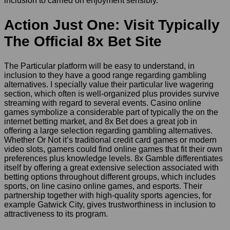
inclusion to carried on enjoyment sensibly.
Action Just One: Visit Typically
The Official 8x Bet Site
The Particular platform will be easy to understand, in
inclusion to they have a good range regarding gambling
alternatives. I specially value their particular live wagering
section, which often is well-organized plus provides survive
streaming with regard to several events. Casino online
games symbolize a considerable part of typically the on the
internet betting market, and 8x Bet does a great job in
offering a large selection regarding gambling alternatives.
Whether Or Not it’s traditional credit card games or modern
video slots, gamers could find online games that fit their own
preferences plus knowledge levels. 8x Gamble differentiates
itself by offering a great extensive selection associated with
betting options throughout different groups, which includes
sports, on line casino online games, and esports. Their
partnership together with high-quality sports agencies, for
example Gatwick City, gives trustworthiness in inclusion to
attractiveness to its program.