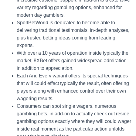
variety regarding gambling options, enhanced for
modern day gamblers.
SportBetWorld is dedicated to become able to
delivering traditional testimonials, in-depth analyses,
plus trusted betting ideas coming from leading
experts.
With over a 10 years of operation inside typically the
market, 8XBet offers gained widespread admiration
in addition to appreciation.
Each And Every variant offers its special techniques
that will could effect typically the result, often offering
players along with enhanced control over their own
wagering results.
Consumers can spot single wagers, numerous
gambling bets, in add-on to actually check out reside
gambling options exactly where they will could wager
inside real moment as the particular action unfolds