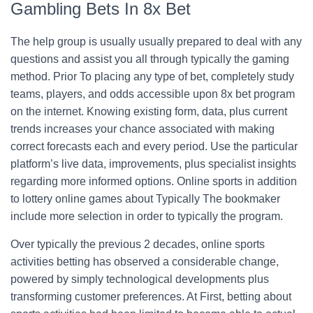
Gambling Bets In 8x Bet
The help group is usually usually prepared to deal with any
questions and assist you all through typically the gaming
method. Prior To placing any type of bet, completely study
teams, players, and odds accessible upon 8x bet program
on the internet. Knowing existing form, data, plus current
trends increases your chance associated with making
correct forecasts each and every period. Use the particular
platform’s live data, improvements, plus specialist insights
regarding more informed options. Online sports in addition
to lottery online games about Typically The bookmaker
include more selection in order to typically the program.
Over typically the previous 2 decades, online sports
activities betting has observed a considerable change,
powered by simply technological developments plus
transforming customer preferences. At First, betting about