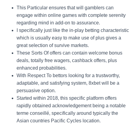
This Particular ensures that will gamblers can
engage within online games with complete serenity
regarding mind in add-on to assurance.
I specifically just like the in-play betting characteristic
which is usually easy to make use of plus gives a
great selection of survive markets.
These Sorts Of offers can contain welcome bonus
deals, totally free wagers, cashback offers, plus
enhanced probabilities.
With Respect To bettors looking for a trustworthy,
adaptable, and satisfying system, 8xbet will be a
persuasive option.
Started within 2018, this specific platform offers
rapidly obtained acknowledgement being a notable
terme conseillé, specifically around typically the
Asian countries Pacific Cycles location.