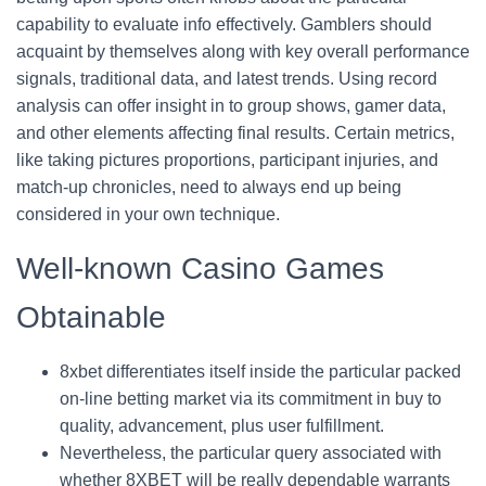
capability to evaluate info effectively. Gamblers should
acquaint by themselves along with key overall performance
signals, traditional data, and latest trends. Using record
analysis can offer insight in to group shows, gamer data,
and other elements affecting final results. Certain metrics,
like taking pictures proportions, participant injuries, and
match-up chronicles, need to always end up being
considered in your own technique.
Well-known Casino Games
Obtainable
8xbet differentiates itself inside the particular packed
on-line betting market via its commitment in buy to
quality, advancement, plus user fulfillment.
Nevertheless, the particular query associated with
whether 8XBET will be really dependable warrants