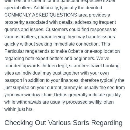
will meet the criteria for the particular respective 8Xbet
special offers. Additionally, typically the devoted
COMMONLY ASKED QUESTIONS area provides a
prosperity associated with details, addressing frequent
queries and issues. Customers could find responses to
various matters, guaranteeing they may handle issues
quickly without seeking immediate connection. This
Particular range tends to make 8xbet a one-stop location
regarding both expert bettors and beginners. We’ve
rounded upwards thirteen legit, scam-free travel booking
sites an individual may trust together with your own
passport in addition to your finances, therefore typically the
just surprise on your current journey is usually the see from
your own window chair. Debris generally indicate quickly,
while withdrawals are usually processed swiftly, often
within just hrs.
Checking Out Various Sorts Regarding