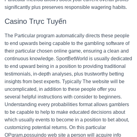
significantly plus preserves responsible wagering habits.
Casino Trực Tuyến
The Particular program automatically directs these people
to end upwards being capable to the gambling software of
their particular chosen online game, ensuring a clean and
continuous knowledge. SportBetWorld is usually dedicated
to end upward being in a position to providing traditional
testimonials, in-depth analyses, plus trustworthy betting
insights from best experts. Typically The website will be
uncomplicated, in addition to these people offer you
several helpful instructions with consider to beginners.
Understanding every probabilities format allows gamblers
to be capable to help to make educated decisions about
which usually events to become in a position to bet about,
customizing potential returns. On this particular
OPgram.possuindo web site a person will acquire info