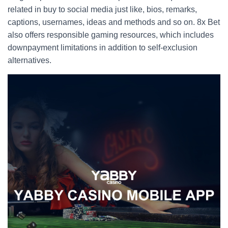
related in buy to social media just like, bios, remarks,
captions, usernames, ideas and methods and so on. 8x Bet
also offers responsible gaming resources, which includes
downpayment limitations in addition to self-exclusion
alternatives.