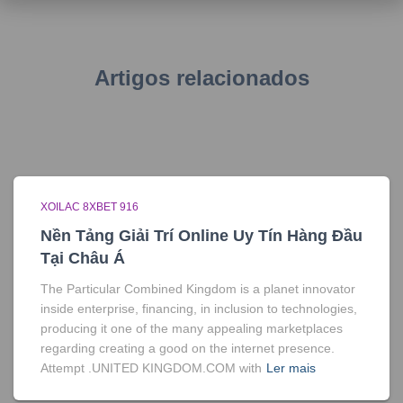
Artigos relacionados
XOILAC 8XBET 916
Nền Tảng Giải Trí Online Uy Tín Hàng Đầu
Tại Châu Á
The Particular Combined Kingdom is a planet innovator
inside enterprise, financing, in inclusion to technologies,
producing it one of the many appealing marketplaces
regarding creating a good on the internet presence.
Attempt .UNITED KINGDOM.COM with
Ler mais