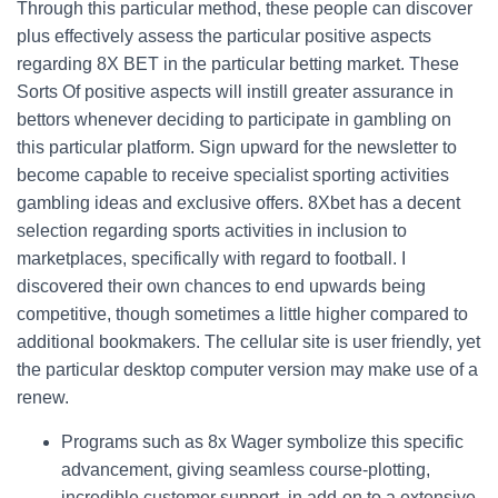
Through this particular method, these people can discover
plus effectively assess the particular positive aspects
regarding 8X BET in the particular betting market. These
Sorts Of positive aspects will instill greater assurance in
bettors whenever deciding to participate in gambling on
this particular platform. Sign upward for the newsletter to
become capable to receive specialist sporting activities
gambling ideas and exclusive offers. 8Xbet has a decent
selection regarding sports activities in inclusion to
marketplaces, specifically with regard to football. I
discovered their own chances to end upwards being
competitive, though sometimes a little higher compared to
additional bookmakers. The cellular site is user friendly, yet
the particular desktop computer version may make use of a
renew.
Programs such as 8x Wager symbolize this specific
advancement, giving seamless course-plotting,
incredible customer support, in add-on to a extensive