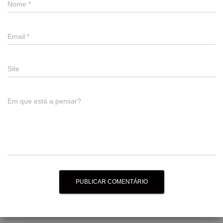
Nome
*
Email
*
Site
Em que está a pensar?