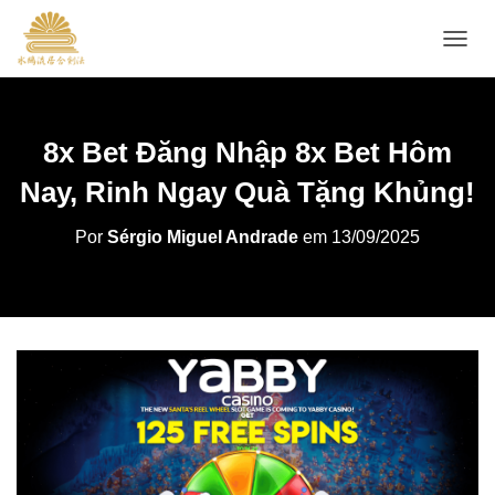
A
L
T
E
R
8x Bet Đăng Nhập 8x Bet Hôm
N
A
Nay, Rinh Ngay Quà Tặng Khủng!
R
A
Por
Sérgio Miguel Andrade
em
13/09/2025
N
A
V
E
G
A
Ç
Ã
O