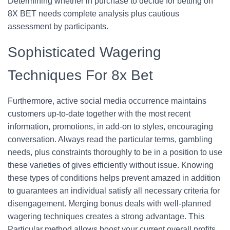
Determining whether in purchase to decide for betting on
8X BET needs complete analysis plus cautious
assessment by participants.
Sophisticated Wagering
Techniques For 8x Bet
Furthermore, active social media occurrence maintains
customers up-to-date together with the most recent
information, promotions, in add-on to styles, encouraging
conversation. Always read the particular terms, gambling
needs, plus constraints thoroughly to be in a position to use
these varieties of gives efficiently without issue. Knowing
these types of conditions helps prevent amazed in addition
to guarantees an individual satisfy all necessary criteria for
disengagement. Merging bonus deals with well-planned
wagering techniques creates a strong advantage. This
Particular method allows boost your current overall profits