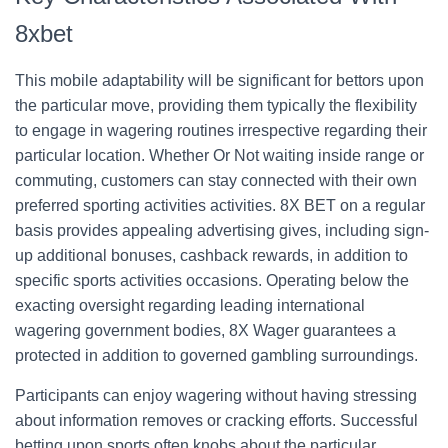
8xbet
This mobile adaptability will be significant for bettors upon
the particular move, providing them typically the flexibility
to engage in wagering routines irrespective regarding their
particular location. Whether Or Not waiting inside range or
commuting, customers can stay connected with their own
preferred sporting activities activities. 8X BET on a regular
basis provides appealing advertising gives, including sign-
up additional bonuses, cashback rewards, in addition to
specific sports activities occasions. Operating below the
exacting oversight regarding leading international
wagering government bodies, 8X Wager guarantees a
protected in addition to governed gambling surroundings.
Participants can enjoy wagering without having stressing
about information removes or cracking efforts. Successful
betting upon sports often knobs about the particular