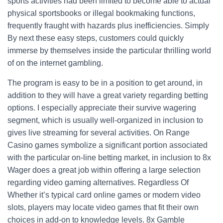
sports activities had been limited to become able to actual
physical sportsbooks or illegal bookmaking functions,
frequently fraught with hazards plus inefficiencies. Simply
By next these easy steps, customers could quickly
immerse by themselves inside the particular thrilling world
of on the internet gambling.
The program is easy to be in a position to get around, in
addition to they will have a great variety regarding betting
options. I especially appreciate their survive wagering
segment, which is usually well-organized in inclusion to
gives live streaming for several activities. On Range
Casino games symbolize a significant portion associated
with the particular on-line betting market, in inclusion to 8x
Wager does a great job within offering a large selection
regarding video gaming alternatives. Regardless Of
Whether it’s typical card online games or modern video
slots, players may locate video games that fit their own
choices in add-on to knowledge levels. 8x Gamble