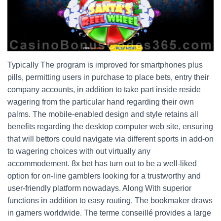
Typically The program is improved for smartphones plus
pills, permitting users in purchase to place bets, entry their
company accounts, in addition to take part inside reside
wagering from the particular hand regarding their own
palms. The mobile-enabled design and style retains all
benefits regarding the desktop computer web site, ensuring
that will bettors could navigate via different sports in add-on
to wagering choices with out virtually any
accommodement. 8x bet has turn out to be a well-liked
option for on-line gamblers looking for a trustworthy and
user-friendly platform nowadays. Along With superior
functions in addition to easy routing, The bookmaker draws
in gamers worldwide. The terme conseillé provides a large