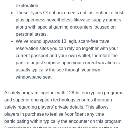
exploration.
These Types Of enhancements not just enhance trust
plus openness nevertheless likewise supply gamers
along with special gaming encounters focused on
personal tastes.
We’ve round upwards 13 legit, scam-free travel
reservation sites you can rely on together with your
current passport and your own wallet, therefore the
particular just surprise upon your current vacation is
usually typically the see through your own
windowpane seat.
A safety program together with 128-bit encryption programs
and superior encryption technology ensures thorough
safety regarding players’ private details. This allows
players in purchase to feel self-confident any time
participating within typically the encounter on this program.