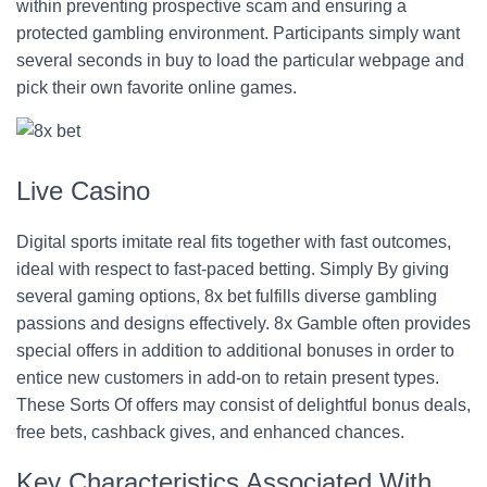
within preventing prospective scam and ensuring a
protected gambling environment. Participants simply want
several seconds in buy to load the particular webpage and
pick their own favorite online games.
Live Casino
Digital sports imitate real fits together with fast outcomes,
ideal with respect to fast-paced betting. Simply By giving
several gaming options, 8x bet fulfills diverse gambling
passions and designs effectively. 8x Gamble often provides
special offers in addition to additional bonuses in order to
entice new customers in add-on to retain present types.
These Sorts Of offers may consist of delightful bonus deals,
free bets, cashback gives, and enhanced chances.
Key Characteristics Associated With