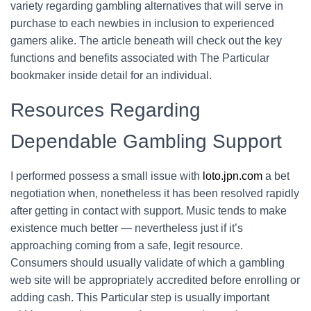
variety regarding gambling alternatives that will serve in
purchase to each newbies in inclusion to experienced
gamers alike. The article beneath will check out the key
functions and benefits associated with The Particular
bookmaker inside detail for an individual.
Resources Regarding
Dependable Gambling Support
I performed possess a small issue with
loto.jpn.com
a bet
negotiation when, nonetheless it has been resolved rapidly
after getting in contact with support. Music tends to make
existence much better — nevertheless just if it’s
approaching coming from a safe, legit resource.
Consumers should usually validate of which a gambling
web site will be appropriately accredited before enrolling or
adding cash. This Particular step is usually important