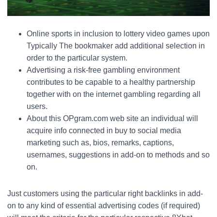
Online sports in inclusion to lottery video games upon
Typically The bookmaker add additional selection in
order to the particular system.
Advertising a risk-free gambling environment
contributes to be capable to a healthy partnership
together with on the internet gambling regarding all
users.
About this OPgram.com web site an individual will
acquire info connected in buy to social media
marketing such as, bios, remarks, captions,
usernames, suggestions in add-on to methods and so
on.
Just customers using the particular right backlinks in add-
on to any kind of essential advertising codes (if required)