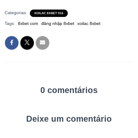
Categorias:
XOILAC 8XBET 916
Tags:
8xbet com
đăng nhập 8xbet
xoilac 8xbet
0 comentários
Deixe um comentário