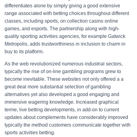
differentiates alone by simply giving a good extensive
range associated with betting choices throughout different
classes, including sports, on collection casino online
games, and esports. The partnership along with high-
quality sporting activities agencies, for example Gatwick
Metropolis, adds trustworthiness in inclusion to charm in
buy to its platform.
As the web revolutionized numerous industrial sectors,
typically the rise of on-line gambling programs grew to
become inevitable. These websites not only offered a a
great deal more substantial selection of gambling
alternatives yet also developed a good engaging and
immersive wagering knowledge. Increased graphical
terme, live betting developments, in add-on to current
updates about complements have considerably improved
typically the method customers communicate together with
sports activities betting.