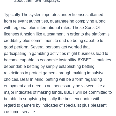
about their own displays.
Typically The system operates under licenses attained
from relevant authorities, guaranteeing complying along
with regional plus international rules. These Sorts Of
licenses function like a testament in order to the platform’s
credibility plus commitment to end up being capable to
good perform. Several persons get worried that
participating in gambling activities might business lead to
become capable to economic instability. 8XBET stimulates
dependable betting by simply establishing betting
restrictions to protect gamers through making impulsive
choices. Bear In Mind, betting will be a form regarding
enjoyment and need to not necessarily be viewed like a
major indicates of making funds. 8BET will be committed to
be able to supplying typically the best encounter with
regard to gamers by indicates of specialist plus pleasant
customer service.