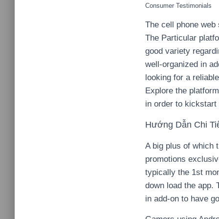
Consumer Testimonials
The cell phone web s
The Particular platf
good variety regardi
well-organized in ad
looking for a reliabl
Explore the platform
in order to kickstart
Hướng Dẫn Chi Tiế
A big plus of which 
promotions exclusive
typically the 1st mo
down load the app. Th
in add-on to have go