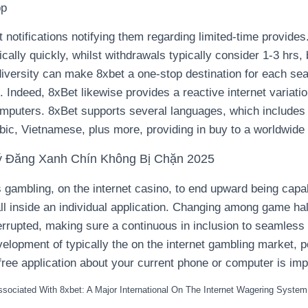
notifications notifying them regarding limited-time provides
cally quickly, whilst withdrawals typically consider 1-3 hrs,
diversity can make 8xbet a one-stop destination for each sea
. Indeed, 8xBet likewise provides a reactive internet variatio
computers. 8xBet supports several languages, which includes
bic, Vietnamese, plus more, providing in buy to a worldwide
Ký Đăng Xanh Chín Không Bị Chặn 2025
gambling, on the internet casino, to end upward being capab
 all inside an individual application. Changing among game ha
rrupted, making sure a continuous in inclusion to seamless
evelopment of typically the on the internet gambling market,
free application about your current phone or computer is imp
ociated With 8xbet: A Major International On The Internet Wagering System