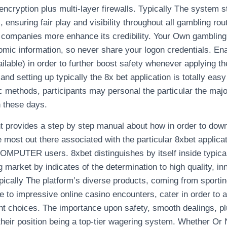
encryption plus multi-layer firewalls. Typically The system st
, ensuring fair play and visibility throughout all gambling rou
y companies more enhance its credibility. Your Own gambling
omic information, so never share your logon credentials. En
ailable) in order to further boost safety whenever applying th
nd setting up typically the 8x bet application is totally easy 
 methods, participants may personal the particular the major
n these days.
t provides a step by step manual about how in order to down l
 most out there associated with the particular 8xbet applica
COMPUTER users. 8xbet distinguishes by itself inside typica
g market by indicates of the determination to high quality, inn
pically The platform’s diverse products, coming from sporting
e to impressive online casino encounters, cater in order to 
ent choices. The importance upon safety, smooth dealings, pl
s their position being a top-tier wagering system. Whether Or 