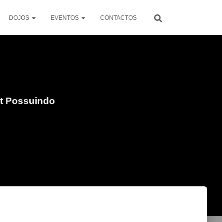
DOJOS
EVENTOS
CONTACTOS
et Possuindo