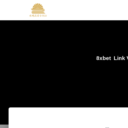
8xbet ️ Lin