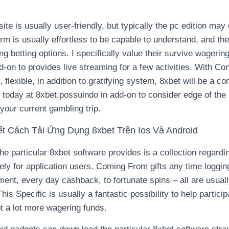
ite is usually user-friendly, but typically the pc edition ma
orm is usually effortless to be capable to understand, and the
ng betting options. I specifically value their survive wagering
d-on to provides live streaming for a few activities. With Co
e, flexible, in addition to gratifying system, 8xbet will be a co
 today at 8xbet.possuindo in add-on to consider edge of the
 your current gambling trip.
t Cách Tải Ứng Dụng 8xbet Trên Ios Và Android
the particular 8xbet software provides is a collection regard
ly for application users. Coming From gifts any time loggin
ment, every day cashback, to fortunate spins – all are usuall
is Specific is usually a fantastic possibility to help partici
t a lot more wagering funds.