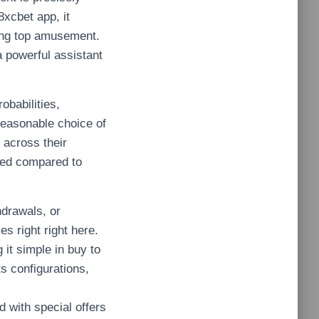
xcbet app, it
ding top amusement.
a powerful assistant
obabilities,
reasonable choice of
 across their
sed compared to
hdrawals, or
es right right here.
it simple in buy to
s configurations,
 with special offers