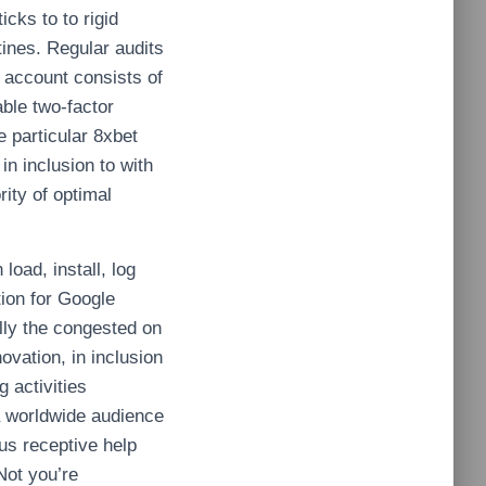
icks to to rigid
tines. Regular audits
 account consists of
able two-factor
e particular 8xbet
in inclusion to with
ity of optimal
oad, install, log
tion for Google
lly the congested on
ovation, in inclusion
 activities
a worldwide audience
us receptive help
Not you’re