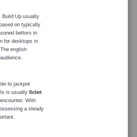
. Build Up usually
 based on typically
soned bettors in
n for desktops in
 The english
 audience.
le to jackpot
lls is usually
8xbet
 encounter. With
 possessing a steady
ortant.