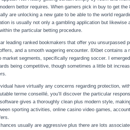
modern bettor requires. When gamers pick in buy to get the 8
lly are unlocking a new gate to be able to the world regar
ation is usually not only a gambling application but likewise 
within the particular betting procedure.
lar leading ranked bookmakers that offer you unsurpassed pr
 offers, and a smooth wagering encounter. 8Xbet contains a 
to market segments, specifically regarding soccer. I emerged
rds being competitive, though sometimes a little bit increa
rs.
ividual have virtually any concerns regarding protection, wit
utable terme conseillé, you’ll discover the particular respons
 software gives a thoroughly clean plus modern style, making 
ween sporting activities, online casino video games, account
fers.
chances usually are aggressive plus there are lots associated