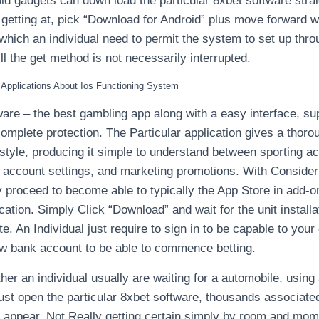
d gadgets can down load the particular 8xbet software stra
 getting at, pick “Download for Android” plus move forward wi
f which an individual need to permit the system to set up thro
ll the get method is not necessarily interrupted.
 Applications About Ios Functioning System
are – the best gambling app along with a easy interface, su
omplete protection. The Particular application gives a thoro
tyle, producing it simple to understand between sporting acti
account settings, and marketing promotions. With Consider 
y proceed to become able to typically the App Store in add-o
ation. Simply Click “Download” and wait for the unit installa
te. An Individual just require to sign in to be capable to you
w bank account to be able to commence betting.
r an individual usually are waiting for a automobile, using 
 just open the particular 8xbet software, thousands associate
y appear. Not Really getting certain simply by room and mom