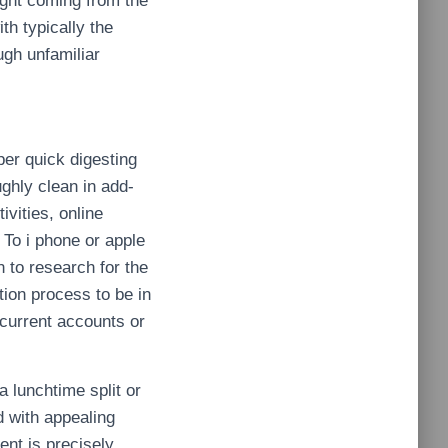
ight coming from the
th typically the
ugh unfamiliar
per quick digesting
ughly clean in add-
vities, online
To i phone or apple
n to research for the
tion process to be in
r current accounts or
a lunchtime split or
d with appealing
ent is precisely