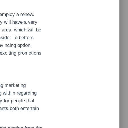
y employ a renew.
y will have a very
 area, which will be
nsider To bettors
nvincing option.
 exciting promotions
ing marketing
g within regarding
y for people that
pants both entertain