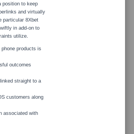
 position to keep
rlinks and virtually
he particular 8Xbet
iftly in add-on to
ints utilize.
l phone products is
ssful outcomes
inked straight to a
 iOS customers along
on associated with