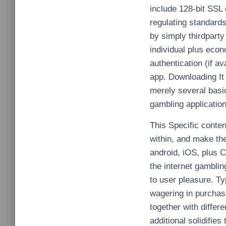
include 128-bit SSL 
regulating standards
by simply thirdpart
individual plus econ
authentication (if av
app. Downloading It a
merely several basic
gambling applicatio
This Specific conten
within, and make the
android, iOS, plus 
the internet gamblin
to user pleasure. Ty
wagering in purchas
together with differ
additional solidifie