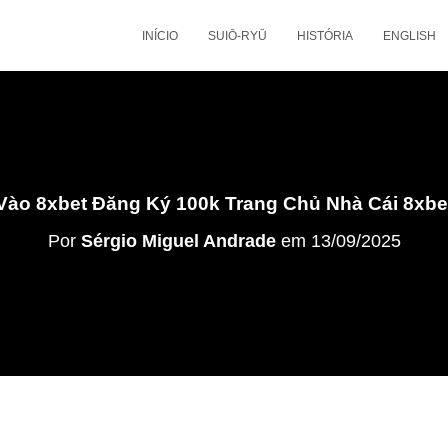
INÍCIO
SUIŌ-RYŪ
HISTÓRIA
ENGLISH
k Vào 8xbet Đăng Ký 100k Trang Chủ Nhà Cái 8xb
Por
Sérgio Miguel Andrade
em
13/09/2025