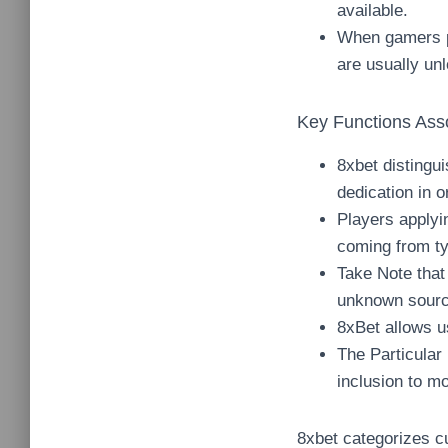
available.
When gamers pic
are usually un
Key Functions Ass
8xbet distingui
dedication in o
Players applyi
coming from ty
Take Note that 
unknown source
8xBet allows u
The Particular 
inclusion to m
8xbet categorizes c