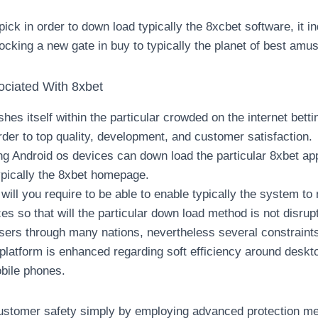
k in order to down load typically the 8xcbet software, it in
locking a new gate in buy to typically the planet of best amu
ociated With 8xbet
shes itself within the particular crowded on the internet betti
rder to top quality, development, and customer satisfaction.
ng Android os devices can down load the particular 8xbet a
pically the 8xbet homepage.
will you require to be able to enable typically the system t
s so that will the particular down load method is not disrup
sers through many nations, nevertheless several constraints
platform is enhanced regarding soft efficiency around deskto
obile phones.
ustomer safety simply by employing advanced protection m