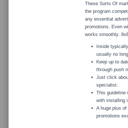
These Sorts Of marke
the program competi
any essential adverti
promotions. Even wit
works smoothly. 8xB
Inside typicall
usually no long
Keep up to dat
through push n
Just click abou
specialist.
This guideline
with installing
A huge plus of 
promotions exc