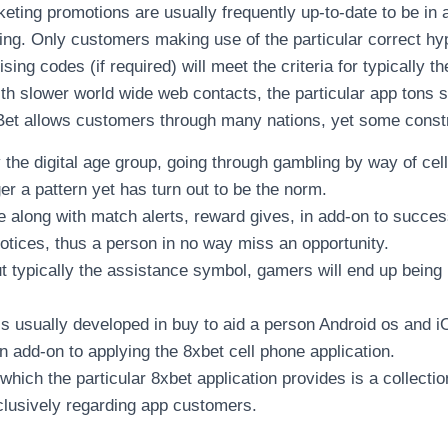
ting promotions are usually frequently up-to-date to be in a
ng. Only customers making use of the particular correct hype
sing codes (if required) will meet the criteria for typically t
h slower world wide web contacts, the particular app tons sw
et allows customers through many nations, yet some constra
y the digital age group, going through gambling by way of cel
er a pattern yet has turn out to be the norm.
e along with match alerts, reward gives, in add-on to succe
otices, thus a person in no way miss an opportunity.
t typically the assistance symbol, gamers will end up being l
 is usually developed in buy to aid a person Android os and
 in add-on to applying the 8xbet cell phone application.
which the particular 8xbet application provides is a collecti
lusively regarding app customers.