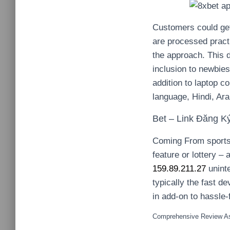
Customers could get 
are processed practi
the approach. This 
inclusion to newbies
addition to laptop 
language, Hindi, Ara
Bet – Link Đăng 
Coming From sports 
feature or lottery –
159.89.211.27
uninte
typically the fast d
in add-on to hassle-
Comprehensive Review Ass