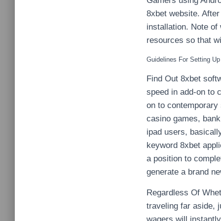
Gamers using Androi
8xbet website. After
installation. Note o
resources so that wi
Guidelines For Setting Up
Find Out 8xbet softw
speed in add-on to c
on to contemporary s
casino games, bank 
ipad users, basicall
keyword 8xbet applic
a position to comple
generate a brand ne
Regardless Of Whethe
traveling far aside,
wagers will instantl