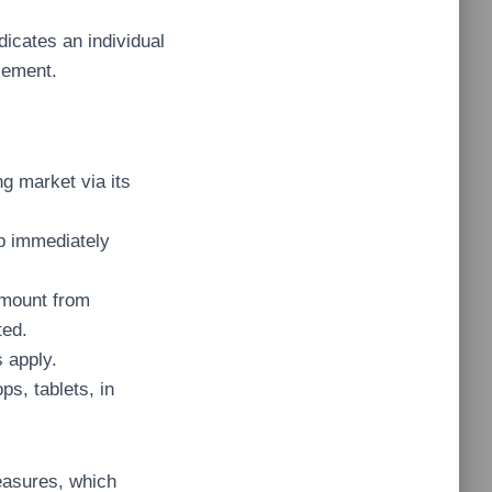
dicates an individual
sement.
ng market via its
pp immediately
o mount from
ted.
 apply.
ps, tablets, in
easures, which