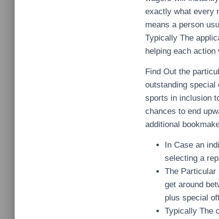
exactly what every 
means a person usua
Typically The applic
helping each action 
Find Out the particu
outstanding special
sports in inclusion 
chances to end upwa
additional bookmake
In Case an ind
selecting a rep
The Particular
get around bet
plus special of
Typically The 