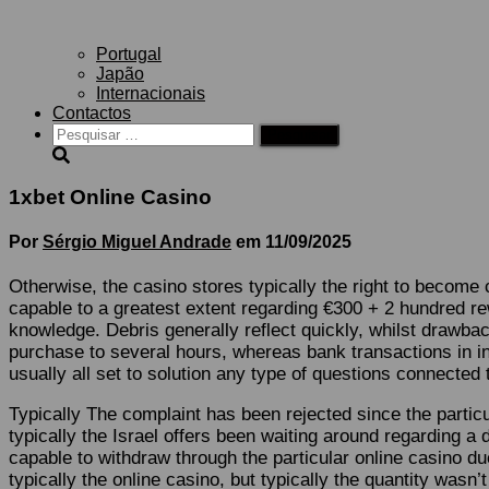
Portugal
Japão
Internacionais
Contactos
Pesquisar
por:
1xbet Online Casino
Por
Sérgio Miguel Andrade
em
11/09/2025
Otherwise, the casino stores typically the right to become
capable to a greatest extent regarding €300 + 2 hundred rew
knowledge. Debris generally reflect quickly, whilst drawb
purchase to several hours, whereas bank transactions in in
usually all set to solution any type of questions connected
Typically The complaint has been rejected since the particu
typically the Israel offers been waiting around regarding 
capable to withdraw through the particular online casino d
typically the online casino, but typically the quantity was