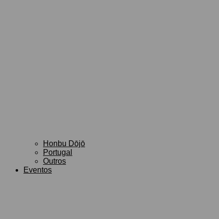
Honbu Dōjō
Portugal
Outros
Eventos