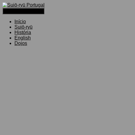
Alternar a navegação
Início
Suiō-ryū
História
English
Dojos