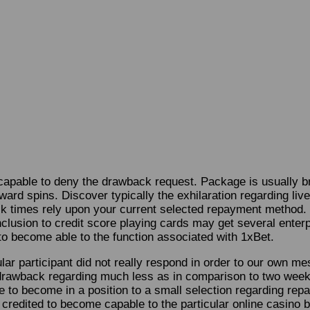
 capable to deny the drawback request. Package is usually b
ard spins. Discover typically the exhilaration regarding liv
ack times rely upon your current selected repayment method.
clusion to credit score playing cards may get several enterp
 to become able to the function associated with 1xBet.
lar participant did not really respond in order to our own m
a drawback regarding much less as in comparison to two week
ue to become in a position to a small selection regarding re
n’t credited to become capable to the particular online casin