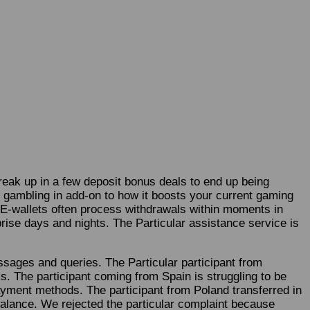
reak up in a few deposit bonus deals to end up being
e gambling in add-on to how it boosts your current gaming
 E-wallets often process withdrawals within moments in
rise days and nights. The Particular assistance service is
essages and queries. The Particular participant from
s. The participant coming from Spain is struggling to be
payment methods. The participant from Poland transferred in
o balance. We rejected the particular complaint because