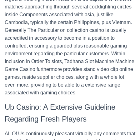
matches approaching through several cockfighting circles
inside Components associated with asia, just like
Cambodia, typically the certain Philippines, plus Vietnam.
Generally The Particular on collection casino is usually
accredited in accessory to become in a position to
controlled, ensuring a guarded plus reasonable gaming
environment regarding the particular customers. Within
Inclusion In Order To slots, Tadhana Slot Machine Machine
Game Casino furthermore provides stand video clip online
games, reside supplier choices, along with a whole lot
even more, providing to be able to a extensive range
associated with gaming choices.
Ub Casino: A Extensive Guideline
Regarding Fresh Players
All Of Us continuously pleasant virtually any comments that