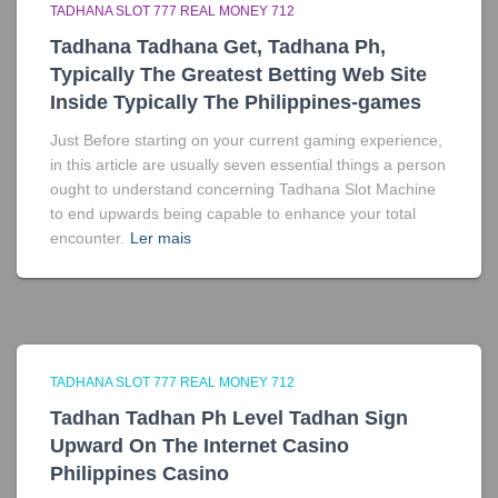
TADHANA SLOT 777 REAL MONEY 712
Tadhana Tadhana Get, Tadhana Ph,
Typically The Greatest Betting Web Site
Inside Typically The Philippines-games
Just Before starting on your current gaming experience,
in this article are usually seven essential things a person
ought to understand concerning Tadhana Slot Machine
to end upwards being capable to enhance your total
encounter.
Ler mais
TADHANA SLOT 777 REAL MONEY 712
Tadhan Tadhan Ph Level Tadhan Sign
Upward On The Internet Casino
Philippines Casino