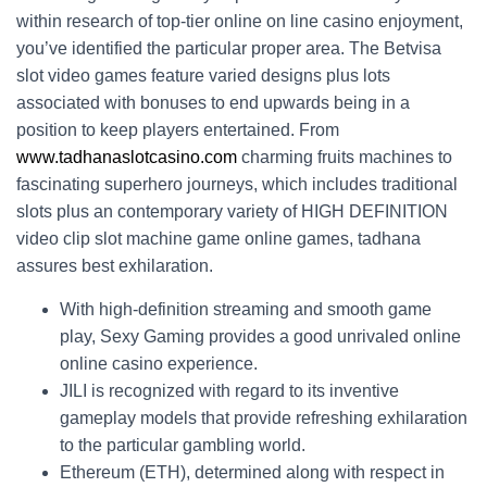
within research of top-tier online on line casino enjoyment,
you’ve identified the particular proper area. The Betvisa
slot video games feature varied designs plus lots
associated with bonuses to end upwards being in a
position to keep players entertained. From
www.tadhanaslotcasino.com
charming fruits machines to
fascinating superhero journeys, which includes traditional
slots plus an contemporary variety of HIGH DEFINITION
video clip slot machine game online games, tadhana
assures best exhilaration.
With high-definition streaming and smooth game
play, Sexy Gaming provides a good unrivaled online
online casino experience.
JILI is recognized with regard to its inventive
gameplay models that provide refreshing exhilaration
to the particular gambling world.
Ethereum (ETH), determined along with respect in