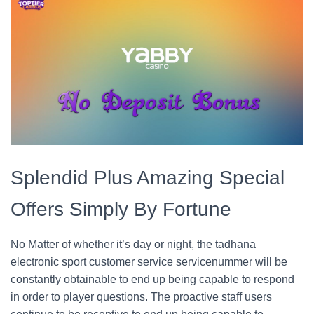
Splendid Plus Amazing Special
Offers Simply By Fortune
No Matter of whether it’s day or night, the tadhana
electronic sport customer service servicenummer will be
constantly obtainable to end up being capable to respond
in order to player questions. The proactive staff users