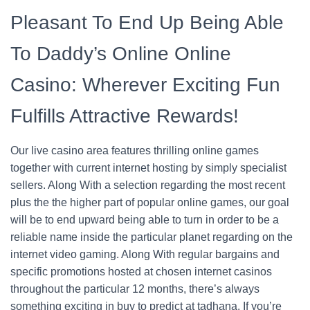
Pleasant To End Up Being Able
To Daddy’s Online Online
Casino: Wherever Exciting Fun
Fulfills Attractive Rewards!
Our live casino area features thrilling online games
together with current internet hosting by simply specialist
sellers. Along With a selection regarding the most recent
plus the the higher part of popular online games, our goal
will be to end upward being able to turn in order to be a
reliable name inside the particular planet regarding on the
internet video gaming. Along With regular bargains and
specific promotions hosted at chosen internet casinos
throughout the particular 12 months, there’s always
something exciting in buy to predict at tadhana. If you’re