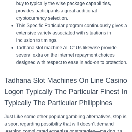
buy to typically the wise package capabilities,
provides participants a great additional
cryptocurrency selection.
This Specific Particular program continuously gives a
extensive variety associated with situations in
inclusion to timings.
Tadhana slot machine All Of Us likewise provide
several extra on the internet repayment choices
designed with respect to ease in add-on to protection.
Tadhana Slot Machines On Line Casino
Logon Typically The Particular Finest In
Typically The Particular Philippines
Just Like some other popular gambling alternatives, stop is
a sport regarding possibility that will doesn’t demand
learning complicated expertise or strategies—making it a