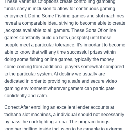
These Varieties Of options create controlling gambling
funds easy in inclusion to allow for continuous gaming
enjoyment. Doing Some Fishing games and slot machines
reveal a comparable idea, striving to become able to create
jackpots available to all gamers. These Sorts Of online
games constantly build up bets (jackpots) until these
people meet a particular tolerance. It’s important to become
able to know that will any time successful prizes within
doing some fishing online games, typically the money
come coming from additional players somewhat compared
to the particular system. At destiny we usually are
dedicated in order to providing a safe and secure video
gaming environment wherever gamers can participate
confidently and calm.
Correct After enrolling an excellent lender accounts at
tadhana slot machines, a individual should not necessarily
by pass the cockfighting arena. The program brings
together thrilling inside inclusion to be capable to extreme