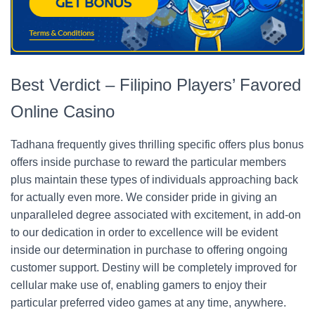
Best Verdict – Filipino Players’ Favored
Online Casino
Tadhana frequently gives thrilling specific offers plus bonus
offers inside purchase to reward the particular members
plus maintain these types of individuals approaching back
for actually even more. We consider pride in giving an
unparalleled degree associated with excitement, in add-on
to our dedication in order to excellence will be evident
inside our determination in purchase to offering ongoing
customer support. Destiny will be completely improved for
cellular make use of, enabling gamers to enjoy their
particular preferred video games at any time, anywhere.