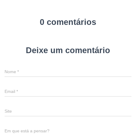
0 comentários
Deixe um comentário
Nome
*
Email
*
Site
Em que está a pensar?