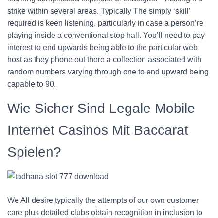
strike within several areas. Typically The simply ‘skill’
required is keen listening, particularly in case a person’re
playing inside a conventional stop hall. You’ll need to pay
interest to end upwards being able to the particular web
host as they phone out there a collection associated with
random numbers varying through one to end upward being
capable to 90.
Wie Sicher Sind Legale Mobile
Internet Casinos Mit Baccarat
Spielen?
We All desire typically the attempts of our own customer
care plus detailed clubs obtain recognition in inclusion to