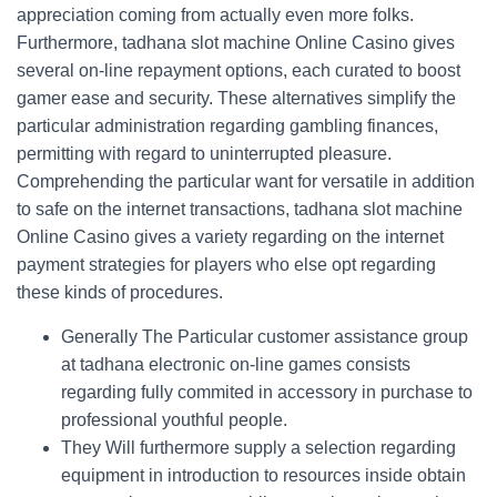
appreciation coming from actually even more folks.
Furthermore, tadhana slot machine Online Casino gives
several on-line repayment options, each curated to boost
gamer ease and security. These alternatives simplify the
particular administration regarding gambling finances,
permitting with regard to uninterrupted pleasure.
Comprehending the particular want for versatile in addition
to safe on the internet transactions, tadhana slot machine
Online Casino gives a variety regarding on the internet
payment strategies for players who else opt regarding
these kinds of procedures.
Generally The Particular customer assistance group
at tadhana electronic on-line games consists
regarding fully commited in accessory in purchase to
professional youthful people.
They Will furthermore supply a selection regarding
equipment in introduction to resources inside obtain