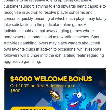
continue to be receptive to end up being capable to
customer support, striving to end upwards being capable to
recognize in add-on to resolve player concerns and
concerns quickly, ensuring of which each player may totally
take satisfaction in the particular online game. An
Individual could attempt away angling games where
underwater escapades lead to rewarding catches. Sports
Activities gambling lovers may place wagers about their
own favorite clubs in add-on to occasions, whilst esports
followers will plunge in to the exhilarating realm regarding
aggressive gambling.