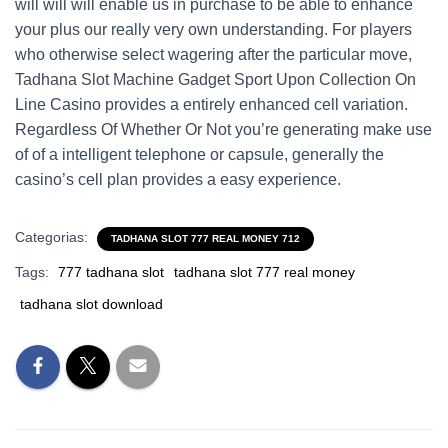
will will will enable us in purchase to be able to enhance
your plus our really very own understanding. For players
who otherwise select wagering after the particular move,
Tadhana Slot Machine Gadget Sport Upon Collection On
Line Casino provides a entirely enhanced cell variation.
Regardless Of Whether Or Not you’re generating make use
of of a intelligent telephone or capsule, generally the
casino’s cell plan provides a easy experience.
Categorias:
TADHANA SLOT 777 REAL MONEY 712
Tags:
777 tadhana slot
tadhana slot 777 real money
tadhana slot download