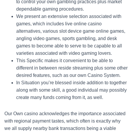
to control your own gambling practices plus market
dependable gaming procedures.
We present an extensive selection associated with
games, which includes live online casino
alternatives, various slot device game online games,
angling video games, sports gambling, and desk
games to become able to serve to be capable to all
varieties associated with video gaming lovers.
This Specific makes it convenient to be able to
different in between reside streaming plus some other
desired features, such as our own Casino System.
In Situation you’re blessed inside addition to together
along with some skill, a good individual may possibly
create many funds coming from it, as well.
Our Own casino acknowledges the importance associated
with regional payment tastes, which often is exactly why
we all supply nearby bank transactions being a viable