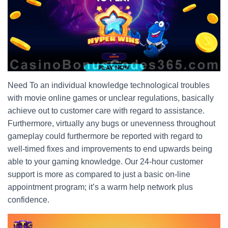
Need To an individual knowledge technological troubles
with movie online games or unclear regulations, basically
achieve out to customer care with regard to assistance.
Furthermore, virtually any bugs or unevenness throughout
gameplay could furthermore be reported with regard to
well-timed fixes and improvements to end upwards being
able to your gaming knowledge. Our 24-hour customer
support is more as compared to just a basic on-line
appointment program; it’s a warm help network plus
confidence.