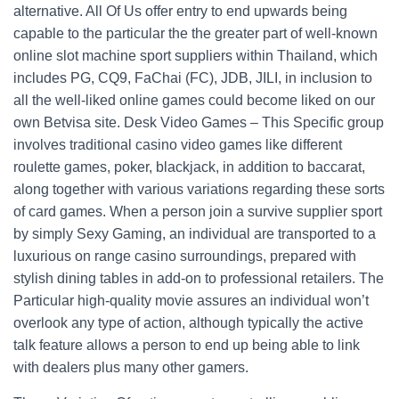
alternative. All Of Us offer entry to end upwards being
capable to the particular the the greater part of well-known
online slot machine sport suppliers within Thailand, which
includes PG, CQ9, FaChai (FC), JDB, JILI, in inclusion to
all the well-liked online games could become liked on our
own Betvisa site. Desk Video Games – This Specific group
involves traditional casino video games like different
roulette games, poker, blackjack, in addition to baccarat,
along together with various variations regarding these sorts
of card games. When a person join a survive supplier sport
by simply Sexy Gaming, an individual are transported to a
luxurious on range casino surroundings, prepared with
stylish dining tables in add-on to professional retailers. The
Particular high-quality movie assures an individual won’t
overlook any type of action, although typically the active
talk feature allows a person to end up being able to link
with dealers plus many other gamers.