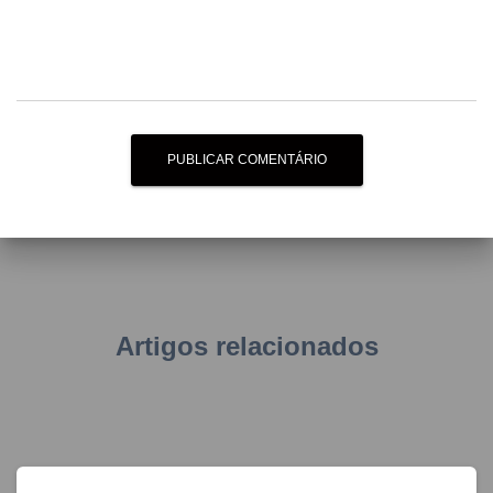
Artigos relacionados