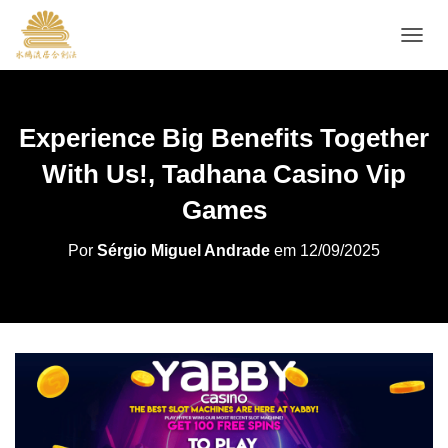
A
L
T
E
R
Experience Big Benefits Together
N
A
With Us!, Tadhana Casino Vip
R
A
Games
N
A
Por
Sérgio Miguel Andrade
em
12/09/2025
V
E
G
A
Ç
Ã
O