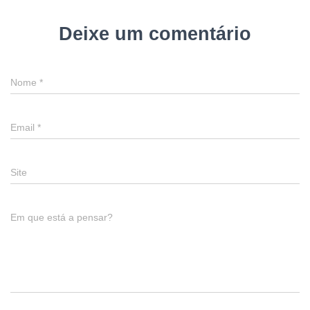
Deixe um comentário
Nome
*
Email
*
Site
Em que está a pensar?