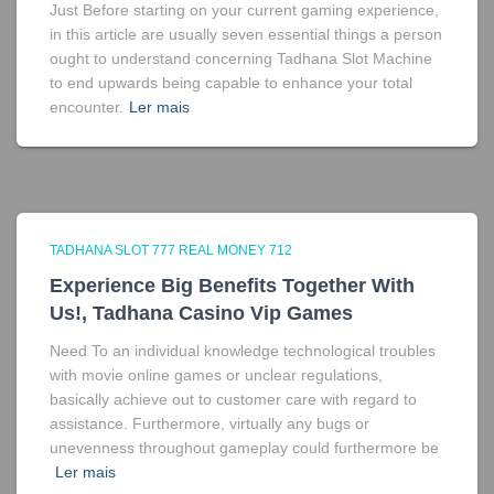
Just Before starting on your current gaming experience,
in this article are usually seven essential things a person
ought to understand concerning Tadhana Slot Machine
to end upwards being capable to enhance your total
encounter.
Ler mais
TADHANA SLOT 777 REAL MONEY 712
Experience Big Benefits Together With
Us!, Tadhana Casino Vip Games
Need To an individual knowledge technological troubles
with movie online games or unclear regulations,
basically achieve out to customer care with regard to
assistance. Furthermore, virtually any bugs or
unevenness throughout gameplay could furthermore be
Ler mais