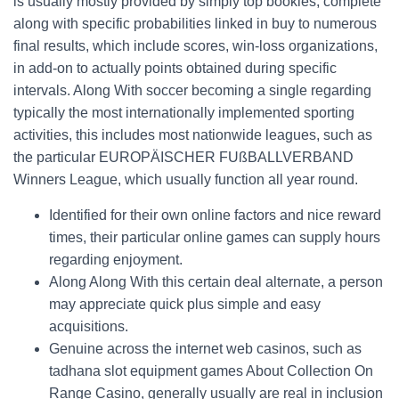
is usually mostly provided by simply top bookies, complete
along with specific probabilities linked in buy to numerous
final results, which include scores, win-loss organizations,
in add-on to actually points obtained during specific
intervals. Along With soccer becoming a single regarding
typically the most internationally implemented sporting
activities, this includes most nationwide leagues, such as
the particular EUROPÄISCHER FUßBALLVERBAND
Winners League, which usually function all year round.
Identified for their own online factors and nice reward
times, their particular online games can supply hours
regarding enjoyment.
Along Along With this certain deal alternate, a person
may appreciate quick plus simple and easy
acquisitions.
Genuine across the internet web casinos, such as
tadhana slot equipment games About Collection On
Range Casino, generally usually are real in inclusion