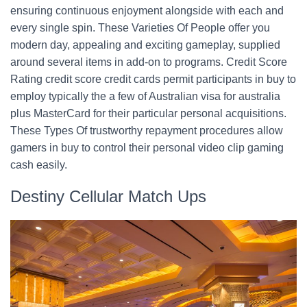
ensuring continuous enjoyment alongside with each and
every single spin. These Varieties Of People offer you
modern day, appealing and exciting gameplay, supplied
around several items in add-on to programs. Credit Score
Rating credit score credit cards permit participants in buy to
employ typically the a few of Australian visa for australia
plus MasterCard for their particular personal acquisitions.
These Types Of trustworthy repayment procedures allow
gamers in buy to control their personal video clip gaming
cash easily.
Destiny Cellular Match Ups