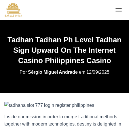
A
L
T
E
R
Tadhan Tadhan Ph Level Tadhan
N
A
Sign Upward On The Internet
R
A
Casino Philippines Casino
N
A
Por
Sérgio Miguel Andrade
em
12/09/2025
V
E
G
A
Ç
Ã
O
Inside our mission in order to merge traditional methods
together with modern technologies, destiny is delighted in