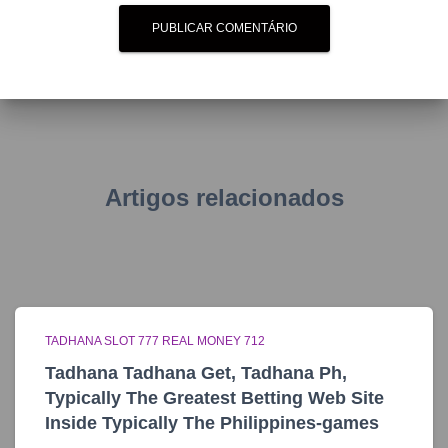
Artigos relacionados
TADHANA SLOT 777 REAL MONEY 712
Tadhana Tadhana Get, Tadhana Ph,
Typically The Greatest Betting Web Site
Inside Typically The Philippines-games