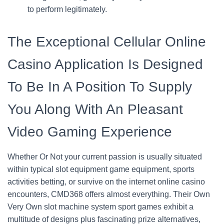
to perform legitimately.
The Exceptional Cellular Online
Casino Application Is Designed
To Be In A Position To Supply
You Along With An Pleasant
Video Gaming Experience
Whether Or Not your current passion is usually situated
within typical slot equipment game equipment, sports
activities betting, or survive on the internet online casino
encounters, CMD368 offers
almost everything. Their Own
Very Own slot machine system sport games exhibit a
multitude of designs plus fascinating prize alternatives,