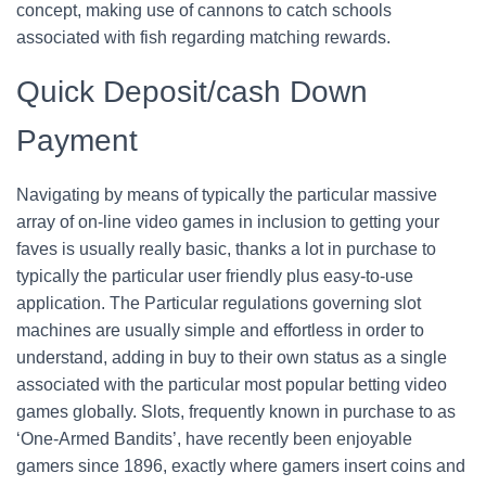
concept, making use of cannons to catch schools
associated with fish regarding matching rewards.
Quick Deposit/cash Down
Payment
Navigating by means of typically the particular massive
array of on-line video games in inclusion to getting your
faves is usually really basic, thanks a lot in purchase to
typically the particular user friendly plus easy-to-use
application. The Particular regulations governing slot
machines are usually simple and effortless in order to
understand, adding in buy to their own status as a single
associated with the particular most popular betting video
games globally. Slots, frequently known in purchase to as
‘One-Armed Bandits’, have recently been enjoyable
gamers since 1896, exactly where gamers insert coins and