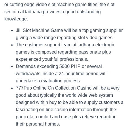
or cutting edge video slot machine game titles, the slot
section at tadhana provides a good outstanding
knowledge.
Jili Slot Machine Game will be a top gaming supplier
giving a wide range regarding slot video games.
The customer support team at tadhana electronic
games is composed regarding passionate plus
experienced youthful professionals.
Demands exceeding 5000 PHP or several
withdrawals inside a 24-hour time period will
undertake a evaluation process.
777Pub Online On Collection Casino will be a very
good about typically the world wide web system
designed within buy to be able to supply customers a
fascinating on-line casino information through the
particular comfort and ease plus relieve regarding
their personal homes.