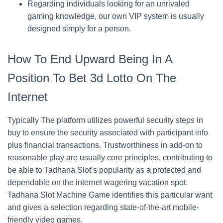
Regarding individuals looking for an unrivaled
gaming knowledge, our own VIP system is usually
designed simply for a person.
How To End Upward Being In A
Position To Bet 3d Lotto On The
Internet
Typically The platform utilizes powerful security steps in
buy to ensure the security associated with participant info
plus financial transactions. Trustworthiness in add-on to
reasonable play are usually core principles, contributing to
be able to Tadhana Slot’s popularity as a protected and
dependable on the internet wagering vacation spot.
Tadhana Slot Machine Game identifies this particular want
and gives a selection regarding state-of-the-art mobile-
friendly video games.