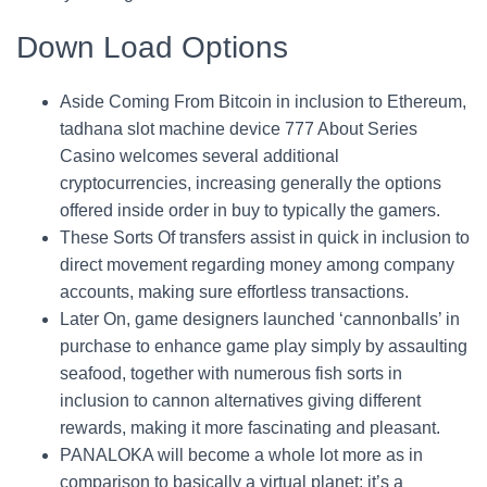
Down Load Options
Aside Coming From Bitcoin in inclusion to Ethereum,
tadhana slot machine device 777 About Series
Casino welcomes several additional
cryptocurrencies, increasing generally the options
offered inside order in buy to typically the gamers.
These Sorts Of transfers assist in quick in inclusion to
direct movement regarding money among company
accounts, making sure effortless transactions.
Later On, game designers launched ‘cannonballs’ in
purchase to enhance game play simply by assaulting
seafood, together with numerous fish sorts in
inclusion to cannon alternatives giving different
rewards, making it more fascinating and pleasant.
PANALOKA will become a whole lot more as in
comparison to basically a virtual planet; it’s a