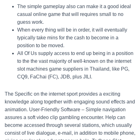
The simple gameplay also can make it a good ideal
casual online game that will requires small to no
guess work.
When every thing will be in order, it will eventually
typically take mins for the cash to become in a
position to be moved.
All Of Us supply access to end up being in a position
to the the vast majority of well-known on the internet
slot machines game suppliers in Thailand, like PG,
CQ9, FaChai (FC), JDB, plus JILI.
The Specific on the internet sport provides a exciting
knowledge along together with engaging sound effects and
animation. User-Friendly Software – Simple navigation
assures a soft video clip gambling encounter. Help can
become accessed through several stations, which usually
consist of live dialogue, e-mail, in addition to mobile phone,