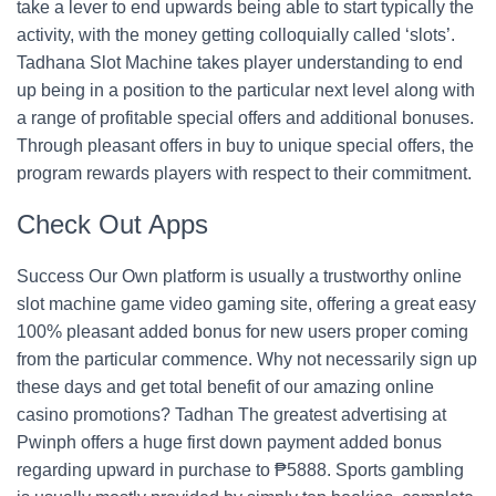
take a lever to end upwards being able to start typically the
activity, with the money getting colloquially called ‘slots’.
Tadhana Slot Machine takes player understanding to end
up being in a position to the particular next level along with
a range of profitable special offers and additional bonuses.
Through pleasant offers in buy to unique special offers, the
program rewards players with respect to their commitment.
Check Out Apps
Success Our Own platform is usually a trustworthy online
slot machine game video gaming site, offering a great easy
100% pleasant added bonus for new users proper coming
from the particular commence. Why not necessarily sign up
these days and get total benefit of our amazing online
casino promotions? Tadhan The greatest advertising at
Pwinph offers a huge first down payment added bonus
regarding upward in purchase to ₱5888. Sports gambling