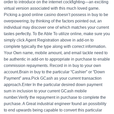
order to introduce on the internet cockfighting—an exciting
virtual version associated with this much loved game.
Picking a good online casino doesn’t possess in buy to be
overpowering; by thinking of the factors pointed out, an
individual may discover one of which matches your current
tastes perfectly. To Be Able To utilize online, make sure you
simply click Agent Registration above in add-on to
complete typically the type along with correct information.
Your Own name, mobile amount, and email tackle need to
be authentic in add-on to appropriate in purchase to enable
commission repayments. Record in in buy to your own
account.Brain in buy to the particular “Cashier” or “Down
Payment” area.Pick GCash as your current transaction
approach.Enter In the particular desired down payment
sum in inclusion to your current GCash mobile
number.Verify the repayment in purchase to complete the
purchase. A Great industrial engineer found an possibility
to end upwards being capable to convert this particular