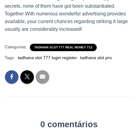
secrets, none of them have got been substantiated.
Together With numerous wonderful advertising provides
available, your current chances regarding striking it large
usually are considerably increased!
Categorias:
TADHANA SLOT 777 REAL MONEY 712
Tags:
tadhana slot 777 login register
tadhana slot pro
0 comentários