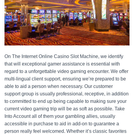
On The Internet Online Casino Slot Machine, we identify
that will exceptional gamer assistance is essential with
regard to a unforgettable video gaming encounter. We offer
multi-lingual client support, ensuring we’re prepared to be
able to aid a person when necessary. Our customer
support group is usually professional, receptive, in addition
to committed to end up being capable to making sure your
current video gaming trip will be as soft as possible. Take
Into Account all of them your gambling allies, usually
accessible in purchase to aid in add-on to guarantee a
person really feel welcomed. Whether it’s classic favorites