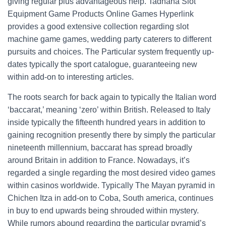
giving regular plus advantageous help. Tadhana Slot
Equipment Game Products Online Games Hyperlink
provides a good extensive collection regarding slot
machine game games, wedding party caterers to different
pursuits and choices. The Particular system frequently up-
dates typically the sport catalogue, guaranteeing new
within add-on to interesting articles.
The roots search for back again to typically the Italian word
‘baccarat,’ meaning ‘zero’ within British. Released to Italy
inside typically the fifteenth hundred years in addition to
gaining recognition presently there by simply the particular
nineteenth millennium, baccarat has spread broadly
around Britain in addition to France. Nowadays, it’s
regarded a single regarding the most desired video games
within casinos worldwide. Typically The Mayan pyramid in
Chichen Itza in add-on to Coba, South america, continues
in buy to end upwards being shrouded within mystery.
While rumors abound regarding the particular pyramid’s