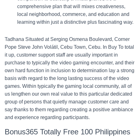
comprehensive plan that will mixes creativeness,
local neighborhood, commerce, and education and
learning within just a distinctive plus fascinating way.
Tadhana Situated at Serging Osmena Boulevard, Corner
Pope Steve John Volátil, Cebu Town, Cebu. In Buy To total
it up, customer support staff are usually important in
purchase to typically the video gaming encounter, and their
own hard function in inclusion to determination lay a strong
basis with regard to the long lasting success of the video
games. Within typically the gaming local community, all of
us lengthen our own real value to this particular dedicated
group of persons that quietly manage customer care and
say thanks to them regarding creating a positive ambiance
and experience regarding participants.
Bonus365 Totally Free 100 Philippines