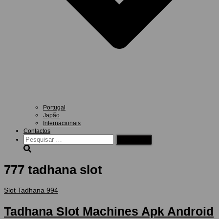
Portugal
Japão
Internacionais
Contactos
Pesquisar
por:
777 tadhana slot
Slot Tadhana 994
Tadhana Slot Machines Apk Android