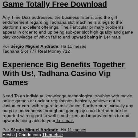
Game Totally Free Download
Any Time Diaz addresses, the business listens, and the girl
endorsement regarding Tadhana slot machine is a legs to the
platform’s excellent offerings. The Particular primary problems
appear in order to end up being sub-par slot high quality and game
play knowledge of which fail to end upward being in
Ler mais
Por
Sérgio Miguel Andrade
, Há
11 meses
Tadhana Slot 777 Real Money 712
Experience Big Benefits Together
With Us!, Tadhana Casino Vip
Games
Need To an individual knowledge technological troubles with movie
online games or unclear regulations, basically achieve out to
customer care with regard to assistance. Furthermore, virtually any
bugs or unevenness throughout gameplay could furthermore be
reported with regard to well-timed fixes and improvements to end
upwards being able to your
Ler mais
Por
Sérgio Miguel Andrade
, Há
11 meses
Hestia | Criado com
ThemeIsle