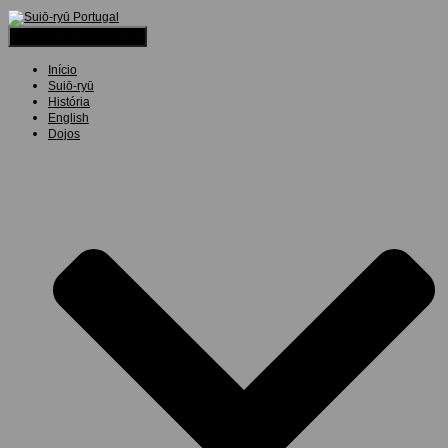
Alternar a navegação
Início
Suiō-ryū
História
English
Dojos