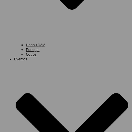
Honbu Dōjō
Portugal
Outros
Eventos