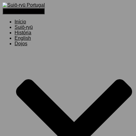
Alternar a navegação
Início
Suiō-ryū
História
English
Dojos