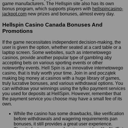
game manufacturers. The Hellspin site also has its own
bonus program, which supports players with
hellspincasino-
jackpot.com
new prizes and bonuses, almost every day.
Hellspin Casino Canada Bonuses And
Promotions
If the game necessitates independent decision-making, the
user is given the option, whether seated at a card table or a
laptop screen. Some websites, such as internetowego
casinos, provide another popular type of gambling aby
accepting bets on various sporting events or other
noteworthy events. Hell Spin is an innovative internetowego
casino, that is truly worth your time. Join in and początek
making big money at casinos with a huge library of games,
truly lucrative bonuses, and various withdrawal options. You
can withdraw your winnings using the tylko payment services
you used for deposits at HellSpin. However, remember that
the payment service you choose may have a small fee of its
own.
While the casino has some drawbacks, like verification
before withdrawals and wagering requirements pan
bonuses, it still provides a great user experience.