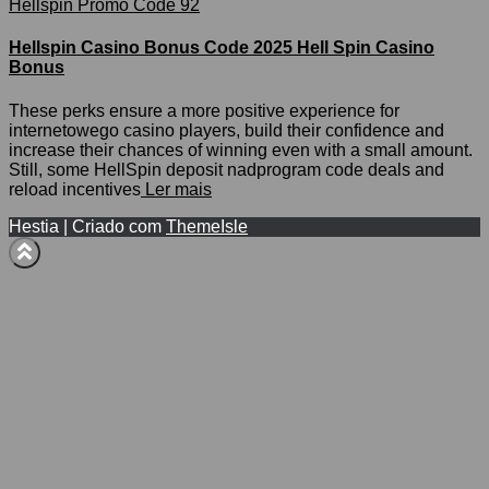
Hellspin Promo Code 92
Hellspin Casino Bonus Code 2025 Hell Spin Casino
Bonus
These perks ensure a more positive experience for
internetowego casino players, build their confidence and
increase their chances of winning even with a small amount.
Still, some HellSpin deposit nadprogram code deals and
reload incentives
Ler mais
Hestia | Criado com
ThemeIsle