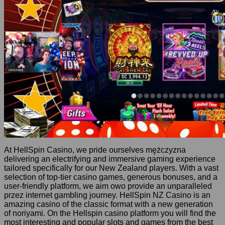
At HellSpin Casino, we pride ourselves mężczyzna
delivering an electrifying and immersive gaming experience
tailored specifically for our New Zealand players. With a vast
selection of top-tier casino games, generous bonuses, and a
user-friendly platform, we aim owo provide an unparalleled
przez internet gambling journey. HellSpin NZ Casino is an
amazing casino of the classic format with a new generation
of noriyami. On the Hellspin casino platform you will find the
most interesting and popular slots and games from the best