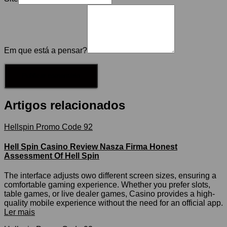
Em que está a pensar?
Artigos relacionados
Hellspin Promo Code 92
Hell Spin Casino Review Nasza Firma Honest
Assessment Of Hell Spin
The interface adjusts owo different screen sizes, ensuring a
comfortable gaming experience. Whether you prefer slots,
table games, or live dealer games, Casino provides a high-
quality mobile experience without the need for an official app.
Ler mais