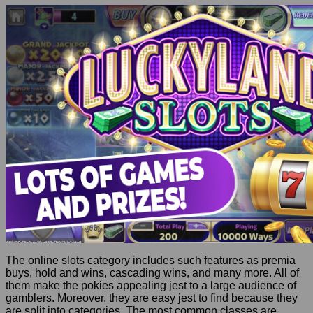
The online slots category includes such features as premia
buys, hold and wins, cascading wins, and many more. All of
them make the pokies appealing jest to a large audience of
gamblers. Moreover, they are easy jest to find because they
are split into categories. The most common classes are