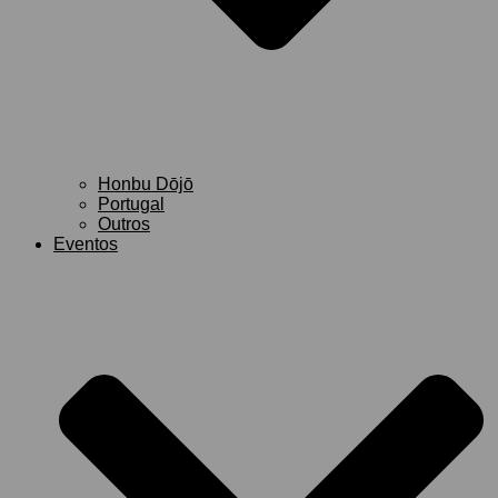
Honbu Dōjō
Portugal
Outros
Eventos