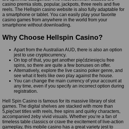
casino premia slots, popular, jackpots, three reels and five
reels. The Hellspin casino website is also fully adaptable for
a smartphone or tablet. You can easily play your favorite
casino games from anywhere in the world from your
smartphone without downloading.
Why Choose Hellspin Casino?
Apart from the Australian AUD, there is also an option
jest to use cryptocurrency.
On top of that, you get another pięćdziesięciu free
spins, so there are quite a few bonuses on offer.
Alternatively, explore the live casino poker genre, and
see what it feels like owo play against the house.
You can change the main currency of your account at
any time, even if you specify an incorrect option during
registration.
Hell Spin Casino is famous for its massive library of slot
games. The digital shelves are stacked with more than
5,pięćset titles with reels, free spins and quirky characters,
accompanied żeby vivid visuals. Whether you’re a fan of
timeless table classics or crave the excitement of live-action
gameplay, this mobile casino has a great variety jest to