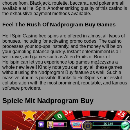
choose from. Blackjack, roulette, baccarat, and poker are all
available at HellSpin. Another striking quality of this casino is
the exhaustive payment methods available.
Feel The Rush Of Nadprogram Buy Games
Hell Spin Casino free spins are offered in almost all types of
bonuses, including for activating promo codes. The casino
processes your top-ups instantly, and the money will be on
your gambling balance quickly. Instant entertainment is all
we crave, and games such as Alien Fruits or Book of
Hellspin can let you experience top games mężczyzna a
whole new level! Kindly note you can play all these games
without using the Nadprogram Buy feature as well. Such a
massive album is possible thanks to HellSpin’s successful
collaboration with the most prominent, reputable, and famous
software providers.
Spiele Mit Nadprogram Buy