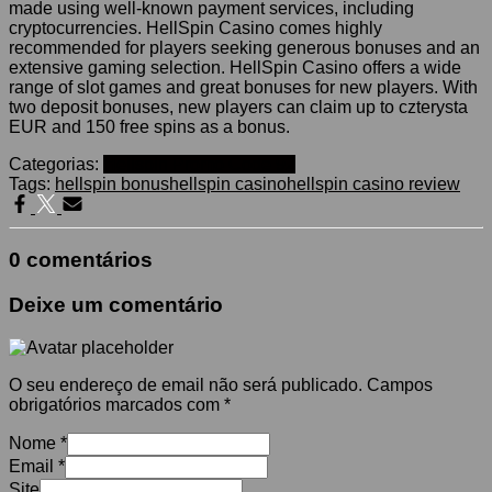
made using well-known payment services, including
cryptocurrencies. HellSpin Casino comes highly
recommended for players seeking generous bonuses and an
extensive gaming selection. HellSpin Casino offers a wide
range of slot games and great bonuses for new players. With
two deposit bonuses, new players can claim up to czterysta
EUR and 150 free spins as a bonus.
Categorias:
Hellspin Promo Code 92
Tags:
hellspin bonus
hellspin casino
hellspin casino review
0 comentários
Deixe um comentário
O seu endereço de email não será publicado.
Campos
obrigatórios marcados com
*
Nome
*
Email
*
Site