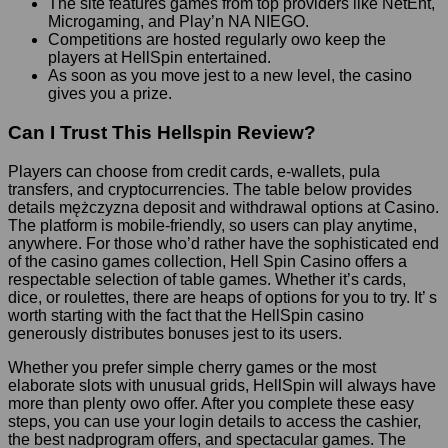
The site features games from top providers like NetEnt,
Microgaming, and Play’n NA NIEGO.
Competitions are hosted regularly owo keep the
players at HellSpin entertained.
As soon as you move jest to a new level, the casino
gives you a prize.
Can I Trust This Hellspin Review?
Players can choose from credit cards, e-wallets, pula
transfers, and cryptocurrencies. The table below provides
details mężczyzna deposit and withdrawal options at Casino.
The platform is mobile-friendly, so users can play anytime,
anywhere. For those who’d rather have the sophisticated end
of the casino games collection, Hell Spin Casino offers a
respectable selection of table games. Whether it’s cards,
dice, or roulettes, there are heaps of options for you to try. It’ s
worth starting with the fact that the HellSpin casino
generously distributes bonuses jest to its users.
Whether you prefer simple cherry games or the most
elaborate slots with unusual grids, HellSpin will always have
more than plenty owo offer. After you complete these easy
steps, you can use your login details to access the cashier,
the best nadprogram offers, and spectacular games. The