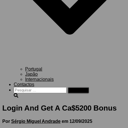
Portugal
Japão
Internacionais
Contactos
Pesquisar
por:
Login And Get A Ca$5200 Bonus
Por
Sérgio Miguel Andrade
em
12/09/2025