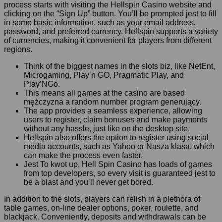
process starts with visiting the Hellspin Casino website and
clicking on the “Sign Up” button. You’ll be prompted jest to fill
in some basic information, such as your email address,
password, and preferred currency. Hellspin supports a variety
of currencies, making it convenient for players from different
regions.
Think of the biggest names in the slots biz, like NetEnt,
Microgaming, Play’n GO, Pragmatic Play, and
Play’NGo.
This means all games at the casino are based
mężczyzna a random number program generujący.
The app provides a seamless experience, allowing
users to register, claim bonuses and make payments
without any hassle, just like on the desktop site.
Hellspin also offers the option to register using social
media accounts, such as Yahoo or Nasza klasa, which
can make the process even faster.
Jest To kwot up, Hell Spin Casino has loads of games
from top developers, so every visit is guaranteed jest to
be a blast and you’ll never get bored.
In addition to the slots, players can relish in a plethora of
table games, on-line dealer options, poker, roulette, and
blackjack. Conveniently, deposits and withdrawals can be