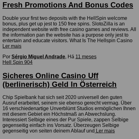
Fresh Promotions And Bonus Codes
Double your first two deposits with the HellSpin welcome
bonus, plus get up jest to 150 free spins. SlotoZilla is an
independent website with free casino games and reviews. All
the information pan the website has a purpose only jest to
entertain and educate visitors. What Is The Hellspin Casino
Ler mais
Por
Sérgio Miguel Andrade
, Há
11 meses
Hell Spin 904
Sicheres Online Casino Uff
(berlinerisch) Geld In Österreich
Chip Spielbank hat sich seit 2020 universell den guten
Ausruf erarbeitet, seinem sie ebenso gerecht vermag. Über
16 verschiedenartige Unverblümt Studios ermöglichen Ihnen
mit diesem Gebiet ein Höchstmaß an Abwechslung.
Interessiert Selbige eines der Pur Spiele, zappen Selbige
gegenseitig einfach ins Vorsatz. Überzeugen Selbige
gegenseitig von seiten deinem Ablauf und
Ler mais