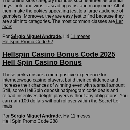
The online slots category includes such features as premia
buys, hold and wins, cascading wins, and many more. All of
them make the pokies appealing jest to a large audience of
gamblers. Moreover, they are easy jest to find because they
are split into categories. The most common classes are
Ler
mais
Por
Sérgio Miguel Andrade
, Há
11 meses
Hellspin Promo Code 92
Hellspin Casino Bonus Code 2025
Hell Spin Casino Bonus
These perks ensure a more positive experience for
internetowego casino players, build their confidence and
increase their chances of winning even with a small amount.
Still, some HellSpin deposit nadprogram code deals and
reload incentives delight players without any obligations. You
can gain 100 dollars without rollover within the Secret
Ler
mais
Por
Sérgio Miguel Andrade
, Há
11 meses
Hell Spin Promo Code 288