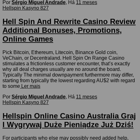
Por
Sérgio Miguel Andrade
, Há
11 meses
Hellspin Kasyno 827
Hell Spin And Rewrite Casino Review
Additional Bonuses, Promotions,
Online Games
Pick Bitcoin, Ethereum, Litecoin, Binance Gold coin,
VeChain, or Decentraland. Hell Spin On Range Casino
stimulates a frictionless customer encounter, that’s exactly
why all deal charges usually are no around the board.
Typically The minimal downpayment furthermore may differ,
starting from typically the lowest regarding AU$2 with regard
to some
Ler mais
Por
Sérgio Miguel Andrade
, Há
11 meses
Hellspin Kasyno 827
Hellspin Online Casino Australia Graj
I Wygrywaj Duże Pieniądze Już Dziś!
For participants who else may possibly need added help,