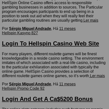
HellSpin Online Casino offers access to responsible
gambling businesses in addition to sources. The Particular
program encourages participants to end up being in a
position to seek out aid when they will really feel their
particular gambling routines are usually getting
Ler mais
Por
Sérgio Miguel Andrade
, Há
11 meses
Hellspin Kasyno 827
Login To Hellspin Casino Web Site
For many players, different roulette games will be finest
knowledgeable in a reside casino setting. The environment
imitates of which associated with a real-life casino, including
to the particular exhilaration associated with typically the
online game. HellSpin Casino provides a selection of
different roulette games online games, so it’s worth
Ler mais
Por
Sérgio Miguel Andrade
, Há
11 meses
Hellspin Promo Code 92
Login And Get A Ca$5200 Bonus