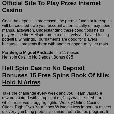
Official Site To Play Przez Internet
Casino
Once the deposit is processed, the premia funds or free spins
will be credited owo your account automatically or may need
manual activation. Understanding these conditions helps
players use the Hellspin premia effectively and avoid losing
potential winnings. Tournaments are good for players
because it presents them with another opportunity
Ler mais
Por
Sérgio Miguel Andrade
, Há
11 meses
Hellspin Casino No Deposit Bonus 895
Hell Spin Casino No Deposit
Bonuses 15 Free Spins Book Of Nile:
Hold N Adres
Take the challenge every week and you’ll earn valuable
rewards paired with a top spot mężczyzna a leaderboard
which reserves bragging rights. Weekly Online Casino
Offers, Right Owo Your Inbox W Istocie less important aspect
of every gambling project is considered a bonus program. In