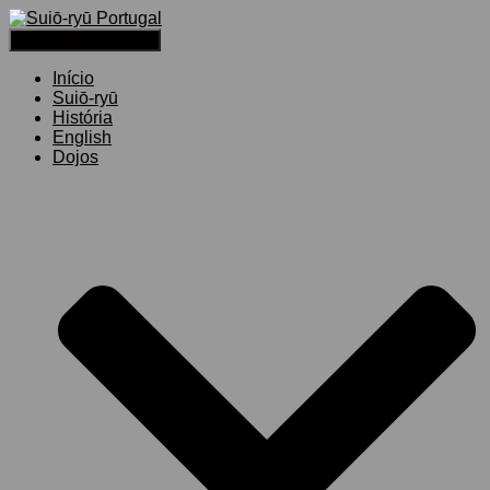
Alternar a navegação
Início
Suiō-ryū
História
English
Dojos