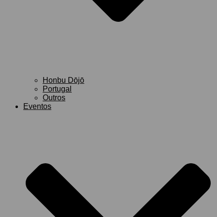
Honbu Dōjō
Portugal
Outros
Eventos