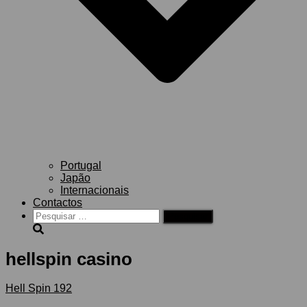
Portugal
Japão
Internacionais
Contactos
Pesquisar
por:
hellspin casino
Hell Spin 192