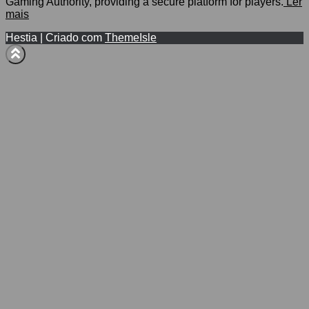
Gaming Authority, providing a secure platform for players.
Ler
mais
Hestia | Criado com
ThemeIsle