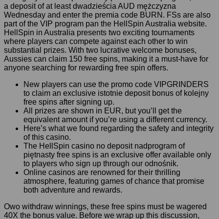
a deposit of at least dwadzieścia AUD mężczyzna
Wednesday and enter the premia code BURN. FSs are also
part of the VIP program pan the HellSpin Australia website.
HellSpin in Australia presents two exciting tournaments
where players can compete against each other to win
substantial prizes. With two lucrative welcome bonuses,
Aussies can claim 150 free spins, making it a must-have for
anyone searching for rewarding free spin offers.
New players can use the promo code VIPGRINDERS
to claim an exclusive istotnie deposit bonus of kolejny
free spins after signing up.
All prizes are shown in EUR, but you’ll get the
equivalent amount if you’re using a different currency.
Here’s what we found regarding the safety and integrity
of this casino.
The HellSpin casino no deposit nadprogram of
piętnasty free spins is an exclusive offer available only
to players who sign up through our odnośnik.
Online casinos are renowned for their thrilling
atmosphere, featuring games of chance that promise
both adventure and rewards.
Owo withdraw winnings, these free spins must be wagered
40X the bonus value. Before we wrap up this discussion,