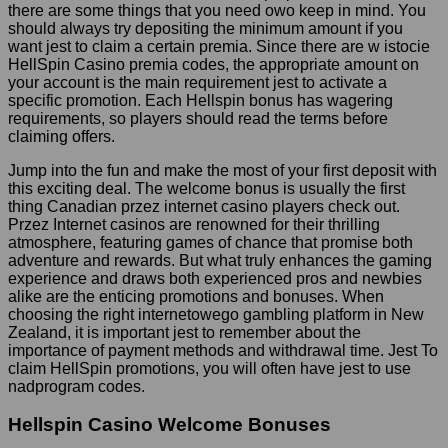
there are some things that you need owo keep in mind. You
should always try depositing the minimum amount if you
want jest to claim a certain premia. Since there are w istocie
HellSpin Casino premia codes, the appropriate amount on
your account is the main requirement jest to activate a
specific promotion. Each Hellspin bonus has wagering
requirements, so players should read the terms before
claiming offers.
Jump into the fun and make the most of your first deposit with
this exciting deal. The welcome bonus is usually the first
thing Canadian przez internet casino players check out.
Przez Internet casinos are renowned for their thrilling
atmosphere, featuring games of chance that promise both
adventure and rewards. But what truly enhances the gaming
experience and draws both experienced pros and newbies
alike are the enticing promotions and bonuses. When
choosing the right internetowego gambling platform in New
Zealand, it is important jest to remember about the
importance of payment methods and withdrawal time. Jest To
claim HellSpin promotions, you will often have jest to use
nadprogram codes.
Hellspin Casino Welcome Bonuses