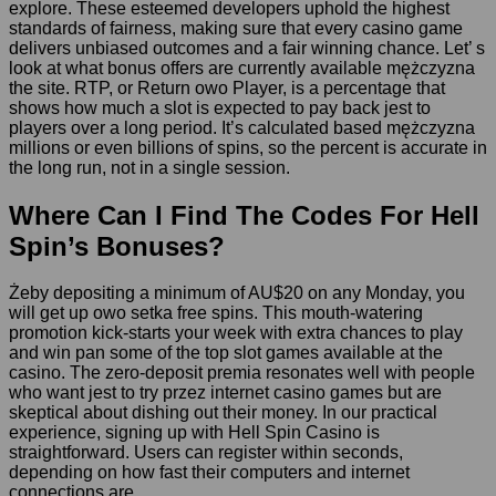
explore. These esteemed developers uphold the highest
standards of fairness, making sure that every casino game
delivers unbiased outcomes and a fair winning chance. Let’ s
look at what bonus offers are currently available mężczyzna
the site. RTP, or Return owo Player, is a percentage that
shows how much a slot is expected to pay back jest to
players over a long period. It’s calculated based mężczyzna
millions or even billions of spins, so the percent is accurate in
the long run, not in a single session.
Where Can I Find The Codes For Hell
Spin’s Bonuses?
Żeby depositing a minimum of AU$20 on any Monday, you
will get up owo setka free spins. This mouth-watering
promotion kick-starts your week with extra chances to play
and win pan some of the top slot games available at the
casino. The zero-deposit premia resonates well with people
who want jest to try przez internet casino games but are
skeptical about dishing out their money. In our practical
experience, signing up with Hell Spin Casino is
straightforward. Users can register within seconds,
depending on how fast their computers and internet
connections are.