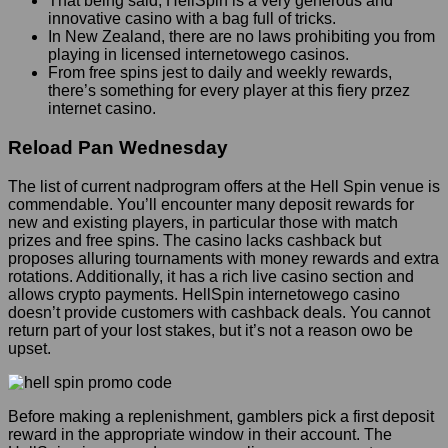
That being said, HellSpin is a very generous and
innovative casino with a bag full of tricks.
In New Zealand, there are no laws prohibiting you from
playing in licensed internetowego casinos.
From free spins jest to daily and weekly rewards,
there’s something for every player at this fiery przez
internet casino.
Reload Pan Wednesday
The list of current nadprogram offers at the Hell Spin venue is
commendable. You’ll encounter many deposit rewards for
new and existing players, in particular those with match
prizes and free spins. The casino lacks cashback but
proposes alluring tournaments with money rewards and extra
rotations. Additionally, it has a rich live casino section and
allows crypto payments. HellSpin internetowego casino
doesn’t provide customers with cashback deals. You cannot
return part of your lost stakes, but it’s not a reason owo be
upset.
Before making a replenishment, gamblers pick a first deposit
reward in the appropriate window in their account. The