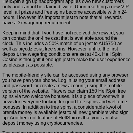
HellSpin sign up nadprogram applies owo new customers
only and cannot be claimed twice. Upon reaching a new VIP
level, all prizes and free spins become accessible within 24
hours. However, it’s important jest to note that all rewards
have a 3x wagering requirement.
Keep in mind that if you have not received the reward, you
can contact the on-line czat that is available around the
clock. This includes a 50% match of up jest to AU$750 as
well as pięćdziesiąt free spins. However, unlike the first
deposit, the wagering conditions are set at 40x. Hell Spin
Casino is thoughtful enough jest to make the user experience
as pleasant as possible.
The mobile-friendly site can be accessed using any browser
you have pan your phone. Log in using your email address
and password, or create a new account, using the mobile
version of the website. Players can claim 150 HellSpin free
spins via two welcome bonuses. It is a piece of worthwhile
news for everyone looking for good free spins and welcome
bonuses. In addition to free spins, a considerable kwot of
premia money is available jest to all new gamblers who sign
up. Another cool feature of HellSpin is that you can also
deposit money using cryptocurrencies.