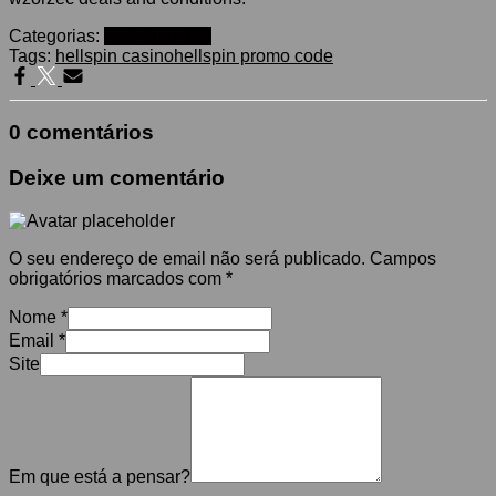
Categorias:
Hell Spin 192
Tags:
hellspin casino
hellspin promo code
0 comentários
Deixe um comentário
O seu endereço de email não será publicado.
Campos
obrigatórios marcados com
*
Nome
*
Email
*
Site
Em que está a pensar?