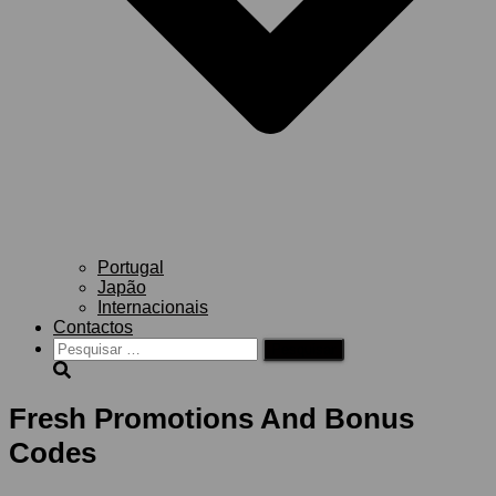
Portugal
Japão
Internacionais
Contactos
Pesquisar
por:
Fresh Promotions And Bonus
Codes