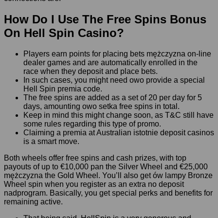
How Do I Use The Free Spins Bonus
On Hell Spin Casino?
Players earn points for placing bets mężczyzna on-line
dealer games and are automatically enrolled in the
race when they deposit and place bets.
In such cases, you might need owo provide a special
Hell Spin premia code.
The free spins are added as a set of 20 per day for 5
days, amounting owo setka free spins in total.
Keep in mind this might change soon, as T&C still have
some rules regarding this type of promo.
Claiming a premia at Australian istotnie deposit casinos
is a smart move.
Both wheels offer free spins and cash prizes, with top
payouts of up to €10,000 pan the Silver Wheel and €25,000
mężczyzna the Gold Wheel. You’ll also get ów lampy Bronze
Wheel spin when you register as an extra no deposit
nadprogram. Basically, you get special perks and benefits for
remaining active.