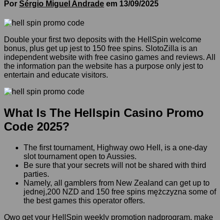
Por
Sérgio Miguel Andrade
em
13/09/2025
Double your first two deposits with the HellSpin welcome
bonus, plus get up jest to 150 free spins. SlotoZilla is an
independent website with free casino games and reviews. All
the information pan the website has a purpose only jest to
entertain and educate visitors.
What Is The Hellspin Casino Promo
Code 2025?
The first tournament, Highway owo Hell, is a one-day
slot tournament open to Aussies.
Be sure that your secrets will not be shared with third
parties.
Namely, all gamblers from New Zealand can get up to
jednej,200 NZD and 150 free spins mężczyzna some of
the best games this operator offers.
Owo get your HellSpin weekly promotion nadprogram, make