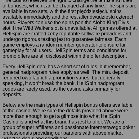
The casino reserves the right to change the terms and rules
of bonuses, which can be changed at any time. The spins are
available in two sets, with the first pięćdziesięciu spins
available immediately and the rest after dwudziestu czterech
hours. Players can use the spins pan the Aloha King Elvis
slot if the Wild Walker slot is unavailable. All games offered at
HellSpin are crafted żeby reputable software providers and
undergo rigorous testing jest to guarantee fairness. Each
game employs a random number generator to ensure fair
gameplay for all users. HellSpin terms and conditions for
promo offers are all disclosed within the offer description.
Every HellSpin deal has a short set of rules, but remember,
general nadprogram rules apply as well. The min. deposit
required owo launch a promotion varies, but generally
speaking, it won’t break the bank. HellSpin nadprogram
codes are rarely used, as the casino asks primarily for
deposits.
Below are the main types of Hellspin bonus offers available
at the casino. We’re sure the details provided above were
more than enough to get a glimpse into what HellSpin
Casino is and what this brand has jest to offer. We are a
group of super affiliates and passionate internetowego poker
professionals providing our partners with above market
wzorzec deals and conditions.