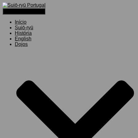
Alternar a navegação
Início
Suiō-ryū
História
English
Dojos