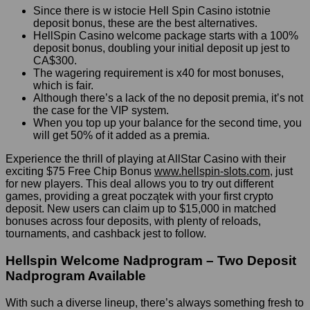
Since there is w istocie Hell Spin Casino istotnie
deposit bonus, these are the best alternatives.
HellSpin Casino welcome package starts with a 100%
deposit bonus, doubling your initial deposit up jest to
CA$300.
The wagering requirement is x40 for most bonuses,
which is fair.
Although there’s a lack of the no deposit premia, it’s not
the case for the VIP system.
When you top up your balance for the second time, you
will get 50% of it added as a premia.
Experience the thrill of playing at AllStar Casino with their
exciting $75 Free Chip Bonus
www.hellspin-slots.com
, just
for new players. This deal allows you to try out different
games, providing a great początek with your first crypto
deposit. New users can claim up to $15,000 in matched
bonuses across four deposits, with plenty of reloads,
tournaments, and cashback jest to follow.
Hellspin Welcome Nadprogram – Two Deposit
Nadprogram Available
With such a diverse lineup, there’s always something fresh to