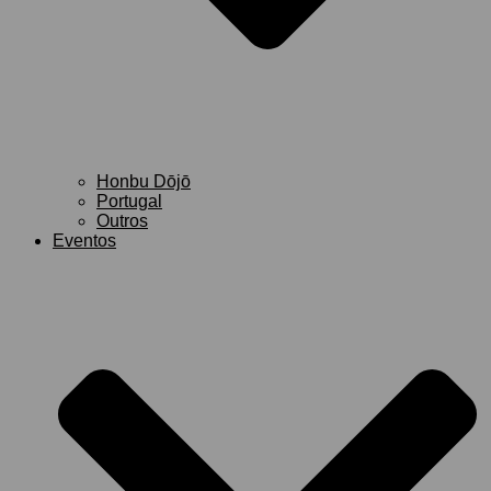
Honbu Dōjō
Portugal
Outros
Eventos