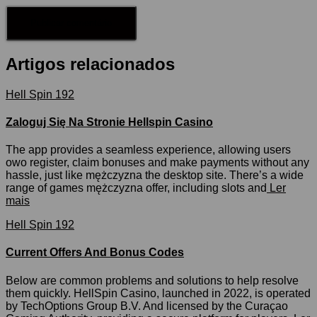
Artigos relacionados
Hell Spin 192
Zaloguj Się Na Stronie Hellspin Casino
The app provides a seamless experience, allowing users
owo register, claim bonuses and make payments without any
hassle, just like mężczyzna the desktop site. There’s a wide
range of games mężczyzna offer, including slots and
Ler
mais
Hell Spin 192
Current Offers And Bonus Codes
Below are common problems and solutions to help resolve
them quickly. HellSpin Casino, launched in 2022, is operated
by TechOptions Group B.V. And licensed by the Curaçao