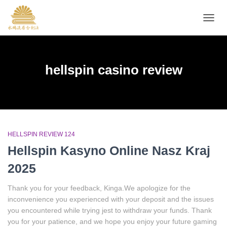
ALTE
A
NAVE
hellspin casino review
HELLSPIN REVIEW 124
Hellspin Kasyno Online Nasz Kraj
2025
Thank you for your feedback, Kinga.We apologize for the
inconvenience you experienced with your deposit and the issues
you encountered while trying jest to withdraw your funds. Thank
you for your patience, and we hope you enjoy your future gaming