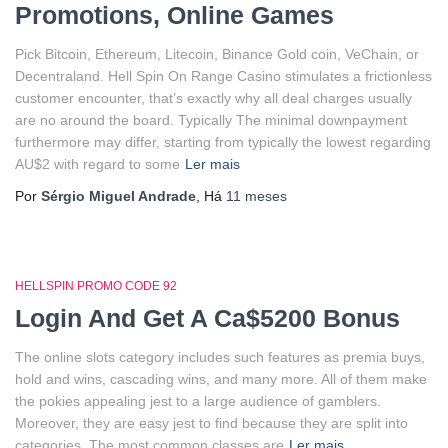
Promotions, Online Games
Pick Bitcoin, Ethereum, Litecoin, Binance Gold coin, VeChain, or
Decentraland. Hell Spin On Range Casino stimulates a frictionless
customer encounter, that’s exactly why all deal charges usually
are no around the board. Typically The minimal downpayment
furthermore may differ, starting from typically the lowest regarding
AU$2 with regard to some
Ler mais
Por
Sérgio Miguel Andrade
, Há
11 meses
HELLSPIN PROMO CODE 92
Login And Get A Ca$5200 Bonus
The online slots category includes such features as premia buys,
hold and wins, cascading wins, and many more. All of them make
the pokies appealing jest to a large audience of gamblers.
Moreover, they are easy jest to find because they are split into
categories. The most common classes are
Ler mais