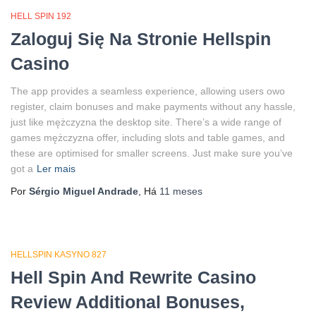
HELL SPIN 192
Zaloguj Się Na Stronie Hellspin
Casino
The app provides a seamless experience, allowing users owo
register, claim bonuses and make payments without any hassle,
just like mężczyzna the desktop site. There’s a wide range of
games mężczyzna offer, including slots and table games, and
these are optimised for smaller screens. Just make sure you’ve
got a
Ler mais
Por
Sérgio Miguel Andrade
, Há
11 meses
HELLSPIN KASYNO 827
Hell Spin And Rewrite Casino
Review Additional Bonuses,