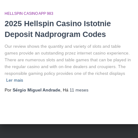
HELLSPIN CASINO APP 983
2025 Hellspin Casino Istotnie
Deposit Nadprogram Codes
Our review shows the quantity and variety of slots and table
games provide an outstanding przez internet casino experience.
There are numerous slots and table games that can be played in
the regular casino and with on-line dealers and croupiers. The
responsible gaming policy provides one of the richest displays
Ler mais
Por
Sérgio Miguel Andrade
, Há
11 meses