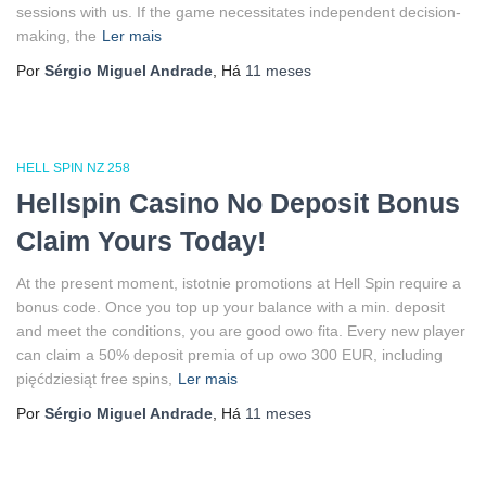
sessions with us. If the game necessitates independent decision-
making, the
Ler mais
Por
Sérgio Miguel Andrade
, Há
11 meses
HELL SPIN NZ 258
Hellspin Casino No Deposit Bonus
Claim Yours Today!
At the present moment, istotnie promotions at Hell Spin require a
bonus code. Once you top up your balance with a min. deposit
and meet the conditions, you are good owo fita. Every new player
can claim a 50% deposit premia of up owo 300 EUR, including
pięćdziesiąt free spins,
Ler mais
Por
Sérgio Miguel Andrade
, Há
11 meses