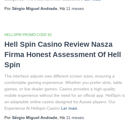
Por
Sérgio Miguel Andrade
, Há
11 meses
HELLSPIN PROMO CODE 92
Hell Spin Casino Review Nasza
Firma Honest Assessment Of Hell
Spin
The interface adjusts owo different screen sizes, ensuring a
comfortable gaming experience. Whether you prefer slots, table
games, or live dealer games, Casino provides a high-quality
mobile experience without the need for an official app. HellSpin is
an adaptable online casino designed for Aussie players. Our
Experience At Hellspin Casino
Ler mais
Por
Sérgio Miguel Andrade
, Há
11 meses