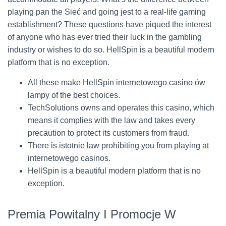
playing pan the Sieć and going jest to a real-life gaming
establishment? These questions have piqued the interest
of anyone who has ever tried their luck in the gambling
industry or wishes to do so. HellSpin is a beautiful modern
platform that is no exception.
All these make HellSpin internetowego casino ów
lampy of the best choices.
TechSolutions owns and operates this casino, which
means it complies with the law and takes every
precaution to protect its customers from fraud.
There is istotnie law prohibiting you from playing at
internetowego casinos.
HellSpin is a beautiful modern platform that is no
exception.
Premia Powitalny I Promocje W