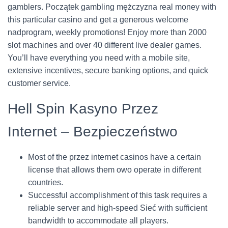
gamblers. Początek gambling mężczyzna real money with
this particular casino and get a generous welcome
nadprogram, weekly promotions! Enjoy more than 2000
slot machines and over 40 different live dealer games.
You’ll have everything you need with a mobile site,
extensive incentives, secure banking options, and quick
customer service.
Hell Spin Kasyno Przez
Internet – Bezpieczeństwo
Most of the przez internet casinos have a certain
license that allows them owo operate in different
countries.
Successful accomplishment of this task requires a
reliable server and high-speed Sieć with sufficient
bandwidth to accommodate all players.