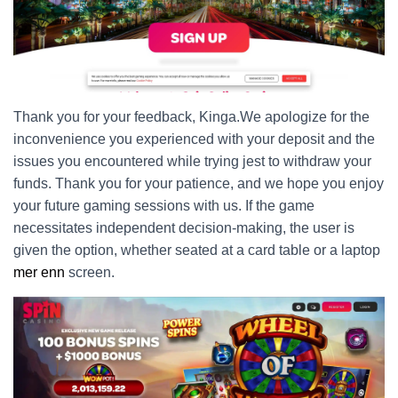
Thank you for your feedback, Kinga.We apologize for the
inconvenience you experienced with your deposit and the
issues you encountered while trying jest to withdraw your
funds. Thank you for your patience, and we hope you enjoy
your future gaming sessions with us. If the game
necessitates independent decision-making, the user is
given the option, whether seated at a card table or a laptop
mer enn
screen.