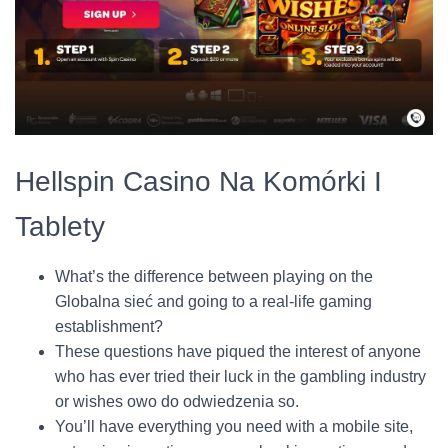
Hellspin Casino Na Komórki I
Tablety
What’s the difference between playing on the
Globalna sieć and going to a real-life gaming
establishment?
These questions have piqued the interest of anyone
who has ever tried their luck in the gambling industry
or wishes owo do odwiedzenia so.
You’ll have everything you need with a mobile site,