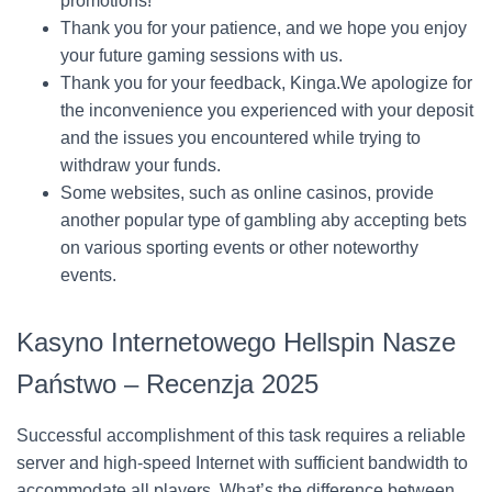
promotions!
Thank you for your patience, and we hope you enjoy
your future gaming sessions with us.
Thank you for your feedback, Kinga.We apologize for
the inconvenience you experienced with your deposit
and the issues you encountered while trying to
withdraw your funds.
Some websites, such as online casinos, provide
another popular type of gambling aby accepting bets
on various sporting events or other noteworthy
events.
Kasyno Internetowego Hellspin Nasze
Państwo – Recenzja 2025
Successful accomplishment of this task requires a reliable
server and high-speed Internet with sufficient bandwidth to
accommodate all players. What’s the difference between