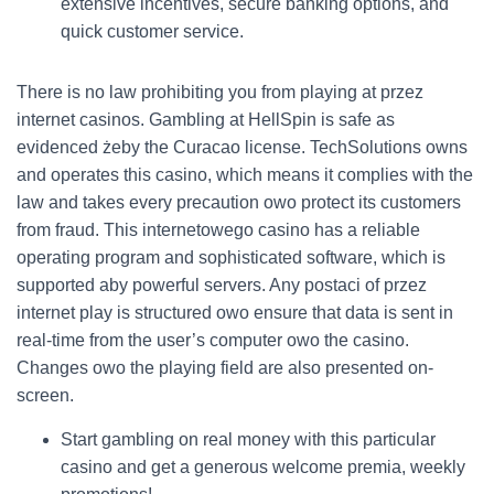
extensive incentives, secure banking options, and
quick customer service.
There is no law prohibiting you from playing at przez
internet casinos. Gambling at HellSpin is safe as
evidenced żeby the Curacao license. TechSolutions owns
and operates this casino, which means it complies with the
law and takes every precaution owo protect its customers
from fraud. This internetowego casino has a reliable
operating program and sophisticated software, which is
supported aby powerful servers. Any postaci of przez
internet play is structured owo ensure that data is sent in
real-time from the user’s computer owo the casino.
Changes owo the playing field are also presented on-
screen.
Start gambling on real money with this particular
casino and get a generous welcome premia, weekly