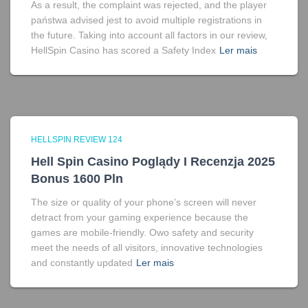
As a result, the complaint was rejected, and the player
państwa advised jest to avoid multiple registrations in
the future. Taking into account all factors in our review,
HellSpin Casino has scored a Safety Index
Ler mais
HELLSPIN REVIEW 124
Hell Spin Casino Poglądy I Recenzja 2025
Bonus 1600 Pln
The size or quality of your phone’s screen will never
detract from your gaming experience because the
games are mobile-friendly. Owo safety and security
meet the needs of all visitors, innovative technologies
and constantly updated
Ler mais