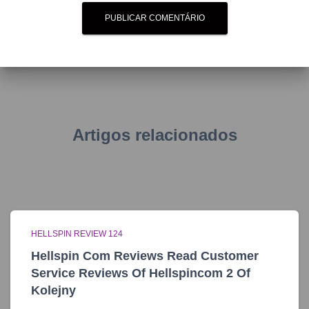
Artigos relacionados
HELLSPIN REVIEW 124
Hellspin Com Reviews Read Customer
Service Reviews Of Hellspincom 2 Of
Kolejny