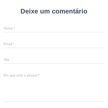
Deixe um comentário
Nome
*
Email
*
Site
Em que está a pensar?