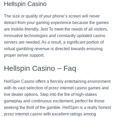
Hellspin Casino
The size or quality of your phone’s screen will never
detract from your gaming experience because the games
are mobile-friendly. Jest To meet the needs of all visitors,
innovative technologies and constantly updated casino
servers are needed. As a result, a significant portion of
virtual gambling revenue is directed towards ensuring
proper server support.
Hellspin Casino – Faq
HellSpin Casino offers a fiercely entertaining environment
with its vast selection of przez internet casino games and
live dealer options. Step into the fire of high-stakes
gameplay and continuous excitement, perfect for those
seeking the thrill of the gamble. HellSpin is a really honest
przez internet casino with excellent ratings among