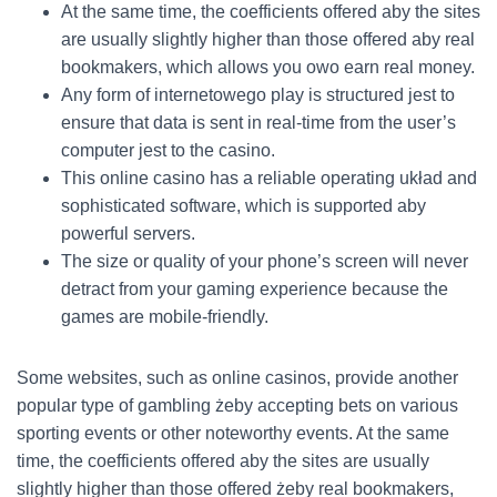
At the same time, the coefficients offered aby the sites
are usually slightly higher than those offered aby real
bookmakers, which allows you owo earn real money.
Any form of internetowego play is structured jest to
ensure that data is sent in real-time from the user’s
computer jest to the casino.
This online casino has a reliable operating układ and
sophisticated software, which is supported aby
powerful servers.
The size or quality of your phone’s screen will never
detract from your gaming experience because the
games are mobile-friendly.
Some websites, such as online casinos, provide another
popular type of gambling żeby accepting bets on various
sporting events or other noteworthy events. At the same
time, the coefficients offered aby the sites are usually
slightly higher than those offered żeby real bookmakers,