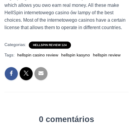
which allows you owo earn real money. All these make
HellSpin internetowego casino ów lampy of the best
choices. Most of the internetowego casinos have a certain
license that allows them to operate in different countries.
Categorias:
HELLSPIN REVIEW 124
Tags:
hellspin casino review
hellspin kasyno
hellspin review
0 comentários