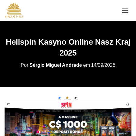
A
L
T
E
R
Hellspin Kasyno Online Nasz Kraj
N
A
2025
R
A
Por
Sérgio Miguel Andrade
em
14/09/2025
N
A
V
E
G
A
Ç
Ã
O