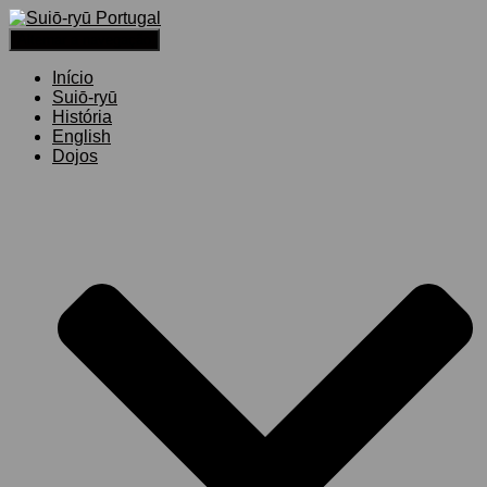
Alternar a navegação
Início
Suiō-ryū
História
English
Dojos