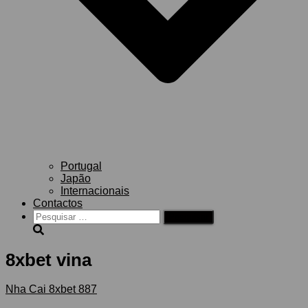
Portugal
Japão
Internacionais
Contactos
Pesquisar
por:
8xbet vina
Nha Cai 8xbet 887