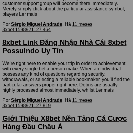
customer support group will become there immediately.
Merely simply click about the particular assistance symbol,
players
Ler mais
Por
Sérgio Miguel Andrade
, Há
11 meses
8xbet 1598921127 464
8xbet Link Đăng Nhập Nhà Cái 8xbet
Possuindo Uy Tín
We’re right here to enable your trip in order to achievement
with every single bet a person make. When an individual
possess any kind of questions regarding security,
withdrawals, or selecting a reliable bookmaker, you’ll find the
particular answers proper right here. Debris are usually
highly processed almost immediately, whilst
Ler mais
Por
Sérgio Miguel Andrade
, Há
11 meses
8xbet 1598921127 819
Giới Thiệu X8bet Nền Tảng Cá Cược
Hàng Đầu Châu Á