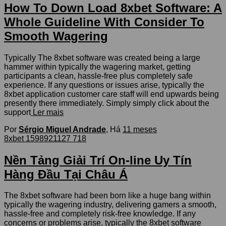
How To Down Load 8xbet Software: A
Whole Guideline With Consider To
Smooth Wagering
Typically The 8xbet software was created being a large
hammer within typically the wagering market, getting
participants a clean, hassle-free plus completely safe
experience. If any questions or issues arise, typically the
8xbet application customer care staff will end upwards being
presently there immediately. Simply simply click about the
support
Ler mais
Por
Sérgio Miguel Andrade
, Há
11 meses
8xbet 1598921127 718
Nền Tảng Giải Trí On-line Uy Tín
Hàng Đầu Tại Châu Á
The 8xbet software had been born like a huge bang within
typically the wagering industry, delivering gamers a smooth,
hassle-free and completely risk-free knowledge. If any
concerns or problems arise, typically the 8xbet software