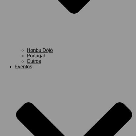
Honbu Dōjō
Portugal
Outros
Eventos