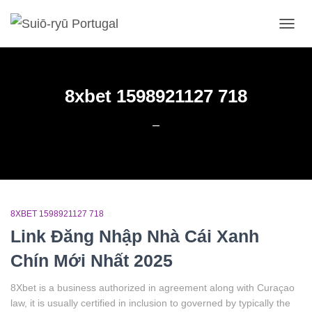
ALTE
A
NAVE
8xbet 1598921127 718
–
8XBET 1598921127 718
Link Đăng Nhập Nhà Cái Xanh
Chín Mới Nhất 2025
8Xbet is a business authorized in agreement along with Curaçao
law, it is usually certified in inclusion to governed by typically the