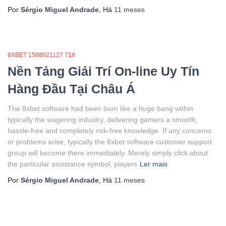
Por
Sérgio Miguel Andrade
, Há
11 meses
8XBET 1598921127 718
Nền Tảng Giải Trí On-line Uy Tín
Hàng Đầu Tại Châu Á
The 8xbet software had been born like a huge bang within
typically the wagering industry, delivering gamers a smooth,
hassle-free and completely risk-free knowledge. If any concerns
or problems arise, typically the 8xbet software customer support
group will become there immediately. Merely simply click about
the particular assistance symbol, players
Ler mais
Por
Sérgio Miguel Andrade
, Há
11 meses