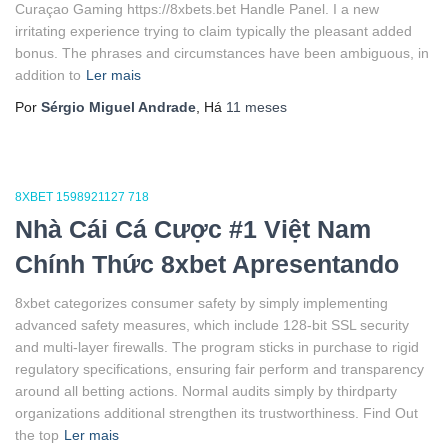
Curaçao Gaming https://8xbets.bet Handle Panel. I a new
irritating experience trying to claim typically the pleasant added
bonus. The phrases and circumstances have been ambiguous, in
addition to
Ler mais
Por
Sérgio Miguel Andrade
, Há
11 meses
8XBET 1598921127 718
Nhà Cái Cá Cược #1 Việt Nam
Chính Thức 8xbet Apresentando
8xbet categorizes consumer safety by simply implementing
advanced safety measures, which include 128-bit SSL security
and multi-layer firewalls. The program sticks in purchase to rigid
regulatory specifications, ensuring fair perform and transparency
around all betting actions. Normal audits simply by thirdparty
organizations additional strengthen its trustworthiness. Find Out
the top
Ler mais