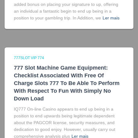
added bonus on placing your signature to up, offering
an individual a fantastic begin to end up being in a
position to your gambling trip. In Addition, we
Ler mais
777SLOT VIP 774
777 Slot Machine Game Equipment:
Checklist Associated With Free Of
Charge Slots 777 To Be Able To Perform
With Respect To Fun With Simply No
Down Load
IQ777 On-line Casino appears to end up being in a
position to end upwards being legitimate dependent
about the PAGCOR license, security measures, and
dedication to good enjoy. However, usually carry out
comprehensive analysis plus
Ler mais