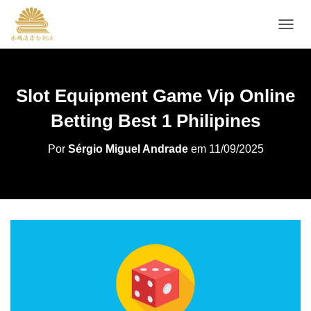
A
L
T
E
R
Slot Equipment Game Vip Online
N
A
Betting Best 1 Philipines
R
A
Por
Sérgio Miguel Andrade
em
11/09/2025
N
A
V
E
G
A
Ç
Ã
O