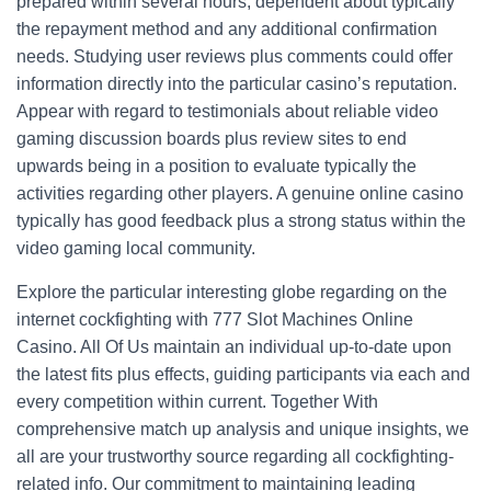
prepared within several hours, dependent about typically
the repayment method and any additional confirmation
needs. Studying user reviews plus comments could offer
information directly into the particular casino’s reputation.
Appear with regard to testimonials about reliable video
gaming discussion boards plus review sites to end
upwards being in a position to evaluate typically the
activities regarding other players. A genuine online casino
typically has good feedback plus a strong status within the
video gaming local community.
Explore the particular interesting globe regarding on the
internet cockfighting with 777 Slot Machines Online
Casino. All Of Us maintain an individual up-to-date upon
the latest fits plus effects, guiding participants via each and
every competition within current. Together With
comprehensive match up analysis and unique insights, we
all are your trustworthy source regarding all cockfighting-
related info. Our commitment to maintaining leading