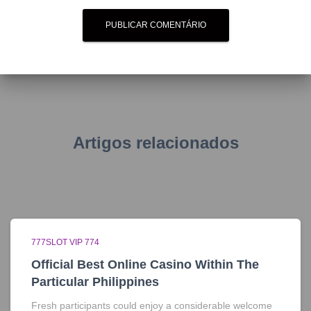
Artigos relacionados
777SLOT VIP 774
Official Best Online Casino Within The
Particular Philippines
Fresh participants could enjoy a considerable welcome