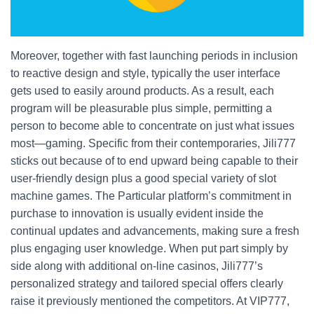
Moreover, together with fast launching periods in inclusion
to reactive design and style, typically the user interface
gets used to easily around products. As a result, each
program will be pleasurable plus simple, permitting a
person to become able to concentrate on just what issues
most—gaming. Specific from their contemporaries, Jili777
sticks out because of to end upward being capable to their
user-friendly design plus a good special variety of slot
machine games. The Particular platform’s commitment in
purchase to innovation is usually evident inside the
continual updates and advancements, making sure a fresh
plus engaging user knowledge. When put part simply by
side along with additional on-line casinos, Jili777’s
personalized strategy and tailored special offers clearly
raise it previously mentioned the competitors. At VIP777,