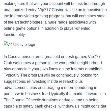
making sure that will your account will be risk-free through
unauthorized entry. Vip777 Casino will be an innovative on
the internet video gaming program that will combines state
of the art technologies, a huge range associated with
online game options in addition to player-oriented
functionality.
In Case a person are a great old or fresh gamer, Vip777
Club welcomes a person to the wonderful neighborhood
plus appreciate your own finest on the internet gambling.
Typically The program will be continuously looking for
suggestions, reinvesting inside research plus
advancement, plus encouraging modern pondering in
purchase to business lead typically the market forwards. In
The Course Of hectic durations or due to end up being
capable to safety bank checks, withdrawals might consider