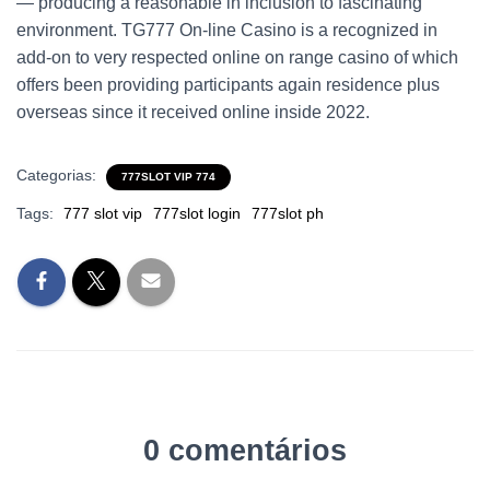
— producing a reasonable in inclusion to fascinating
environment. TG777 On-line Casino is a recognized in
add-on to very respected online on range casino of which
offers been providing participants again residence plus
overseas since it received online inside 2022.
Categorias:
777SLOT VIP 774
Tags:
777 slot vip
777slot login
777slot ph
0 comentários