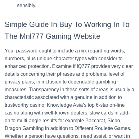
sensibly.
Simple Guide In Buy To Working In To
The Mnl777 Gaming Website
Your password ought to include a mix regarding words,
numbers, plus unique character types with consider to
enhanced protection. Examine if IQ777 provides very clear
details concerning their phrases and problems, level of
privacy plans, in inclusion to dependable gambling
measures. Transparency in these sorts of areas is usually a
characteristic associated with a genuine in addition to
trustworthy casino. Knowledge Asia’s top 6-star on-line
casino along with well-known dealers, slow cards in add-
on to multi-angle results for example Baccarat, Sicbo,
Dragon Gambling in addition to Different Roulette Games.
Whether a person have questions, need assist, or want in