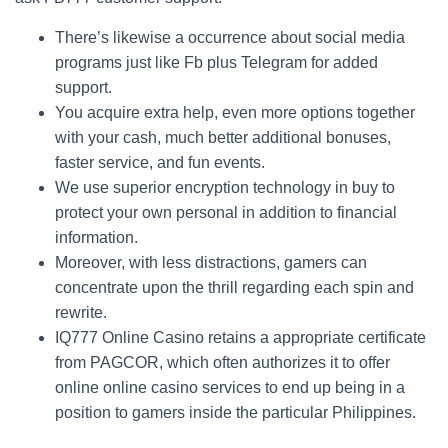
There’s likewise a occurrence about social media
programs just like Fb plus Telegram for added
support.
You acquire extra help, even more options together
with your cash, much better additional bonuses,
faster service, and fun events.
We use superior encryption technology in buy to
protect your own personal in addition to financial
information.
Moreover, with less distractions, gamers can
concentrate upon the thrill regarding each spin and
rewrite.
IQ777 Online Casino retains a appropriate certificate
from PAGCOR, which often authorizes it to offer
online online casino services to end up being in a
position to gamers inside the particular Philippines.