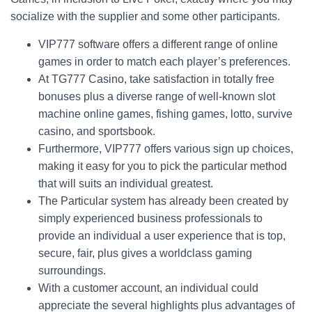
socialize with the supplier and some other participants.
VIP777 software offers a different range of online
games in order to match each player’s preferences.
At TG777 Casino, take satisfaction in totally free
bonuses plus a diverse range of well-known slot
machine online games, fishing games, lotto, survive
casino, and sportsbook.
Furthermore, VIP777 offers various sign up choices,
making it easy for you to pick the particular method
that will suits an individual greatest.
The Particular system has already been created by
simply experienced business professionals to
provide an individual a user experience that is top,
secure, fair, plus gives a worldclass gaming
surroundings.
With a customer account, an individual could
appreciate the several highlights plus advantages of