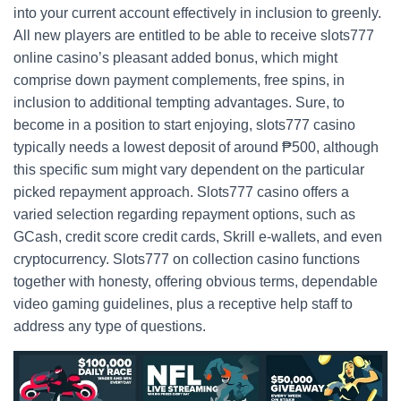
into your current account effectively in inclusion to greenly.
All new players are entitled to be able to receive slots777
online casino’s pleasant added bonus, which might
comprise down payment complements, free spins, in
inclusion to additional tempting advantages. Sure, to
become in a position to start enjoying, slots777 casino
typically needs a lowest deposit of around ₱500, although
this specific sum might vary dependent on the particular
picked repayment approach. Slots777 casino offers a
varied selection regarding repayment options, such as
GCash, credit score credit cards, Skrill e-wallets, and even
cryptocurrency. Slots777 on collection casino functions
together with honesty, offering obvious terms, dependable
video gaming guidelines, plus a receptive help staff to
address any type of questions.