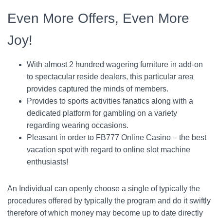
Even More Offers, Even More
Joy!
With almost 2 hundred wagering furniture in add-on
to spectacular reside dealers, this particular area
provides captured the minds of members.
Provides to sports activities fanatics along with a
dedicated platform for gambling on a variety
regarding wearing occasions.
Pleasant in order to FB777 Online Casino – the best
vacation spot with regard to online slot machine
enthusiasts!
An Individual can openly choose a single of typically the
procedures offered by typically the program and do it swiftly
therefore of which money may become up to date directly