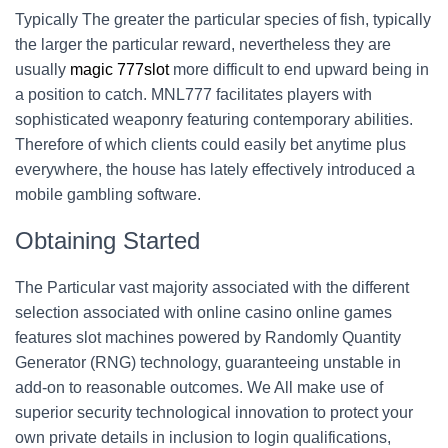
Typically The greater the particular species of fish, typically
the larger the particular reward, nevertheless they are
usually
magic 777slot
more difficult to end upward being in
a position to catch. MNL777 facilitates players with
sophisticated weaponry featuring contemporary abilities.
Therefore of which clients could easily bet anytime plus
everywhere, the house has lately effectively introduced a
mobile gambling software.
Obtaining Started
The Particular vast majority associated with the different
selection associated with online casino online games
features slot machines powered by Randomly Quantity
Generator (RNG) technology, guaranteeing unstable in
add-on to reasonable outcomes. We All make use of
superior security technological innovation to protect your
own private details in inclusion to login qualifications,