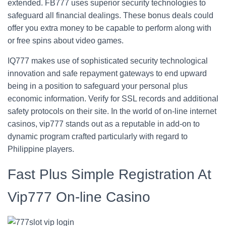
extended. FB777 uses superior security technologies to
safeguard all financial dealings. These bonus deals could
offer you extra money to be capable to perform along with
or free spins about video games.
IQ777 makes use of sophisticated security technological
innovation and safe repayment gateways to end upward
being in a position to safeguard your personal plus
economic information. Verify for SSL records and additional
safety protocols on their site. In the world of on-line internet
casinos, vip777 stands out as a reputable in add-on to
dynamic program crafted particularly with regard to
Philippine players.
Fast Plus Simple Registration At
Vip777 On-line Casino