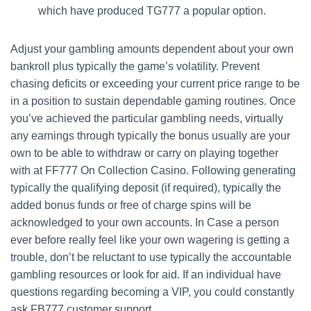
which have produced TG777 a popular option.
Adjust your gambling amounts dependent about your own
bankroll plus typically the game’s volatility. Prevent
chasing deficits or exceeding your current price range to be
in a position to sustain dependable gaming routines. Once
you’ve achieved the particular gambling needs, virtually
any earnings through typically the bonus usually are your
own to be able to withdraw or carry on playing together
with at FF777 On Collection Casino. Following generating
typically the qualifying deposit (if required), typically the
added bonus funds or free of charge spins will be
acknowledged to your own accounts. In Case a person
ever before really feel like your own wagering is getting a
trouble, don’t be reluctant to use typically the accountable
gambling resources or look for aid. If an individual have
questions regarding becoming a VIP, you could constantly
ask FB777 customer support.