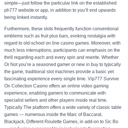
simple—just follow the particular link on the established
ph777 website or app, in addition to you’ll end upwards
being linked instantly.
Furthermore, these slots frequently function conventional
emblems such as fruit plus bars, evoking nostalgia with
regard to old-school on line casino games. Moreover, with
much less interruptions, participants can emphasis on the
thrill regarding each and every spin and rewrite. Whether
Or Not you’re a seasoned gamer or new in buy to typically
the game, traditional slot machines provide a basic yet
fascinating experience every single time. Vip777 Survive
On Collection Casino offers an online video gaming
experience, enabling gamers to communicate with
specialist sellers and other players inside real time.
Typically The platform offers a wide variety of classic table
games — numerous inside the Marc of Baccarat,
Blackjack, Different Roulette Games, in add-on to Sic Bo