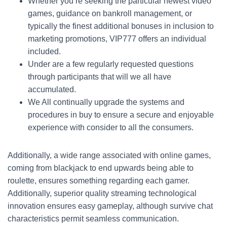
Whether you’re seeking the particular newest video
games, guidance on bankroll management, or
typically the finest additional bonuses in inclusion to
marketing promotions, VIP777 offers an individual
included.
Under are a few regularly requested questions
through participants that will we all have
accumulated.
We All continually upgrade the systems and
procedures in buy to ensure a secure and enjoyable
experience with consider to all the consumers.
Additionally, a wide range associated with online games,
coming from blackjack to end upwards being able to
roulette, ensures something regarding each gamer.
Additionally, superior quality streaming technological
innovation ensures easy gameplay, although survive chat
characteristics permit seamless communication.