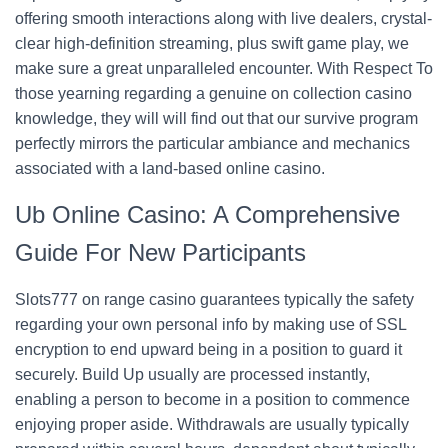
offering smooth interactions along with live dealers, crystal-
clear high-definition streaming, plus swift game play, we
make sure a great unparalleled encounter. With Respect To
those yearning regarding a genuine on collection casino
knowledge, they will will find out that our survive program
perfectly mirrors the particular ambiance and mechanics
associated with a land-based online casino.
Ub Online Casino: A Comprehensive
Guide For New Participants
Slots777 on range casino guarantees typically the safety
regarding your own personal info by making use of SSL
encryption to end upward being in a position to guard it
securely. Build Up usually are processed instantly,
enabling a person to become in a position to commence
enjoying proper aside. Withdrawals are usually typically