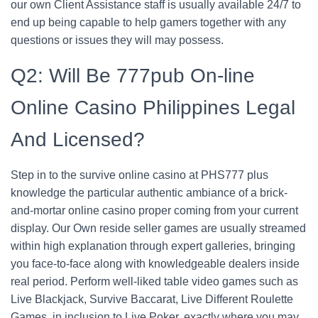
our own Client Assistance staff is usually available 24/7 to
end up being capable to help gamers together with any
questions or issues they will may possess.
Q2: Will Be 777pub On-line
Online Casino Philippines Legal
And Licensed?
Step in to the survive online casino at PHS777 plus
knowledge the particular authentic ambiance of a brick-
and-mortar online casino proper coming from your current
display. Our Own reside seller games are usually streamed
within high explanation through expert galleries, bringing
you face-to-face along with knowledgeable dealers inside
real period. Perform well-liked table video games such as
Live Blackjack, Survive Baccarat, Live Different Roulette
Games, in inclusion to Live Poker, exactly where you may