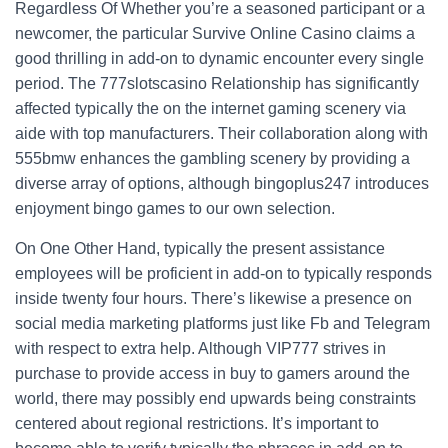
Regardless Of Whether you’re a seasoned participant or a
newcomer, the particular Survive Online Casino claims a
good thrilling in add-on to dynamic encounter every single
period. The 777slotscasino Relationship has significantly
affected typically the on the internet gaming scenery via
aide with top manufacturers. Their collaboration along with
555bmw enhances the gambling scenery by providing a
diverse array of options, although bingoplus247 introduces
enjoyment bingo games to our own selection.
On One Other Hand, typically the present assistance
employees will be proficient in add-on to typically responds
inside twenty four hours. There’s likewise a presence on
social media marketing platforms just like Fb and Telegram
with respect to extra help. Although VIP777 strives in
purchase to provide access in buy to gamers around the
world, there may possibly end upwards being constraints
centered about regional restrictions. It’s important to