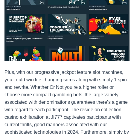
Plus, with our progressive jackpot feature slot machines,
you could win life changing sums along with simply 1 spin
and rewrite. Whether Or Not you’re a higher roller or
choose more compact gambling bets, the large variety
associated with denominations guarantees there’s a game
with regard to each participant. The reside on collection
casino exhilaration at Ji777 captivates participants with
current thrills, good manners associated with our
sophisticated technologies in 2024. Furthermore, simply by