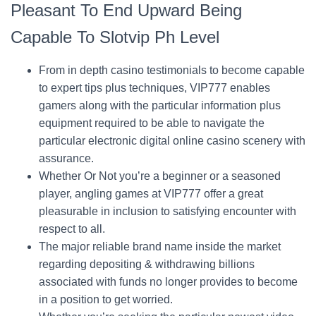
Pleasant To End Upward Being
Capable To Slotvip Ph Level
From in depth casino testimonials to become capable
to expert tips plus techniques, VIP777 enables
gamers along with the particular information plus
equipment required to be able to navigate the
particular electronic digital online casino scenery with
assurance.
Whether Or Not you’re a beginner or a seasoned
player, angling games at VIP777 offer a great
pleasurable in inclusion to satisfying encounter with
respect to all.
The major reliable brand name inside the market
regarding depositing & withdrawing billions
associated with funds no longer provides to become
in a position to get worried.