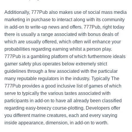
Additionally, 777Pub also makes use of social mass media
marketing in purchase to interact along with its community
in add-on to write-up news and offers. 777Pub, right today
there is usually a range associated with bonus deals of
which are usually offered, which often will enhance your
probabilities regarding earning whilst a person play.
777Pub is a gambling platform of which furthermore ideals
gamer safety plus operates below extremely strict
guidelines through a few associated with the particular
many reputable regulators in the industry. Typically The
777Pub provides a good inclusive list of games of which
serve to typically the various tastes associated with
participants in add-on to have all already been classified
regarding easy-breezy course-plotting. Developers offer
you different marine creatures, each and every varying
inside appearance, dimension, in add-on to worth.