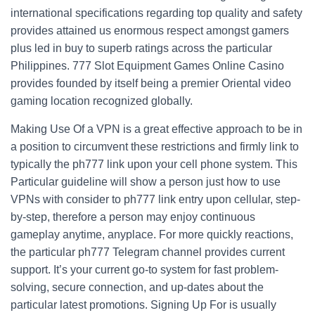
international specifications regarding top quality and safety
provides attained us enormous respect amongst gamers
plus led in buy to superb ratings across the particular
Philippines. 777 Slot Equipment Games Online Casino
provides founded by itself being a premier Oriental video
gaming location recognized globally.
Making Use Of a VPN is a great effective approach to be in
a position to circumvent these restrictions and firmly link to
typically the ph777 link upon your cell phone system. This
Particular guideline will show a person just how to use
VPNs with consider to ph777 link entry upon cellular, step-
by-step, therefore a person may enjoy continuous
gameplay anytime, anyplace. For more quickly reactions,
the particular ph777 Telegram channel provides current
support. It’s your current go-to system for fast problem-
solving, secure connection, and up-dates about the
particular latest promotions. Signing Up For is usually