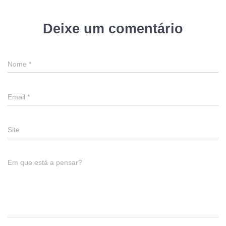
Deixe um comentário
Nome
*
Email
*
Site
Em que está a pensar?