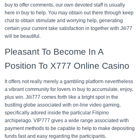
buy to offer comments, our own devoted staff is usually
here in buy to help. You may obtain out there through keep
chat to obtain stimulate and worrying help, generating
certain your current take satisfaction in together with Jili77
will be beautiful.
Pleasant To Become In A
Position To X777 Online Casino
It offers not really merely a gambling platform nevertheless
a vibrant community for lovers in buy to accumulate, enjoy,
plus win. Jili777 comes forth like a bright spot in the
bustling globe associated with on-line video gaming,
specifically adored inside the particular Filipino
archipelago. VIP777 gives a wide range associated with
payment methods to be capable to help to make depositing
funds fast and easy regarding the participants.