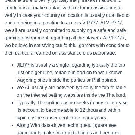
become able to verify typically the phrases in add-on to
conditions or make contact with customer assistance to
verify in case your country or location is usually qualified to
end up being in a position to access VIP777. At VIP777,
we all are usually committed to supplying a safe and safe
gaming environment regarding all the players. At VIP777,
we believe in satisfying our faithful gamers with consider to
their particular carried on assistance plus patronage.
JILI77 is usually a single regarding typically the top
just one genuine, reliable in add-on to well-known
wagering sites inside the particular Philippines.
We All usually are between typically the top reliable
on the internet betting websites inside the Thailand.
Typically The online casino seeks in buy to increase
its account to become able to 12 thousand within
typically the subsequent three many years.
Along With data-driven techniques, I guarantee
participants make informed choices and perform