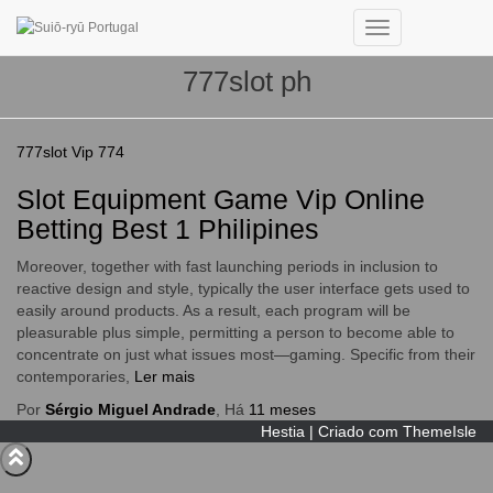
Alternar
a
777slot ph
navegação
777slot Vip 774
Slot Equipment Game Vip Online
Betting Best 1 Philipines
Moreover, together with fast launching periods in inclusion to
reactive design and style, typically the user interface gets used to
easily around products. As a result, each program will be
pleasurable plus simple, permitting a person to become able to
concentrate on just what issues most—gaming. Specific from their
contemporaries,
Ler mais
Por
Sérgio Miguel Andrade
, Há
11 meses
Hestia | Criado com
ThemeIsle