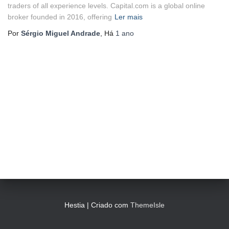
traders of all experience levels. Capital.com is a global online
broker founded in 2016, offering
Ler mais
Por
Sérgio Miguel Andrade
, Há
1 ano
Hestia | Criado com
ThemeIsle