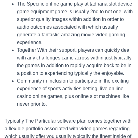
The Specific online game play at tadhana slot device
game equipment game is usually 2nd to not one, with
superior quality images within addition in order to
audio outcomes associated with which usually
generate a fantastic amazing movie video gaming
experience.
Together With their support, players can quickly deal
with any challenges came across within just typically
the games in addition to rapidly acquire back to be in
a position to experiencing typically the enjoyable.
Community in inclusion to participate in the exciting
experience of sports activities betting, live on line
casino online games, plus online slot machines like
never prior to.
Typically The Particular software plan comes together with
a flexible portfolio associated with video games regarding
which usually offer you usually typically the finest inside of