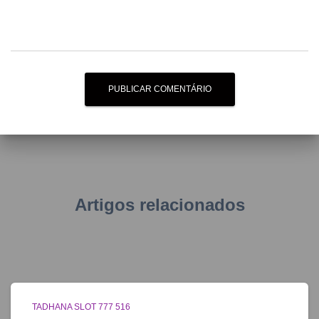
Artigos relacionados
TADHANA SLOT 777 516