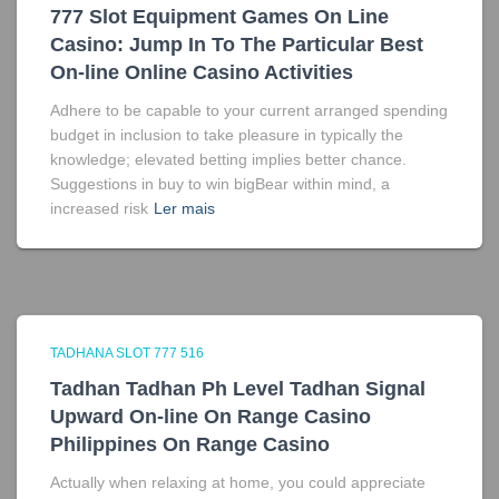
777 Slot Equipment Games On Line
Casino: Jump In To The Particular Best
On-line Online Casino Activities
Adhere to be capable to your current arranged spending
budget in inclusion to take pleasure in typically the
knowledge; elevated betting implies better chance.
Suggestions in buy to win bigBear within mind, a
increased risk
Ler mais
TADHANA SLOT 777 516
Tadhan Tadhan Ph Level Tadhan Signal
Upward On-line On Range Casino
Philippines On Range Casino
Actually when relaxing at home, you could appreciate