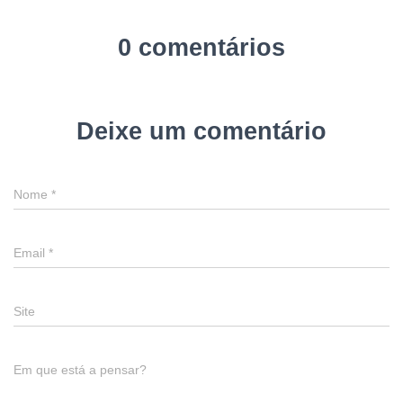
0 comentários
Deixe um comentário
Nome
*
Email
*
Site
Em que está a pensar?