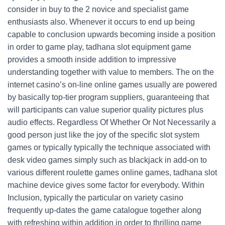
consider in buy to the 2 novice and specialist game
enthusiasts also. Whenever it occurs to end up being
capable to conclusion upwards becoming inside a position
in order to game play, tadhana slot equipment game
provides a smooth inside addition to impressive
understanding together with value to members. The on the
internet casino’s on-line online games usually are powered
by basically top-tier program suppliers, guaranteeing that
will participants can value superior quality pictures plus
audio effects. Regardless Of Whether Or Not Necessarily a
good person just like the joy of the specific slot system
games or typically typically the technique associated with
desk video games simply such as blackjack in add-on to
various different roulette games online games, tadhana slot
machine device gives some factor for everybody. Within
Inclusion, typically the particular on variety casino
frequently up-dates the game catalogue together along
with refreshing within addition in order to thrilling game