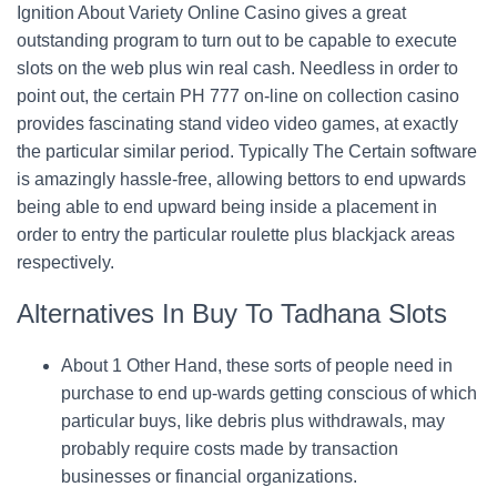
Ignition About Variety Online Casino gives a great
outstanding program to turn out to be capable to execute
slots on the web plus win real cash. Needless in order to
point out, the certain PH 777 on-line on collection casino
provides fascinating stand video video games, at exactly
the particular similar period. Typically The Certain software
is amazingly hassle-free, allowing bettors to end upwards
being able to end upward being inside a placement in
order to entry the particular roulette plus blackjack areas
respectively.
Alternatives In Buy To Tadhana Slots
About 1 Other Hand, these sorts of people need in
purchase to end up-wards getting conscious of which
particular buys, like debris plus withdrawals, may
probably require costs made by transaction
businesses or financial organizations.