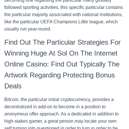
becoming one regarding the particular many globally
followed sporting activities, this specific particular contains
the particular majority associated with national institutions,
like the particular UEFA Champions Little league, which
usually run year-round.
Find Out The Particular Strategies For
Winning Huge At Sol On The Internet
Online Casino: Find Out Typically The
Artwork Regarding Protecting Bonus
Deals
Bitcoin, the particular initial cryptocurrency, provides a
decentralized in add-on to become in a position to
anonymous offer approach. As a dedicated in addition to
high-stakes gamer, a great person may locate your own
self turning into questioned in order to turn in order to be