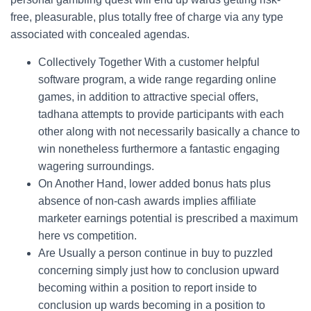
free, pleasurable, plus totally free of charge via any type
associated with concealed agendas.
Collectively Together With a customer helpful
software program, a wide range regarding online
games, in addition to attractive special offers,
tadhana attempts to provide participants with each
other along with not necessarily basically a chance to
win nonetheless furthermore a fantastic engaging
wagering surroundings.
On Another Hand, lower added bonus hats plus
absence of non-cash awards implies affiliate
marketer earnings potential is prescribed a maximum
here vs competition.
Are Usually a person continue in buy to puzzled
concerning simply just how to conclusion upward
becoming within a position to report inside to
conclusion up wards becoming in a position to