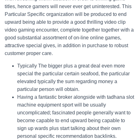
titles, hence gamers will never ever get uninterested. This
Particular Specific organization will be produced to end
upward being able to provide a good thrilling video clip
video gaming encounter, complete together together with a
good substantial assortment of on-line online games,
attractive special gives, in addition in purchase to robust
customer proper care.
Typically The bigger plus a great deal even more
special the particular certain seafood, the particular
elevated typically the sum regarding money a
particular person will obtain.
Having a fantastic broker alongside with tadhana slot
machine equipment sport will be usually
uncomplicated; fascinated people generally want to
become capable to end upward being capable to
sign up wards plus start talking about their own
personal specific recommendation backlinks.