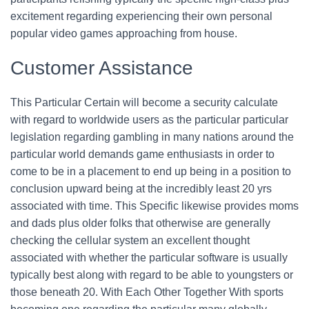
excitement regarding experiencing their own personal
popular video games approaching from house.
Customer Assistance
This Particular Certain will become a security calculate
with regard to worldwide users as the particular particular
legislation regarding gambling in many nations around the
particular world demands game enthusiasts in order to
come to be in a placement to end up being in a position to
conclusion upward being at the incredibly least 20 yrs
associated with time. This Specific likewise provides moms
and dads plus older folks that otherwise are generally
checking the cellular system an excellent thought
associated with whether the particular software is usually
typically best along with regard to be able to youngsters or
those beneath 20. With Each Other Together With sports