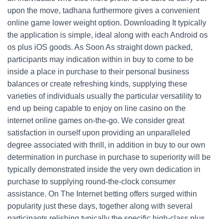
upon the move, tadhana furthermore gives a convenient
online game lower weight option. Downloading It typically
the application is simple, ideal along with each Android os
os plus iOS goods. As Soon As straight down packed,
participants may indication within in buy to come to be
inside a place in purchase to their personal business
balances or create refreshing kinds, supplying these
varieties of individuals usually the particular versatility to
end up being capable to enjoy on line casino on the
internet online games on-the-go. We consider great
satisfaction in ourself upon providing an unparalleled
degree associated with thrill, in addition in buy to our own
determination in purchase in purchase to superiority will be
typically demonstrated inside the very own dedication in
purchase to supplying round-the-clock consumer
assistance. On The Internet betting offers surged within
popularity just these days, together along with several
participants relishing typically the specific high-class plus