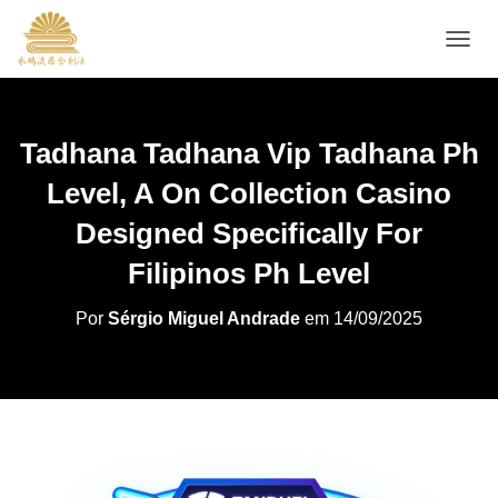
A
L
T
E
R
Tadhana Tadhana Vip Tadhana Ph
N
A
Level, A On Collection Casino
R
A
Designed Specifically For
N
Filipinos Ph Level
A
V
E
Por
Sérgio Miguel Andrade
em
14/09/2025
G
A
Ç
Ã
O