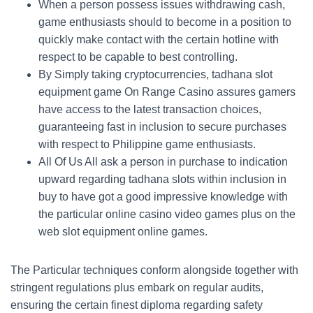
When a person possess issues withdrawing cash,
game enthusiasts should to become in a position to
quickly make contact with the certain hotline with
respect to be capable to best controlling.
By Simply taking cryptocurrencies, tadhana slot
equipment game On Range Casino assures gamers
have access to the latest transaction choices,
guaranteeing fast in inclusion to secure purchases
with respect to Philippine game enthusiasts.
All Of Us All ask a person in purchase to indication
upward regarding tadhana slots within inclusion in
buy to have got a good impressive knowledge with
the particular online casino video games plus on the
web slot equipment online games.
The Particular techniques conform alongside together with
stringent regulations plus embark on regular audits,
ensuring the certain finest diploma regarding safety