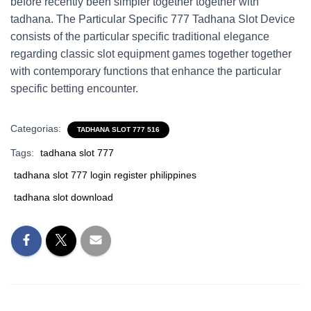
before recently been simpler together together with
tadhana. The Particular Specific 777 Tadhana Slot Device
consists of the particular specific traditional elegance
regarding classic slot equipment games together together
with contemporary functions that enhance the particular
specific betting encounter.
Categorias:
TADHANA SLOT 777 516
Tags:
tadhana slot 777
tadhana slot 777 login register philippines
tadhana slot download