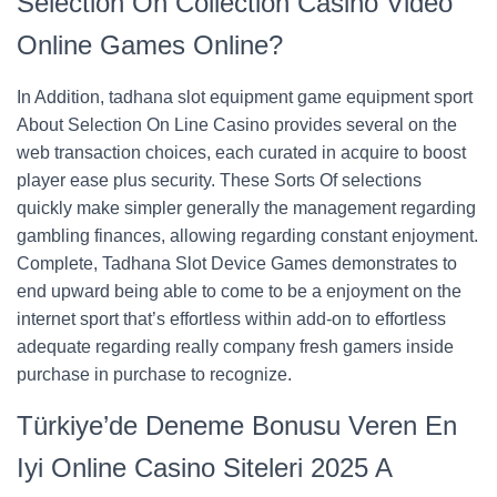
Selection On Collection Casino Video
Online Games Online?
In Addition, tadhana slot equipment game equipment sport
About Selection On Line Casino provides several on the
web transaction choices, each curated in acquire to boost
player ease plus security. These Sorts Of selections
quickly make simpler generally the management regarding
gambling finances, allowing regarding constant enjoyment.
Complete, Tadhana Slot Device Games demonstrates to
end upward being able to come to be a enjoyment on the
internet sport that’s effortless within add-on to effortless
adequate regarding really company fresh gamers inside
purchase in purchase to recognize.
Türkiye’de Deneme Bonusu Veren En
Iyi Online Casino Siteleri 2025 A