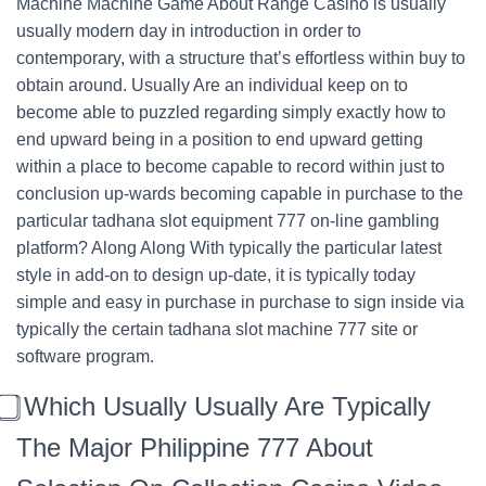
Machine Machine Game About Range Casino is usually
usually modern day in introduction in order to
contemporary, with a structure that’s effortless within buy to
obtain around. Usually Are an individual keep on to
become able to puzzled regarding simply exactly how to
end upward being in a position to end upward getting
within a place to become capable to record within just to
conclusion up-wards becoming capable in purchase to the
particular tadhana slot equipment 777 on-line gambling
platform? Along Along With typically the particular latest
style in add-on to design up-date, it is typically today
simple and easy in purchase in purchase to sign inside via
typically the certain tadhana slot machine 777 site or
software program.
⃣ Which Usually Usually Are Typically
The Major Philippine 777 About