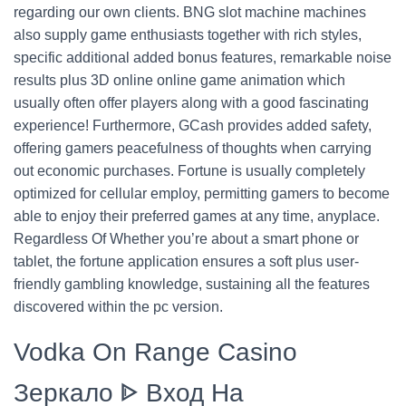
regarding our own clients. BNG slot machine machines
also supply game enthusiasts together with rich styles,
specific additional added bonus features, remarkable noise
results plus 3D online online game animation which
usually often offer players along with a good fascinating
experience! Furthermore, GCash provides added safety,
offering gamers peacefulness of thoughts when carrying
out economic purchases. Fortune is usually completely
optimized for cellular employ, permitting gamers to become
able to enjoy their preferred games at any time, anyplace.
Regardless Of Whether you’re about a smart phone or
tablet, the fortune application ensures a soft plus user-
friendly gambling knowledge, sustaining all the features
discovered within the pc version.
Vodka On Range Casino
Зеркало ᐈ Вход На