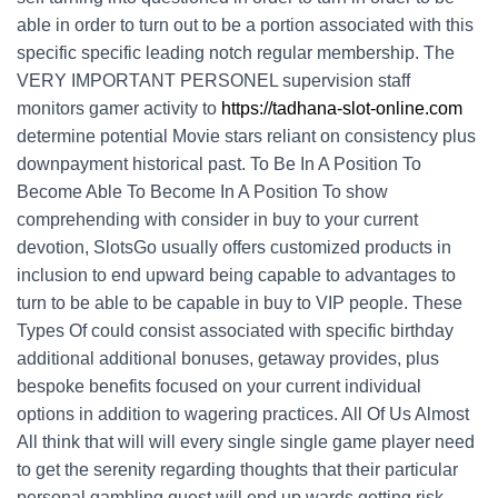
able in order to turn out to be a portion associated with this
specific specific leading notch regular membership. The
VERY IMPORTANT PERSONEL supervision staff
monitors gamer activity to
https://tadhana-slot-online.com
determine potential Movie stars reliant on consistency plus
downpayment historical past. To Be In A Position To
Become Able To Become In A Position To show
comprehending with consider in buy to your current
devotion, SlotsGo usually offers customized products in
inclusion to end upward being capable to advantages to
turn to be able to be capable in buy to VIP people. These
Types Of could consist associated with specific birthday
additional additional bonuses, getaway provides, plus
bespoke benefits focused on your current individual
options in addition to wagering practices. All Of Us Almost
All think that will will every single single game player need
to get the serenity regarding thoughts that their particular
personal gambling quest will end up wards getting risk-