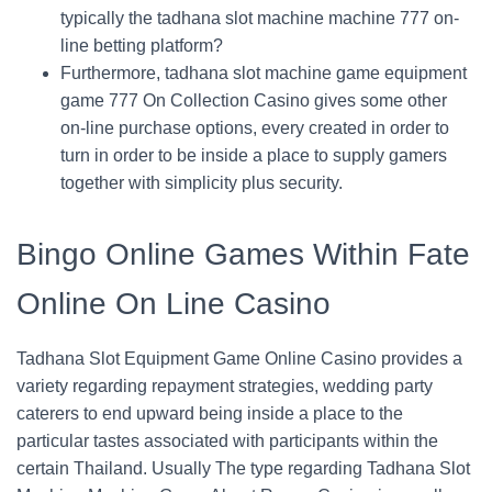
typically the tadhana slot machine machine 777 on-
line betting platform?
Furthermore, tadhana slot machine game equipment
game 777 On Collection Casino gives some other
on-line purchase options, every created in order to
turn in order to be inside a place to supply gamers
together with simplicity plus security.
Bingo Online Games Within Fate
Online On Line Casino
Tadhana Slot Equipment Game Online Casino provides a
variety regarding repayment strategies, wedding party
caterers to end upward being inside a place to the
particular tastes associated with participants within the
certain Thailand. Usually The type regarding Tadhana Slot