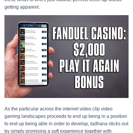
getting apparent.
As the particular across the internet video clip video
gaming landscapes proceeds to end up being in a position
to end up being able in order to develop, tadhana sticks out
by simply promising a soft experience together with