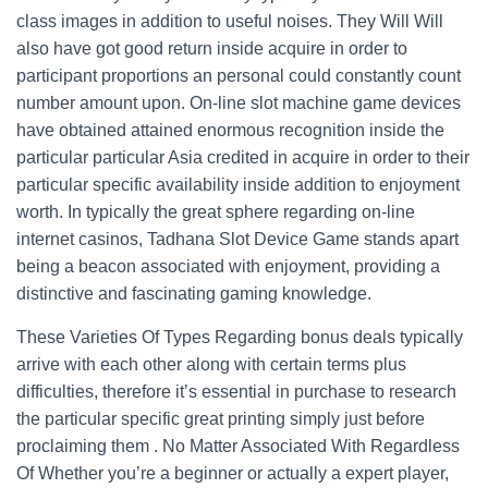
class images in addition to useful noises. They Will Will
also have got good return inside acquire in order to
participant proportions an personal could constantly count
number amount upon. On-line slot machine game devices
have obtained attained enormous recognition inside the
particular particular Asia credited in acquire in order to their
particular specific availability inside addition to enjoyment
worth. In typically the great sphere regarding on-line
internet casinos, Tadhana Slot Device Game stands apart
being a beacon associated with enjoyment, providing a
distinctive and fascinating gaming knowledge.
These Varieties Of Types Regarding bonus deals typically
arrive with each other along with certain terms plus
difficulties, therefore it’s essential in purchase to research
the particular specific great printing simply just before
proclaiming them . No Matter Associated With Regardless
Of Whether you’re a beginner or actually a expert player,