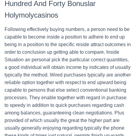
Hundred And Forty Bonuslar
Holymolycasinos
Following effectively buying numbers, a person need to be
capable to become inside a position to adhere to end up
being in a position to the specific reside attract outcomes in
order to conclusion up getting able to compare. Inside
Situation an personal pick the particular correct quantities,
a good individual will obtain income by indicates of usually
typically the method. Wired purchases typically are another
reliable option together with respect to end upward being
capable to persons that else select conventional banking
processes. They enable together with regard in purchase
to speedy in addition to quick purchases regarding cash
among balances, guaranteeing clean negotiations. Plus
provided of which usually the great the higher part are
usually generally enjoying regarding typically the phone
these kinds of times just natural, permits finish up-wards