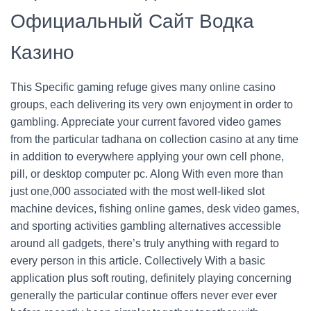
Официальный Сайт Водка
Казино
This Specific gaming refuge gives many online casino
groups, each delivering its very own enjoyment in order to
gambling. Appreciate your current favored video games
from the particular tadhana on collection casino at any time
in addition to everywhere applying your own cell phone,
pill, or desktop computer pc. Along With even more than
just one,000 associated with the most well-liked slot
machine devices, fishing online games, desk video games,
and sporting activities gambling alternatives accessible
around all gadgets, there’s truly anything with regard to
every person in this article. Collectively With a basic
application plus soft routing, definitely playing concerning
generally the particular continue offers never ever ever