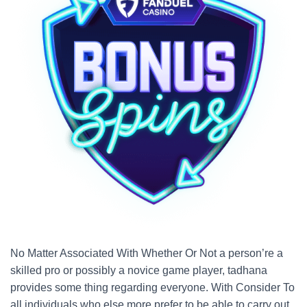
No Matter Associated With Whether Or Not a person’re a
skilled pro or possibly a novice game player, tadhana
provides some thing regarding everyone. With Consider To
all individuals who else more prefer to be able to carry out