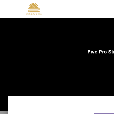
Five Pro St