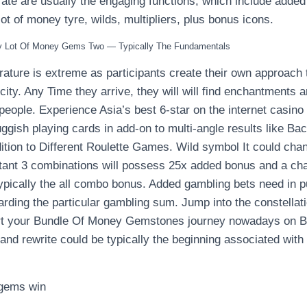
te are usually the engaging functions, which include adde
ot of money tyre, wilds, multipliers, plus bonus icons.
y Lot Of Money Gems Two — Typically The Fundamentals
ature is extreme as participants create their own approach 
 city. Any Time they arrive, they will will find enchantments 
people. Experience Asia’s best 6-star on the internet casino 
luggish playing cards in add-on to multi-angle results like Ba
ition to Different Roulette Games. Wild symbol It could chan
stant 3 combinations will possess 25x added bonus and a ch
 typically the all combo bonus. Added gambling bets need in 
rding the particular gambling sum. Jump into the constellat
rt your Bundle Of Money Gemstones journey nowadays on 
and rewrite could be typically the beginning associated with