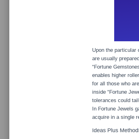
Upon the particular 
are usually prepared
“Fortune Gemstones 
enables higher rolle
for all those who ar
inside “Fortune Jew
tolerances could tai
In Fortune Jewels ga
acquire in a single r
Ideas Plus Method