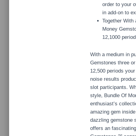
order to your
in add-on to ex
Together With 
Money Gemstone
12,1000 period
With a medium in pu
Gemstones three or
12,500 periods your
noise results produ
slot participants. W
style, Bundle Of Mo
enthusiast’s collec
amazing gem inside t
dazzling gemstone st
offers an fascinatin