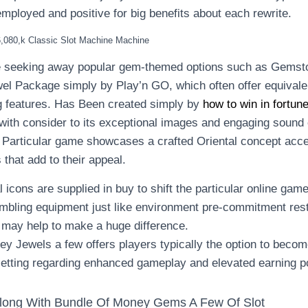
mployed and positive for big benefits about each rewrite.
,080,k Classic Slot Machine Machine
like seeking away popular gem-themed options such as Gems
el Package simply by Play’n GO, which often offer equival
g features. Has Been created simply by
how to win in fortun
ith consider to its exceptional images and engaging sound e
Particular game showcases a crafted Oriental concept acc
s that add to their appeal.
 icons are supplied in buy to shift the particular online game
mbling equipment just like environment pre-commitment restr
 may help to make a huge difference.
y Jewels a few offers players typically the option to become
setting regarding enhanced gameplay and elevated earning p
long With Bundle Of Money Gems A Few Of Slot