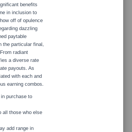
gnificant benefits
e in inclusion to
show off of opulence
 regarding dazzling
ned paytable
the particular final,
 From radiant
ies a diverse rate
iate payouts. As
ciated with each and
rous earning combos.
 in purchase to
o all those who else
ay add range in