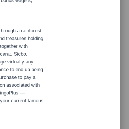
d bonus wagers,
through a rainforest
and treasures holding
together with
ccarat, Sicbo,
ge virtually any
ance to end up being
purchase to pay a
ion associated with
BingoPlus —
 your current famous