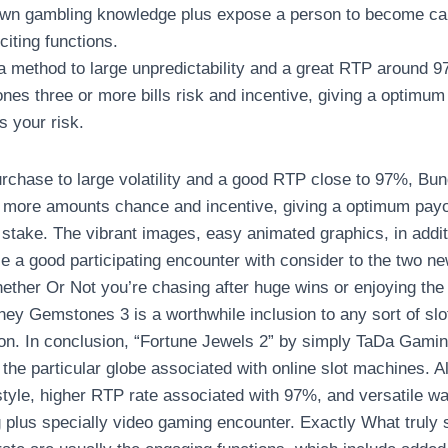
 own gambling knowledge plus expose a person to become ca
citing functions.
a method to large unpredictability and a great RTP around 
s three or more bills risk and incentive, giving a optimum
s your risk.
rchase to large volatility and a good RTP close to 97%, Bu
 more amounts chance and incentive, giving a optimum payo
 stake. The vibrant images, easy animated graphics, in addi
ce a good participating encounter with consider to the two n
hether Or Not you’re chasing after huge wins or enjoying the 
ney Gemstones 3 is a worthwhile inclusion to any sort of s
tion. In conclusion, “Fortune Jewels 2” by simply TaDa Gami
he particular globe associated with online slot machines. A
yle, higher RTP rate associated with 97%, and versatile wag
g plus specially video gaming encounter. Exactly What truly 