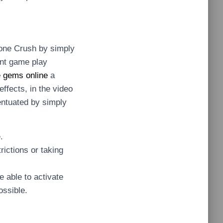
tone Crush by simply
ent game play
e gems online
a
ffects, in the video
entuated by simply
.
ictions or taking
 able to activate
ossible.