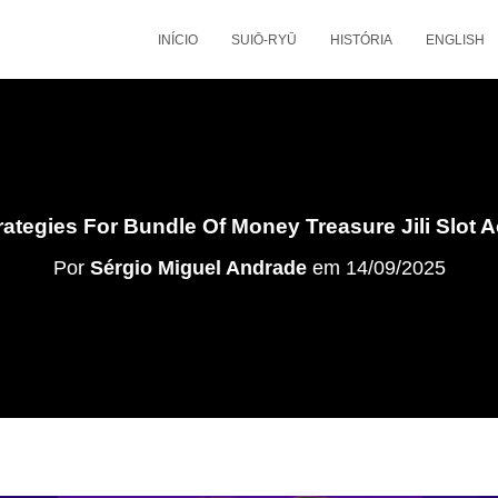
INÍCIO
SUIŌ-RYŪ
HISTÓRIA
ENGLISH
rategies For Bundle Of Money Treasure Jili Slot
Por
Sérgio Miguel Andrade
em
14/09/2025