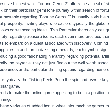
essive highest win, “Fortune Gems 2” offers the appeal of si
 on their particular gemstone journey within search of fortun
ar paytable regarding “Fortune Gems 2” is usually a visible 
ial prosperity, inviting players to explore typically the globe
 own corresponding ideals. This Particular thoroughly desig
riety regarding treasure icons, each even more precious than 
ants to embark on a quest associated with discovery. Coming
phires in addition to dazzling emeralds, each symbol signif
oducing a good fascinating hierarchy regarding potential affil
cally the paytable, they not just find out the well worth asso
wise uncover the particular thrilling options regarding nume
te typically the Fishing Reels Push the spin and rewrite key
icular game.
ends to make the online game appealing to be in a position t
innings.
hese varieties of added bonus wheel slot machine games m