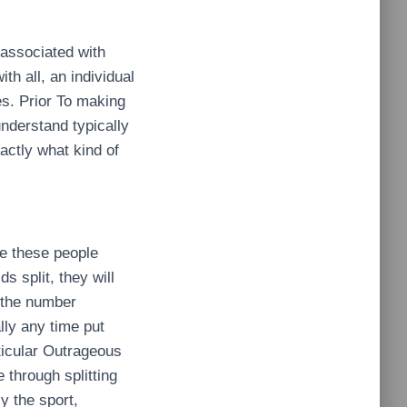
 associated with
th all, an individual
ces. Prior To making
understand typically
actly what kind of
le these people
s split, they will
g the number
lly any time put
rticular Outrageous
 through splitting
y the sport,