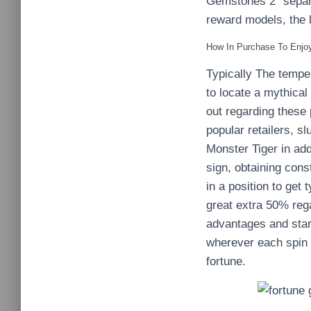
Gemstones 2” separa
reward models, the l
How In Purchase To Enjo
Typically The temper
to locate a mythical
out regarding these 
popular retailers, s
Monster Tiger in add
sign, obtaining con
in a position to get
great extra 50% rega
advantages and sta
wherever each spin 
fortune.