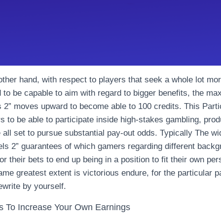
other hand, with respect to players that seek a whole lot m
 to be capable to aim with regard to bigger benefits, the ma
2” moves upward to become able to 100 credits. This Particu
rs to be able to participate inside high-stakes gambling, prod
e all set to pursue substantial pay-out odds. Typically The w
els 2” guarantees of which gamers regarding different back
lor their bets to end up being in a position to fit their own 
me greatest extent is victorious endure, for the particular 
ewrite by yourself.
s To Increase Your Own Earnings