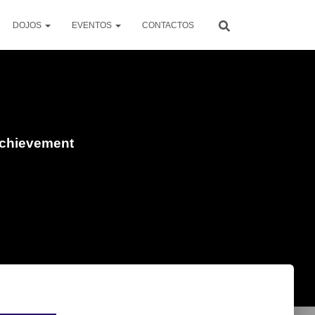
DOJOS
EVENTOS
CONTACTOS
 Achievement