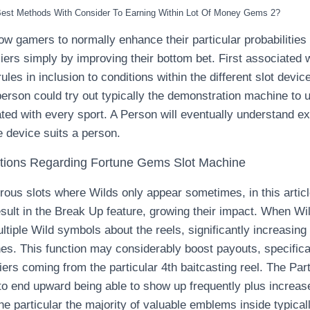
est Methods With Consider To Earning Within Lot Of Money Gems 2?
llow gamers to normally enhance their particular probabilities
liers simply by improving their bottom bet. First associated wi
rules in inclusion to conditions within the different slot devi
person could try out typically the demonstration machine to 
ated with every sport. A Person will eventually understand ex
 device suits a person.
ions Regarding Fortune Gems Slot Machine
rous slots where Wilds only appear sometimes, in this artic
sult in the Break Up feature, growing their impact. When Wild
tiple Wild symbols about the reels, significantly increasin
nes. This function may considerably boost payouts, specifica
liers coming from the particular 4th baitcasting reel. The Pa
to end upward being able to show up frequently plus increase
he particular the majority of valuable emblems inside typicall