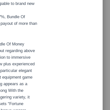
pable to brand new
97%, Bundle Of
 payout of more than
ndle Of Money
ut regarding above
tion to immersive
ew plus experienced
particular elegant
lot equipment game
ng appears as a
long With the
ering variety, it
sets “Fortune