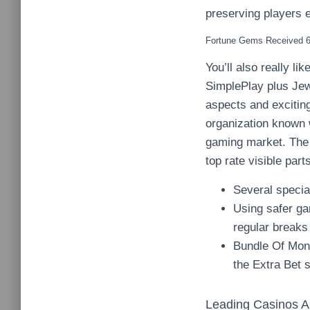
preserving players e
Fortune Gems Received 6
You’ll also really 
SimplePlay plus Jew
aspects and excitin
organization known w
gaming market. The 
top rate visible part
Several special
Using safer ga
regular breaks
Bundle Of Mone
the Extra Bet 
Leading Casinos A