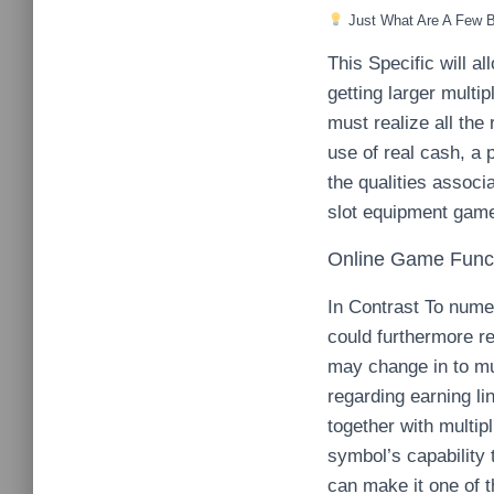
Just What Are A Few B
This Specific will a
getting larger multip
must realize all the 
use of real cash, a 
the qualities associ
slot equipment game
Online Game Funct
In Contrast To nume
could furthermore re
may change in to mul
regarding earning li
together with multip
symbol’s capability 
can make it one of t