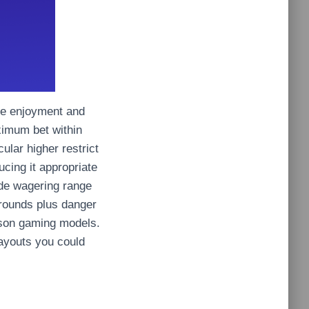
ore enjoyment and
ximum bet within
lar higher restrict
ucing it appropriate
ide wagering range
grounds plus danger
person gaming models.
payouts you could