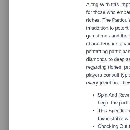
Along With this impr
for those who embark
riches. The Particul
in addition to potent
gemstones and their
characteristics a va
permitting particip
diamonds to deep sap
regarding riches, pr
players consult typi
every jewel but like
Spin And Rewri
begin the part
This Specific t
favor stable w
Checking Out t