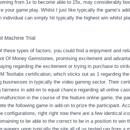
 coming from 1x to become able to 15x, may considerably boo
ce your game play. Whilst I just like typically the game’s a
 individual can simply hit typically the highest win whilst pl
ot Machine Trial
f these types of factors, you could find a enjoyment and rel
 Lot Of Money Gemstones, promising excitement and advanta
laying regarding the excitement or trying in purchase to strike
MM Testlabs certification, which sticks out as 1 regarding the
g businesses in typically the video gaming sector. Their certi
fairness in add-on to equal chance regarding all online casin
y malfunction in the course of the feature online game, the par
te the following game in add-on to prize the participant. Acc
ine configurations, right right now there are a few identical 
emaining to be able to the correct to be in a position to win 
g wagers upon typically the site all of us tested ran from a 