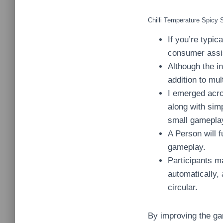
Chilli Temperature Spicy 
If you’re typic
consumer assist
Although the in
addition to mul
I emerged acros
along with sim
small gamepla
A Person will 
gameplay.
Participants m
automatically,
circular.
By improving the gam