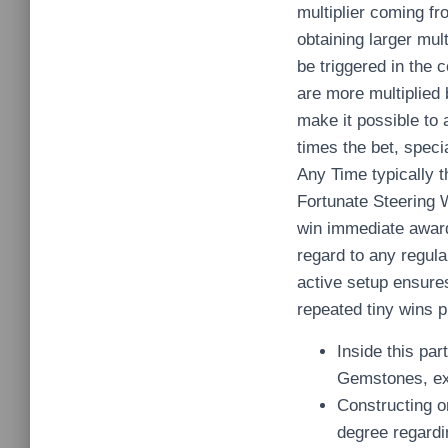
multiplier coming fr
obtaining larger mul
be triggered in the 
are more multiplied 
make it possible to
times the bet, speci
Any Time typically t
Fortunate Steering W
win immediate award
regard to any regula
active setup ensures
repeated tiny wins p
Inside this par
Gemstones, exp
Constructing o
degree regardi