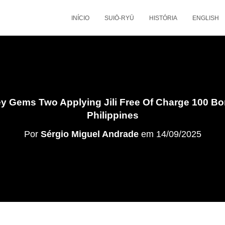
INÍCIO
SUIŌ-RYŪ
HISTÓRIA
ENGLISH
y Gems Two Applying Jili Free Of Charge 100 Bo
Philippines
Por
Sérgio Miguel Andrade
em
14/09/2025