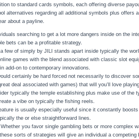
tion to standard cards symbols, each offering diverse payout
 alternatives regarding all additional symbols plus offers a 
ar about a payline.
iduals searching to get a lot more dangers inside on the inte
le bets can be a profitable strategy.
 few of simply by JILI stands apart inside typically the worl
online games with the blend associated with classic slot eq
 in add-on to contemporary innovations.
would certainly be hard forced not necessarily to discover so
great deal associated with games) that will you’ll love playing
der typically the temple establishing plus make use of the ty
reate a vibe on typically the fishing reels.
eature is usually especially useful since it constantly boost
ypically the or else straightforward lines.
Whether you favor single gambling bets or more complex wa
hese sorts of strategies will give an individual a competing 