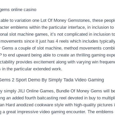
 able to variation one Lot Of Money Gemstones, these peop
ter emblems within the particular interface, in inclusion to m
onal slot machine games, it’s not complicated in inclusion to 
 movements since it just has 4 reels which includes typically 
y Gems a couple of slot machine, method movements combin
to end upward being able to create an thrilling gaming expe
ictability provides excitement along with varying win freque
 in the particular extended work.
Gems 2 Sport Demo By Simply Tada Video Gaming
by simply JILI Online Games, Bundle Of Money Gems will be 
 an added fourth baitcasting reel devoted in buy to multipl
an Hard anodized cookware style with high-quality pictures 
g a great impressive video gaming encounter. The emblems