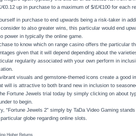
£/€0.12 up in purchase to a maximum of $/£/€100 for each re
ourself in purchase to end upwards being a risk-taker in addi
 consider to also greater wins, this particular would end upw
to power in typically the online game.
rchase to know which on range casino offers the particular th
antages given that it will depend depending about the variet
ticular regularity associated with your own perform in inclusi
ation.
 vibrant visuals and gemstone-themed icons create a good 
 will is attractive to both brand new in inclusion to seasone
the Fortune Jewels trial today by simply clicking on about typ
nder to begin.
, “Fortune Jewels 2” simply by TaDa Video Gaming stands be
 particular globe regarding online slots.
ng Higher Returns