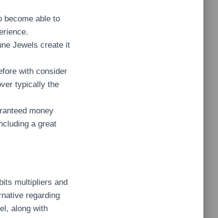
to become able to
erience.
ne Jewels create it
before with consider
ver typically the
uaranteed money
ncluding a great
bits multipliers and
rnative regarding
l, along with