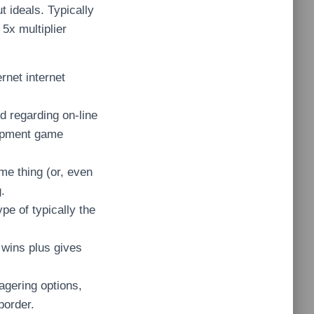
 ideals. Typically
5x multiplier
rnet internet
d regarding on-line
uipment game
me thing (or, even
.
pe of typically the
s wins plus gives
gering options,
border.