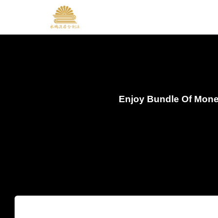
Enjoy Bundle Of Mone