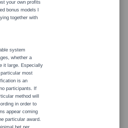
st your own profits
dded bonus models I
aying together with
iable system
ges, whether a
 it large. Especially
 particular most
fication is an
o participants. If
ticular method will
ording in order to
icons appear coming
the particular award.
minimal bet per