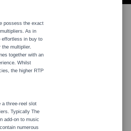
le possess the exact
ultipliers. As in
effortless in buy to
the multiplier.
es together with an
rience. Whilst
ncies, the higher RTP
a three-reel slot
iers. Typically The
in add-on to music
 contain numerous