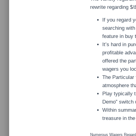
rewrite regarding $/
If you regard y
searching with
feature in buy 
It’s hard in pu
profitable adv
offered the par
wagers you loc
The Particular
atmosphere that
Play typically 
Demo” switch u
Within summary
treasure in the
Numerous Wagers Regardi