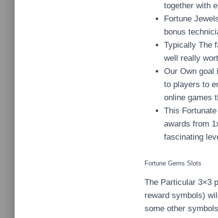
together with 
Fortune Jewels
bonus technici
Typically The 
well really wor
Our Own goal is
to players to e
online games th
This Fortunate
awards from 1x
fascinating lev
Fortune Gems Slots
The Particular 3×3 p
reward symbols) wil
some other symbols,