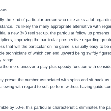
Spins
ally the kind of particular person who else asks a lot regardi
ance, it’s likely the many appropriate alternative with rega
itial a new 3×3 reel set up, the particular follow up presents
tipliers, improving the particular prospective regarding greate
s that will the particular online game is usually easy to be 
ple technicians of which can end upward being swiftly figured
y range.
furthermore uncover a play plus speedy function with consider
ay preset the number associated with spins and sit back a
 allowing with regard to soft perform without having guide c
ble by 50%, this particular characteristic eliminates the pa