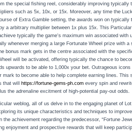
om the special fishing reel, considerably improving typically
tipliers such as 5x, 10x, or 15x. Moreover, any time the Luc
course of Extra Gamble setting, the awards won on typically 
by a arbitrary multiplier between 1x plus 15x. This Particula
 achieve typically the game’s maximum win associated with 
ally whenever merging a large Fortunate Wheel prize with a s
he bonus mark gets in the centre associated with the specific
heel will be activated, offering typically the chance to beco
s upwards to be able to 1,000x your bet. Outrageous icons c
r mark to become able to help complete earning lines. This s
 that will
https://fortune-gems-ph.com
every spin and rewrit
lus the adrenaline excitment of high-potential pay-out odds.
ticular weblog, all of us delve in to the engaging planet of L
loring its unique characteristics and techniques to improve 
n the achievement regarding the predecessor, “Fortune Jewe
ng enjoyment and prospective rewards that will keep partic