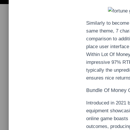
Similarly to become
same theme, 7 charac
comparison to additi
place user interface
Within Lot Of Mone
impressive 97% RTP 
typically the unpred
ensures nice returns
Bundle Of Money 
Introduced in 2021 
equipment showcasing
online game boasts 
outcomes, producin