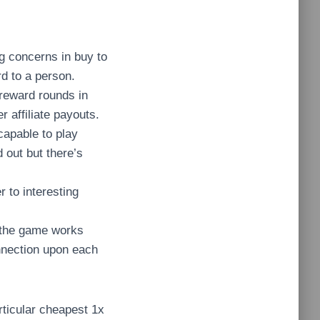
ng concerns in buy to
rd to a person.
 reward rounds in
r affiliate payouts.
capable to play
 out but there’s
 to interesting
s the game works
onnection upon each
rticular cheapest 1x