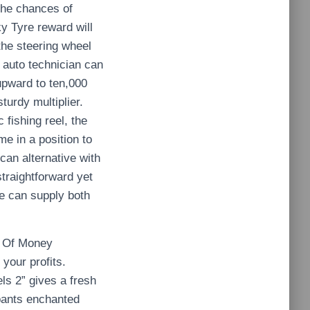
 the chances of
ky Tyre reward will
the steering wheel
r auto technician can
upward to ten,000
turdy multiplier.
 fishing reel, the
me in a position to
an alternative with
traightforward yet
e can supply both
ot Of Money
your profits.
ls 2” gives a fresh
ipants enchanted