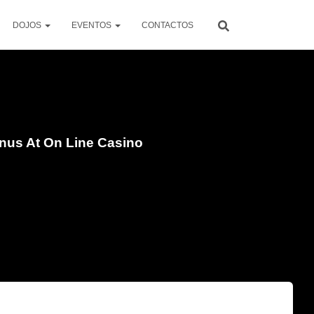
DOJOS
EVENTOS
CONTACTOS
nus At On Line Casino