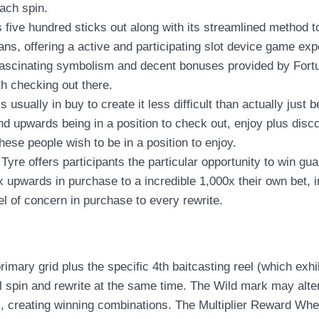
each spin.
 five hundred sticks out along with its streamlined method 
ans, offering a active and participating slot device game exp
fascinating symbolism and decent bonuses provided by Fortu
th checking out there.
 usually in buy to create it less difficult than actually just 
nd upwards being in a position to check out, enjoy plus disco
ese people wish to be in a position to enjoy.
 Tyre offers participants the particular opportunity to win g
 upwards in purchase to a incredible 1,000x their own bet, i
el of concern in purchase to every rewrite.
rimary grid plus the specific 4th baitcasting reel (which exhi
l spin and rewrite at the same time. The Wild mark may alte
 creating winning combinations. The Multiplier Reward Whee