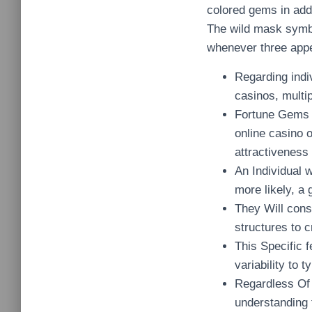
colored gems in addi
The wild mask symbol
whenever three appe
Regarding indiv
casinos, multip
Fortune Gems a
online casino 
attractiveness
An Individual 
more likely, a 
They Will consi
structures to c
This Specific f
variability to t
Regardless Of 
understanding t