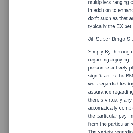
multipliers ranging
in addition to enhan
don’t such as that an
typically the EX bet.
Jili Super Bingo Sl
Simply By thinking o
regarding enjoying
person’re actively p
significant is the B
well-regarded testin
assurance regarding 
there’s virtually an
automatically comple
the particular pay l
from the particular r
The variety regardin