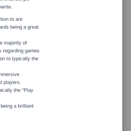
write.
tion to are
ards being a great
e majority of
ies regarding games
on to typically the
immersive
d players.
ically the “Play
ing a brilliant