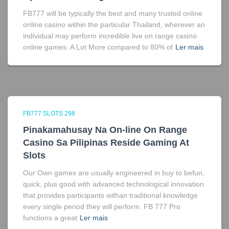
FB777 will be typically the best and many trusted online
online casino within the particular Thailand, wherever an
individual may perform incredible live on range casino
online games. A Lot More compared to 80% of
Ler mais
FB777 SLOTS 298
Pinakamahusay Na On-line On Range
Casino Sa Pilipinas Reside Gaming At
Slots
Our Own games are usually engineered in buy to befun,
quick, plus good with advanced technological innovation
that provides participants withan traditional knowledge
every single period they will perform. FB 777 Pro
functions a great
Ler mais