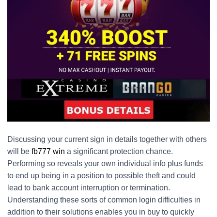
Discussing your current sign in details together with others
will be
fb777 win
a significant protection chance.
Performing so reveals your own individual info plus funds
to end up being in a position to possible theft and could
lead to bank account interruption or termination.
Understanding these sorts of common login difficulties in
addition to their solutions enables you in buy to quickly