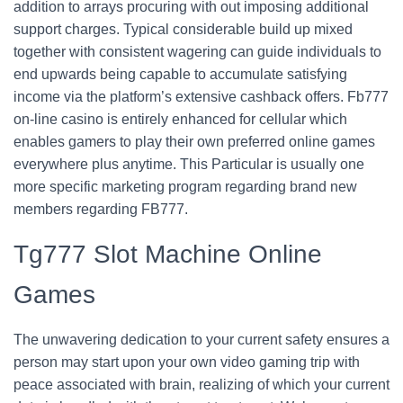
addition to arrays procuring with out imposing additional
support charges. Typical considerable build up mixed
together with consistent wagering can guide individuals to
end upwards being capable to accumulate satisfying
income via the platform’s extensive cashback offers. Fb777
on-line casino is entirely enhanced for cellular which
enables gamers to play their own preferred online games
everywhere plus anytime. This Particular is usually one
more specific marketing program regarding brand new
members regarding FB777.
Tg777 Slot Machine Online
Games
The unwavering dedication to your current safety ensures a
person may start upon your own video gaming trip with
peace associated with brain, realizing of which your current