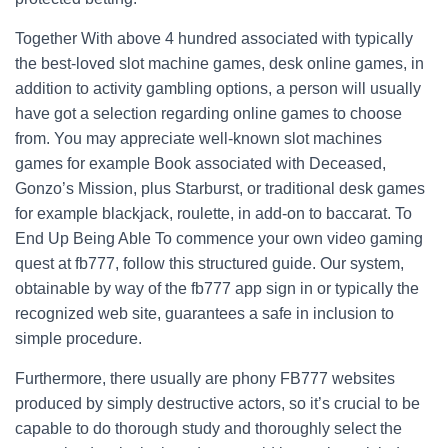
Together With above 4 hundred associated with typically
the best-loved slot machine games, desk online games, in
addition to activity gambling options, a person will usually
have got a selection regarding online games to choose
from. You may appreciate well-known slot machines
games for example Book associated with Deceased,
Gonzo’s Mission, plus Starburst, or traditional desk games
for example blackjack, roulette, in add-on to baccarat. To
End Up Being Able To commence your own video gaming
quest at fb777, follow this structured guide. Our system,
obtainable by way of the fb777 app sign in or typically the
recognized web site, guarantees a safe in inclusion to
simple procedure.
Furthermore, there usually are phony FB777 websites
produced by simply destructive actors, so it’s crucial to be
capable to do thorough study and thoroughly select the