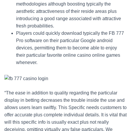
methodologies although boosting typically the
aesthetic attractiveness of their reside areas plus
introducing a good range associated with attractive
fresh probabilities.
Players could quickly download typically the FB 777
Pro software on their particular Google android
devices, permitting them to become able to enjoy
their particular favorite online casino online games
whenever.
“The ease in addition to quality regarding the particular
display in betting decreases the trouble inside the use and
allows users learn swiftly. This Specific needs customers to
offer accurate plus complete individual details. It is vital that
will this specific info is usually exact plus not really
deceiving, omitting virtually any false particulars. We