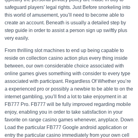
safeguard players’ legal rights. Just Before snorkeling into
this world of amusement, you’ll need to become able to
create an account. Beneath is usually a detailed step by
step guide in order to assist a person sign up swiftly plus
very easily.
From thrilling slot machines to end up being capable to
reside on collection casino action plus every thing inside
between, our own considerable choice associated with
online games gives something with consider to every type
associated with participant. Regardless Of Whether you’re
a experienced pro or possibly a newbie to be able to on the
internet gambling, you’ll find a lot to take enjoyment in at
FB777 Pro. FB777 will be fully improved regarding mobile
enjoy, enabling you in order to take satisfaction in your
favorite on range casino games whenever, anyplace. Down
Load the particular FB777 Google android application or
entry the particular casino immediately from your own cell