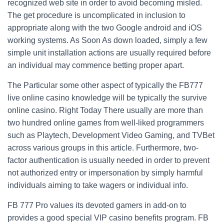
recognized web site in order to avoid becoming misled.
The get procedure is uncomplicated in inclusion to
appropriate along with the two Google android and iOS
working systems. As Soon As down loaded, simply a few
simple unit installation actions are usually required before
an individual may commence betting proper apart.
The Particular some other aspect of typically the FB777
live online casino knowledge will be typically the survive
online casino. Right Today There usually are more than
two hundred online games from well-liked programmers
such as Playtech, Development Video Gaming, and TVBet
across various groups in this article. Furthermore, two-
factor authentication is usually needed in order to prevent
not authorized entry or impersonation by simply harmful
individuals aiming to take wagers or individual info.
FB 777 Pro values its devoted gamers in add-on to
provides a good special VIP casino benefits program. FB