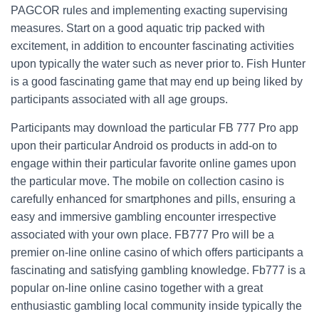
PAGCOR rules and implementing exacting supervising
measures. Start on a good aquatic trip packed with
excitement, in addition to encounter fascinating activities
upon typically the water such as never prior to. Fish Hunter
is a good fascinating game that may end up being liked by
participants associated with all age groups.
Participants may download the particular FB 777 Pro app
upon their particular Android os products in add-on to
engage within their particular favorite online games upon
the particular move. The mobile on collection casino is
carefully enhanced for smartphones and pills, ensuring a
easy and immersive gambling encounter irrespective
associated with your own place. FB777 Pro will be a
premier on-line online casino of which offers participants a
fascinating and satisfying gambling knowledge. Fb777 is a
popular on-line online casino together with a great
enthusiastic gambling local community inside typically the