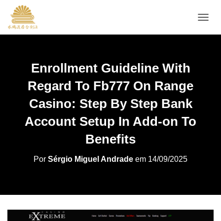
A
L
T
E
R
Enrollment Guideline With
N
A
Regard To Fb777 On Range
R
A
Casino: Step By Step Bank
N
Account Setup In Add-on To
A
V
Benefits
E
G
A
Por
Sérgio Miguel Andrade
em
14/09/2025
Ç
Ã
O