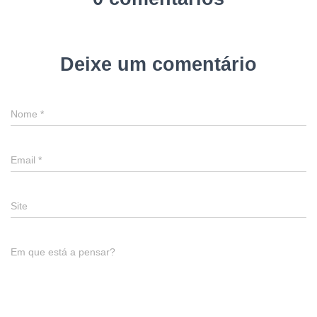
Deixe um comentário
Nome
*
Email
*
Site
Em que está a pensar?