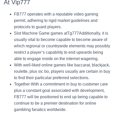
At Vip777
FB777 operates with a reputable video gaming
permit, adhering to rigid market guidelines and
protocols to guard players.
Slot Machine Game games atTg777Additionally, it is
usually vital to become capable to become aware of
which regional or countrywide elements may possibly
restrict a player’s capability to end upwards being
able to engage inside on the internet wagering.
With well-liked online games like baccarat, blackjack,
roulette, plus sic bo, players usually are certain in buy
to find their particular preferred selections.
Together With a commitment in buy to customer care
plus a constant goal associated with development,
FB777 will be positioned to end up being capable to
continue to be a premier destination for online
gambling fanatics worldwide.