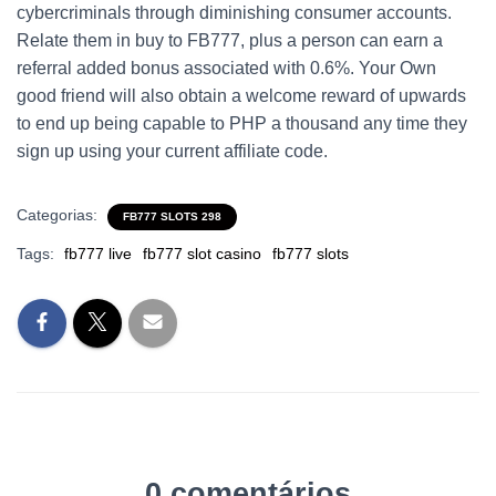
cybercriminals through diminishing consumer accounts.
Relate them in buy to FB777, plus a person can earn a
referral added bonus associated with 0.6%. Your Own
good friend will also obtain a welcome reward of upwards
to end up being capable to PHP a thousand any time they
sign up using your current affiliate code.
Categorias:
FB777 SLOTS 298
Tags:
fb777 live
fb777 slot casino
fb777 slots
0 comentários