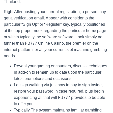
Thailand.
Right After posting your current registration, a person may
get a verification email. Appear with consider to the
particular “Sign Up” or “Register” key, typically positioned
at the top proper nook regarding the particular home page
or within typically the software software. Look simply no
further than FB777 Online Casino, the premier on the
internet platform for all your current slot machine gambling
needs.
Reveal your gaming encounters, discuss techniques,
in add-on to remain up to date upon the particular
latest promotions and occasions.
Let’s go walking via just how in buy to sign inside,
restore your password in case required, plus begin
experiencing all that will FB777 provides to be able
to offer you.
Typically The system maintains familiar gambling