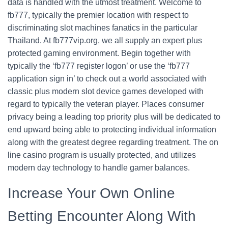
data is handled with the utmost treatment. Welcome to
fb777, typically the premier location with respect to
discriminating slot machines fanatics in the particular
Thailand. At fb777vip.org, we all supply an expert plus
protected gaming environment. Begin together with
typically the ‘fb777 register logon’ or use the ‘fb777
application sign in’ to check out a world associated with
classic plus modern slot device games developed with
regard to typically the veteran player. Places consumer
privacy being a leading top priority plus will be dedicated to
end upward being able to protecting individual information
along with the greatest degree regarding treatment. The on
line casino program is usually protected, and utilizes
modern day technology to handle gamer balances.
Increase Your Own Online
Betting Encounter Along With