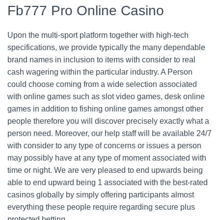
Fb777 Pro Online Casino
Upon the multi-sport platform together with high-tech
specifications, we provide typically the many dependable
brand names in inclusion to items with consider to real
cash wagering within the particular industry. A Person
could choose coming from a wide selection associated
with online games such as slot video games, desk online
games in addition to fishing online games amongst other
people therefore you will discover precisely exactly what a
person need. Moreover, our help staff will be available 24/7
with consider to any type of concerns or issues a person
may possibly have at any type of moment associated with
time or night. We are very pleased to end upwards being
able to end upward being 1 associated with the best-rated
casinos globally by simply offering participants almost
everything these people require regarding secure plus
protected betting.