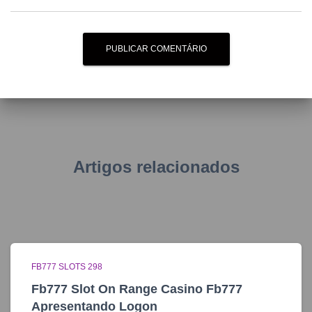
Artigos relacionados
FB777 SLOTS 298
Fb777 Slot On Range Casino Fb777
Apresentando Logon