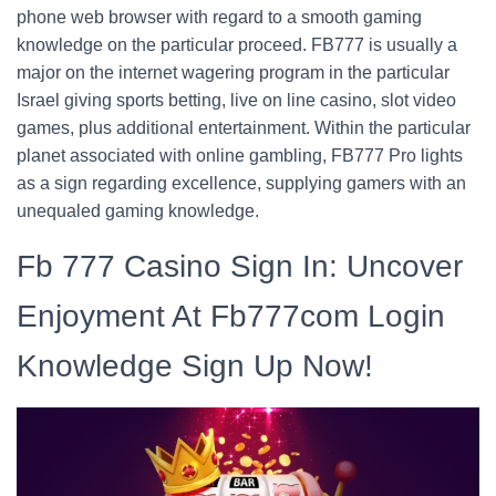
phone web browser with regard to a smooth gaming
knowledge on the particular proceed. FB777 is usually a
major on the internet wagering program in the particular
Israel giving sports betting, live on line casino, slot video
games, plus additional entertainment. Within the particular
planet associated with online gambling, FB777 Pro lights
as a sign regarding excellence, supplying gamers with an
unequaled gaming knowledge.
Fb 777 Casino Sign In: Uncover
Enjoyment At Fb777com Login
Knowledge Sign Up Now!