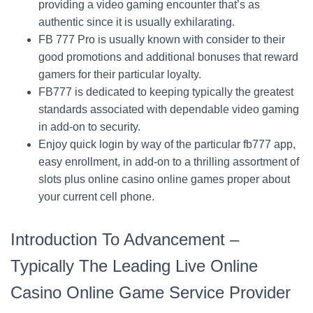
providing a video gaming encounter that’s as
authentic since it is usually exhilarating.
FB 777 Pro is usually known with consider to their
good promotions and additional bonuses that reward
gamers for their particular loyalty.
FB777 is dedicated to keeping typically the greatest
standards associated with dependable video gaming
in add-on to security.
Enjoy quick login by way of the particular fb777 app,
easy enrollment, in add-on to a thrilling assortment of
slots plus online casino online games proper about
your current cell phone.
Introduction To Advancement –
Typically The Leading Live Online
Casino Online Game Service Provider