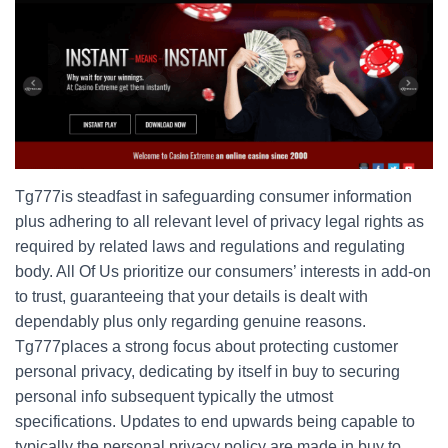
Tg777is steadfast in safeguarding consumer information
plus adhering to all relevant level of privacy legal rights as
required by related laws and regulations and regulating
body. All Of Us prioritize our consumers’ interests in add-on
to trust, guaranteeing that your details is dealt with
dependably plus only regarding genuine reasons.
Tg777places a strong focus about protecting customer
personal privacy, dedicating by itself in buy to securing
personal info subsequent typically the utmost
specifications. Updates to end upwards being capable to
typically the personal privacy policy are made in buy to