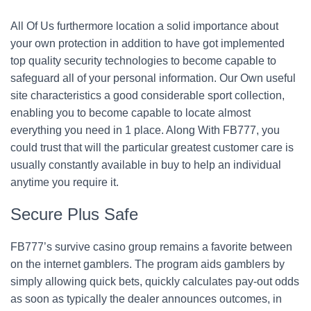
All Of Us furthermore location a solid importance about
your own protection in addition to have got implemented
top quality security technologies to become capable to
safeguard all of your personal information. Our Own useful
site characteristics a good considerable sport collection,
enabling you to become capable to locate almost
everything you need in 1 place. Along With FB777, you
could trust that will the particular greatest customer care is
usually constantly available in buy to help an individual
anytime you require it.
Secure Plus Safe
FB777’s survive casino group remains a favorite between
on the internet gamblers. The program aids gamblers by
simply allowing quick bets, quickly calculates pay-out odds
as soon as typically the dealer announces outcomes, in