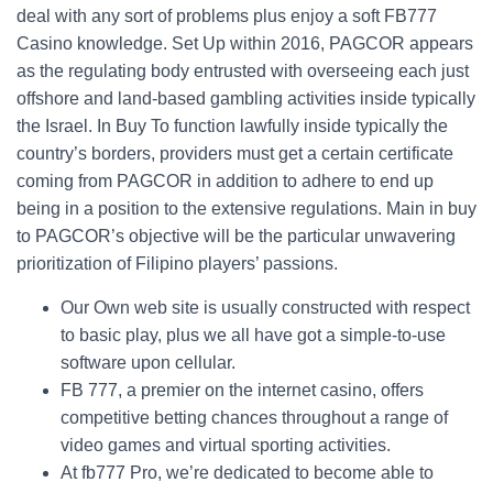
deal with any sort of problems plus enjoy a soft FB777
Casino knowledge. Set Up within 2016, PAGCOR appears
as the regulating body entrusted with overseeing each just
offshore and land-based gambling activities inside typically
the Israel. In Buy To function lawfully inside typically the
country’s borders, providers must get a certain certificate
coming from PAGCOR in addition to adhere to end up
being in a position to the extensive regulations. Main in buy
to PAGCOR’s objective will be the particular unwavering
prioritization of Filipino players’ passions.
Our Own web site is usually constructed with respect
to basic play, plus we all have got a simple-to-use
software upon cellular.
FB 777, a premier on the internet casino, offers
competitive betting chances throughout a range of
video games and virtual sporting activities.
At fb777 Pro, we’re dedicated to become able to