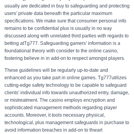
usually are dedicated in buy to safeguarding and protecting
users’ private data beneath the particular maximum
specifications. We make sure that consumer personal info
remains to be confidential plus is usually in no way
discussed along with unrelated third parties with regards to
betting atTg777. Safeguarding gamers’ information is a
foundational theory with consider to the online casino,
fostering believe in in add-on to respect amongst players.
These guidelines will be regularly up-to-date and
enhanced as you take part in online games. Tg777utilizes
cutting-edge safety technology to be capable to safeguard
clients’ individual info towards unauthorized entry, damage,
or mistreatment. The casino employs encryption and
sophisticated management methods regarding player
accounts. Moreover, it tools necessary physical,
technological, plus management safeguards in purchase to
avoid information breaches in add-on to thwart