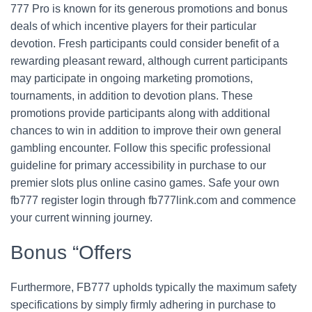
777 Pro is known for its generous promotions and bonus
deals of which incentive players for their particular
devotion. Fresh participants could consider benefit of a
rewarding pleasant reward, although current participants
may participate in ongoing marketing promotions,
tournaments, in addition to devotion plans. These
promotions provide participants along with additional
chances to win in addition to improve their own general
gambling encounter. Follow this specific professional
guideline for primary accessibility in purchase to our
premier slots plus online casino games. Safe your own
fb777 register login through fb777link.com and commence
your current winning journey.
Bonus “Offers
Furthermore, FB777 upholds typically the maximum safety
specifications by simply firmly adhering in purchase to