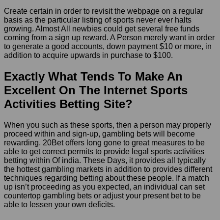
Create certain in order to revisit the webpage on a regular
basis as the particular listing of sports never ever halts
growing. Almost All newbies could get several free funds
coming from a sign up reward. A Person merely want in order
to generate a good accounts, down payment $10 or more, in
addition to acquire upwards in purchase to $100.
Exactly What Tends To Make An
Excellent On The Internet Sports
Activities Betting Site?
When you such as these sports, then a person may properly
proceed within and sign-up, gambling bets will become
rewarding. 20Bet offers long gone to great measures to be
able to get correct permits to provide legal sports activities
betting within Of india. These Days, it provides all typically
the hottest gambling markets in addition to provides different
techniques regarding betting about these people. If a match
up isn’t proceeding as you expected, an individual can set
countertop gambling bets or adjust your present bet to be
able to lessen your own deficits.