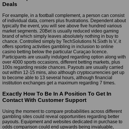
Deals
For example, in a football complement, a person can consist
of individual data, corners plus frustrations. Dependent about
typically the event, you will see above five hundred various
market segments. 20Bet is usually reduced video gaming
brand of which simply leaves absolutely nothing in buy to
chance. Controlled simply by TechSolutions N.Sixth Is V, it
offers sporting activities gambling in inclusion to online
casino betting below the particular Curaçao licence.
Participants are usually indulged regarding option along with
over 4000 sports occasions, different betting markets, plus
100s regarding reside chances. Payouts are usually carried
out within 12-15 mins, also although cryptocurrencies get up
to become able to 13 several hours, although financial
institution exchanges get a maximum regarding 7 times.
Exactly How To Be In A Position To Get In
Contact With Customer Support
Using the moment to compare probabilities across different
gambling sites could reveal opportunities regarding better
payouts. Equipment and websites dedicated in purchase to
odds comparison could end upwards being invaluable,