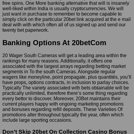
free spins. One More banking alternative that will is insanely
well-liked within India is usually cryptocurrencies. We will
just want in purchase to remember to become capable to
simply click on the particular 20bet link acquired at the e mail
deal with with which often all of us signed up and send our
twenty bet paperwork.
Banking Options At 20betCom
20 Wager South Cameras will get a leading area within the
rankings for many reasons. Additionally, it offers one
associated with the largest arrays regarding betting market
segments in To the south Cameras. Alongside regular
wagers like moneyline, point propagate, plus quantités, you’ll
have props, options contracts, in inclusion to parlay choices.
Typically The variety associated with bets obtainable will be
practically unlimited, therefore there’s some thing regarding
every bettor to discover. Moreover, 20Bet maintains their
current players happy with ongoing marketing promotions
and bonuses regarding refill deposits. These Varieties Of
promotions alter throughout typically the year, often which
include large sporting occasions.
Don’t Skip 20bet On Collection Casino Bonus