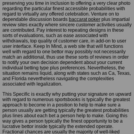
preserving you time in inclusion to offering a very clear photo
regarding the particular finest accessible probabilities with
regard to virtually any offered celebration. Venture on to
dependable discussion boards
baccarat poker
plus impartial
review sites exactly where sincere customer activities usually
are contributed. Pay interest to repeating designs in these
sorts of evaluations, such as ease associated with
withdrawals, top quality of customer care, in add-on to user
user interface. Keep In Mind, a web site that will functions
well with regard to one bettor may possibly not necessarily
match an additional, thus use these sorts of reviews in order
to notify your own decision dependent about your current
individual betting type plus preferences. Nevertheless, the
situation remains liquid, along with states such as Ca, Texas,
and Florida nevertheless navigating the complexities
associated with legalization.
This Specific is exactly why putting your signature on upward
with regard to numerous sportsbooks is typically the greatest
approach to become in a position to help to make sure a
person usually are getting typically the greatest probabilities
plus lines about each bet a person help to make. Going this
way gives a person typically the finest opportunity to be a
lucrative bettor inside typically the extended operate.
Fractional chances are usually the majority of well-liked