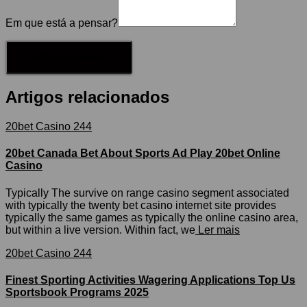
Em que está a pensar?
Artigos relacionados
20bet Casino 244
20bet Canada Bet About Sports Ad Play 20bet Online
Casino
Typically The survive on range casino segment associated
with typically the twenty bet casino internet site provides
typically the same games as typically the online casino area,
but within a live version. Within fact, we
Ler mais
20bet Casino 244
Finest Sporting Activities Wagering Applications Top Us
Sportsbook Programs 2025