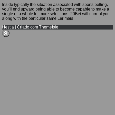
Inside typically the situation associated with sports betting,
you’ll end upward being able to become capable to make a
single or a whole lot more selections. 20Bet will current you
along with the particular same
Ler mais
Hestia | Criado com
ThemeIsle