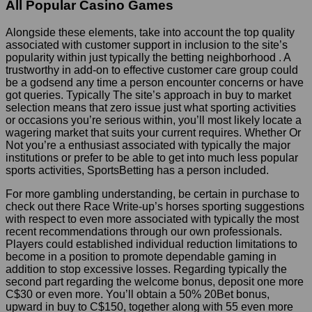
All Popular Casino Games
Alongside these elements, take into account the top quality
associated with customer support in inclusion to the site’s
popularity within just typically the betting neighborhood . A
trustworthy in add-on to effective customer care group could
be a godsend any time a person encounter concerns or have
got queries. Typically The site’s approach in buy to market
selection means that zero issue just what sporting activities
or occasions you’re serious within, you’ll most likely locate a
wagering market that suits your current requires. Whether Or
Not you’re a enthusiast associated with typically the major
institutions or prefer to be able to get into much less popular
sports activities, SportsBetting has a person included.
For more gambling understanding, be certain in purchase to
check out there Race Write-up’s horses sporting suggestions
with respect to even more associated with typically the most
recent recommendations through our own professionals.
Players could established individual reduction limitations to
become in a position to promote dependable gaming in
addition to stop excessive losses. Regarding typically the
second part regarding the welcome bonus, deposit one more
C$30 or even more. You’ll obtain a 50% 20Bet bonus,
upward in buy to C$150, together along with 55 even more