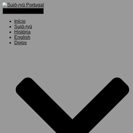
Alternar a navegação
Início
Suiō-ryū
História
English
Dojos