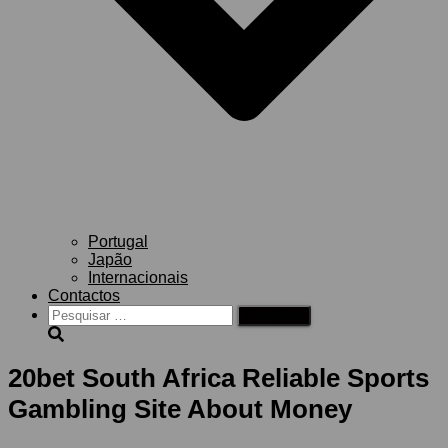
Portugal
Japão
Internacionais
Contactos
Pesquisar
por:
20bet South Africa Reliable Sports
Gambling Site About Money