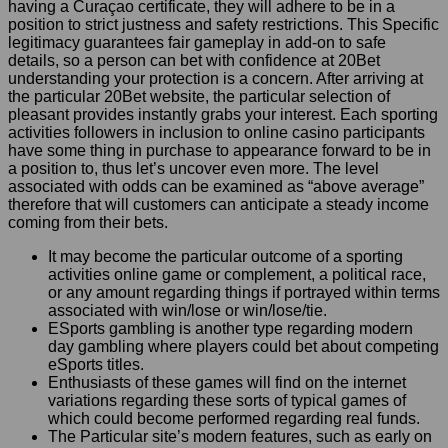
having a Curaçao certificate, they will adhere to be in a
position to strict justness and safety restrictions. This Specific
legitimacy guarantees fair gameplay in add-on to safe
details, so a person can bet with confidence at 20Bet
understanding your protection is a concern. After arriving at
the particular 20Bet website, the particular selection of
pleasant provides instantly grabs your interest. Each sporting
activities followers in inclusion to online casino participants
have some thing in purchase to appearance forward to be in
a position to, thus let’s uncover even more. The level
associated with odds can be examined as “above average”
therefore that will customers can anticipate a steady income
coming from their bets.
It may become the particular outcome of a sporting
activities online game or complement, a political race,
or any amount regarding things if portrayed within terms
associated with win/lose or win/lose/tie.
ESports gambling is another type regarding modern
day gambling where players could bet about competing
eSports titles.
Enthusiasts of these games will find on the internet
variations regarding these sorts of typical games of
which could become performed regarding real funds.
The Particular site’s modern features, such as early on