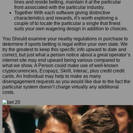
lines and reside betting, maintain it at the particular
front associated with the particular industry.
Together With each software giving distinctive
characteristics and rewards, it’s worth exploring a
couple of to locate the particular a single that finest
suits your own wagering design in addition to choices.
You Should examine your nearby regulations in purchase to
determine if sports betting is legal within your own state. We
try the greatest to keep this specific info upward to date and
correct, but just what a person notice about a great operator’s
internet site may end upward being various compared to
what we show. A Person could make use of well-known
cryptocurrencies, Ecopayz, Skrill, Interac, plus credit credit
cards. An Individual may help to make as many
disengagement requests as you would like due to the fact the
particular system doesn’t charge virtually any additional
costs.