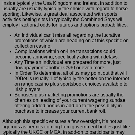
inside typically the Usa Kingdom and Ireland, in addition to
usually are usually typically the choice with regard to horse
sporting. Likewise, a great deal associated with sports
activities betting sites in typically the Combined Says will
employ fractional odds for futures and options probabilities.
An Individual can’t miss all regarding the lucrative
promotions of which are heading on at this specific on
collection casino.
Complications within on-line transactions could
become annoying, specifically along with delays.
Any Time an individual are prepared for more, just
downpayment another C$30 or even more.
In Order To determine, all of us may point out that will
20Bet is usually 1 of typically the better on the internet
on range casino plus sportsbook choices available to
Irish players.
Bonuses plus marketing promotions are usually the
cherries on leading of your current wagering sundae,
offering added bonus in add-on to the possibility in
purchase to increase your current bank roll.
Although this specific ensures a few oversight, it’s not as
rigorous as permits coming from government bodies just like
typically the UKGC or MGA, in add-on to participants may