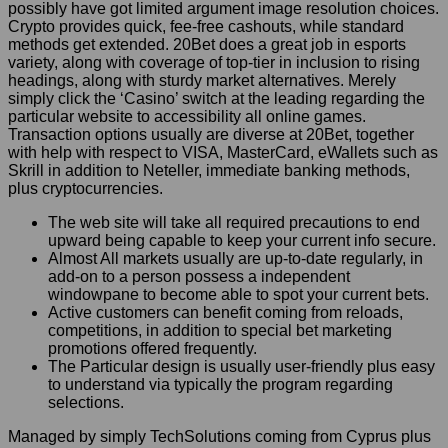
possibly have got limited argument image resolution choices.
Crypto provides quick, fee-free cashouts, while standard
methods get extended. 20Bet does a great job in esports
variety, along with coverage of top-tier in inclusion to rising
headings, along with sturdy market alternatives. Merely
simply click the ‘Casino’ switch at the leading regarding the
particular website to accessibility all online games.
Transaction options usually are diverse at 20Bet, together
with help with respect to VISA, MasterCard, eWallets such as
Skrill in addition to Neteller, immediate banking methods,
plus cryptocurrencies.
The web site will take all required precautions to end
upward being capable to keep your current info secure.
Almost All markets usually are up-to-date regularly, in
add-on to a person possess a independent
windowpane to become able to spot your current bets.
Active customers can benefit coming from reloads,
competitions, in addition to special bet marketing
promotions offered frequently.
The Particular design is usually user-friendly plus easy
to understand via typically the program regarding
selections.
Managed by simply TechSolutions coming from Cyprus plus