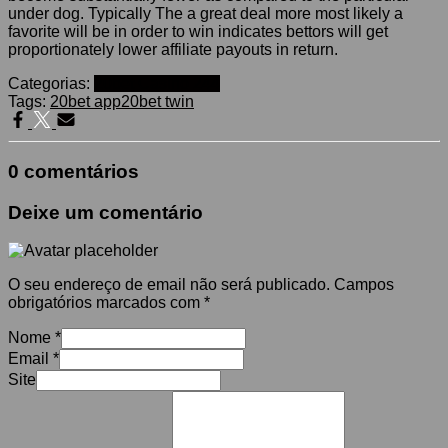
under dog. Typically The a great deal more most likely a
favorite will be in order to win indicates bettors will get
proportionately lower affiliate payouts in return.
Categorias:
20bet Casino 244
Tags:
20bet app
20bet twin
0 comentários
Deixe um comentário
O seu endereço de email não será publicado.
Campos
obrigatórios marcados com
*
Nome
*
Email
*
Site