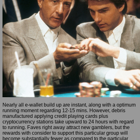
Nearly all e-wallet build up are instant, along with a optimum
running moment regarding 12-15 mins. However, debris
manufactured applying credit playing cards plus
cryptocurrency stations take upward to 24 hours with regard
to running. Faves right away attract new gamblers, but the
rewards with consider to support this particular group will
become substantially fewer as compared to the particular