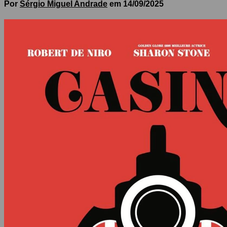
Por
Sérgio Miguel Andrade
em
14/09/2025