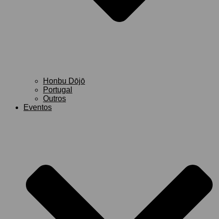
Honbu Dōjō
Portugal
Outros
Eventos