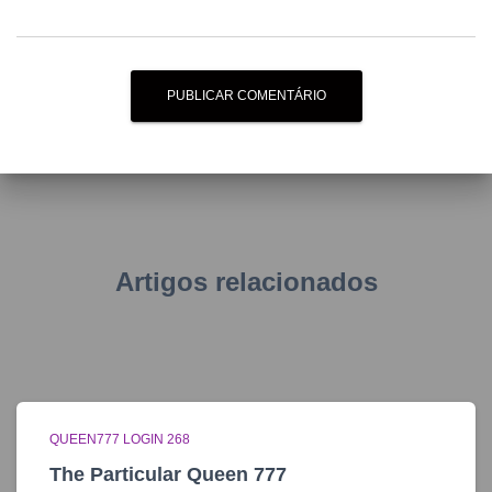
Artigos relacionados
QUEEN777 LOGIN 268
The Particular Queen 777