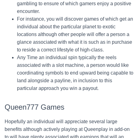
gambling to ensure of which gamers enjoy a positive
encounter.
For instance, you will discover games of which get an
individual about the particular planet to exotic
locations although other people will offer a person a
glance associated with what it is such as in purchase
to reside a correct lifestyle of high-class.
Any Time an individual spin typically the reels
associated with a slot machine, a person would like
coordinating symbols to end upward being capable to
land alongside a payline, in inclusion to this
particular approach you win a payout.
Queen777 Games
Hopefully an individual will appreciate several large
benefits although actively playing at Queenplay in add-on
to will have plenty associated with earnings that will an