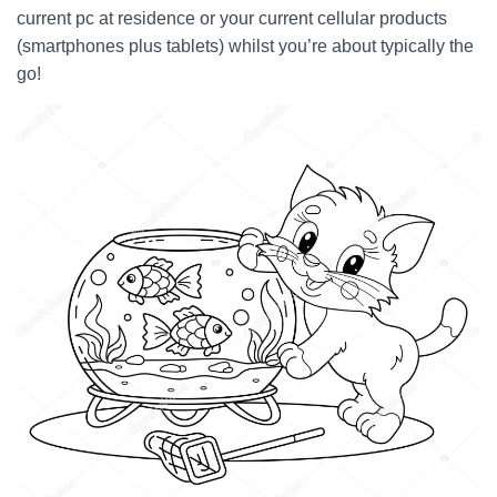
current pc at residence or your current cellular products
(smartphones plus tablets) whilst you’re about typically the
go!