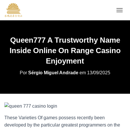
A
L
T
E
R
Queen777 A Trustworthy Name
N
A
Inside Online On Range Casino
R
A
Enjoyment
N
A
Por
Sérgio Miguel Andrade
em
13/09/2025
V
E
G
A
Ç
Ã
O
These Varieties Of games possess recently been
developed by the particular greatest programmers on the