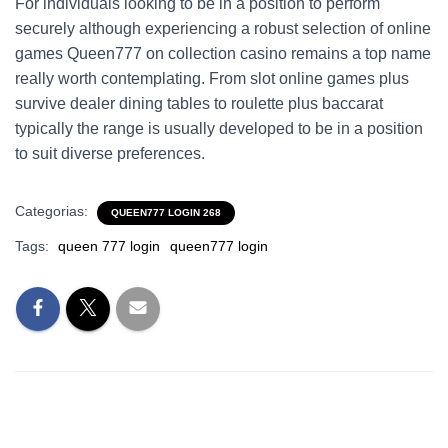
For individuals looking to be in a position to perform
securely although experiencing a robust selection of online
games Queen777 on collection casino remains a top name
really worth contemplating. From slot online games plus
survive dealer dining tables to roulette plus baccarat
typically the range is usually developed to be in a position
to suit diverse preferences.
Categorias:
QUEEN777 LOGIN 268
Tags:
queen 777 login
queen777 login