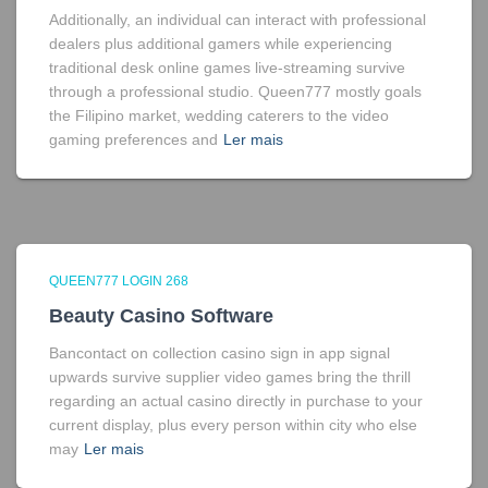
Additionally, an individual can interact with professional
dealers plus additional gamers while experiencing
traditional desk online games live-streaming survive
through a professional studio. Queen777 mostly goals
the Filipino market, wedding caterers to the video
gaming preferences and
Ler mais
QUEEN777 LOGIN 268
Beauty Casino Software
Bancontact on collection casino sign in app signal
upwards survive supplier video games bring the thrill
regarding an actual casino directly in purchase to your
current display, plus every person within city who else
may
Ler mais