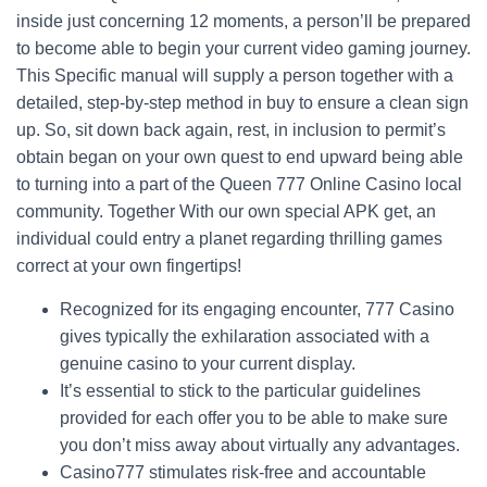
inside just concerning 12 moments, a person’ll be prepared
to become able to begin your current video gaming journey.
This Specific manual will supply a person together with a
detailed, step-by-step method in buy to ensure a clean sign
up. So, sit down back again, rest, in inclusion to permit’s
obtain began on your own quest to end upward being able
to turning into a part of the Queen 777 Online Casino local
community. Together With our own special APK get, an
individual could entry a planet regarding thrilling games
correct at your own fingertips!
Recognized for its engaging encounter, 777 Casino
gives typically the exhilaration associated with a
genuine casino to your current display.
It’s essential to stick to the particular guidelines
provided for each offer you to be able to make sure
you don’t miss away about virtually any advantages.
Casino777 stimulates risk-free and accountable