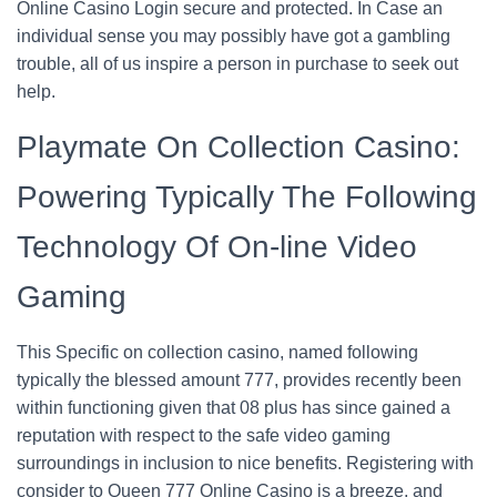
Online Casino Login secure and protected. In Case an
individual sense you may possibly have got a gambling
trouble, all of us inspire a person in purchase to seek out
help.
Playmate On Collection Casino:
Powering Typically The Following
Technology Of On-line Video
Gaming
This Specific on collection casino, named following
typically the blessed amount 777, provides recently been
within functioning given that 08 plus has since gained a
reputation with respect to the safe video gaming
surroundings in inclusion to nice benefits. Registering with
consider to Queen 777 Online Casino is a breeze, and