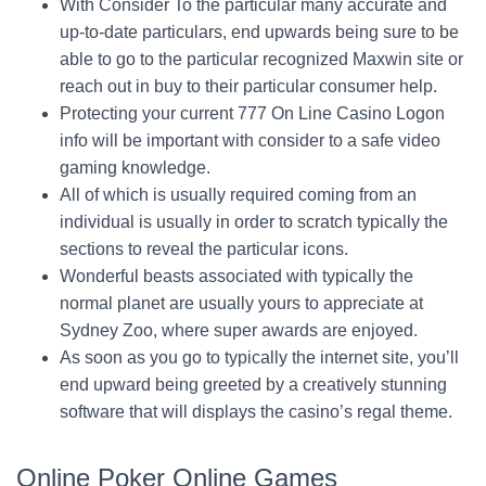
With Consider To the particular many accurate and
up-to-date particulars, end upwards being sure to be
able to go to the particular recognized Maxwin site or
reach out in buy to their particular consumer help.
Protecting your current 777 On Line Casino Logon
info will be important with consider to a safe video
gaming knowledge.
All of which is usually required coming from an
individual is usually in order to scratch typically the
sections to reveal the particular icons.
Wonderful beasts associated with typically the
normal planet are usually yours to appreciate at
Sydney Zoo, where super awards are enjoyed.
As soon as you go to typically the internet site, you’ll
end upward being greeted by a creatively stunning
software that will displays the casino’s regal theme.
Online Poker Online Games