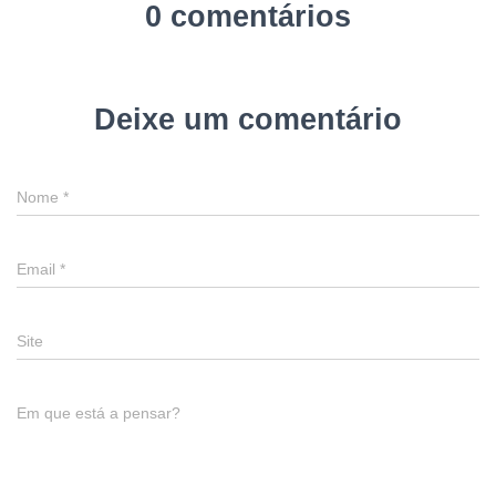
0 comentários
Deixe um comentário
Nome
*
Email
*
Site
Em que está a pensar?