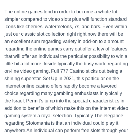
The online games tend in order to become a whole lot
simpler compared to video slots plus will function standard
icons like cherries, watermelons, 7s, and bars. Even within
just our classic slot collection right right now there will be
an excellent sum regarding variety in add-on to a amount
regarding the online games carry out offer a few of features
that will offer an individual the particular possibility to win a
little bit a lot more. Inside typically the busy world regarding
on-line video gaming, Full 777 Casino sticks out being a
shining superstar. Set Up in 2021, this particular on the
internet online casino offers rapidly become a favored
choice regarding many gambling enthusiasts in typically
the Israel. Permit’s jump into the special characteristics in
addition to benefits of which make this on the internet video
gaming system a royal selection. Typically The elegance
regarding Slotomania is that an individual could play it
anywhere.An Individual can perform free slots through your