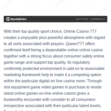
With their top quality sport choice, Online Casino 777
creates a enjoyable plus powerful atmosphere with regard
to all sorts associated with players. Queen777 offers
confirmed itself being a dependable online online casino
together with a strong focus about consumer safety online
game range and support top quality. Its regulatory
conformity protected environment in add-on to reasonable
marketing framework help to make it a competing option
within the particular digital on line casino room. Through
slot equipment game video games in purchase to reside
stand online games on-line online casino gives a
trustworthy encounter with consider to all consumers
irrespective associated with their particular talent levels.