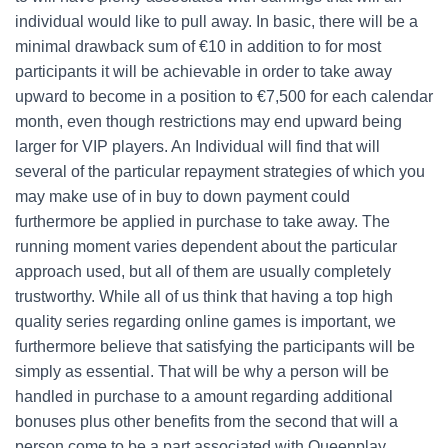
individual would like to pull away. In basic, there will be a
minimal drawback sum of €10 in addition to for most
participants it will be achievable in order to take away
upward to become in a position to €7,500 for each calendar
month, even though restrictions may end upward being
larger for VIP players. An Individual will find that will
several of the particular repayment strategies of which you
may make use of in buy to down payment could
furthermore be applied in purchase to take away. The
running moment varies dependent about the particular
approach used, but all of them are usually completely
trustworthy. While all of us think that having a top high
quality series regarding online games is important, we
furthermore believe that satisfying the participants will be
simply as essential. That will be why a person will be
handled in purchase to a amount regarding additional
bonuses plus other benefits from the second that will a
person come to be a part associated with Queenplay.