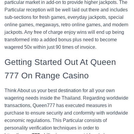
particular market in add-on to provide higher jackpots. The
Particular reception will be well laid out there and includes
sub-sections for fresh games, everyday jackpots, special
online games, megaways, retro online games, and modern
jackpots. Any free of charge enjoy wins will end up being
transformed into a added bonus plus need to become
wagered 50x within just 90 times of invoice.
Getting Started Out At Queen
777 On Range Casino
Think About us your best destination for all your own
wagering needs inside the Thailand. Regarding worldwide
transactions, Queen777 has executed measures in
purchase to ensure security and conformity with worldwide
economic regulations. This Particular consists of
personality verification techniques in order to