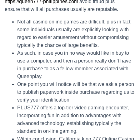
https://queen777-philippines.com
avoid fraud plus
ensure that will all purchases usually are reputable.
Not all casino online games are difficult, plus in fact,
some individuals usually are explicitly looking with
regard to easier amusement without compromising
typically the chance of large benefits.
As such, in case you in no way would like in buy to
use a computer, and then a person really don’t have
in purchase to as a fellow member associated with
Queenplay.
One point you will notice will be that we ask a person
to publish paperwork inside purchase regarding us to
verify your identification.
PLUS777 offers a top-tier video gaming encounter,
incorporating fun in addition to advantages with
advanced technology, establishing typically the
standard in on-line gaming.
Within conclusion, California king 777 Online Casino