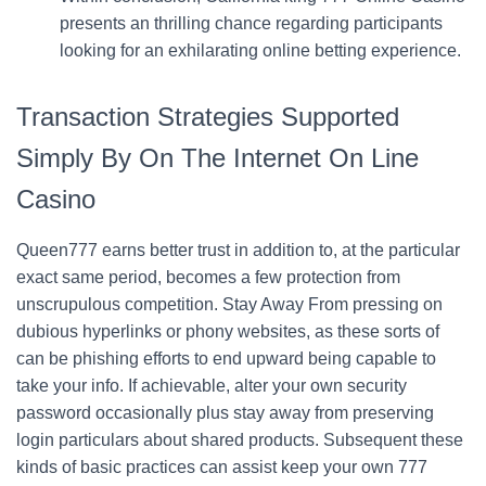
presents an thrilling chance regarding participants
looking for an exhilarating online betting experience.
Transaction Strategies Supported
Simply By On The Internet On Line
Casino
Queen777 earns better trust in addition to, at the particular
exact same period, becomes a few protection from
unscrupulous competition. Stay Away From pressing on
dubious hyperlinks or phony websites, as these sorts of
can be phishing efforts to end upward being capable to
take your info. If achievable, alter your own security
password occasionally plus stay away from preserving
login particulars about shared products. Subsequent these
kinds of basic practices can assist keep your own 777