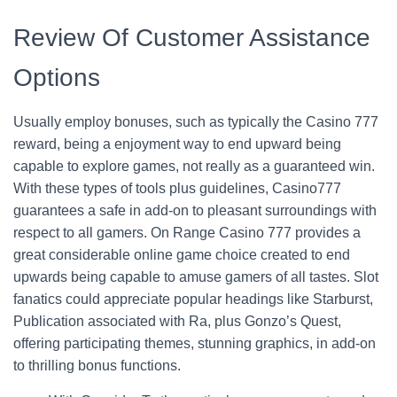
Review Of Customer Assistance
Options
Usually employ bonuses, such as typically the Casino 777
reward, being a enjoyment way to end upward being
capable to explore games, not really as a guaranteed win.
With these types of tools plus guidelines, Casino777
guarantees a safe in add-on to pleasant surroundings with
respect to all gamers. On Range Casino 777 provides a
great considerable online game choice created to end
upwards being capable to amuse gamers of all tastes. Slot
fanatics could appreciate popular headings like Starburst,
Publication associated with Ra, plus Gonzo’s Quest,
offering participating themes, stunning graphics, in add-on
to thrilling bonus functions.