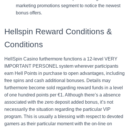
marketing promotions segment to notice the newest
bonus offers.
Hellspin Reward Conditions &
Conditions
HellSpin Casino furthermore functions a 12-level VERY
IMPORTANT PERSONEL system wherever participants
earn Hell Points in purchase to open advantages, including
free spins and cash additional bonuses. Details may
furthermore become sold regarding reward funds in a level
of one hundred points per €1. Although there’s a absence
associated with the zero deposit added bonus, it’s not
necessarily the situation regarding the particular VIP
program. This is usually a blessing with respect to devoted
gamers as their particular moment with the on-line on