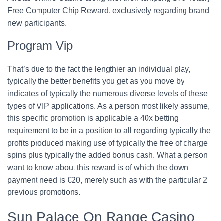
Free Computer Chip Reward, exclusively regarding brand
new participants.
Program Vip
That’s due to the fact the lengthier an individual play,
typically the better benefits you get as you move by
indicates of typically the numerous diverse levels of these
types of VIP applications. As a person most likely assume,
this specific promotion is applicable a 40x betting
requirement to be in a position to all regarding typically the
profits produced making use of typically the free of charge
spins plus typically the added bonus cash. What a person
want to know about this reward is of which the down
payment need is €20, merely such as with the particular 2
previous promotions.
Sun Palace On Range Casino