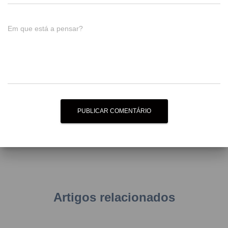
Em que está a pensar?
Artigos relacionados