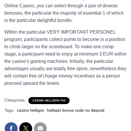
Online Casino, you can select through a pair of diverse
bonuses, the particular the majority of essential 1 of which
is the particular delightful bundle.
Within the particular VERY IMPORTANT PERSONEL
program, participants collect points to become in a position
to climb larger on the scoreboard. To make one comp
stage, a participant need to enjoy at minimum 3 EUR within
the casino’s gaming machines. Initially, the particular
advantages usually are totally free spins, nevertheless they
will contain free of charge money incentives as a person
proceed upward the levels.
Categorias:
CASINO HELLSPIN 704
Tags:
casino hellspin
hellspin bonus code no deposit