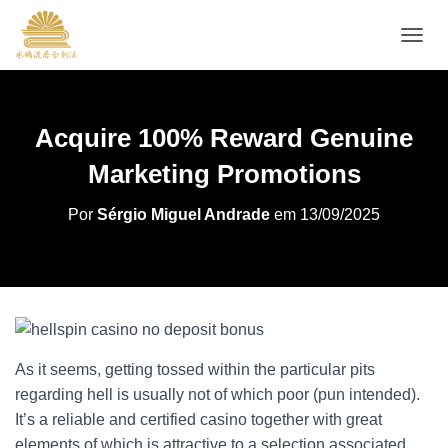
A
L
T
E
R
Acquire 100% Reward Genuine
N
A
Marketing Promotions
R
A
Por
Sérgio Miguel Andrade
em
13/09/2025
N
A
V
E
G
A
Ç
Ã
As it seems, getting tossed within the particular pits
O
regarding hell is usually not of which poor (pun intended).
It’s a reliable and certified casino together with great
elements of which is attractive to a selection associated