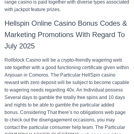
range casino is paid together with diverse types associated
with jackpot feature prizes.
Hellspin Online Casino Bonus Codes &
Marketing Promotions With Regard To
July 2025
Rollblock Casino will be a crypto-friendly wagering web
site together with a good functioning certificate given within
Anjouan in Comoros. The Particular HellSpin casino
reward with zero deposit will be subject to become capable
to wagering needs regarding 40x. An Individual possess
Several days to gamble the totally free spins and 10 days
and nights to be able to gamble the particular added
bonus. Considering That there’s no obligations web page
to check out the disengagement occasions, you may
contact the particular consumer help team. The Particular