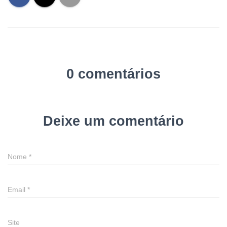
0 comentários
Deixe um comentário
Nome
*
Email
*
Site