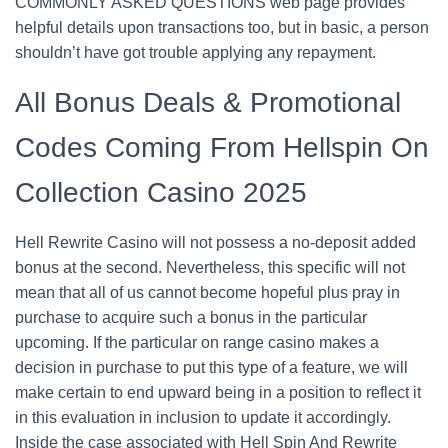
COMMONLY ASKED QUESTIONS web page provides
helpful details upon transactions too, but in basic, a person
shouldn’t have got trouble applying any repayment.
All Bonus Deals & Promotional
Codes Coming From Hellspin On
Collection Casino 2025
Hell Rewrite Casino will not possess a no-deposit added
bonus at the second. Nevertheless, this specific will not
mean that all of us cannot become hopeful plus pray in
purchase to acquire such a bonus in the particular
upcoming. If the particular on range casino makes a
decision in purchase to put this type of a feature, we will
make certain to end upward being in a position to reflect it
in this evaluation in inclusion to update it accordingly.
Inside the case associated with Hell Spin And Rewrite