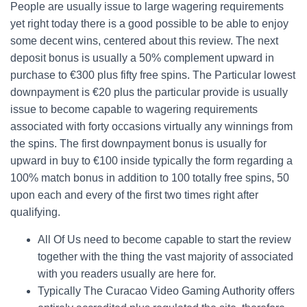
People are usually issue to large wagering requirements
yet right today there is a good possible to be able to enjoy
some decent wins, centered about this review. The next
deposit bonus is usually a 50% complement upward in
purchase to €300 plus fifty free spins. The Particular lowest
downpayment is €20 plus the particular provide is usually
issue to become capable to wagering requirements
associated with forty occasions virtually any winnings from
the spins. The first downpayment bonus is usually for
upward in buy to €100 inside typically the form regarding a
100% match bonus in addition to 100 totally free spins, 50
upon each and every of the first two times right after
qualifying.
All Of Us need to become capable to start the review
together with the thing the vast majority of associated
with you readers usually are here for.
Typically The Curacao Video Gaming Authority offers