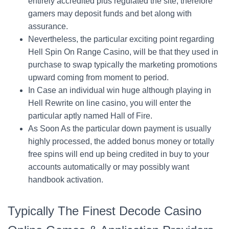
entirely accredited plus regulated the site, therefore
gamers may deposit funds and bet along with
assurance.
Nevertheless, the particular exciting point regarding
Hell Spin On Range Casino, will be that they used in
purchase to swap typically the marketing promotions
upward coming from moment to period.
In Case an individual win huge although playing in
Hell Rewrite on line casino, you will enter the
particular aptly named Hall of Fire.
As Soon As the particular down payment is usually
highly processed, the added bonus money or totally
free spins will end up being credited in buy to your
accounts automatically or may possibly want
handbook activation.
Typically The Finest Decode Casino