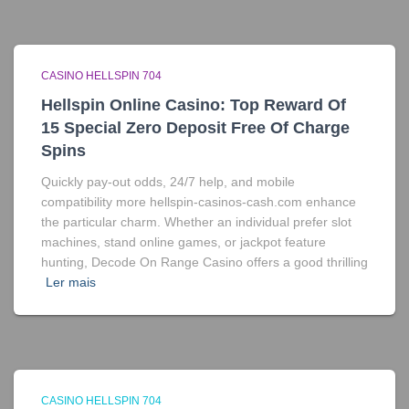
CASINO HELLSPIN 704
Hellspin Online Casino: Top Reward Of
15 Special Zero Deposit Free Of Charge
Spins
Quickly pay-out odds, 24/7 help, and mobile
compatibility more hellspin-casinos-cash.com enhance
the particular charm. Whether an individual prefer slot
machines, stand online games, or jackpot feature
hunting, Decode On Range Casino offers a good thrilling
Ler mais
CASINO HELLSPIN 704