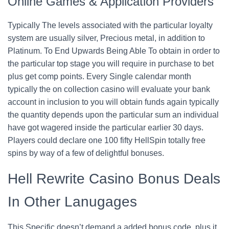
Online Games & Application Providers
Typically The levels associated with the particular loyalty
system are usually silver, Precious metal, in addition to
Platinum. To End Upwards Being Able To obtain in order to
the particular top stage you will require in purchase to bet
plus get comp points. Every Single calendar month
typically the on collection casino will evaluate your bank
account in inclusion to you will obtain funds again typically
the quantity depends upon the particular sum an individual
have got wagered inside the particular earlier 30 days.
Players could declare one 100 fifty HellSpin totally free
spins by way of a few of delightful bonuses.
Hell Rewrite Casino Bonus Deals
In Other Lanugages
This Specific doesn’t demand a added bonus code, plus it