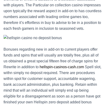
with players. The Particular on collection casino impresses
upon typically the reward aspect in add-on to has countless
numbers associated with leading online games too,
therefore it’s effortless in buy to advise to be in a position to
each fresh gamers in inclusion to seasoned vets.
Bonuses regarding new in add-on to current players offer
funds and spins that will usually are totally free, plus all of
us obtained a great special fifteen free of charge spins for
Rewrite in addition to
hellspin-casinos-cash.com
Spell slot,
withn simply no deposit required. There are procedures
within spot for customer support, accountable wagering,
bank account administration, plus banking. Retain within
mind that will an individual will simply end up being
eligible for a disengagement as soon as a person have got
finished your own Hellspin zero deposit added bonus