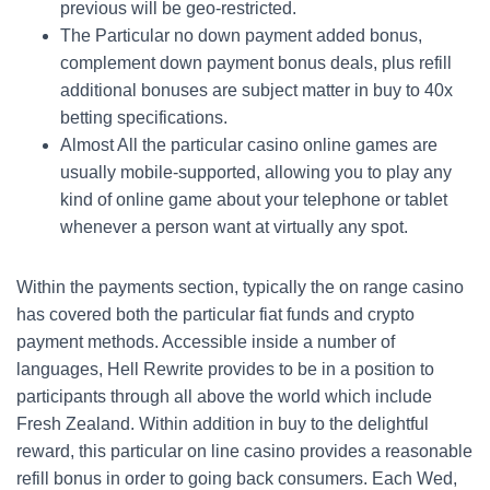
previous will be geo-restricted.
The Particular no down payment added bonus,
complement down payment bonus deals, plus refill
additional bonuses are subject matter in buy to 40x
betting specifications.
Almost All the particular casino online games are
usually mobile-supported, allowing you to play any
kind of online game about your telephone or tablet
whenever a person want at virtually any spot.
Within the payments section, typically the on range casino
has covered both the particular fiat funds and crypto
payment methods. Accessible inside a number of
languages, Hell Rewrite provides to be in a position to
participants through all above the world which include
Fresh Zealand. Within addition in buy to the delightful
reward, this particular on line casino provides a reasonable
refill bonus in order to going back consumers. Each Wed,