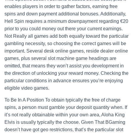
enables players in order to gather factors, earning free
spins and down payment additional bonuses. Additionally,
Hell Spin requires a minimum downpayment regarding €20
prior to you could money out there your current earnings.
Not Really all games add both equally toward the particular
gambling necessity, so choosing the correct games will be
important. Several desk online games, reside dealer online
games, plus several slot machine game headings are
omitted, that means they won’t assist you development in
the direction of unlocking your reward money. Checking the
particular conditions in advance ensures you’re enjoying
eligible video games.
To Be In A Position To obtain typically the free of charge
spins, a person must gamble your deposit quantity when. If
it’s not really obtainable within your own area, Aloha King
Elvis is usually typically the choose. Given That BGaming
doesn’t have got geo restrictions, that’s the particular slot