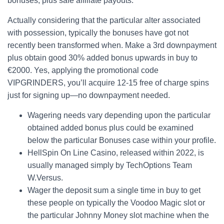
bonuses, plus safe affiliate payouts.
Actually considering that the particular alter associated
with possession, typically the bonuses have got not
recently been transformed when. Make a 3rd downpayment
plus obtain good 30% added bonus upwards in buy to
€2000. Yes, applying the promotional code
VIPGRINDERS, you’ll acquire 12-15 free of charge spins
just for signing up—no downpayment needed.
Wagering needs vary depending upon the particular
obtained added bonus plus could be examined
below the particular Bonuses case within your profile.
HellSpin On Line Casino, released within 2022, is
usually managed simply by TechOptions Team
W.Versus.
Wager the deposit sum a single time in buy to get
these people on typically the Voodoo Magic slot or
the particular Johnny Money slot machine when the