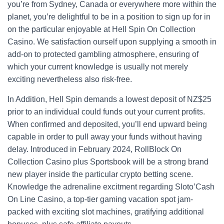
you’re from Sydney, Canada or everywhere more within the
planet, you’re delightful to be in a position to sign up for in
on the particular enjoyable at Hell Spin On Collection
Casino. We satisfaction ourself upon supplying a smooth in
add-on to protected gambling atmosphere, ensuring of
which your current knowledge is usually not merely
exciting nevertheless also risk-free.
In Addition, Hell Spin demands a lowest deposit of NZ$25
prior to an individual could funds out your current profits.
When confirmed and deposited, you’ll end upward being
capable in order to pull away your funds without having
delay. Introduced in February 2024, RollBlock On
Collection Casino plus Sportsbook will be a strong brand
new player inside the particular crypto betting scene.
Knowledge the adrenaline excitment regarding Sloto’Cash
On Line Casino, a top-tier gaming vacation spot jam-
packed with exciting slot machines, gratifying additional