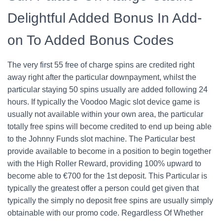
Delightful Added Bonus In Add-
on To Added Bonus Codes
The very first 55 free of charge spins are credited right
away right after the particular downpayment, whilst the
particular staying 50 spins usually are added following 24
hours. If typically the Voodoo Magic slot device game is
usually not available within your own area, the particular
totally free spins will become credited to end up being able
to the Johnny Funds slot machine. The Particular best
provide available to become in a position to begin together
with the High Roller Reward, providing 100% upward to
become able to €700 for the 1st deposit. This Particular is
typically the greatest offer a person could get given that
typically the simply no deposit free spins are usually simply
obtainable with our promo code. Regardless Of Whether