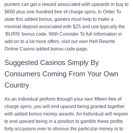
punters can get a reward associated with upwards in buy to
$600 plus one hundred free of charge spins. In Order To
state this added bonus, gamers must help to make a
minimal deposit associated with $25 and use typically the
‘BURN’ bonus code. With Consider To full information in
add-on to a lot more offers, visit our own Hell Rewrite
Online Casino added bonus code page.
Suggested Casinos Simply By
Consumers Coming From Your Own
Country
As an individual perform through your own fifteen free of
charge spins, you will end upward being granted together
with added bonus money awards. An Individual will require
to end upward being in a position to gamble these profits
forty occasions over to obvious the particular money in to