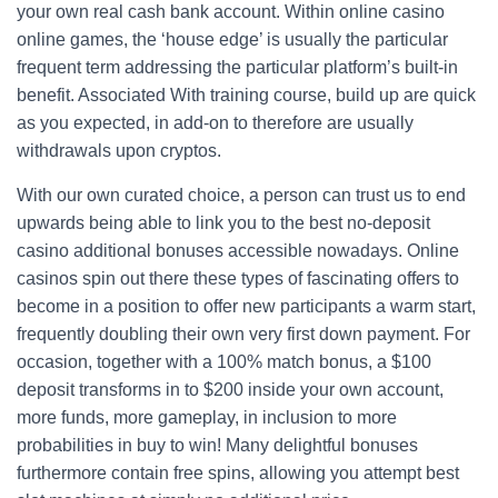
your own real cash bank account. Within online casino
online games, the ‘house edge’ is usually the particular
frequent term addressing the particular platform’s built-in
benefit. Associated With training course, build up are quick
as you expected, in add-on to therefore are usually
withdrawals upon cryptos.
With our own curated choice, a person can trust us to end
upwards being able to link you to the best no-deposit
casino additional bonuses accessible nowadays. Online
casinos spin out there these types of fascinating offers to
become in a position to offer new participants a warm start,
frequently doubling their own very first down payment. For
occasion, together with a 100% match bonus, a $100
deposit transforms in to $200 inside your own account,
more funds, more gameplay, in inclusion to more
probabilities in buy to win! Many delightful bonuses
furthermore contain free spins, allowing you attempt best