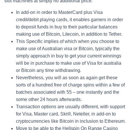
slot machines at simply no additional price.
In add-on in order to MasterCard plus Visa
credit/debit playing cards, it enables gamers in order
to deposit funds in buy to their particular balances
making use of Bitcoin, Litecoin, in addition to Tether.
This Specific implies of which when you choose to
make use of Australian visa or Bitcoin, typically the
simply approach in buy to get your current winnings
will be in purchase to make use of Visa for australia
or Bitcoin any time withdrawing.
Nevertheless, you will as soon as again get these
sorts of a hundred free of charge spins within a few of
batches associated with 55 – one instantly and the
some other 24 hours afterwards.
Transaction options are usually different, with support
for Visa, Master card, Skrill, Neteller, in add-on to
cryptocurrencies like Bitcoin in inclusion to Ethereum.
Move to be able to the Hellspin On Range Casino