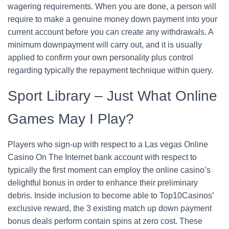
wagering requirements. When you are done, a person will
require to make a genuine money down payment into your
current account before you can create any withdrawals. A
minimum downpayment will carry out, and it is usually
applied to confirm your own personality plus control
regarding typically the repayment technique within query.
Sport Library – Just What Online
Games May I Play?
Players who sign-up with respect to a Las vegas Online
Casino On The Internet bank account with respect to
typically the first moment can employ the online casino’s
delightful bonus in order to enhance their preliminary
debris. Inside inclusion to become able to Top10Casinos’
exclusive reward, the 3 existing match up down payment
bonus deals perform contain spins at zero cost. These