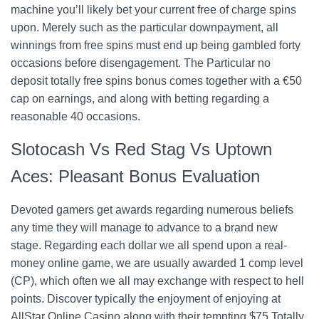
machine you’ll likely bet your current free of charge spins
upon. Merely such as the particular downpayment, all
winnings from free spins must end up being gambled forty
occasions before disengagement. The Particular no
deposit totally free spins bonus comes together with a €50
cap on earnings, and along with betting regarding a
reasonable 40 occasions.
Slotocash Vs Red Stag Vs Uptown
Aces: Pleasant Bonus Evaluation
Devoted gamers get awards regarding numerous beliefs
any time they will manage to advance to a brand new
stage. Regarding each dollar we all spend upon a real-
money online game, we are usually awarded 1 comp level
(CP), which often we all may exchange with respect to hell
points. Discover typically the enjoyment of enjoying at
AllStar Online Casino along with their tempting $75 Totally