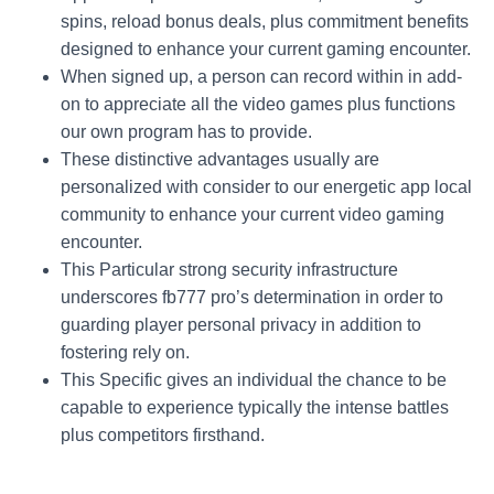
spins, reload bonus deals, plus commitment benefits
designed to enhance your current gaming encounter.
When signed up, a person can record within in add-
on to appreciate all the video games plus functions
our own program has to provide.
These distinctive advantages usually are
personalized with consider to our energetic app local
community to enhance your current video gaming
encounter.
This Particular strong security infrastructure
underscores fb777 pro’s determination in order to
guarding player personal privacy in addition to
fostering rely on.
This Specific gives an individual the chance to be
capable to experience typically the intense battles
plus competitors firsthand.