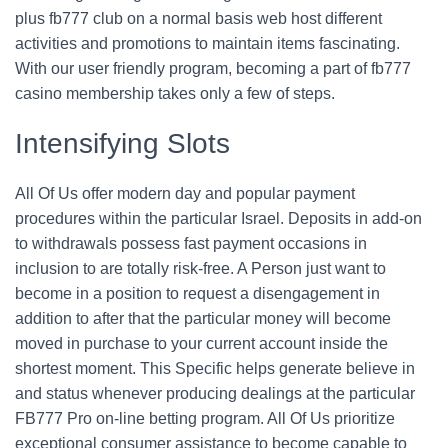
plus fb777 club on a normal basis web host different
activities and promotions to maintain items fascinating.
With our user friendly program, becoming a part of fb777
casino membership takes only a few of steps.
Intensifying Slots
All Of Us offer modern day and popular payment
procedures within the particular Israel. Deposits in add-on
to withdrawals possess fast payment occasions in
inclusion to are totally risk-free. A Person just want to
become in a position to request a disengagement in
addition to after that the particular money will become
moved in purchase to your current account inside the
shortest moment. This Specific helps generate believe in
and status whenever producing dealings at the particular
FB777 Pro on-line betting program. All Of Us prioritize
exceptional consumer assistance to become capable to