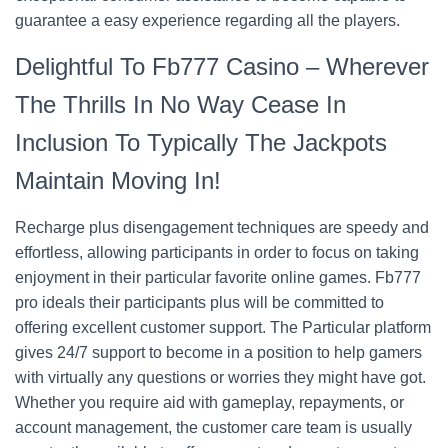
guarantee a easy experience regarding all the players.
Delightful To Fb777 Casino – Wherever
The Thrills In No Way Cease In
Inclusion To Typically The Jackpots
Maintain Moving In!
Recharge plus disengagement techniques are speedy and
effortless, allowing participants in order to focus on taking
enjoyment in their particular favorite online games. Fb777
pro ideals their participants plus will be committed to
offering excellent customer support. The Particular platform
gives 24/7 support to become in a position to help gamers
with virtually any questions or worries they might have got.
Whether you require aid with gameplay, repayments, or
account management, the customer care team is usually