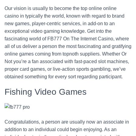
Our vision is usually to become the top online online
casino in typically the world, known with regard to brand
new games, player-centric services, in add-on to an
exceptional video gaming knowledge. Get into the
fascinating world of FB777 On The Internet Casino, where
all of us deliver a person the most fascinating and gratifying
online games coming from topnoth suppliers. Whether Or
Not you’re a fan associated with fast-paced slot machines,
proper card games, or live-action sports gambling, we’ve
obtained something for every sort regarding participant.
Fishing Video Games
Congratulations, a person are usually now an associate in
addition to an individual could begin enjoying. As an