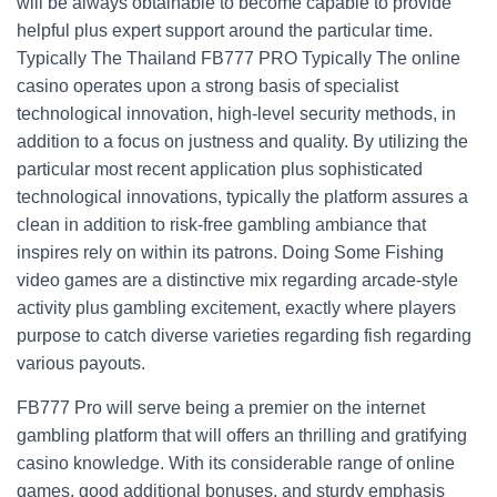
will be always obtainable to become capable to provide
helpful plus expert support around the particular time.
Typically The Thailand FB777 PRO Typically The online
casino operates upon a strong basis of specialist
technological innovation, high-level security methods, in
addition to a focus on justness and quality. By utilizing the
particular most recent application plus sophisticated
technological innovations, typically the platform assures a
clean in addition to risk-free gambling ambiance that
inspires rely on within its patrons. Doing Some Fishing
video games are a distinctive mix regarding arcade-style
activity plus gambling excitement, exactly where players
purpose to catch diverse varieties regarding fish regarding
various payouts.
FB777 Pro will serve being a premier on the internet
gambling platform that will offers an thrilling and gratifying
casino knowledge. With its considerable range of online
games, good additional bonuses, and sturdy emphasis