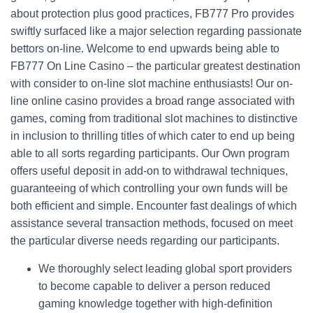
about protection plus good practices, FB777 Pro provides
swiftly surfaced like a major selection regarding passionate
bettors on-line. Welcome to end upwards being able to
FB777 On Line Casino – the particular greatest destination
with consider to on-line slot machine enthusiasts! Our on-
line online casino provides a broad range associated with
games, coming from traditional slot machines to distinctive
in inclusion to thrilling titles of which cater to end up being
able to all sorts regarding participants. Our Own program
offers useful deposit in add-on to withdrawal techniques,
guaranteeing of which controlling your own funds will be
both efficient and simple. Encounter fast dealings of which
assistance several transaction methods, focused on meet
the particular diverse needs regarding our participants.
We thoroughly select leading global sport providers
to become capable to deliver a person reduced
gaming knowledge together with high-definition