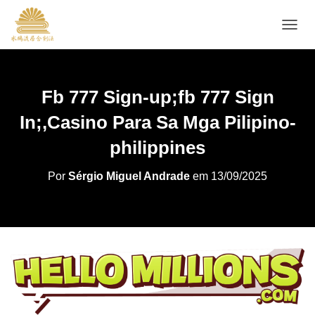
A
L
T
E
R
Fb 777 Sign-up;fb 777 Sign
N
A
In;,Casino Para Sa Mga Pilipino-
R
A
philippines
N
A
Por
Sérgio Miguel Andrade
em
13/09/2025
V
E
G
A
Ç
Ã
O