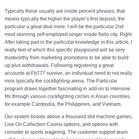
Typically these usually are inside percent phrases, that
means typically the higher the player’s first deposit, the
particular a great deal more. I will be the particular 2nd
most stunning self-employed singer inside Iloilo city. Right
After taking part in the particular knowledge in this article, I
really feel of which this specific playground will be very
trustworthy from marketing promotions to be able to build
up plus withdrawals. Following registering a great
accounts at Fb777 survive, an individual need to not really
miss typically the cockfighting arena. The Particular
program draws together fascinating in add-on to intensive
fits through various cockfighting circles in Asian countries,
for example Cambodia, the Philippines, and Vietnam.
Our system boasts above a thousand slot machine games,
Live On Collection Casino options, and options with
consider to sports wagering. The customer support team