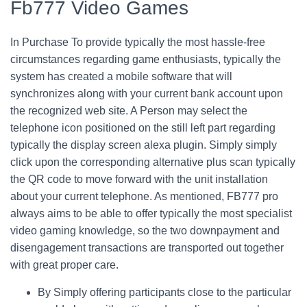
Fb777 Video Games
In Purchase To provide typically the most hassle-free
circumstances regarding game enthusiasts, typically the
system has created a mobile software that will
synchronizes along with your current bank account upon
the recognized web site. A Person may select the
telephone icon positioned on the still left part regarding
typically the display screen alexa plugin. Simply simply
click upon the corresponding alternative plus scan typically
the QR code to move forward with the unit installation
about your current telephone. As mentioned, FB777 pro
always aims to be able to offer typically the most specialist
video gaming knowledge, so the two downpayment and
disengagement transactions are transported out together
with great proper care.
By Simply offering participants close to the particular