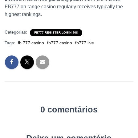
FB777 on range casino regularly receives typically the
highest rankings.
Categorias:
FB777 REGISTER LOGIN 468
Tags:
fb 777 casino
fb777 casino
fb777 live
0 comentários