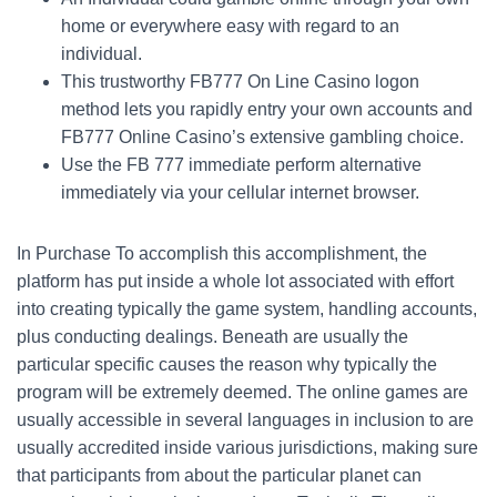
home or everywhere easy with regard to an
individual.
This trustworthy FB777 On Line Casino logon
method lets you rapidly entry your own accounts and
FB777 Online Casino’s extensive gambling choice.
Use the FB 777 immediate perform alternative
immediately via your cellular internet browser.
In Purchase To accomplish this accomplishment, the
platform has put inside a whole lot associated with effort
into creating typically the game system, handling accounts,
plus conducting dealings. Beneath are usually the
particular specific causes the reason why typically the
program will be extremely deemed. The online games are
usually accessible in several languages in inclusion to are
usually accredited inside various jurisdictions, making sure
that participants from about the particular planet can