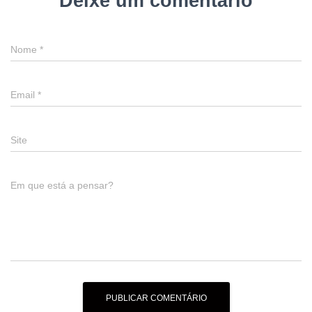
Deixe um comentário
Nome
*
Email
*
Site
Em que está a pensar?