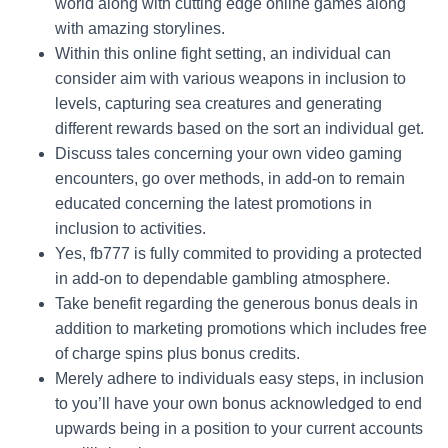
world along with cutting edge online games along
with amazing storylines.
Within this online fight setting, an individual can
consider aim with various weapons in inclusion to
levels, capturing sea creatures and generating
different rewards based on the sort an individual get.
Discuss tales concerning your own video gaming
encounters, go over methods, in add-on to remain
educated concerning the latest promotions in
inclusion to activities.
Yes, fb777 is fully commited to providing a protected
in add-on to dependable gambling atmosphere.
Take benefit regarding the generous bonus deals in
addition to marketing promotions which includes free
of charge spins plus bonus credits.
Merely adhere to individuals easy steps, in inclusion
to you’ll have your own bonus acknowledged to end
upwards being in a position to your current accounts