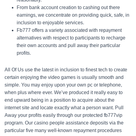
From bank account creation to cashing out there
earnings, we concentrate on providing quick, safe, in
inclusion to enjoyable services.
Fb777 offers a variety associated with repayment
alternatives with respect to participants to recharge
their own accounts and pull away their particular
profits.
All Of Us use the latest in inclusion to finest tech to create
certain enjoying the video games is usually smooth and
simple. You may enjoy upon your own pc or telephone,
when plus where ever. We’ve produced it really easy to
end upward being in a position to acquire about the
internet site and locate exactly what a person want. Pull
Away your profits easily through our protected fb777vip
program. Our casino people assistance deposits via the
particular five many well-known repayment procedures