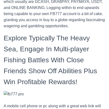
which usually are GCASH, GRABPAY, PAYMAYA, USDT,
and ONLINE BANKING. Logging within to end upwards
being capable to your own FB777 account is a bit of cake,
granting you access in buy to a globe regarding fascinating
wagering and gambling opportunities.
Explore Typically The Heavy
Sea, Engage In Multi-player
Fishing Battles With Close
Friends Show Off Abilities Plus
Win Profitable Rewards!
A mobile cell phone or pc along with a great web link will