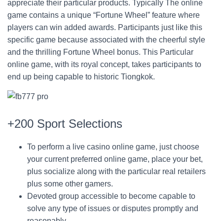
appreciate their particular products. Typically The online
game contains a unique “Fortune Wheel” feature where
players can win added awards. Participants just like this
specific game because associated with the cheerful style
and the thrilling Fortune Wheel bonus. This Particular
online game, with its royal concept, takes participants to
end up being capable to historic Tiongkok.
+200 Sport Selections
To perform a live casino online game, just choose
your current preferred online game, place your bet,
plus socialize along with the particular real retailers
plus some other gamers.
Devoted group accessible to become capable to
solve any type of issues or disputes promptly and
reasonably.