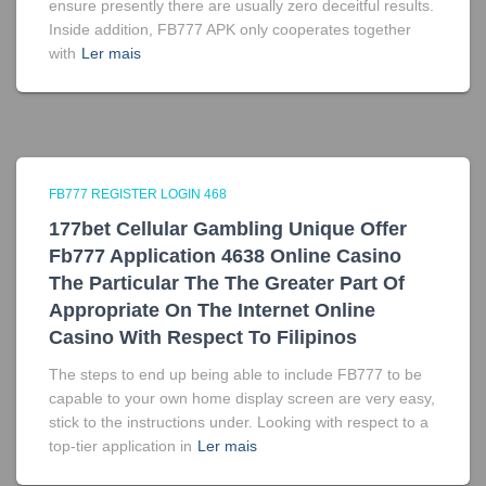
ensure presently there are usually zero deceitful results.
Inside addition, FB777 APK only cooperates together
with
Ler mais
FB777 REGISTER LOGIN 468
177bet Cellular Gambling Unique Offer
Fb777 Application 4638 Online Casino
The Particular The The Greater Part Of
Appropriate On The Internet Online
Casino With Respect To Filipinos
The steps to end up being able to include FB777 to be
capable to your own home display screen are very easy,
stick to the instructions under. Looking with respect to a
top-tier application in
Ler mais