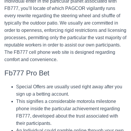
individual enter in the particular planet associated with
FB777, you’ll locate of which PAGCOR vigilantly runs
every rewrite regarding the steering wheel and shuffle of
typically the outdoor patio. We usually are committed in
order to openness, enforcing rigid restrictions and licensing
processes, permitting only the particular the vast majority of
reputable workers in order to assist our own participants.
The FB777 cell phone web site is designed regarding
comfort and convenience.
Fb777 Pro Bet
Special Offers are usually used right away after you
sign up a betting account.
This signifies a considerable motorola milestone
phone inside the particular achievement regarding
FB777, developed about the trust associated with
their participants.
An Individual could gamble online through your own