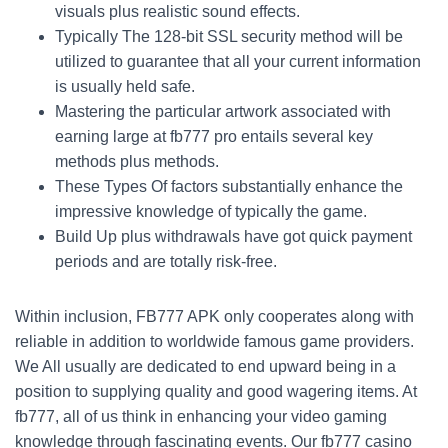
visuals plus realistic sound effects.
Typically The 128-bit SSL security method will be
utilized to guarantee that all your current information
is usually held safe.
Mastering the particular artwork associated with
earning large at fb777 pro entails several key
methods plus methods.
These Types Of factors substantially enhance the
impressive knowledge of typically the game.
Build Up plus withdrawals have got quick payment
periods and are totally risk-free.
Within inclusion, FB777 APK only cooperates along with
reliable in addition to worldwide famous game providers.
We All usually are dedicated to end upward being in a
position to supplying quality and good wagering items. At
fb777, all of us think in enhancing your video gaming
knowledge through fascinating events. Our fb777 casino