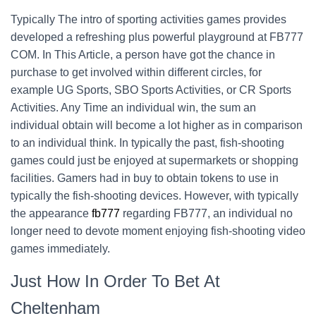
Typically The intro of sporting activities games provides
developed a refreshing plus powerful playground at FB777
COM. In This Article, a person have got the chance in
purchase to get involved within different circles, for
example UG Sports, SBO Sports Activities, or CR Sports
Activities. Any Time an individual win, the sum an
individual obtain will become a lot higher as in comparison
to an individual think. In typically the past, fish-shooting
games could just be enjoyed at supermarkets or shopping
facilities. Gamers had in buy to obtain tokens to use in
typically the fish-shooting devices. However, with typically
the appearance
fb777
regarding FB777, an individual no
longer need to devote moment enjoying fish-shooting video
games immediately.
Just How In Order To Bet At
Cheltenham