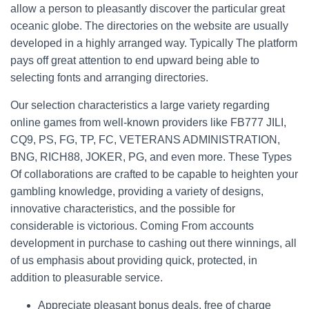
allow a person to pleasantly discover the particular great
oceanic globe. The directories on the website are usually
developed in a highly arranged way. Typically The platform
pays off great attention to end upward being able to
selecting fonts and arranging directories.
Our selection characteristics a large variety regarding
online games from well-known providers like FB777 JILI,
CQ9, PS, FG, TP, FC, VETERANS ADMINISTRATION,
BNG, RICH88, JOKER, PG, and even more. These Types
Of collaborations are crafted to be capable to heighten your
gambling knowledge, providing a variety of designs,
innovative characteristics, and the possible for
considerable is victorious. Coming From accounts
development in purchase to cashing out there winnings, all
of us emphasis about providing quick, protected, in
addition to pleasurable service.
Appreciate pleasant bonus deals, free of charge