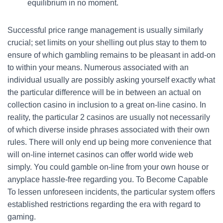
equilibrium in no moment.
Successful price range management is usually similarly
crucial; set limits on your shelling out plus stay to them to
ensure of which gambling remains to be pleasant in add-on
to within your means. Numerous associated with an
individual usually are possibly asking yourself exactly what
the particular difference will be in between an actual on
collection casino in inclusion to a great on-line casino. In
reality, the particular 2 casinos are usually not necessarily
of which diverse inside phrases associated with their own
rules. There will only end up being more convenience that
will on-line internet casinos can offer world wide web
simply. You could gamble on-line from your own house or
anyplace hassle-free regarding you. To Become Capable
To lessen unforeseen incidents, the particular system offers
established restrictions regarding the era with regard to
gaming.