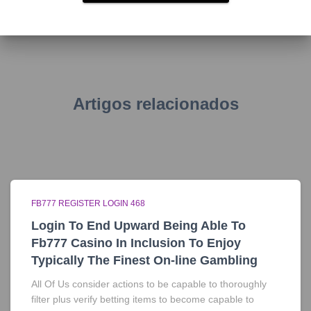
Artigos relacionados
FB777 REGISTER LOGIN 468
Login To End Upward Being Able To
Fb777 Casino In Inclusion To Enjoy
Typically The Finest On-line Gambling
All Of Us consider actions to be capable to thoroughly
filter plus verify betting items to become capable to