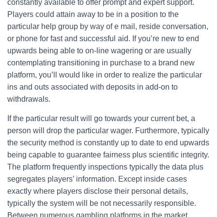
constantly available to offer prompt and expert support.
Players could attain away to be in a position to the
particular help group by way of e mail, reside conversation,
or phone for fast and successful aid. If you’re new to end
upwards being able to on-line wagering or are usually
contemplating transitioning in purchase to a brand new
platform, you’ll would like in order to realize the particular
ins and outs associated with deposits in add-on to
withdrawals.
If the particular result will go towards your current bet, a
person will drop the particular wager. Furthermore, typically
the security method is constantly up to date to end upwards
being capable to guarantee fairness plus scientific integrity.
The platform frequently inspections typically the data plus
segregates players’ information. Except inside cases
exactly where players disclose their personal details,
typically the system will be not necessarily responsible.
Between numerous gambling platforms in the market,