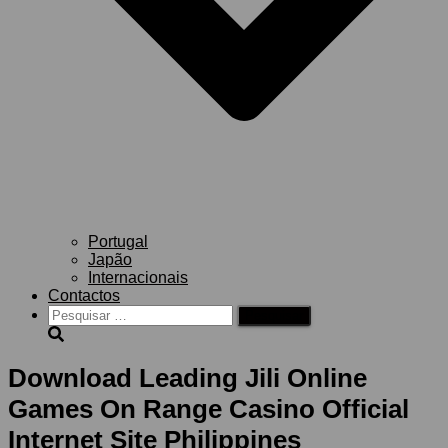
Portugal
Japão
Internacionais
Contactos
Pesquisar
por:
Download Leading Jili Online
Games On Range Casino Official
Internet Site Philippines