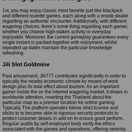
1st, you may enjoy classic most favorite just like blackjack
and different roulette games, each along with a reside dealer
regarding an authentic encounter. Additionally, with different
wagering choices, there’s some thing regarding each gamer,
whether you choose high-stakes activity or everyday
enjoyable. Moreover, the current gameplay guarantees every
single instant is packed together with enjoyment, whilst
repeated up-dates maintain the particular knowledge
refreshing.
Jili Slot Goldmine
Past amusement, Jili777 contributes significantly in order to
typically the nearby economic climate by means of work
design plus its total effect about tourism. As an important
gamer inside the on the internet wagering market, it draws in
worldwide attention, inserting the Thailand about the
particular map as a premier location for online gaming.
Typically The platform operates below strict license and
sticks to to become able to rigorous security protocols to
protect customer details in add-on to ensure good perform.
Regular audits by self-employed body verify the ethics
associated with the games and operations, offering serenity