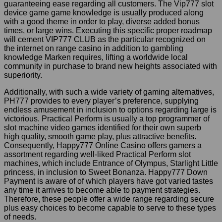
guaranteeing ease regarding all customers. The Vip777 slot
device game game knowledge is usually produced along
with a good theme in order to play, diverse added bonus
times, or large wins. Executing this specific proper roadmap
will cement VIP777 CLUB as the particular recognized on
the internet on range casino in addition to gambling
knowledge Marken requires, lifting a worldwide local
community in purchase to brand new heights associated with
superiority.
Additionally, with such a wide variety of gaming alternatives,
PH777 provides to every player’s preference, supplying
endless amusement in inclusion to options regarding large is
victorious. Practical Perform is usually a top programmer of
slot machine video games identified for their own superb
high quality, smooth game play, plus attractive benefits.
Consequently, Happy777 Online Casino offers gamers a
assortment regarding well-liked Practical Perform slot
machines, which include Entrance of Olympus, Starlight Little
princess, in inclusion to Sweet Bonanza. Happy777 Down
Payment is aware of of which players have got varied tastes
any time it arrives to become able to payment strategies.
Therefore, these people offer a wide range regarding secure
plus easy choices to become capable to serve to these types
of needs.