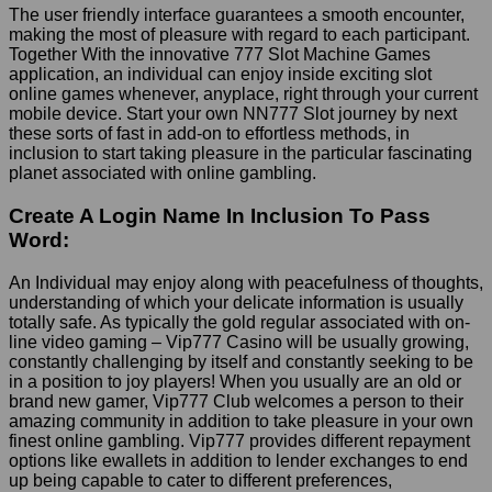
The user friendly interface guarantees a smooth encounter,
making the most of pleasure with regard to each participant.
Together With the innovative 777 Slot Machine Games
application, an individual can enjoy inside exciting slot
online games whenever, anyplace, right through your current
mobile device. Start your own NN777 Slot journey by next
these sorts of fast in add-on to effortless methods, in
inclusion to start taking pleasure in the particular fascinating
planet associated with online gambling.
Create A Login Name In Inclusion To Pass
Word:
An Individual may enjoy along with peacefulness of thoughts,
understanding of which your delicate information is usually
totally safe. As typically the gold regular associated with on-
line video gaming – Vip777 Casino will be usually growing,
constantly challenging by itself and constantly seeking to be
in a position to joy players! When you usually are an old or
brand new gamer, Vip777 Club welcomes a person to their
amazing community in addition to take pleasure in your own
finest online gambling. Vip777 provides different repayment
options like ewallets in addition to lender exchanges to end
up being capable to cater to different preferences,