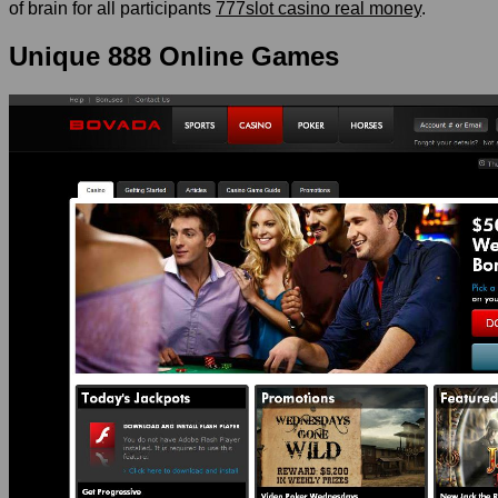
of brain for all participants
777slot casino real money
.
Unique 888 Online Games