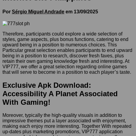
Por
Sérgio Miguel Andrade
em
13/09/2025
Therefore, participants could explore a wide selection of
styles, game aspects, plus bonus functions, catering to end
upward being in a position to numerous choices. This
Particular great selection enables participants to end upward
being in a position to research, discover fresh faves, plus
retain their own gaming knowledge fresh and interesting. At
VIP777, we offer a great selection regarding online games
that will serve to become in a position to each player’s taste.
Exclusive Apk Download:
Accessibility A Planet Associated
With Gaming!
Moreover, typically the high-quality visuals in addition to
impressive themes put a layer associated with enjoyment,
making each enjoy more interesting. Together With repeated
up-dates plus marketing promotions, VIP777 application