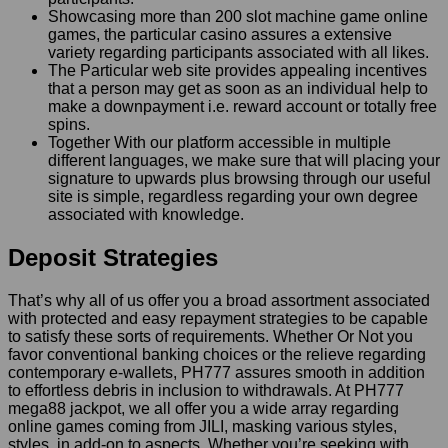
Showcasing more than 200 slot machine game online
games, the particular casino assures a extensive
variety regarding participants associated with all likes.
The Particular web site provides appealing incentives
that a person may get as soon as an individual help to
make a downpayment i.e. reward account or totally free
spins.
Together With our platform accessible in multiple
different languages, we make sure that will placing your
signature to upwards plus browsing through our useful
site is simple, regardless regarding your own degree
associated with knowledge.
Deposit Strategies
That’s why all of us offer you a broad assortment associated
with protected and easy repayment strategies to be capable
to satisfy these sorts of requirements. Whether Or Not you
favor conventional banking choices or the relieve regarding
contemporary e-wallets, PH777 assures smooth in addition
to effortless debris in inclusion to withdrawals. At PH777
mega88 jackpot, we all offer you a wide array regarding
online games coming from JILI, masking various styles,
styles, in add-on to aspects. Whether you’re seeking with