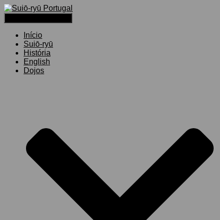
Alternar a navegação
Início
Suiō-ryū
História
English
Dojos