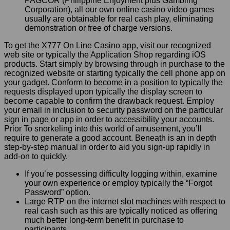
PAGCOR (Philippine Enjoyment plus Gambling
Corporation), all our own online casino video games
usually are obtainable for real cash play, eliminating
demonstration or free of charge versions.
To get the X777 On Line Casino app, visit our recognized
web site or typically the Application Shop regarding iOS
products. Start simply by browsing through in purchase to the
recognized website or starting typically the cell phone app on
your gadget. Conform to become in a position to typically the
requests displayed upon typically the display screen to
become capable to confirm the drawback request. Employ
your email in inclusion to security password on the particular
sign in page or app in order to accessibility your accounts.
Prior To snorkeling into this world of amusement, you’ll
require to generate a good account. Beneath is an in depth
step-by-step manual in order to aid you sign-up rapidly in
add-on to quickly.
If you’re possessing difficulty logging within, examine
your own experience or employ typically the “Forgot
Password” option.
Large RTP on the internet slot machines with respect to
real cash such as this are typically noticed as offering
much better long-term benefit in purchase to
participants.