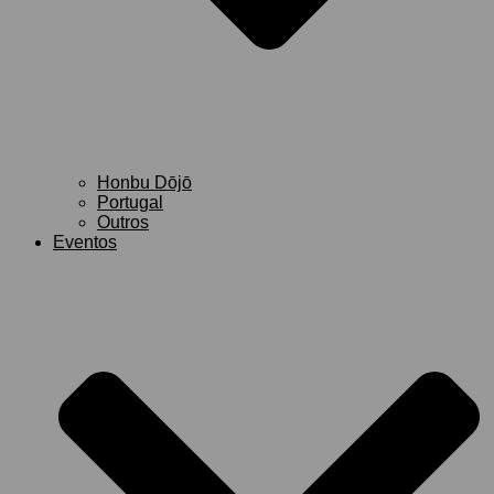
Honbu Dōjō
Portugal
Outros
Eventos