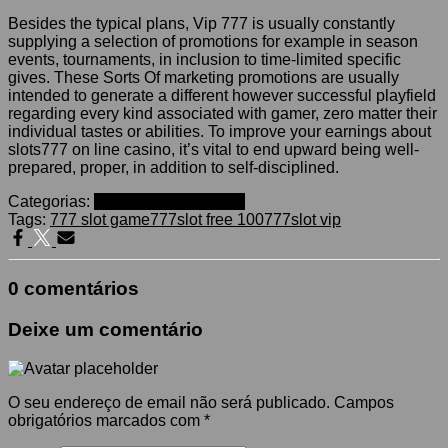
Besides the typical plans, Vip 777 is usually constantly
supplying a selection of promotions for example in season
events, tournaments, in inclusion to time-limited specific
gives. These Sorts Of marketing promotions are usually
intended to generate a different however successful playfield
regarding every kind associated with gamer, zero matter their
individual tastes or abilities. To improve your earnings about
slots777 on line casino, it’s vital to end upward being well-
prepared, proper, in addition to self-disciplined.
Categorias:
777slot Free 100 697
Tags:
777 slot game
777slot free 100
777slot vip
0 comentários
Deixe um comentário
O seu endereço de email não será publicado.
Campos
obrigatórios marcados com
*