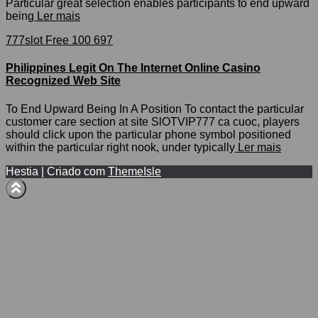
Particular great selection enables participants to end upward
being
Ler mais
777slot Free 100 697
Philippines Legit On The Internet Online Casino
Recognized Web Site
To End Upward Being In A Position To contact the particular
customer care section at site SlOTVIP777 ca cuoc, players
should click upon the particular phone symbol positioned
within the particular right nook, under typically
Ler mais
Hestia | Criado com
ThemeIsle