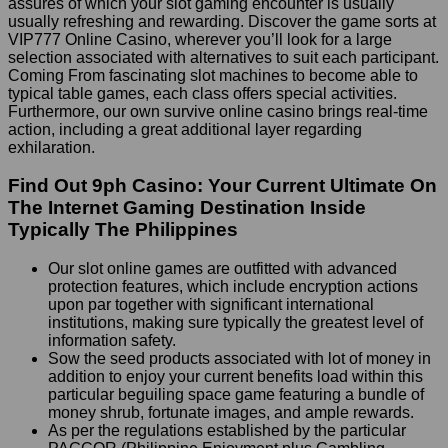
assures of which your slot gaming encounter is usually
usually refreshing and rewarding. Discover the game sorts at
VIP777 Online Casino, wherever you’ll look for a large
selection associated with alternatives to suit each participant.
Coming From fascinating slot machines to become able to
typical table games, each class offers special activities.
Furthermore, our own survive online casino brings real-time
action, including a great additional layer regarding
exhilaration.
Find Out 9ph Casino: Your Current Ultimate On
The Internet Gaming Destination Inside
Typically The Philippines
Our slot online games are outfitted with advanced
protection features, which include encryption actions
upon par together with significant international
institutions, making sure typically the greatest level of
information safety.
Sow the seed products associated with lot of money in
addition to enjoy your current benefits load within this
particular beguiling space game featuring a bundle of
money shrub, fortunate images, and ample rewards.
As per the regulations established by the particular