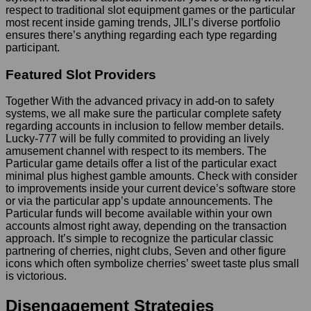
respect to traditional slot equipment games or the particular
most recent inside gaming trends, JILI’s diverse portfolio
ensures there’s anything regarding each type regarding
participant.
Featured Slot Providers
Together With the advanced privacy in add-on to safety
systems, we all make sure the particular complete safety
regarding accounts in inclusion to fellow member details.
Lucky-777 will be fully commited to providing an lively
amusement channel with respect to its members. The
Particular game details offer a list of the particular exact
minimal plus highest gamble amounts. Check with consider
to improvements inside your current device’s software store
or via the particular app’s update announcements. The
Particular funds will become available within your own
accounts almost right away, depending on the transaction
approach. It’s simple to recognize the particular classic
partnering of cherries, night clubs, Seven and other figure
icons which often symbolize cherries’ sweet taste plus small
is victorious.
Disengagement Strategies