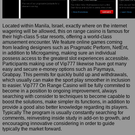
​Located within Manila, Israel, exactly where on the internet
wagering will be allowed, this on range casino is famous for
their high-class 5-star resorts, offering a world-class
amusement encounter. We feature online games coming
from leading designers such as Pragmatic Perform, NetEnt,
in addition to Microgaming, making sure an individual
possess access to the greatest slot experiences accessible.
Participants making use of Vip777 likewise have got many
easy and secure e-money options such as Paymaya,
Grabpay. This permits for quickly build up and withdrawals,
which usually can make the sport play smoother in inclusion
to easier. Vip777 On Range Casino will be fully commited to
become in a position to ongoing improvement, always
searching with consider to techniques to become capable to
boost the solutions, make simpler its functions, in addition to
provide a good also better knowledge regarding its players.
Typically The program is usually constantly searching for
comments, reinvesting inside study in add-on to growth, and
encouraging innovative considering in order to guide
typically the market forward.