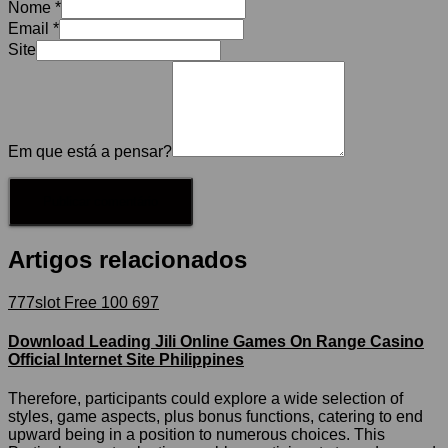
Nome
*
Email
*
Site
Em que está a pensar?
Artigos relacionados
777slot Free 100 697
Download Leading Jili Online Games On Range Casino
Official Internet Site Philippines
Therefore, participants could explore a wide selection of
styles, game aspects, plus bonus functions, catering to end
upward being in a position to numerous choices. This