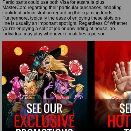
Participants could use both Visa for australia plus
MasterCard regarding their particular purchases, enabling
confident administration regarding their gaming funds.
Furthermore, typically the ease of enjoying these slots on-
line is usually an important spotlight. Regardless Of Whether
you’re enjoying a split at job or unwinding at house, an
individual may play whenever it matches a person.