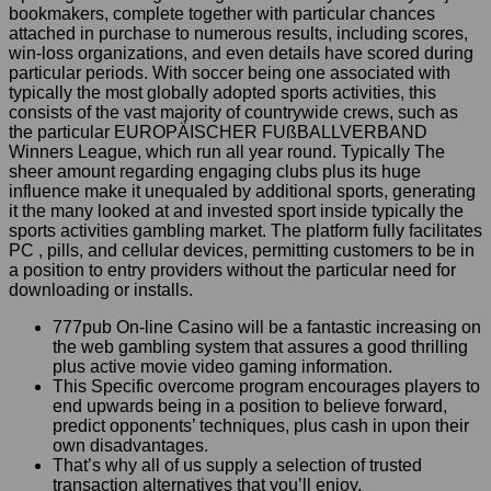
bookmakers, complete together with particular chances
attached in purchase to numerous results, including scores,
win-loss organizations, and even details have scored during
particular periods. With soccer being one associated with
typically the most globally adopted sports activities, this
consists of the vast majority of countrywide crews, such as
the particular EUROPÄISCHER FUßBALLVERBAND
Winners League, which run all year round. Typically The
sheer amount regarding engaging clubs plus its huge
influence make it unequaled by additional sports, generating
it the many looked at and invested sport inside typically the
sports activities gambling market. The platform fully facilitates
PC , pills, and cellular devices, permitting customers to be in
a position to entry providers without the particular need for
downloading or installs.
777pub On-line Casino will be a fantastic increasing on
the web gambling system that assures a good thrilling
plus active movie video gaming information.
This Specific overcome program encourages players to
end upwards being in a position to believe forward,
predict opponents’ techniques, plus cash in upon their
own disadvantages.
That’s why all of us supply a selection of trusted
transaction alternatives that you’ll enjoy.