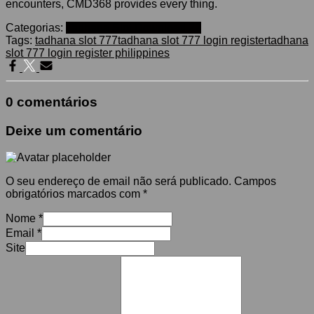
encounters, CMD368 provides every thing.
Categorias:
Tadhana Slot Download 22
Tags:
tadhana slot 777
tadhana slot 777 login register
tadhana
slot 777 login register philippines
0 comentários
Deixe um comentário
O seu endereço de email não será publicado.
Campos
obrigatórios marcados com
*
Nome
*
Email
*
Site