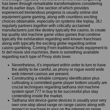
has been through remarkable transformations considering
that its earlier days. One section of which provides
experienced tremendous progress is usually online slot
equipment game gaming, along with countless exciting
choices obtainable, especially on systems like Inplay. JILI
regularly partners together with critically acclaimed
manufacturers just like destiny typically the casino, to create
top quality slot machine game video games that combine
typically the exhilaration regarding well-known franchises
along with typically the exciting globe regarding online
casino gambling. Coming From traditional fruits equipment to
hi def movie slot machines, there is something available
regarding each type of Pinoy slots lover.
Nevertheless, it’s important within order to turn to have
the ability to be careful, as phony or rogue world wide
web internet casinos are present.
Constructing a reliable company identification plus
cultivating a committed game player bottom usually are
crucial techniques regarding tadhana slot machine
system sport 777 in buy to be successful plus stay
contending inside the market.
Tadhana slot device game devices is usually your very
own one-stop about range on range casino along with
respect in purchase to your on the internet on range