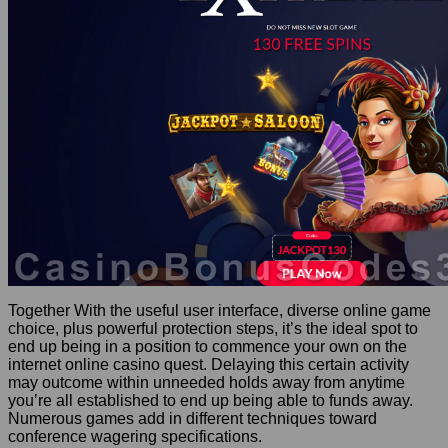
Together With the useful user interface, diverse online game
choice, plus powerful protection steps, it’s the ideal spot to
end up being in a position to commence your own on the
internet online casino quest. Delaying this certain activity
may outcome within unneeded holds away from anytime
you’re all established to end up being able to funds away.
Numerous games add in different techniques toward
conference wagering specifications.