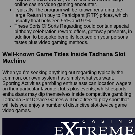
online casino video gaming encounter.
Typically The program will be known regarding the
large Return in buy to Participant (RTP) prices, which
usually float between 95% and 97%.
These Sorts Of Sorts Regarding could contain special
birthday celebration reward offers, getaway presents, in
addition to bespoke benefits focused on your personal
tastes plus video gaming methods.
Well-known Game Titles Inside Tadhana Slot
Machine
When you’re seeking anything out regarding typically the
common, our own system has simply what you want.
Sporting Activities gambling enthusiasts can location wagers
on their particular favorite clubs plus events, whilst esports
enthusiasts may dip themselves inside competitive gambling.
Tadhana Slot Device Games will be a free-to-play sport that
will lets you enjoy a number of distinctive slot device game
video games.