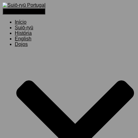
Alternar a navegação
Início
Suiō-ryū
História
English
Dojos