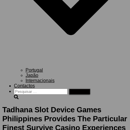
Portugal
Japão
Internacionais
Contactos
Pesquisar
por:
Tadhana Slot Device Games
Philippines Provides The Particular
Finest Survive Casino Experiences