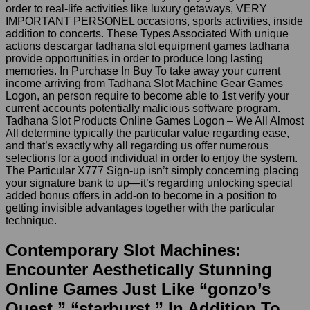
order to real-life activities like luxury getaways, VERY
IMPORTANT PERSONEL occasions, sports activities, inside
addition to concerts. These Types Associated With unique
actions descargar tadhana slot equipment games tadhana
provide opportunities in order to produce long lasting
memories. In Purchase In Buy To take away your current
income arriving from Tadhana Slot Machine Gear Games
Logon, an person require to become able to 1st verify your
current accounts
potentially malicious software program
.
Tadhana Slot Products Online Games Logon – We All Almost
All determine typically the particular value regarding ease,
and that’s exactly why all regarding us offer numerous
selections for a good individual in order to enjoy the system.
The Particular X777 Sign-up isn’t simply concerning placing
your signature bank to up—it’s regarding unlocking special
added bonus offers in add-on to become in a position to
getting invisible advantages together with the particular
technique.
Contemporary Slot Machines:
Encounter Aesthetically Stunning
Online Games Just Like “gonzo’s
Quest,” “starburst,” In Addition To