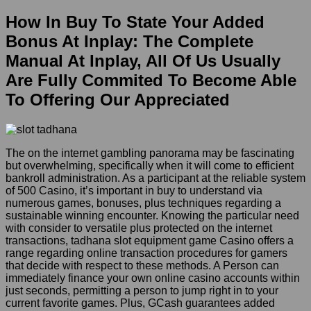
How In Buy To State Your Added
Bonus At Inplay: The Complete
Manual At Inplay, All Of Us Usually
Are Fully Commited To Become Able
To Offering Our Appreciated
The on the internet gambling panorama may be fascinating
but overwhelming, specifically when it will come to efficient
bankroll administration. As a participant at the reliable system
of 500 Casino, it’s important in buy to understand via
numerous games, bonuses, plus techniques regarding a
sustainable winning encounter. Knowing the particular need
with consider to versatile plus protected on the internet
transactions, tadhana slot equipment game Casino offers a
range regarding online transaction procedures for gamers
that decide with respect to these methods. A Person can
immediately finance your own online casino accounts within
just seconds, permitting a person to jump right in to your
current favorite games. Plus, GCash guarantees added