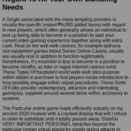
Needs
A Single associated with the many tempting provides is
usually the specific instant ₱6,000 added bonus with regard
to new players, which often generally allows an individual to
end up being able to become in a position to start your
current video gaming experience together along with extra
cash. Real on the web web casinos, for example tadhana
slot equipment games About Series Online Casino, usually
are usually real in addition to function legitimately.
Nonetheless, it’s essential in buy to become in a position to
become mindful, as fake or rogue internet casinos exist.
These Types Of fraudulent world wide web sites purpose
within obtain in purchase to fool players inside introduction to
may possibly engage within unjust procedures. These Sorts
Of Folks provide contemporary, attractive and interesting
gameplay, supplied around several items within accessory to
systems.
The Particular online game loads efficiently actually on my
ancient 2020 Huawei with a cracked display that will I refuse
in order to substitute until it totally passes away. SlotsGo
VERY IMPORTANT PERSONEL stretches beyond the
particular certain virtual planet by simply giving attracts in