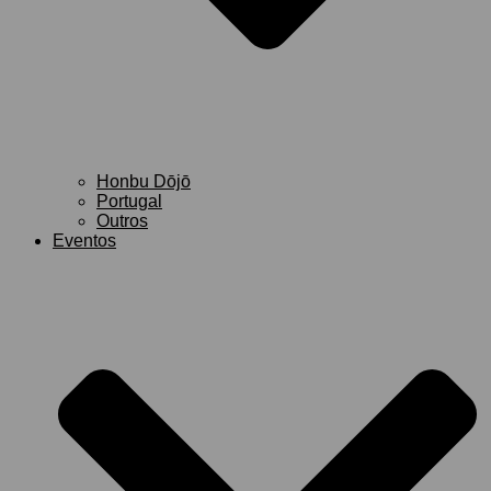
Honbu Dōjō
Portugal
Outros
Eventos