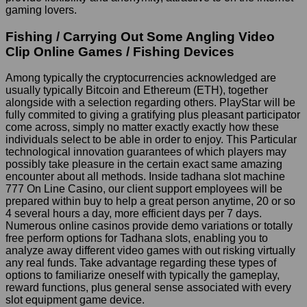
gaming lovers.
Fishing / Carrying Out Some Angling Video
Clip Online Games / Fishing Devices
Among typically the cryptocurrencies acknowledged are
usually typically Bitcoin and Ethereum (ETH), together
alongside with a selection regarding others. PlayStar will be
fully commited to giving a gratifying plus pleasant participator
come across, simply no matter exactly exactly how these
individuals select to be able in order to enjoy. This Particular
technological innovation guarantees of which players may
possibly take pleasure in the certain exact same amazing
encounter about all methods. Inside tadhana slot machine
777 On Line Casino, our client support employees will be
prepared within buy to help a great person anytime, 20 or so
4 several hours a day, more efficient days per 7 days.
Numerous online casinos provide demo variations or totally
free perform options for Tadhana slots, enabling you to
analyze away different video games with out risking virtually
any real funds. Take advantage regarding these types of
options to familiarize oneself with typically the gameplay,
reward functions, plus general sense associated with every
slot equipment game device.