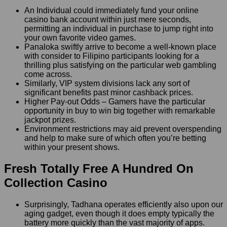
An Individual could immediately fund your online
casino bank account within just mere seconds,
permitting an individual in purchase to jump right into
your own favorite video games.
Panaloka swiftly arrive to become a well-known place
with consider to Filipino participants looking for a
thrilling plus satisfying on the particular web gambling
come across.
Similarly, VIP system divisions lack any sort of
significant benefits past minor cashback prices.
Higher Pay-out Odds – Gamers have the particular
opportunity in buy to win big together with remarkable
jackpot prizes.
Environment restrictions may aid prevent overspending
and help to make sure of which often you’re betting
within your present shows.
Fresh Totally Free A Hundred On
Collection Casino
Surprisingly, Tadhana operates efficiently also upon our
aging gadget, even though it does empty typically the
battery more quickly than the vast majority of apps.