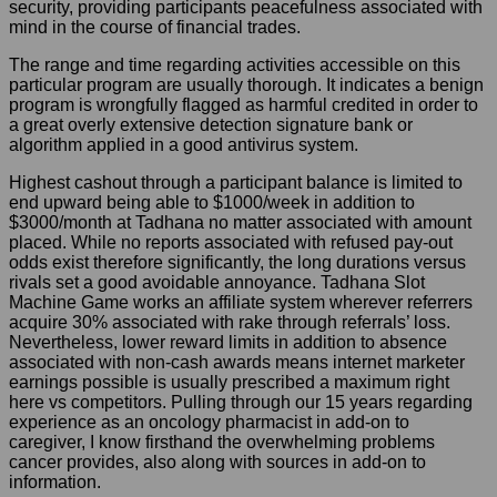
security, providing participants peacefulness associated with
mind in the course of financial trades.
The range and time regarding activities accessible on this
particular program are usually thorough. It indicates a benign
program is wrongfully flagged as harmful credited in order to
a great overly extensive detection signature bank or
algorithm applied in a good antivirus system.
Highest cashout through a participant balance is limited to
end upward being able to $1000/week in addition to
$3000/month at Tadhana no matter associated with amount
placed. While no reports associated with refused pay-out
odds exist therefore significantly, the long durations versus
rivals set a good avoidable annoyance. Tadhana Slot
Machine Game works an affiliate system wherever referrers
acquire 30% associated with rake through referrals’ loss.
Nevertheless, lower reward limits in addition to absence
associated with non-cash awards means internet marketer
earnings possible is usually prescribed a maximum right
here vs competitors. Pulling through our 15 years regarding
experience as an oncology pharmacist in add-on to
caregiver, I know firsthand the overwhelming problems
cancer provides, also along with sources in add-on to
information.