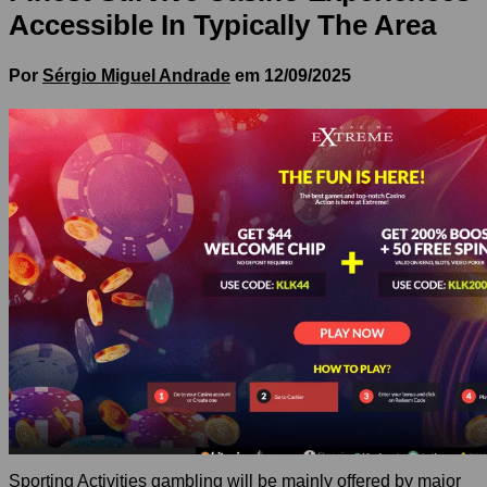
Accessible In Typically The Area
Por
Sérgio Miguel Andrade
em
12/09/2025
Sporting Activities gambling will be mainly offered by major