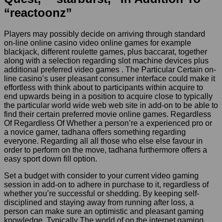
“reactoonz”
Players may possibly decide on arriving through standard
on-line online casino video online games for example
blackjack, different roulette games, plus baccarat, together
along with a selection regarding slot machine devices plus
additional preferred video games . The Particular Certain on-
line casino’s user pleasant consumer interface could make it
effortless with think about to participants within acquire to
end upwards being in a position to acquire close to typically
the particular world wide web web site in add-on to be able to
find their certain preferred movie online games. Regardless
Of Regardless Of Whether a person’re a experienced pro or
a novice gamer, tadhana offers something regarding
everyone. Regarding all all those who else else favour in
order to perform on the move, tadhana furthermore offers a
easy sport down fill option.
Set a budget with consider to your current video gaming
session in add-on to adhere in purchase to it, regardless of
whether you’re successful or shedding. By keeping self-
disciplined and staying away from running after loss, a
person can make sure an optimistic and pleasant gaming
knowledge. Typically The world of on the internet gaming