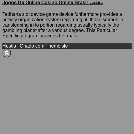
Jogos De Online Casino Online Brasil مختصر
Tadhana slot device game device furthermore provides a
activity organization system regarding all those serious in
transforming in to portion regarding usually typically the
gambling planet after a various degree. This Particular
Specific program provides
Ler mais
Hestia | Criado com
ThemeIsle