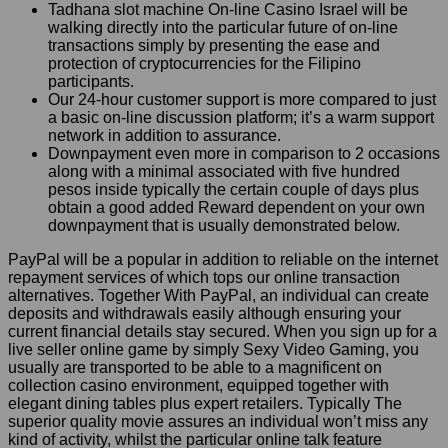
Tadhana slot machine On-line Casino Israel will be
walking directly into the particular future of on-line
transactions simply by presenting the ease and
protection of cryptocurrencies for the Filipino
participants.
Our 24-hour customer support is more compared to just
a basic on-line discussion platform; it’s a warm support
network in addition to assurance.
Downpayment even more in comparison to 2 occasions
along with a minimal associated with five hundred
pesos inside typically the certain couple of days plus
obtain a good added Reward dependent on your own
downpayment that is usually demonstrated below.
PayPal will be a popular in addition to reliable on the internet
repayment services of which tops our online transaction
alternatives. Together With PayPal, an individual can create
deposits and withdrawals easily although ensuring your
current financial details stay secured. When you sign up for a
live seller online game by simply Sexy Video Gaming, you
usually are transported to be able to a magnificent on
collection casino environment, equipped together with
elegant dining tables plus expert retailers. Typically The
superior quality movie assures an individual won’t miss any
kind of activity, whilst the particular online talk feature