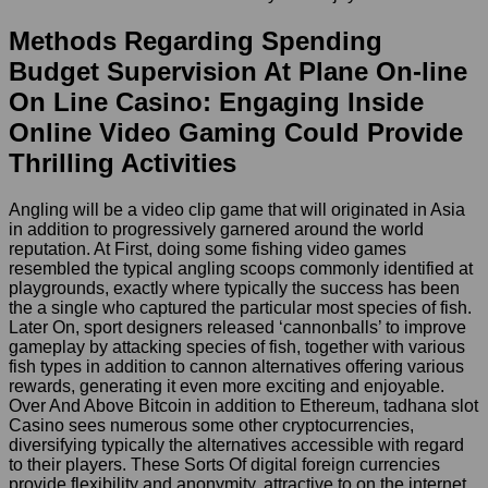
Methods Regarding Spending
Budget Supervision At Plane On-line
On Line Casino: Engaging Inside
Online Video Gaming Could Provide
Thrilling Activities
Angling will be a video clip game that will originated in Asia
in addition to progressively garnered around the world
reputation. At First, doing some fishing video games
resembled the typical angling scoops commonly identified at
playgrounds, exactly where typically the success has been
the a single who captured the particular most species of fish.
Later On, sport designers released ‘cannonballs’ to improve
gameplay by attacking species of fish, together with various
fish types in addition to cannon alternatives offering various
rewards, generating it even more exciting and enjoyable.
Over And Above Bitcoin in addition to Ethereum, tadhana slot
Casino sees numerous some other cryptocurrencies,
diversifying typically the alternatives accessible with regard
to their players. These Sorts Of digital foreign currencies
provide flexibility and anonymity, attractive to on the internet