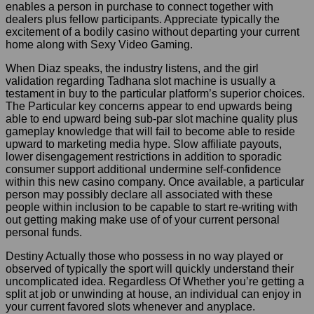
enables a person in purchase to connect together with
dealers plus fellow participants. Appreciate typically the
excitement of a bodily casino without departing your current
home along with Sexy Video Gaming.
When Diaz speaks, the industry listens, and the girl
validation regarding Tadhana slot machine is usually a
testament in buy to the particular platform’s superior choices.
The Particular key concerns appear to end upwards being
able to end upward being sub-par slot machine quality plus
gameplay knowledge that will fail to become able to reside
upward to marketing media hype. Slow affiliate payouts,
lower disengagement restrictions in addition to sporadic
consumer support additional undermine self-confidence
within this new casino company. Once available, a particular
person may possibly declare all associated with these
people within inclusion to be capable to start re-writing with
out getting making make use of of your current personal
personal funds.
Destiny Actually those who possess in no way played or
observed of typically the sport will quickly understand their
uncomplicated idea. Regardless Of Whether you’re getting a
split at job or unwinding at house, an individual can enjoy in
your current favored slots whenever and anyplace.