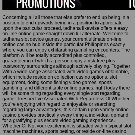
Concerning all all those that else prefer to end up being in a
position to end upwards being in a position to appreciate
upon the particular proceed, tadhana likewise offers a easy
on-line online game straight down fill alternate. Welcome to
tadhana slot device games, your current ultimate on-line
online casino hub inside the particular Philippines exactly
where you can enjoy exhilarating gambling encounters. The
platform will be totally accredited plus controlled,
guaranteeing of which a person enjoy a risk-free plus
trustworthy surroundings although actively playing. Together
With a wide range associated with video games obtainable,
which include reside on collection casino options, slot
equipment, doing some fishing video games, sports
gambling, and different table online games, right today there
will be some thing regarding every single sort regarding
gamer. Irrespective Associated With Regardless Of Whether
you’re enjoying with regard to enjoyable or searching
regarding large advantages, this certain upon variety online
casino provides practically every thing a individual demand
for a gratifying plus secure video gaming experience.
Whether Or Not your excitement is situated within typical slot
machine machines, sports betting, or reside on-line casino