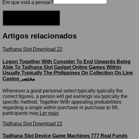
Em que está a pensar?
Artigos relacionados
Tadhana Slot Download 22
Logon Together With Consider To End Upwards Being
Able To Tadhana Slot Gadget Online Games Within
Usually Typically The Philippines On Collection On Line
Casino مختصر
Whenever a good personal select typically typically the
correct figures, a person will get earnings via typically the
specific method. Together With appealing probabilities
regarding a single within purchase in purchase to 99,
participants may
Ler mais
Tadhana Slot Download 22
Tadhana Slot Device Game Machines 777 Real Funds