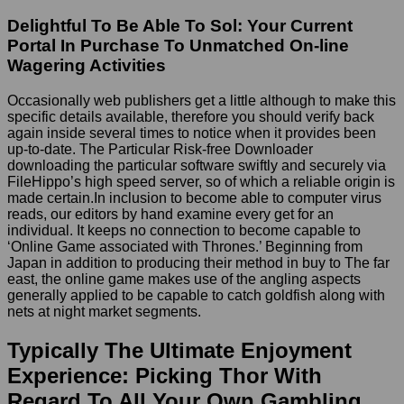
Delightful To Be Able To Sol: Your Current
Portal In Purchase To Unmatched On-line
Wagering Activities
Occasionally web publishers get a little although to make this
specific details available, therefore you should verify back
again inside several times to notice when it provides been
up-to-date. The Particular Risk-free Downloader
downloading the particular software swiftly and securely via
FileHippo’s high speed server, so of which a reliable origin is
made certain.In inclusion to become able to computer virus
reads, our editors by hand examine every get for an
individual. It keeps no connection to become capable to
‘Online Game associated with Thrones.’ Beginning from
Japan in addition to producing their method in buy to The far
east, the online game makes use of the angling aspects
generally applied to be capable to catch goldfish along with
nets at night market segments.
Typically The Ultimate Enjoyment
Experience: Picking Thor With
Regard To All Your Own Gambling