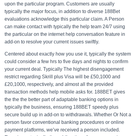
upon the particular program. Customers are usually
typically the major focus, in addition to diverse 188Bet
evaluations acknowledge this particular claim. A Person
can make contact with typically the help team 24/7 using
the particular on the internet help conversation feature in
add-on to resolve your current issues swiftly.
Centered about exactly how you use it, typically the system
could consider a few hrs to five days and nights to confirm
your current deal. Typically The highest disengagement
restrict regarding Skrill plus Visa will be £50,1000 and
£20,1000, respectively, and almost all the provided
transaction methods help mobile asks for. 188BET gives
the the the better part of adaptable banking options in
typically the business, ensuring 188BET speedy plus
secure build up in add-on to withdrawals. Whether Or Not a
person favor conventional banking procedures or online
payment platforms, we’ve received a person included.