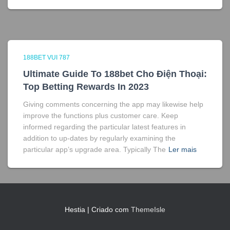
188BET VUI 787
Ultimate Guide To 188bet Cho Điện Thoại:
Top Betting Rewards In 2023
Giving comments concerning the app may likewise help
improve the functions plus customer care. Keep
informed regarding the particular latest features in
addition to up-dates by regularly examining the
particular app’s upgrade area. Typically The
Ler mais
Hestia | Criado com
ThemeIsle