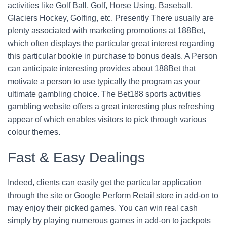
activities like Golf Ball, Golf, Horse Using, Baseball,
Glaciers Hockey, Golfing, etc. Presently There usually are
plenty associated with marketing promotions at 188Bet,
which often displays the particular great interest regarding
this particular bookie in purchase to bonus deals. A Person
can anticipate interesting provides about 188Bet that
motivate a person to use typically the program as your
ultimate gambling choice. The Bet188 sports activities
gambling website offers a great interesting plus refreshing
appear of which enables visitors to pick through various
colour themes.
Fast & Easy Dealings
Indeed, clients can easily get the particular application
through the site or Google Perform Retail store in add-on to
may enjoy their picked games. You can win real cash
simply by playing numerous games in add-on to jackpots