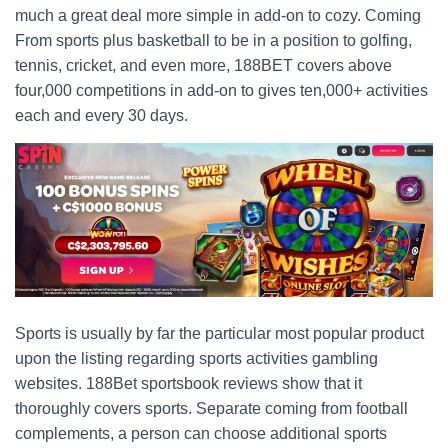
much a great deal more simple in add-on to cozy. Coming
From sports plus basketball to be in a position to golfing,
tennis, cricket, and even more, 188BET covers above
four,000 competitions in add-on to gives ten,000+ activities
each and every 30 days.
Sports is usually by far the particular most popular product
upon the listing regarding sports activities gambling
websites. 188Bet sportsbook reviews show that it
thoroughly covers sports. Separate coming from football
complements, a person can choose additional sports