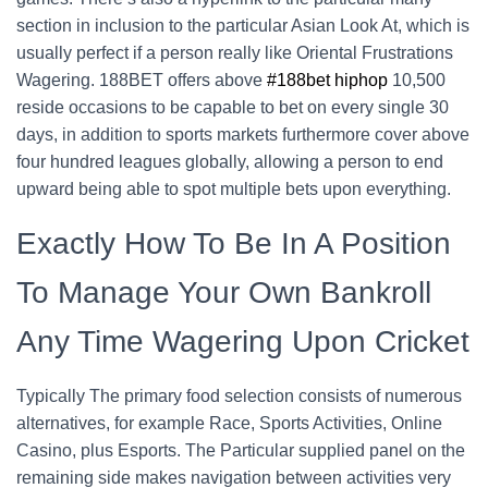
section in inclusion to the particular Asian Look At, which is
usually perfect if a person really like Oriental Frustrations
Wagering. 188BET offers above
#188bet hiphop
10,500
reside occasions to be capable to bet on every single 30
days, in addition to sports markets furthermore cover above
four hundred leagues globally, allowing a person to end
upward being able to spot multiple bets upon everything.
Exactly How To Be In A Position
To Manage Your Own Bankroll
Any Time Wagering Upon Cricket
Typically The primary food selection consists of numerous
alternatives, for example Race, Sports Activities, Online
Casino, plus Esports. The Particular supplied panel on the
remaining side makes navigation between activities very