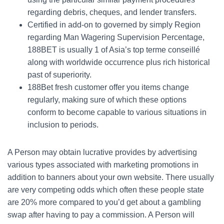
regarding debris, cheques, and lender transfers.
Certified in add-on to governed by simply Region
regarding Man Wagering Supervision Percentage,
188BET is usually 1 of Asia’s top terme conseillé
along with worldwide occurrence plus rich historical
past of superiority.
188Bet fresh customer offer you items change
regularly, making sure of which these options
conform to become capable to various situations in
inclusion to periods.
A Person may obtain lucrative provides by advertising
various types associated with marketing promotions in
addition to banners about your own website. There usually
are very competing odds which often these people state
are 20% more compared to you’d get about a gambling
swap after having to pay a commission. A Person will