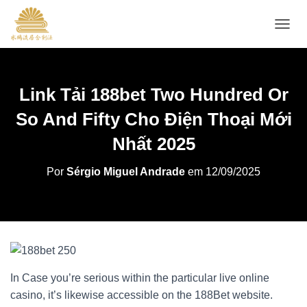
A
L
T
E
R
Link Tải 188bet Two Hundred Or
N
A
So And Fifty Cho Điện Thoại Mới
R
A
Nhất 2025
N
A
Por
Sérgio Miguel Andrade
em
12/09/2025
V
E
G
A
Ç
Ã
O
In Case you’re serious within the particular live online
casino, it’s likewise accessible on the 188Bet website.