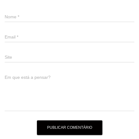
Nome
*
Email
*
Site
Em que está a pensar?