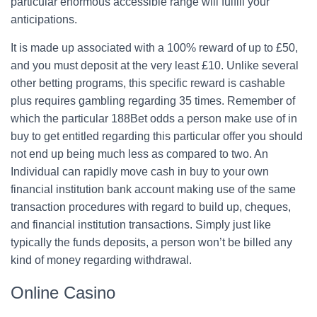
particular enormous accessible range will fulfill your
anticipations.
It is made up associated with a 100% reward of up to £50,
and you must deposit at the very least £10. Unlike several
other betting programs, this specific reward is cashable
plus requires gambling regarding 35 times. Remember of
which the particular 188Bet odds a person make use of in
buy to get entitled regarding this particular offer you should
not end up being much less as compared to two. An
Individual can rapidly move cash in buy to your own
financial institution bank account making use of the same
transaction procedures with regard to build up, cheques,
and financial institution transactions. Simply just like
typically the funds deposits, a person won’t be billed any
kind of money regarding withdrawal.
Online Casino