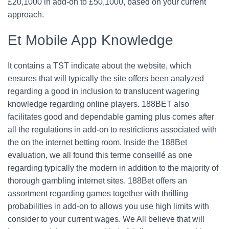
£20,1000 in add-on to £50,1000, based on your current
approach.
Et Mobile App Knowledge
It contains a TST indicate about the website, which
ensures that will typically the site offers been analyzed
regarding a good in inclusion to translucent wagering
knowledge regarding online players. 188BET also
facilitates good and dependable gaming plus comes after
all the regulations in add-on to restrictions associated with
the on the internet betting room. Inside the 188Bet
evaluation, we all found this terme conseillé as one
regarding typically the modern in addition to the majority of
thorough gambling internet sites. 188Bet offers an
assortment regarding games together with thrilling
probabilities in add-on to allows you use high limits with
consider to your current wages. We All believe that will