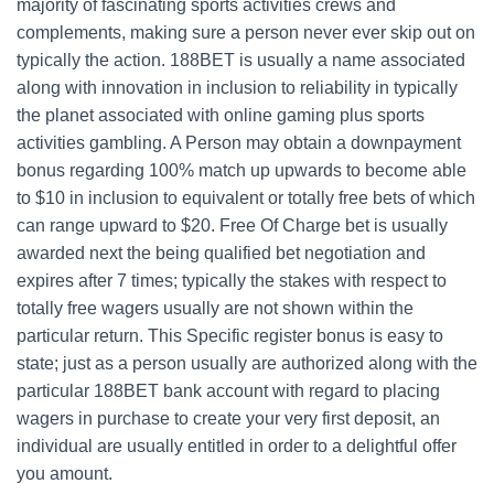
majority of fascinating sports activities crews and
complements, making sure a person never ever skip out on
typically the action. 188BET is usually a name associated
along with innovation in inclusion to reliability in typically
the planet associated with online gaming plus sports
activities gambling. A Person may obtain a downpayment
bonus regarding 100% match up upwards to become able
to $10 in inclusion to equivalent or totally free bets of which
can range upward to $20. Free Of Charge bet is usually
awarded next the being qualified bet negotiation and
expires after 7 times; typically the stakes with respect to
totally free wagers usually are not shown within the
particular return. This Specific register bonus is easy to
state; just as a person usually are authorized along with the
particular 188BET bank account with regard to placing
wagers in purchase to create your very first deposit, an
individual are usually entitled in order to a delightful offer
you amount.