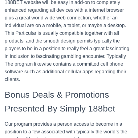
188BET website will be easy in add-on to completely
enhanced regarding all devices with a internet browser
plus a great world wide web connection, whether an
individual are on a mobile, a tablet, or maybe a desktop.
This Particular is usually compatible together with all
products, and the smooth design permits typically the
players to be in a position to really feel a great fascinating
in inclusion to fascinating gambling encounter. Typically
The program likewise contains a committed cell phone
software such as additional cellular apps regarding their
clients.
Bonus Deals & Promotions
Presented By Simply 188bet
Our program provides a person access to become in a
position to a few associated with typically the world’s the