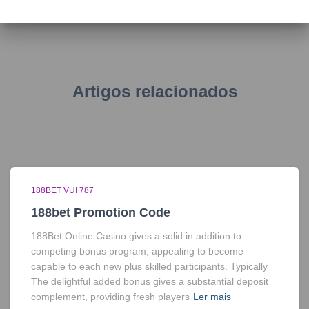
Artigos relacionados
188BET VUI 787
188bet Promotion Code
188Bet Online Casino gives a solid in addition to
competing bonus program, appealing to become
capable to each new plus skilled participants. Typically
The delightful added bonus gives a substantial deposit
complement, providing fresh players
Ler mais