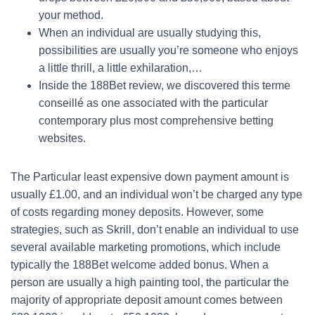
your method.
When an individual are usually studying this,
possibilities are usually you’re someone who enjoys
a little thrill, a little exhilaration,…
Inside the 188Bet review, we discovered this terme
conseillé as one associated with the particular
contemporary plus most comprehensive betting
websites.
The Particular least expensive down payment amount is
usually £1.00, and an individual won’t be charged any type
of costs regarding money deposits. However, some
strategies, such as Skrill, don’t enable an individual to use
several available marketing promotions, which include
typically the 188Bet welcome added bonus. When a
person are usually a high painting tool, the particular the
majority of appropriate deposit amount comes between