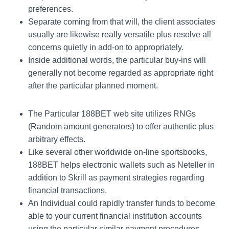
preferences.
Separate coming from that will, the client associates
usually are likewise really versatile plus resolve all
concerns quietly in add-on to appropriately.
Inside additional words, the particular buy-ins will
generally not become regarded as appropriate right
after the particular planned moment.
The Particular 188BET web site utilizes RNGs
(Random amount generators) to offer authentic plus
arbitrary effects.
Like several other worldwide on-line sportsbooks,
188BET helps electronic wallets such as Neteller in
addition to Skrill as payment strategies regarding
financial transactions.
An Individual could rapidly transfer funds to become
able to your current financial institution accounts
using the particular similar payment procedures