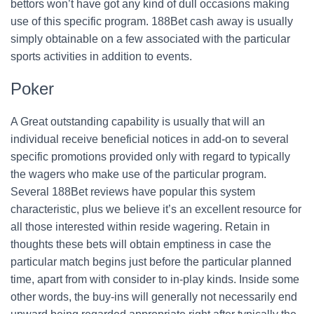
bettors won’t have got any kind of dull occasions making
use of this specific program. 188Bet cash away is usually
simply obtainable on a few associated with the particular
sports activities in addition to events.
Poker
A Great outstanding capability is usually that will an
individual receive beneficial notices in add-on to several
specific promotions provided only with regard to typically
the wagers who make use of the particular program.
Several 188Bet reviews have popular this system
characteristic, plus we believe it’s an excellent resource for
all those interested within reside wagering. Retain in
thoughts these bets will obtain emptiness in case the
particular match begins just before the particular planned
time, apart from with consider to in-play kinds. Inside some
other words, the buy-ins will generally not necessarily end