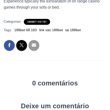
Experience typically the exhilaration of on range casino
games through your sofa or bed.
Categorias:
188BET VUI 787
Tags:
188bet 68.183
link vào 188bet
tại 188bet
0 comentários
Deixe um comentário