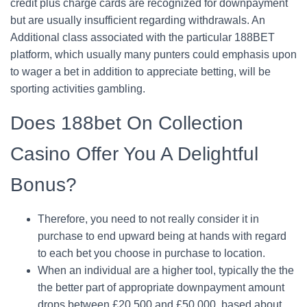
credit plus charge cards are recognized for downpayment
but are usually insufficient regarding withdrawals. An
Additional class associated with the particular 188BET
platform, which usually many punters could emphasis upon
to wager a bet in addition to appreciate betting, will be
sporting activities gambling.
Does 188bet On Collection
Casino Offer You A Delightful
Bonus?
Therefore, you need to not really consider it in
purchase to end upward being at hands with regard
to each bet you choose in purchase to location.
When an individual are a higher tool, typically the the
the better part of appropriate downpayment amount
drops between £20,500 and £50,000, based about