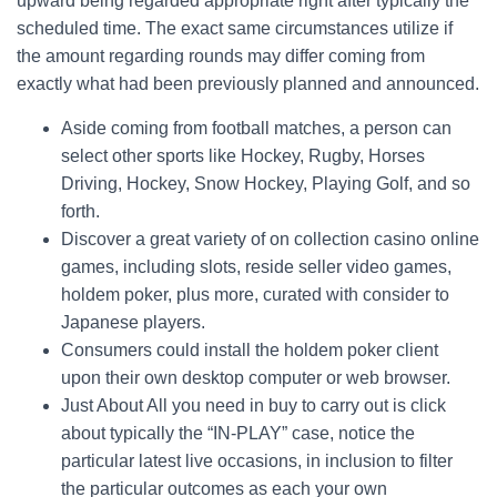
upward being regarded appropriate right after typically the
scheduled time. The exact same circumstances utilize if
the amount regarding rounds may differ coming from
exactly what had been previously planned and announced.
Aside coming from football matches, a person can
select other sports like Hockey, Rugby, Horses
Driving, Hockey, Snow Hockey, Playing Golf, and so
forth.
Discover a great variety of on collection casino online
games, including slots, reside seller video games,
holdem poker, plus more, curated with consider to
Japanese players.
Consumers could install the holdem poker client
upon their own desktop computer or web browser.
Just About All you need in buy to carry out is click
about typically the “IN-PLAY” case, notice the
particular latest live occasions, in inclusion to filter
the particular outcomes as each your own