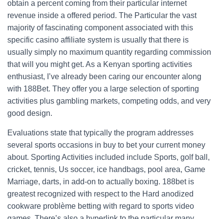
obtain a percent coming from their particular internet
revenue inside a offered period. The Particular the vast
majority of fascinating component associated with this
specific casino affiliate system is usually that there is
usually simply no maximum quantity regarding commission
that will you might get. As a Kenyan sporting activities
enthusiast, I’ve already been caring our encounter along
with 188Bet. They offer you a large selection of sporting
activities plus gambling markets, competing odds, and very
good design.
Evaluations state that typically the program addresses
several sports occasions in buy to bet your current money
about. Sporting Activities included include Sports, golf ball,
cricket, tennis, Us soccer, ice handbags, pool area, Game
Marriage, darts, in add-on to actually boxing. 188bet is
greatest recognized with respect to the Hard anodized
cookware problème betting with regard to sports video
games. There’s also a hyperlink to the particular many