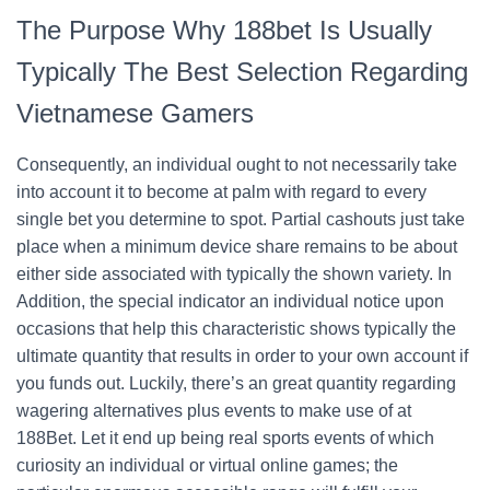
The Purpose Why 188bet Is Usually
Typically The Best Selection Regarding
Vietnamese Gamers
Consequently, an individual ought to not necessarily take
into account it to become at palm with regard to every
single bet you determine to spot. Partial cashouts just take
place when a minimum device share remains to be about
either side associated with typically the shown variety. In
Addition, the special indicator an individual notice upon
occasions that help this characteristic shows typically the
ultimate quantity that results in order to your own account if
you funds out. Luckily, there’s an great quantity regarding
wagering alternatives plus events to make use of at
188Bet. Let it end up being real sports events of which
curiosity an individual or virtual online games; the