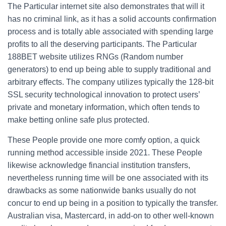
The Particular internet site also demonstrates that will it
has no criminal link, as it has a solid accounts confirmation
process and is totally able associated with spending large
profits to all the deserving participants. The Particular
188BET website utilizes RNGs (Random number
generators) to end up being able to supply traditional and
arbitrary effects. The company utilizes typically the 128-bit
SSL security technological innovation to protect users’
private and monetary information, which often tends to
make betting online safe plus protected.
These People provide one more comfy option, a quick
running method accessible inside 2021. These People
likewise acknowledge financial institution transfers,
nevertheless running time will be one associated with its
drawbacks as some nationwide banks usually do not
concur to end up being in a position to typically the transfer.
Australian visa, Mastercard, in add-on to other well-known