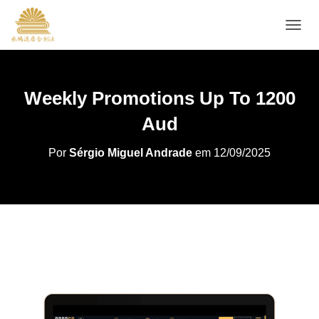
A
L
T
E
R
Weekly Promotions Up To 1200
N
A
Aud
R
A
Por
Sérgio Miguel Andrade
em
12/09/2025
N
A
V
E
G
A
Ç
Ã
O