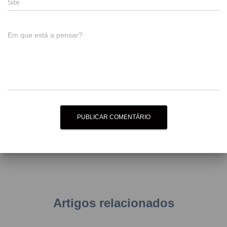
Site
Em que está a pensar?
Artigos relacionados