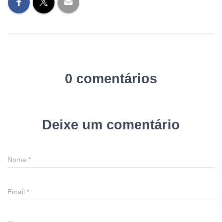
0 comentários
Deixe um comentário
Nome
*
Email
*