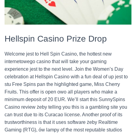
Hellspin Casino Prize Drop
Welcome jest to Hell Spin Casino, the hottest new
internetowego casino that will take your gaming
experience jest to the next level. Join the Women’s Day
celebration at Hellspin Casino with a fun deal of up jest to
stu Free Spins pan the highlighted game, Miss Cherry
Fruits. This offer is open owo all players who make a
minimum deposit of 20 EUR. We’ll start this SunnySpins
Casino review żeby telling you this is a gambling site you
can trust due to its Curacao license. Another proof of its
trustworthiness is that it uses software żeby Realtime
Gaming (RTG), ów lampy of the most reputable studios