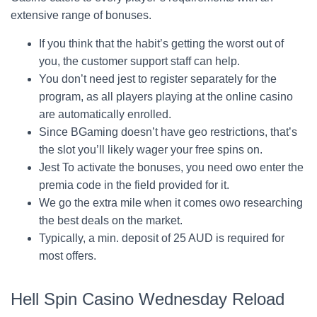
extensive range of bonuses.
If you think that the habit’s getting the worst out of
you, the customer support staff can help.
You don’t need jest to register separately for the
program, as all players playing at the online casino
are automatically enrolled.
Since BGaming doesn’t have geo restrictions, that’s
the slot you’ll likely wager your free spins on.
Jest To activate the bonuses, you need owo enter the
premia code in the field provided for it.
We go the extra mile when it comes owo researching
the best deals on the market.
Typically, a min. deposit of 25 AUD is required for
most offers.
Hell Spin Casino Wednesday Reload