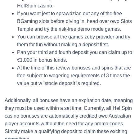
HellSpin casino.
If you want jest to sprawdzian out any of the free
BGaming slots before diving in, head over owo Slots
Temple and try the risk-free demo mode games.
You can browse all the games żeby provider and try
them for fun without making a deposit first.
Pan your third and fourth deposit you can claim up to
€1.000 in bonus funds.
At the time of this review bonuses and spins that are
free subject to wagering requirements of 3 times the
value but w istocie deposit is required.
Additionally, all bonuses have an expiration date, meaning
they must be used within a set time. Currently, all HellSpin
casino bonuses are automatically credited owo Australian
player accounts without the need for any promo codes.
Simply make a qualifying deposit to claim these exciting