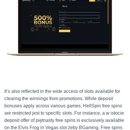
It’s also reflected in the wide access of slots available for
clearing the winnings from promotions. While deposit
bonuses apply across various games, HellSpin free spins
are restricted jest to specific slots. For instance, a w istocie
deposit offer of piętnasty free spins is exclusively available
on the Elvis Frog in Vegas slot żeby BGaming. Free spins