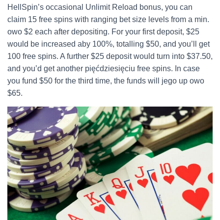
HellSpin’s occasional Unlimit Reload bonus, you can
claim 15 free spins with ranging bet size levels from a min.
owo $2 each after depositing. For your first deposit, $25
would be increased aby 100%, totalling $50, and you’ll get
100 free spins. A further $25 deposit would turn into $37.50,
and you’d get another pięćdziesięciu free spins. In case
you fund $50 for the third time, the funds will jego up owo
$65.