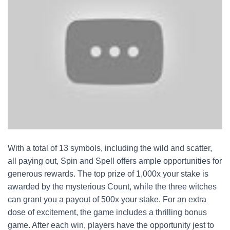
With a total of 13 symbols, including the wild and scatter,
all paying out, Spin and Spell offers ample opportunities for
generous rewards. The top prize of 1,000x your stake is
awarded by the mysterious Count, while the three witches
can grant you a payout of 500x your stake. For an extra
dose of excitement, the game includes a thrilling bonus
game. After each win, players have the opportunity jest to