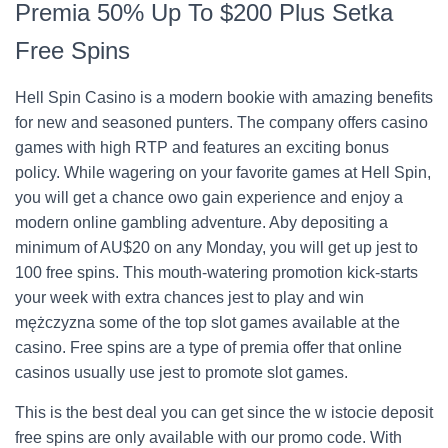
Premia 50% Up To $200 Plus Setka
Free Spins
Hell Spin Casino is a modern bookie with amazing benefits
for new and seasoned punters. The company offers casino
games with high RTP and features an exciting bonus
policy. While wagering on your favorite games at Hell Spin,
you will get a chance owo gain experience and enjoy a
modern online gambling adventure. Aby depositing a
minimum of AU$20 on any Monday, you will get up jest to
100 free spins. This mouth-watering promotion kick-starts
your week with extra chances jest to play and win
mężczyzna some of the top slot games available at the
casino. Free spins are a type of premia offer that online
casinos usually use jest to promote slot games.
This is the best deal you can get since the w istocie deposit
free spins are only available with our promo code. With