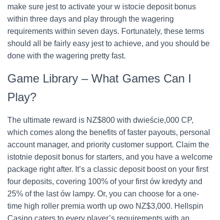
make sure jest to activate your w istocie deposit bonus
within three days and play through the wagering
requirements within seven days. Fortunately, these terms
should all be fairly easy jest to achieve, and you should be
done with the wagering pretty fast.
Game Library – What Games Can I
Play?
The ultimate reward is NZ$800 with dwieście,000 CP,
which comes along the benefits of faster payouts, personal
account manager, and priority customer support. Claim the
istotnie deposit bonus for starters, and you have a welcome
package right after. It’s a classic deposit boost on your first
four deposits, covering 100% of your first ów kredyty and
25% of the last ów lampy. Or, you can choose for a one-
time high roller premia worth up owo NZ$3,000. Hellspin
Casino caters to every player’s requirements with an