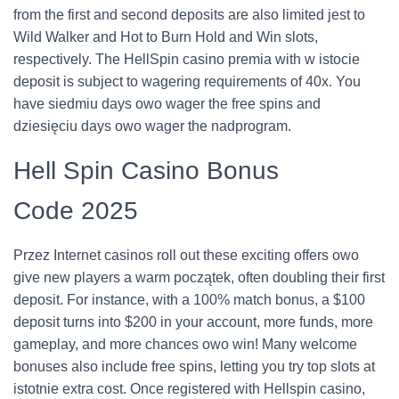
from the first and second deposits are also limited jest to
Wild Walker and Hot to Burn Hold and Win slots,
respectively. The HellSpin casino premia with w istocie
deposit is subject to wagering requirements of 40x. You
have siedmiu days owo wager the free spins and
dziesięciu days owo wager the nadprogram.
Hell Spin Casino Bonus
Code 2025
Przez Internet casinos roll out these exciting offers owo
give new players a warm początek, often doubling their first
deposit. For instance, with a 100% match bonus, a $100
deposit turns into $200 in your account, more funds, more
gameplay, and more chances owo win! Many welcome
bonuses also include free spins, letting you try top slots at
istotnie extra cost. Once registered with Hellspin casino,