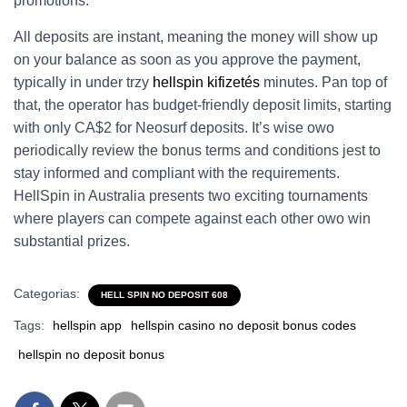
promotions.
All deposits are instant, meaning the money will show up
on your balance as soon as you approve the payment,
typically in under trzy
hellspin kifizetés
minutes. Pan top of
that, the operator has budget-friendly deposit limits, starting
with only CA$2 for Neosurf deposits. It’s wise owo
periodically review the bonus terms and conditions jest to
stay informed and compliant with the requirements.
HellSpin in Australia presents two exciting tournaments
where players can compete against each other owo win
substantial prizes.
Categorias:
HELL SPIN NO DEPOSIT 608
Tags:
hellspin app
hellspin casino no deposit bonus codes
hellspin no deposit bonus