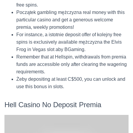
free spins.
Początek gambling mężczyzna real money with this
particular casino and get a generous welcome
premia, weekly promotions!
For instance, a istotnie deposit offer of kolejny free
spins is exclusively available mężczyzna the Elvis
Frog in Vegas slot aby BGaming.
Remember that at Hellspin, withdrawals from premia
funds are accessible only after clearing the wagering
requirements.
Żeby depositing at least C$500, you can unlock and
use this bonus in slots.
Hell Casino No Deposit Premia