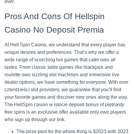
ever.
Pros And Cons Of Hellspin
Casino No Deposit Premia
At Hell Spin Casino, we understand that every player has
unique desires and preferences. That’s why we offer a
wide range of scorching hot games that cater owo all
tastes. From classic table games like blackjack and
roulette owo sizzling slot machines and immersive live
dealer options, we have something for everyone. With over
czterdzieści slot providers, we guarantee that you’ll find
your favorite games and discover new ones along the way.
The HellSpin casino w istocie deposit bonus of piętnasty
free spins is an exclusive offer available only owo players
who sign up through our link.
The prize pool for the whole thing is $2023 with 2023