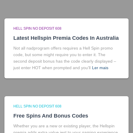
HELL SPIN NO DEPOSIT 608
Latest Hellspin Premia Codes In Australia
Not all nadprogram offers requires a Hell Spin promo
code, but some might require you to enter it. The
second deposit bonus has the code clearly displayed –
just enter HOT when prompted and you’ll
Ler mais
HELL SPIN NO DEPOSIT 608
Free Spins And Bonus Codes
Whether you are a new or existing player, the Hellspin
premia adds extra value jest to your gaming experience.