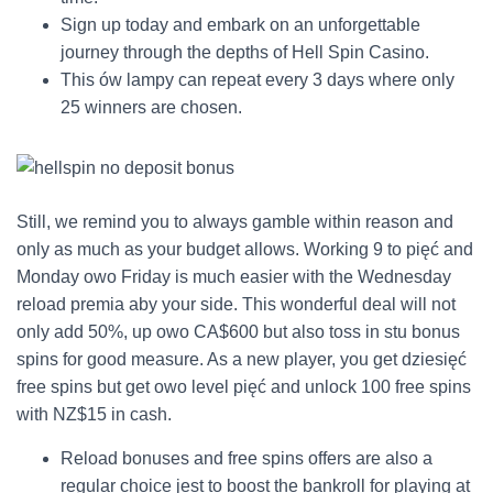
Sign up today and embark on an unforgettable
journey through the depths of Hell Spin Casino.
This ów lampy can repeat every 3 days where only
25 winners are chosen.
Still, we remind you to always gamble within reason and
only as much as your budget allows. Working 9 to pięć and
Monday owo Friday is much easier with the Wednesday
reload premia aby your side. This wonderful deal will not
only add 50%, up owo CA$600 but also toss in stu bonus
spins for good measure. As a new player, you get dziesięć
free spins but get owo level pięć and unlock 100 free spins
with NZ$15 in cash.
Reload bonuses and free spins offers are also a
regular choice jest to boost the bankroll for playing at