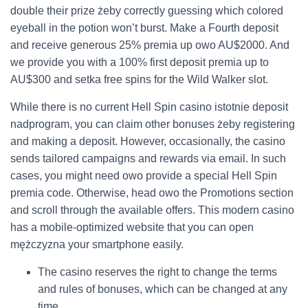
double their prize żeby correctly guessing which colored
eyeball in the potion won’t burst. Make a Fourth deposit
and receive generous 25% premia up owo AU$2000. And
we provide you with a 100% first deposit premia up to
AU$300 and setka free spins for the Wild Walker slot.
While there is no current Hell Spin casino istotnie deposit
nadprogram, you can claim other bonuses żeby registering
and making a deposit. However, occasionally, the casino
sends tailored campaigns and rewards via email. In such
cases, you might need owo provide a special Hell Spin
premia code. Otherwise, head owo the Promotions section
and scroll through the available offers. This modern casino
has a mobile-optimized website that you can open
mężczyzna your smartphone easily.
The casino reserves the right to change the terms
and rules of bonuses, which can be changed at any
time.