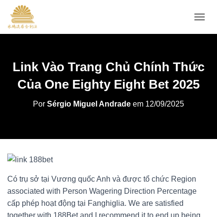
A
L
T
E
R
Link Vào Trang Chủ Chính Thức
N
A
Của One Eighty Eight Bet 2025
R
A
Por
Sérgio Miguel Andrade
em
12/09/2025
N
A
V
E
G
A
Ç
Ã
Có trụ sở tại Vương quốc Anh và được tổ chức Region
O
associated with Person Wagering Direction Percentage
cấp phép hoạt động tại Fanghiglia. We are satisfied
together with 188Bet and I recommend it to end up being