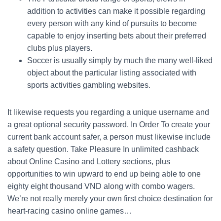
addition to activities can make it possible regarding
every person with any kind of pursuits to become
capable to enjoy inserting bets about their preferred
clubs plus players.
Soccer is usually simply by much the many well-liked
object about the particular listing associated with
sports activities gambling websites.
It likewise requests you regarding a unique username and
a great optional security password. In Order To create your
current bank account safer, a person must likewise include
a safety question. Take Pleasure In unlimited cashback
about Online Casino and Lottery sections, plus
opportunities to win upward to end up being able to one
eighty eight thousand VND along with combo wagers.
We’re not really merely your own first choice destination for
heart-racing casino online games…