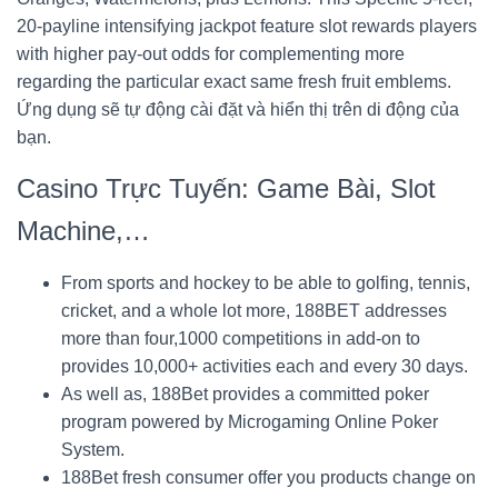
20-payline intensifying jackpot feature slot rewards players
with higher pay-out odds for complementing more
regarding the particular exact same fresh fruit emblems.
Ứng dụng sẽ tự động cài đặt và hiển thị trên di động của
bạn.
Casino Trực Tuyến: Game Bài, Slot
Machine,…
From sports and hockey to be able to golfing, tennis,
cricket, and a whole lot more, 188BET addresses
more than four,1000 competitions in add-on to
provides 10,000+ activities each and every 30 days.
As well as, 188Bet provides a committed poker
program powered by Microgaming Online Poker
System.
188Bet fresh consumer offer you products change on