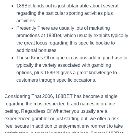
188Bet funds out is just obtainable about several
regarding the particular sporting activities plus
activities.
Presently There are usually lots of marketing
promotions at 188Bet, which usually exhibits typically
the great focus regarding this specific bookie to
additional bonuses.
These Kinds Of unique occasions add in purchase to
typically the variety associated with gambling
options, plus 188Bet gives a great knowledge to
customers through specific occasions.
Considering That 2006, 188BET has become a single
regarding the most respected brand names in on-line
betting. Regardless Of Whether you usually are a
experienced gambler or just starting out, we offer a risk-
free, secure in addition to enjoyment environment to take