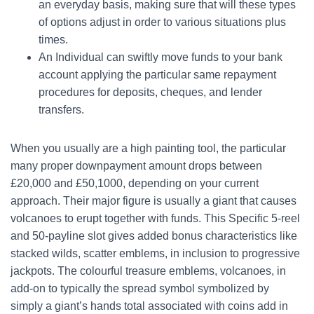
an everyday basis, making sure that will these types
of options adjust in order to various situations plus
times.
An Individual can swiftly move funds to your bank
account applying the particular same repayment
procedures for deposits, cheques, and lender
transfers.
When you usually are a high painting tool, the particular
many proper downpayment amount drops between
£20,000 and £50,1000, depending on your current
approach. Their major figure is usually a giant that causes
volcanoes to erupt together with funds. This Specific 5-reel
and 50-payline slot gives added bonus characteristics like
stacked wilds, scatter emblems, in inclusion to progressive
jackpots. The colourful treasure emblems, volcanoes, in
add-on to typically the spread symbol symbolized by
simply a giant’s hands total associated with coins add in