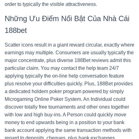
order to typically the visible attractiveness.
Những Ưu Điểm Nổi Bật Của Nhà Cái
188bet
Scatter icons result in a giant reward circular, exactly where
earnings may multiple. Consumers are usually typically the
major concentrate, plus diverse 188Bet reviews admit this
particular claim. You may contact the help team 24/7
applying typically the on-line help conversation feature
plus resolve your difficulties quickly. Plus, 188Bet provides
a dedicated holdem poker program powered by simply
Microgaming Online Poker System. An Individual could
discover totally free tournaments and other ones together
with low and high buy-ins. A Person could quickly move
money to end upwards being in a position to your bank
bank account applying the same transaction methods with
regard to deposits, cheques, plus bank exchanges.