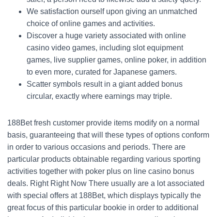
We satisfaction ourself upon giving an unmatched
choice of online games and activities.
Discover a huge variety associated with online
casino video games, including slot equipment
games, live supplier games, online poker, in addition
to even more, curated for Japanese gamers.
Scatter symbols result in a giant added bonus
circular, exactly where earnings may triple.
188Bet fresh customer provide items modify on a normal
basis, guaranteeing that will these types of options conform
in order to various occasions and periods. There are
particular products obtainable regarding various sporting
activities together with poker plus on line casino bonus
deals. Right Right Now There usually are a lot associated
with special offers at 188Bet, which displays typically the
great focus of this particular bookie in order to additional