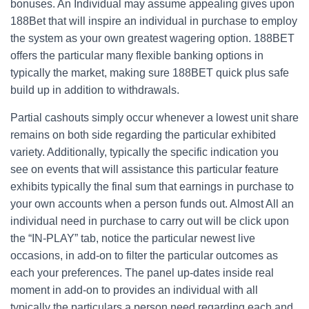
bonuses. An Individual may assume appealing gives upon
188Bet that will inspire an individual in purchase to employ
the system as your own greatest wagering option. 188BET
offers the particular many flexible banking options in
typically the market, making sure 188BET quick plus safe
build up in addition to withdrawals.
Partial cashouts simply occur whenever a lowest unit share
remains on both side regarding the particular exhibited
variety. Additionally, typically the specific indication you
see on events that will assistance this particular feature
exhibits typically the final sum that earnings in purchase to
your own accounts when a person funds out. Almost All an
individual need in purchase to carry out will be click upon
the “IN-PLAY” tab, notice the particular newest live
occasions, in add-on to filter the particular outcomes as
each your preferences. The panel up-dates inside real
moment in add-on to provides an individual with all
typically the particulars a person need regarding each and