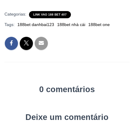
Categorias:
LINK VAO 188 BET 407
Tags:
188bet danhbai123
188bet nhà cái
188bet one
0 comentários
Deixe um comentário