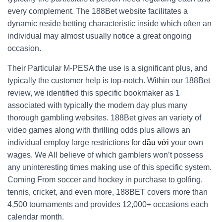
every complement. The 188Bet website facilitates a
dynamic reside betting characteristic inside which often an
individual may almost usually notice a great ongoing
occasion.
Their Particular M-PESA the use is a significant plus, and
typically the customer help is top-notch. Within our 188Bet
review, we identified this specific bookmaker as 1
associated with typically the modern day plus many
thorough gambling websites. 188Bet gives an variety of
video games along with thrilling odds plus allows an
individual employ large restrictions for
đầu với
your own
wages. We All believe of which gamblers won’t possess
any uninteresting times making use of this specific system.
Coming From soccer and hockey in purchase to golfing,
tennis, cricket, and even more, 188BET covers more than
4,500 tournaments and provides 12,000+ occasions each
calendar month.