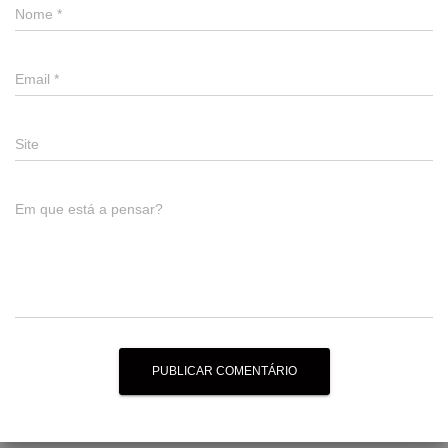
Nome
*
Email
*
Site
Em que está a pensar?