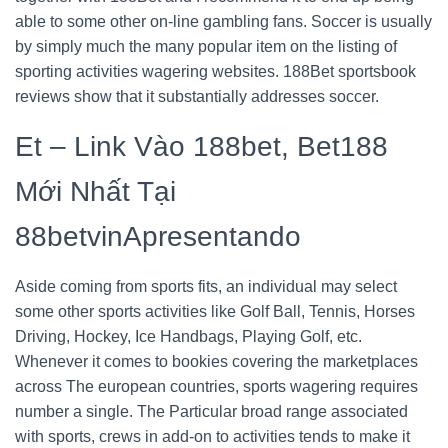
able to some other on-line gambling fans. Soccer is usually
by simply much the many popular item on the listing of
sporting activities wagering websites. 188Bet sportsbook
reviews show that it substantially addresses soccer.
Et – Link Vào 188bet, Bet188
Mới Nhất Tại
88betvinApresentando
Aside coming from sports fits, an individual may select
some other sports activities like Golf Ball, Tennis, Horses
Driving, Hockey, Ice Handbags, Playing Golf, etc.
Whenever it comes to bookies covering the marketplaces
across The european countries, sports wagering requires
number a single. The Particular broad range associated
with sports, crews in add-on to activities tends to make it