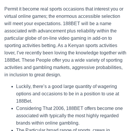
Permit it become real sports occasions that interest you or
virtual online games; the enormous accessible selection
will meet your expectations. 188BET will be a name
associated with advancement plus reliability within the
particular globe of on-line video gaming in add-on to
sporting activities betting. As a Kenyan sports activities
lover, I’ve recently been loving the knowledge together with
188Bet. These People offer you a wide variety of sporting
activities and gambling markets, aggressive probabilities,
in inclusion to great design.
Luckily, there’s a good large quantity of wagering
options and occasions to be in a position to use at
188Bet.
Considering That 2006, 188BET offers become one
associated with typically the most highly regarded
brands within online gambling.
The Particular broad range of sports, crews in