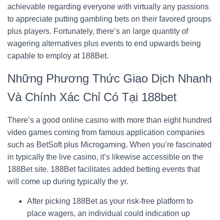
achievable regarding everyone with virtually any passions
to appreciate putting gambling bets on their favored groups
plus players. Fortunately, there’s an large quantity of
wagering alternatives plus events to end upwards being
capable to employ at 188Bet.
Những Phương Thức Giao Dịch Nhanh
Và Chính Xác Chỉ Có Tại 188bet
There’s a good online casino with more than eight hundred
video games coming from famous application companies
such as BetSoft plus Microgaming. When you’re fascinated
in typically the live casino, it’s likewise accessible on the
188Bet site. 188Bet facilitates added betting events that
will come up during typically the yr.
After picking 188Bet as your risk-free platform to
place wagers, an individual could indication up