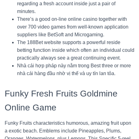
regarding a fresh account inside just a pair of
minutes.
There’s a good on-line online casino together with
over 700 video games from well-known application
suppliers like BetSoft and Microgaming.
The 188Bet website supports a powerful reside
betting function inside which often an individual could
practically always see a great continuing event.
Nhà cái hợp pháp này nằm trong Best three or more
nhà cái hàng đầu nhờ vị thế và uy tín lan tỏa.
Funky Fresh Fruits Goldmine
Online Game
Funky Fruits characteristics humorous, amazing fruit upon
a exotic beach. Emblems include Pineapples, Plums,
Oranges, Watermelons, plus Lemons. This Specific 5-reel,