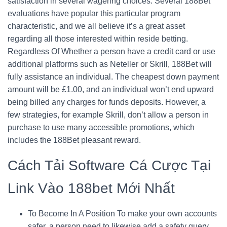
satisfaction in several wagering choices. Several 188Bet
evaluations have popular this particular program
characteristic, and we all believe it’s a great asset
regarding all those interested within reside betting.
Regardless Of Whether a person have a credit card or use
additional platforms such as Neteller or Skrill, 188Bet will
fully assistance an individual. The cheapest down payment
amount will be £1.00, and an individual won’t end upward
being billed any charges for funds deposits. However, a
few strategies, for example Skrill, don’t allow a person in
purchase to use many accessible promotions, which
includes the 188Bet pleasant reward.
Cách Tải Software Cá Cược Tại
Link Vào 188bet Mới Nhất
To Become In A Position To make your own accounts
safer, a person need to likewise add a safety query.