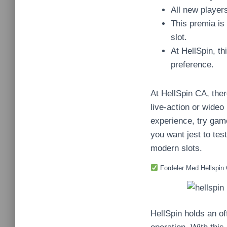
All new player
This premia is
slot.
At HellSpin, th
preference.
At HellSpin CA, ther
live-action or wideo
experience, try gam
you want jest to tes
modern slots.
Fordeler Med Hellspin
HellSpin holds an of