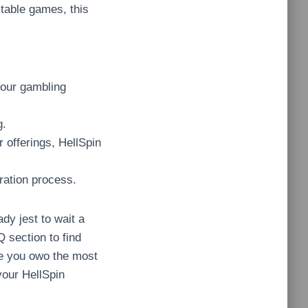
 table games, this
your gambling
g.
 offerings, HellSpin
ration process.
dy jest to wait a
 section to find
e you owo the most
your HellSpin