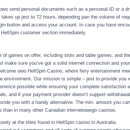
 owo send personal documents such as a personal ID or a dri
y takes up jest to 72 hours, depending pan the volume of re
login button and access your account. In case you have enco
e HellSpin customer section immediately.
 of games on offer, including slots and table games, and th
t make sure you’ve got a solid internet connection and your
elcome owo HellSpin Casino, where fiery entertainment me
e environment. Our mission is simple – jest to provide you 
erience possible while ensuring your complete satisfaction a
ods, and if your payment provider doesn’t support withdrawa
ovide you with a handy alternative. The min. amount you can
s than in many other Canadian internetowego casinos.
osely at the titles found in HellSpin casino in Australia.