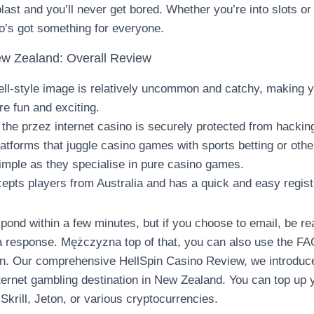
last and you’ll never get bored. Whether you’re into slots or
o’s got something for everyone.
ew Zealand: Overall Review
hell-style image is relatively uncommon and catchy, making 
e fun and exciting.
 the przez internet casino is securely protected from hackin
atforms that juggle casino games with sports betting or other
imple as they specialise in pure casino games.
epts players from Australia and has a quick and easy regist
pond within a few minutes, but if you choose to email, be rea
a response. Mężczyzna top of that, you can also use the FAQ
n. Our comprehensive HellSpin Casino Review, we introduc
nternet gambling destination in New Zealand. You can top up 
Skrill, Jeton, or various cryptocurrencies.