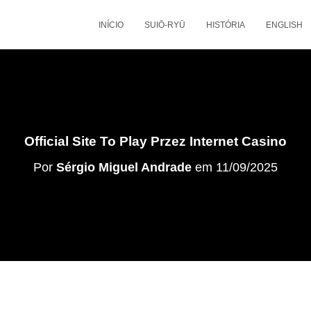
INÍCIO
SUIŌ-RYŪ
HISTÓRIA
ENGLISH
Official Site To Play Przez Internet Casino
Por
Sérgio Miguel Andrade
em
11/09/2025