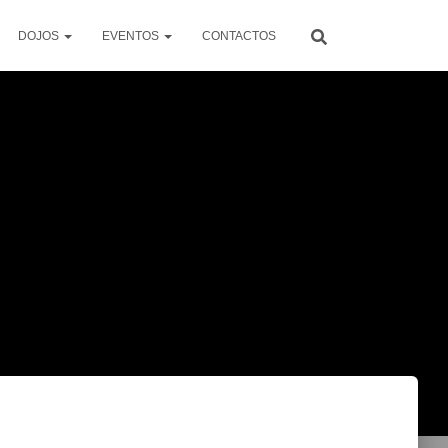
DOJOS
EVENTOS
CONTACTOS