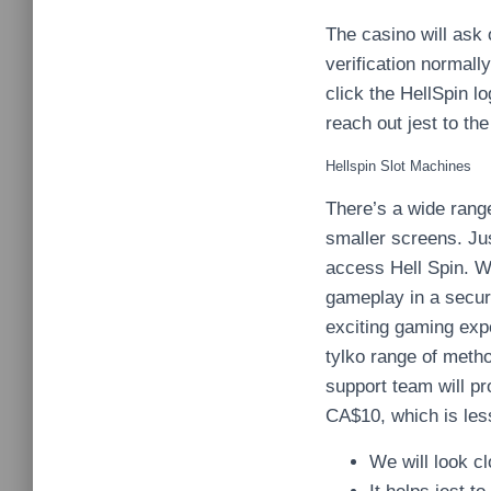
The casino will ask
verification normall
click the HellSpin 
reach out jest to th
Hellspin Slot Machines
There’s a wide range
smaller screens. Jus
access Hell Spin. W
gameplay in a secur
exciting gaming exp
tylko range of meth
support team will pr
CA$10, which is les
We will look cl