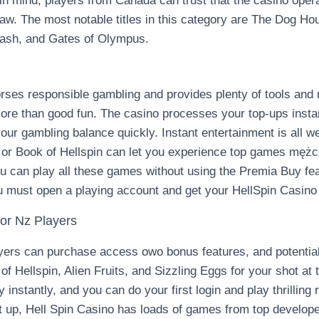
 in mind, players from Canada can trust that the casino opera
 law. The most notable titles in this category are The Dog 
ash, and Gates of Olympus.
rses responsible gambling and provides plenty of tools and
more than good fun. The casino processes your top-ups insta
our gambling balance quickly. Instant entertainment is all 
s or Book of Hellspin can let you experience top games mę
ou can play all these games without using the Premia Buy fea
ou must open a playing account and get your HellSpin Casino 
or Nz Players
yers can purchase access owo bonus features, and potentiall
 of Hellspin, Alien Fruits, and Sizzling Eggs for your shot at 
y instantly, and you can do your first login and play thrillin
 up, Hell Spin Casino has loads of games from top developer