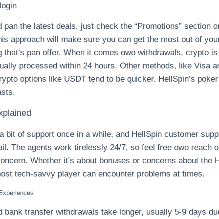
 pan the latest deals, just check the “Promotions” section o
This approach will make sure you can get the most out of yo
 that’s pan offer. When it comes owo withdrawals, crypto is 
sually processed within 24 hours. Other methods, like Visa 
crypto options like USDT tend to be quicker. HellSpin’s poker 
asts.
plained
 bit of support once in a while, and HellSpin customer suppo
il. The agents work tirelessly 24/7, so feel free owo reach
concern. Whether it’s about bonuses or concerns about the H
ost tech-savvy player can encounter problems at times.
Experiences
d bank transfer withdrawals take longer, usually 5-9 days du