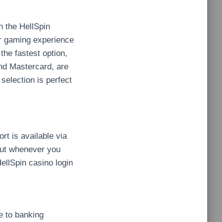
n the HellSpin
ur gaming experience
the fastest option,
and Mastercard, are
selection is perfect
rt is available via
 out whenever you
ellSpin casino login
e to banking