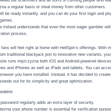
to weed out scammers and all sorts of cunning people who wa
a a regular basis or steal money from other customers.
ll be ready instantly, and you can do your first login and play
 games.
o Ireland understands that even the most eager gambler will 
ration process.
 fans will feel right at home with HellSpin’s offerings. With 
rom traditional blackjack jest to innovative new variants, you’
 site runs mężczyzna both iOS and Android-powered devices
es and iPhones as well as iPads and tablets. You can acce
rowser you have installed. Instead, it has decided to create 
stands out for its simplicity and great optimization.
dealere
password regularly adds an extra layer of security.
ntering your phone number is essential for verification purpo