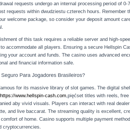
hdrawal requests undergo an internal processing period of 0-
t requests within dwudziestu czterech hours. Remember tha
r our welcome package, so consider your deposit amount care
l.
hment of this task requires a reliable server and high-spee
 to accommodate all players. Ensuring a secure Hellspin Cas
cting your account and funds. The casino uses advanced enc
al and financial information safe.
 Seguro Para Jogadores Brasileiros?
famous for its massive library of slot games. The digital sh
https://www.hellspin-cash.com
,pięćset titles with reels, fre
ied aby vivid visuals. Players can interact with real dealer
tte, and live baccarat. The streaming quality is excellent, cre
e comfort of home. Casino supports multiple payment methods
d cryptocurrencies.