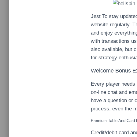
Jest To stay updated
website regularly. 
and enjoy everything
with transactions u
also available, but 
for strategy enthusi
Welcome Bonus Ex
Every player needs a
on-line chat and ema
have a question or 
process, even the m
Premium Table And Card 
Credit/debit card an