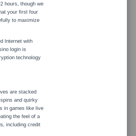
72 hours, though we
t your first four
fully to maximize
d Internet with
ino login is
ryption technology
elves are stacked
e spins and quirky
s in games like live
ating the feel of a
, including credit