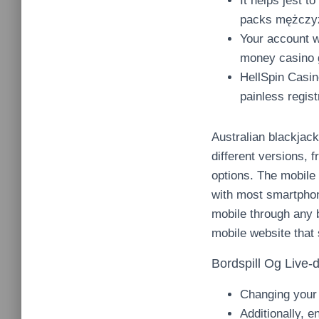
It helps jest 
packs mężczyzn
Your account wi
money casino
HellSpin Casin
painless regist
Australian blackjack
different versions, f
options. The mobile
with most smartphon
mobile through any b
mobile website that 
Bordspill Og Live-
Changing your 
Additionally, e