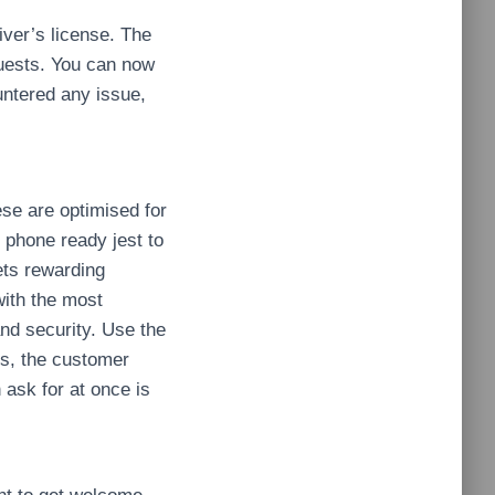
ver’s license. The
quests. You can now
untered any issue,
ese are optimised for
 phone ready jest to
ets rewarding
with the most
nd security. Use the
ls, the customer
 ask for at once is