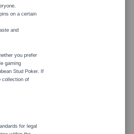
veryone.
ins on a certain
taste and
hether you prefer
ble gaming
bbean Stud Poker. If
collection of
andards for legal