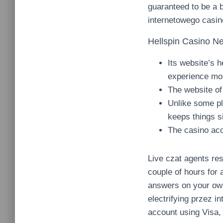
guaranteed to be a b
internetowego casin
Hellspin Casino N
Its website’s 
experience mor
The website of
Unlike some pl
keeps things s
The casino acc
Live czat agents res
couple of hours for 
answers on your ow
electrifying przez i
account using Visa, 