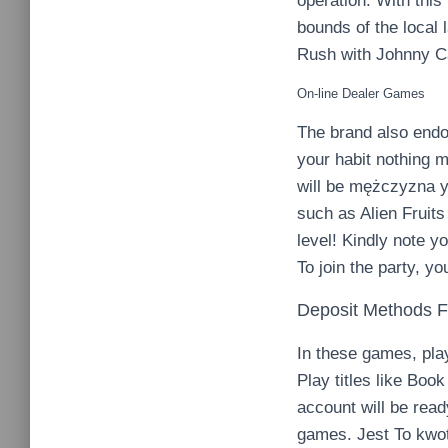
operation. With this
bounds of the local
Rush with Johnny C
On-line Dealer Games
The brand also endo
your habit nothing 
will be mężczyzna y
such as Alien Fruit
level! Kindly note y
To join the party, y
Deposit Methods F
In these games, pla
Play titles like Book
account will be read
games. Jest To kwot