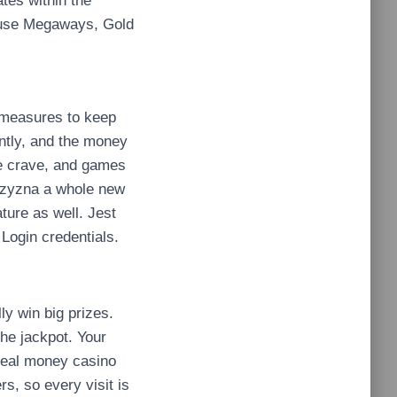
tes within the
House Megaways, Gold
 measures to keep
ntly, and the money
we crave, and games
żczyzna a whole new
ture as well. Jest
Login credentials.
y win big prizes.
the jackpot. Your
g real money casino
s, so every visit is