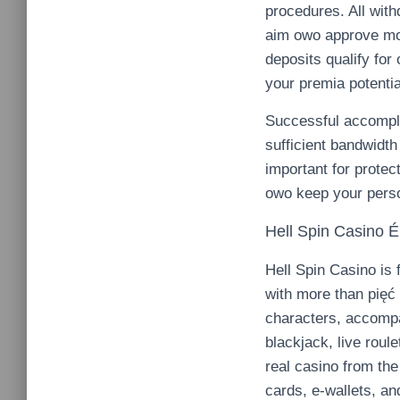
procedures. All wit
aim owo approve mos
deposits qualify fo
your premia potentia
Successful accomplis
sufficient bandwidth
important for prote
owo keep your person
Hell Spin Casino É
Hell Spin Casino is 
with more than pięć
characters, accompan
blackjack, live roule
real casino from th
cards, e-wallets, an