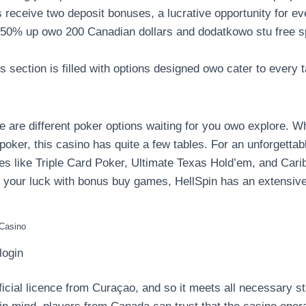
s receive two deposit bonuses, a lucrative opportunity for e
 50% up owo 200 Canadian dollars and dodatkowo stu free sp
is section is filled with options designed owo cater to every 
e are different poker options waiting for you owo explore. W
 poker, this casino has quite a few tables. For an unforgetta
es like Triple Card Poker, Ultimate Texas Hold’em, and Cari
t your luck with bonus buy games, HellSpin has an extensive 
 Casino
ficial licence from Curaçao, and so it meets all necessary st