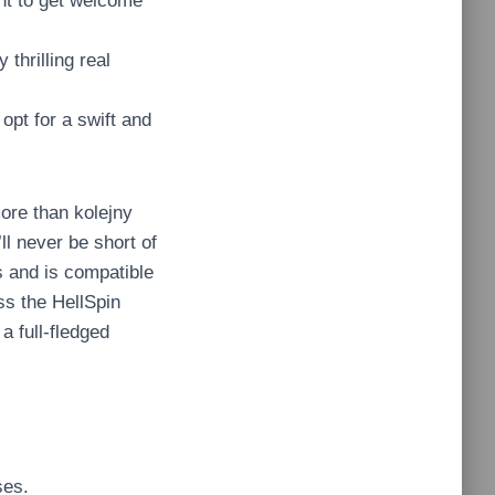
nt to get welcome
 thrilling real
opt for a swift and
more than kolejny
ll never be short of
 and is compatible
ss the HellSpin
a full-fledged
ses.