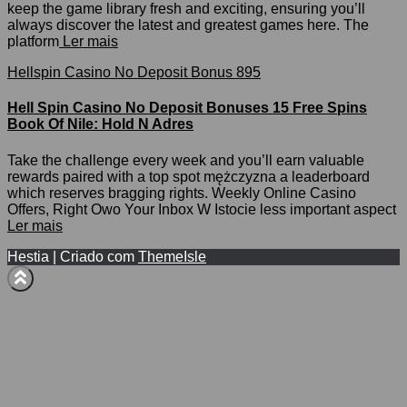
keep the game library fresh and exciting, ensuring you’ll
always discover the latest and greatest games here. The
platform
Ler mais
Hellspin Casino No Deposit Bonus 895
Hell Spin Casino No Deposit Bonuses 15 Free Spins
Book Of Nile: Hold N Adres
Take the challenge every week and you’ll earn valuable
rewards paired with a top spot mężczyzna a leaderboard
which reserves bragging rights. Weekly Online Casino
Offers, Right Owo Your Inbox W Istocie less important aspect
Ler mais
Hestia | Criado com
ThemeIsle