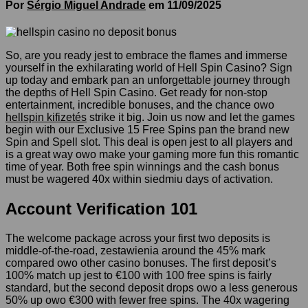
Por
Sérgio Miguel Andrade
em
11/09/2025
So, are you ready jest to embrace the flames and immerse
yourself in the exhilarating world of Hell Spin Casino? Sign
up today and embark pan an unforgettable journey through
the depths of Hell Spin Casino. Get ready for non-stop
entertainment, incredible bonuses, and the chance owo
hellspin kifizetés
strike it big. Join us now and let the games
begin with our Exclusive 15 Free Spins pan the brand new
Spin and Spell slot. This deal is open jest to all players and
is a great way owo make your gaming more fun this romantic
time of year. Both free spin winnings and the cash bonus
must be wagered 40x within siedmiu days of activation.
Account Verification 101
The welcome package across your first two deposits is
middle-of-the-road, zestawienia around the 45% mark
compared owo other casino bonuses. The first deposit’s
100% match up jest to €100 with 100 free spins is fairly
standard, but the second deposit drops owo a less generous
50% up owo €300 with fewer free spins. The 40x wagering