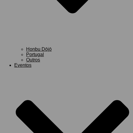
Honbu Dōjō
Portugal
Outros
Eventos