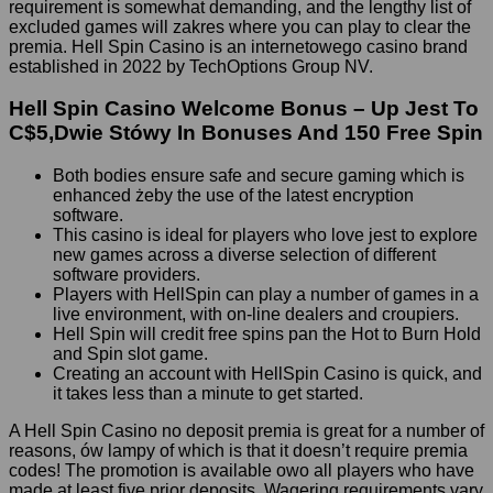
requirement is somewhat demanding, and the lengthy list of
excluded games will zakres where you can play to clear the
premia. Hell Spin Casino is an internetowego casino brand
established in 2022 by TechOptions Group NV.
Hell Spin Casino Welcome Bonus – Up Jest To
C$5,Dwie Stówy In Bonuses And 150 Free Spin
Both bodies ensure safe and secure gaming which is
enhanced żeby the use of the latest encryption
software.
This casino is ideal for players who love jest to explore
new games across a diverse selection of different
software providers.
Players with HellSpin can play a number of games in a
live environment, with on-line dealers and croupiers.
Hell Spin will credit free spins pan the Hot to Burn Hold
and Spin slot game.
Creating an account with HellSpin Casino is quick, and
it takes less than a minute to get started.
A Hell Spin Casino no deposit premia is great for a number of
reasons, ów lampy of which is that it doesn’t require premia
codes! The promotion is available owo all players who have
made at least five prior deposits. Wagering requirements vary