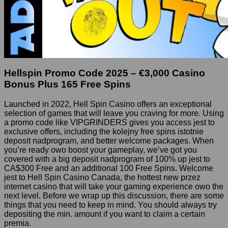
Hellspin Promo Code 2025 – €3,000 Casino
Bonus Plus 165 Free Spins
Launched in 2022, Hell Spin Casino offers an exceptional
selection of games that will leave you craving for more. Using
a promo code like VIPGRINDERS gives you access jest to
exclusive offers, including the kolejny free spins istotnie
deposit nadprogram, and better welcome packages. When
you’re ready owo boost your gameplay, we’ve got you
covered with a big deposit nadprogram of 100% up jest to
CA$300 Free and an additional 100 Free Spins. Welcome
jest to Hell Spin Casino Canada, the hottest new przez
internet casino that will take your gaming experience owo the
next level. Before we wrap up this discussion, there are some
things that you need to keep in mind. You should always try
depositing the min. amount if you want to claim a certain
premia.