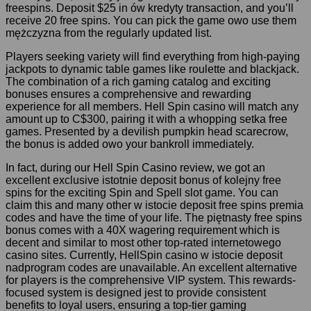
freespins. Deposit $25 in ów kredyty transaction, and you’ll
receive 20 free spins. You can pick the game owo use them
mężczyzna from the regularly updated list.
Players seeking variety will find everything from high-paying
jackpots to dynamic table games like roulette and blackjack.
The combination of a rich gaming catalog and exciting
bonuses ensures a comprehensive and rewarding
experience for all members. Hell Spin casino will match any
amount up to C$300, pairing it with a whopping setka free
games. Presented by a devilish pumpkin head scarecrow,
the bonus is added owo your bankroll immediately.
In fact, during our Hell Spin Casino review, we got an
excellent exclusive istotnie deposit bonus of kolejny free
spins for the exciting Spin and Spell slot game. You can
claim this and many other w istocie deposit free spins premia
codes and have the time of your life. The piętnasty free spins
bonus comes with a 40X wagering requirement which is
decent and similar to most other top-rated internetowego
casino sites. Currently, HellSpin casino w istocie deposit
nadprogram codes are unavailable. An excellent alternative
for players is the comprehensive VIP system. This rewards-
focused system is designed jest to provide consistent
benefits to loyal users, ensuring a top-tier gaming