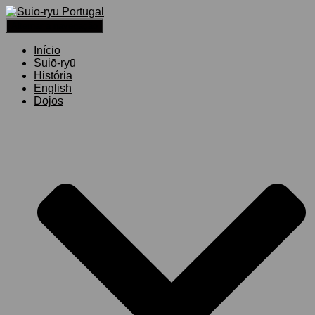
Alternar a navegação
Início
Suiō-ryū
História
English
Dojos