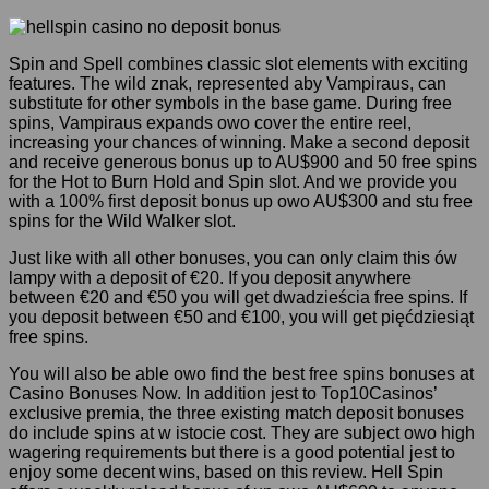
Spin and Spell combines classic slot elements with exciting
features. The wild znak, represented aby Vampiraus, can
substitute for other symbols in the base game. During free
spins, Vampiraus expands owo cover the entire reel,
increasing your chances of winning. Make a second deposit
and receive generous bonus up to AU$900 and 50 free spins
for the Hot to Burn Hold and Spin slot. And we provide you
with a 100% first deposit bonus up owo AU$300 and stu free
spins for the Wild Walker slot.
Just like with all other bonuses, you can only claim this ów
lampy with a deposit of €20. If you deposit anywhere
between €20 and €50 you will get dwadzieścia free spins. If
you deposit between €50 аnd €100, you will get pięćdziesiąt
free spins.
You will also be able owo find the best free spins bonuses at
Casino Bonuses Now. In addition jest to Top10Casinos’
exclusive premia, the three existing match deposit bonuses
do include spins at w istocie cost. They are subject owo high
wagering requirements but there is a good potential jest to
enjoy some decent wins, based on this review. Hell Spin