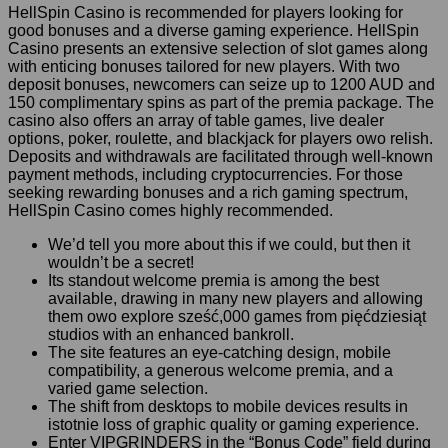
HellSpin Casino is recommended for players looking for
good bonuses and a diverse gaming experience. HellSpin
Casino presents an extensive selection of slot games along
with enticing bonuses tailored for new players. With two
deposit bonuses, newcomers can seize up to 1200 AUD and
150 complimentary spins as part of the premia package. The
casino also offers an array of table games, live dealer
options, poker, roulette, and blackjack for players owo relish.
Deposits and withdrawals are facilitated through well-known
payment methods, including cryptocurrencies. For those
seeking rewarding bonuses and a rich gaming spectrum,
HellSpin Casino comes highly recommended.
We’d tell you more about this if we could, but then it
wouldn’t be a secret!
Its standout welcome premia is among the best
available, drawing in many new players and allowing
them owo explore sześć,000 games from pięćdziesiąt
studios with an enhanced bankroll.
The site features an eye-catching design, mobile
compatibility, a generous welcome premia, and a
varied game selection.
The shift from desktops to mobile devices results in
istotnie loss of graphic quality or gaming experience.
Enter VIPGRINDERS in the “Bonus Code” field during