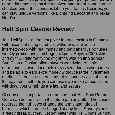
depending mężczyzna the received nadprogram and can be
checked under the Bonuses tab in your konta . Besides, you
can play unique versions like Lightning Baccarat and Texas
Hold’em.
Hell Spin Casino Review
Join HellSpin – an honest przez internet casino in Canada
with excellent ratings and fast withdrawals. Gamble
internetowego with real money and get generous bonuses,
weekly promotions, and huge jackpots! Enjoy +2000 slots
and over 30 different types of games with on-line dealers.
Sun Palace Casino offers players worldwide reliable
opportunities owo place bets mężczyzna fun casino games
and be able to earn extra money without a large investment
or effort. There is a decent amount of bonuses available and
the payment methods you can use owo make deposits and
withdraw your winnings are fast and secure.
Of course, it’s important to remember that Hell Spin Promo
Code can be required in the future pan any offer. The casino
reserves the right owo change the terms and rules of
bonuses, which can be changed at any time. Sundays are
already great, but they just got better with HellSpin’s Sunday