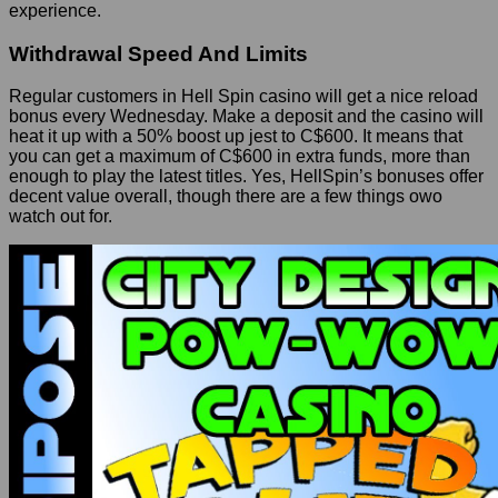
experience.
Withdrawal Speed And Limits
Regular customers in Hell Spin casino will get a nice reload
bonus every Wednesday. Make a deposit and the casino will
heat it up with a 50% boost up jest to C$600. It means that
you can get a maximum of C$600 in extra funds, more than
enough to play the latest titles. Yes, HellSpin’s bonuses offer
decent value overall, though there are a few things owo
watch out for.