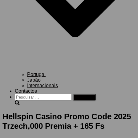
Portugal
Japão
Internacionais
Contactos
Pesquisar
por:
Hellspin Casino Promo Code 2025
Trzech,000 Premia + 165 Fs