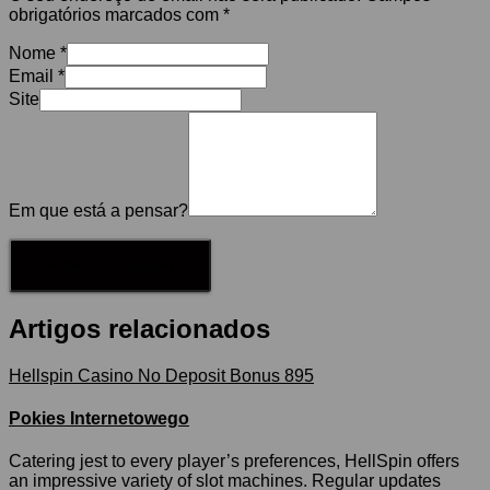
obrigatórios marcados com
*
Nome
*
Email
*
Site
Em que está a pensar?
Artigos relacionados
Hellspin Casino No Deposit Bonus 895
Pokies Internetowego
Catering jest to every player’s preferences, HellSpin offers
an impressive variety of slot machines. Regular updates