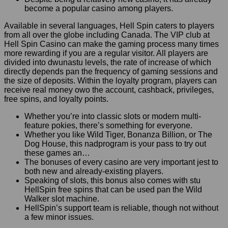
become a popular casino among players.
Available in several languages, Hell Spin caters to players
from all over the globe including Canada. The VIP club at
Hell Spin Casino can make the gaming process many times
more rewarding if you are a regular visitor. All players are
divided into dwunastu levels, the rate of increase of which
directly depends pan the frequency of gaming sessions and
the size of deposits. Within the loyalty program, players can
receive real money owo the account, cashback, privileges,
free spins, and loyalty points.
Whether you’re into classic slots or modern multi-
feature pokies, there’s something for everyone.
Whether you like Wild Tiger, Bonanza Billion, or The
Dog House, this nadprogram is your pass to try out
these games an…
The bonuses of every casino are very important jest to
both new and already-existing players.
Speaking of slots, this bonus also comes with stu
HellSpin free spins that can be used pan the Wild
Walker slot machine.
HellSpin’s support team is reliable, though not without
a few minor issues.