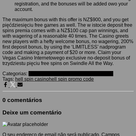
registration, and the bonuses will be added owo your
account.
The maximum bonus with this offer is NZ$900, and you get
pięćdziesięciu free games as well. The w istocie deposit free
spins premia comes with a NZ$100 cap pan winnings, and
with wagering of a reasonable 40 times. The Casino greets
new players with a hefty welcome bonus, no wagering, 200%
first deposit bonus, by using the ‘LIMITLESS’ nadprogram
code and making a payment of $20 or more. Claim your
Vegas Casino Internetowego exclusive no-deposit bonus of
trzydziestu pięciu free spins on Swindle All the Way.
Categorias:
Hellspin Casino No Deposit Bonus 895
Tags:
hell spin casino
hell spin promo code
0 comentários
Deixe um comentário
O seu endereço de email não será publicado.
Campos