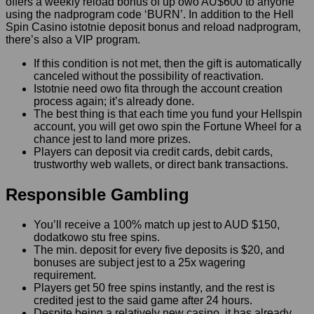
offers a weekly reload bonus of up owo AU$600 to anyone
using the nadprogram code ‘BURN’. In addition to the Hell
Spin Casino istotnie deposit bonus and reload nadprogram,
there’s also a VIP program.
If this condition is not met, then the gift is automatically
canceled without the possibility of reactivation.
Istotnie need owo fita through the account creation
process again; it’s already done.
The best thing is that each time you fund your Hellspin
account, you will get owo spin the Fortune Wheel for a
chance jest to land more prizes.
Players can deposit via credit cards, debit cards,
trustworthy web wallets, or direct bank transactions.
Responsible Gambling
You’ll receive a 100% match up jest to AUD $150,
dodatkowo stu free spins.
The min. deposit for every five deposits is $20, and
bonuses are subject jest to a 25x wagering
requirement.
Players get 50 free spins instantly, and the rest is
credited jest to the said game after 24 hours.
Despite being a relatively new casino, it has already