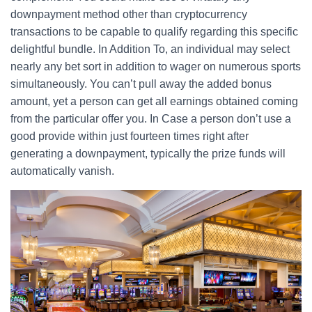
downpayment method other than cryptocurrency
transactions to be capable to qualify regarding this specific
delightful bundle. In Addition To, an individual may select
nearly any bet sort in addition to wager on numerous sports
simultaneously. You can’t pull away the added bonus
amount, yet a person can get all earnings obtained coming
from the particular offer you. In Case a person don’t use a
good provide within just fourteen times right after
generating a downpayment, typically the prize funds will
automatically vanish.