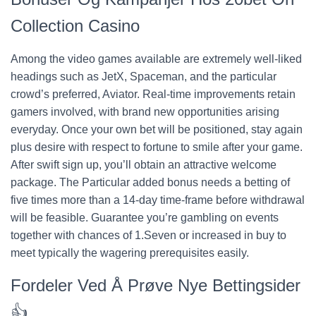
Collection Casino
Among the video games available are extremely well-liked
headings such as JetX, Spaceman, and the particular
crowd’s preferred, Aviator. Real-time improvements retain
gamers involved, with brand new opportunities arising
everyday. Once your own bet will be positioned, stay again
plus desire with respect to fortune to smile after your game.
After swift sign up, you’ll obtain an attractive welcome
package. The Particular added bonus needs a betting of
five times more than a 14-day time-frame before withdrawal
will be feasible. Guarantee you’re gambling on events
together with chances of 1.Seven or increased in buy to
meet typically the wagering prerequisites easily.
Fordeler Ved Å Prøve Nye Bettingsider
👍