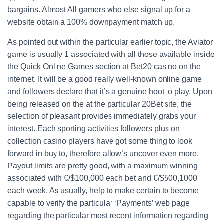
bargains. Almost All gamers who else signal up for a
website obtain a 100% downpayment match up.
As pointed out within the particular earlier topic, the Aviator
game is usually 1 associated with all those available inside
the Quick Online Games section at Bet20 casino on the
internet. It will be a good really well-known online game
and followers declare that it’s a genuine hoot to play. Upon
being released on the at the particular 20Bet site, the
selection of pleasant provides immediately grabs your
interest. Each sporting activities followers plus on
collection casino players have got some thing to look
forward in buy to, therefore allow’s uncover even more.
Payout limits are pretty good, with a maximum winning
associated with €/$100,000 each bet and €/$500,1000
each week. As usually, help to make certain to become
capable to verify the particular ‘Payments’ web page
regarding the particular most recent information regarding