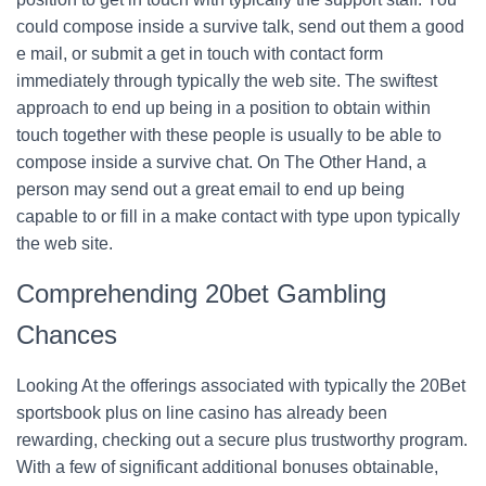
could compose inside a survive talk, send out them a good
e mail, or submit a get in touch with contact form
immediately through typically the web site. The swiftest
approach to end up being in a position to obtain within
touch together with these people is usually to be able to
compose inside a survive chat. On The Other Hand, a
person may send out a great email to end up being
capable to or fill in a make contact with type upon typically
the web site.
Comprehending 20bet Gambling
Chances
Looking At the offerings associated with typically the 20Bet
sportsbook plus on line casino has already been
rewarding, checking out a secure plus trustworthy program.
With a few of significant additional bonuses obtainable,