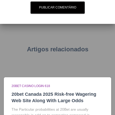
Artigos relacionados
20BET CASINO LOGIN 618
20bet Canada 2025 Risk-free Wagering
Web Site Along With Large Odds
The Particular probabilities at 20Bet are usually