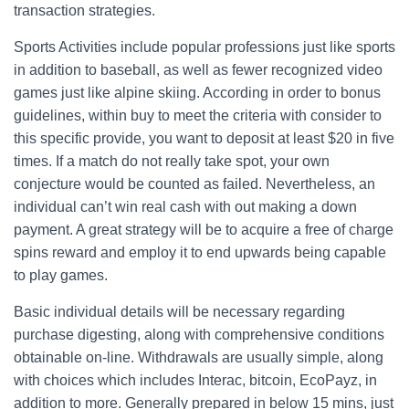
transaction strategies.
Sports Activities include popular professions just like sports
in addition to baseball, as well as fewer recognized video
games just like alpine skiing. According in order to bonus
guidelines, within buy to meet the criteria with consider to
this specific provide, you want to deposit at least $20 in five
times. If a match do not really take spot, your own
conjecture would be counted as failed. Nevertheless, an
individual can’t win real cash with out making a down
payment. A great strategy will be to acquire a free of charge
spins reward and employ it to end upwards being capable
to play games.
Basic individual details will be necessary regarding
purchase digesting, along with comprehensive conditions
obtainable on-line. Withdrawals are usually simple, along
with choices which includes Interac, bitcoin, EcoPayz, in
addition to more. Generally prepared in below 15 mins, just