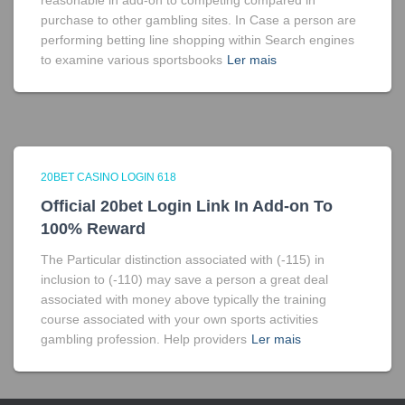
reasonable in add-on to competing compared in
purchase to other gambling sites. In Case a person are
performing betting line shopping within Search engines
to examine various sportsbooks
Ler mais
20BET CASINO LOGIN 618
Official 20bet Login Link In Add-on To
100% Reward
The Particular distinction associated with (-115) in
inclusion to (-110) may save a person a great deal
associated with money above typically the training
course associated with your own sports activities
gambling profession. Help providers
Ler mais