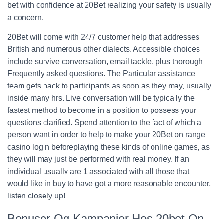
bet with confidence at 20Bet realizing your safety is usually
a concern.
20Bet will come with 24/7 customer help that addresses
British and numerous other dialects. Accessible choices
include survive conversation, email tackle, plus thorough
Frequently asked questions. The Particular assistance
team gets back to participants as soon as they may, usually
inside many hrs. Live conversation will be typically the
fastest method to become in a position to possess your
questions clarified. Spend attention to the fact of which a
person want in order to help to make your 20Bet on range
casino login beforeplaying these kinds of online games, as
they will may just be performed with real money. If an
individual usually are 1 associated with all those that
would like in buy to have got a more reasonable encounter,
listen closely up!
Bonuser Og Kampanjer Hos 20bet On