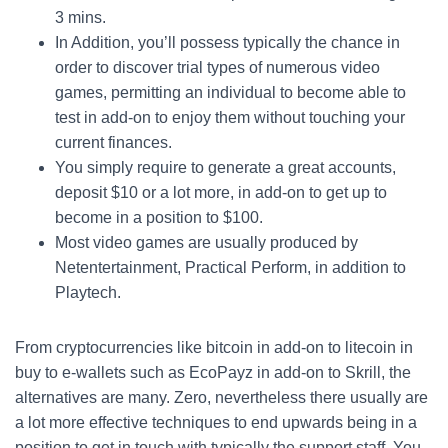
3 mins.
In Addition, you’ll possess typically the chance in
order to discover trial types of numerous video
games, permitting an individual to become able to
test in add-on to enjoy them without touching your
current finances.
You simply require to generate a great accounts,
deposit $10 or a lot more, in add-on to get up to
become in a position to $100.
Most video games are usually produced by
Netentertainment, Practical Perform, in addition to
Playtech.
From cryptocurrencies like bitcoin in add-on to litecoin in
buy to e-wallets such as EcoPayz in add-on to Skrill, the
alternatives are many. Zero, nevertheless there usually are
a lot more effective techniques to end upwards being in a
position to get in touch with typically the support staff. You