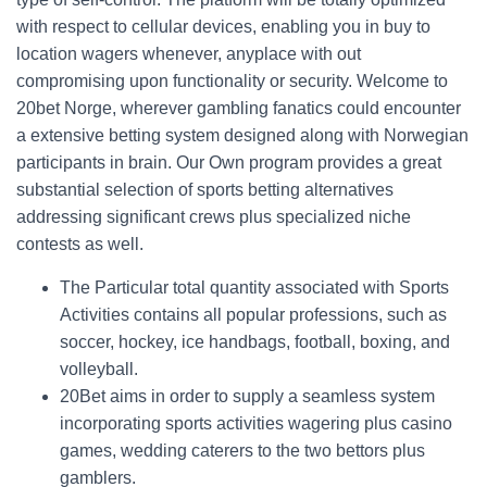
with respect to cellular devices, enabling you in buy to
location wagers whenever, anyplace with out
compromising upon functionality or security. Welcome to
20bet Norge, wherever gambling fanatics could encounter
a extensive betting system designed along with Norwegian
participants in brain. Our Own program provides a great
substantial selection of sports betting alternatives
addressing significant crews plus specialized niche
contests as well.
The Particular total quantity associated with Sports
Activities contains all popular professions, such as
soccer, hockey, ice handbags, football, boxing, and
volleyball.
20Bet aims in order to supply a seamless system
incorporating sports activities wagering plus casino
games, wedding caterers to the two bettors plus
gamblers.