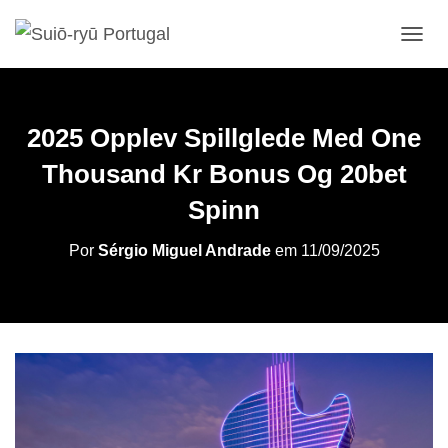
A
L
T
E
R
2025 Opplev Spillglede Med One
N
A
Thousand Kr Bonus Og 20bet
R
A
Spinn
N
A
Por
Sérgio Miguel Andrade
em
11/09/2025
V
E
G
A
Ç
Ã
O