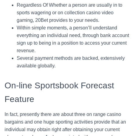
Regardless Of Whether a person are usually in to
sports wagering or on collection casino video
gaming, 20Bet provides to your needs.
Within simple moments, a person’ll understand
everything an individual need, through bank account
sign up to being in a position to access your current
revenue.
Several payment methods are backed, extensively
available globally.
On-line Sportsbook Forecast
Feature
In fact, presently there are about three on range casino
bargains and one huge sporting activities provide that an
individual may obtain right after obtaining your current