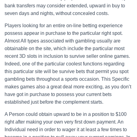
bank transfers may consider extended, upward in buy to
seven days and nights, without concealed costs.
Players looking for an entire on-line betting experience
possess appear in purchase to the particular right spot.
Almost All types associated with gambling usually are
obtainable on the site, which include the particular most
recent 3D slots in inclusion to survive seller online games.
Indeed, one of the particular coolest functions regarding
this particular site will be survive bets that permit you spot
gambling bets throughout a sports occasion. This Specific
makes games also a great deal more exciting, as you don’t
have got in purchase to possess your current bets
established just before the complement starts.
A Person could obtain upward to be in a position to $100
right after making your own very first down payment. An
Individual need in order to wager it at least a few times to