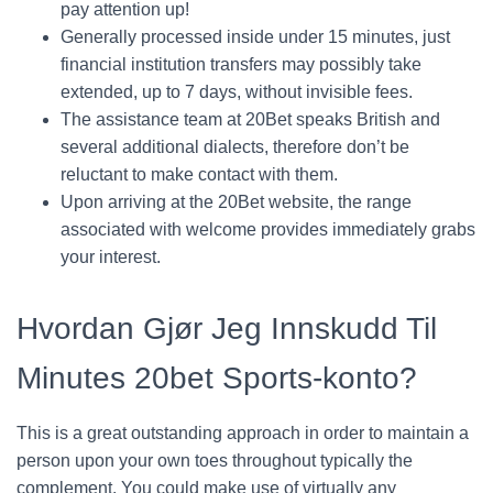
pay attention up!
Generally processed inside under 15 minutes, just
financial institution transfers may possibly take
extended, up to 7 days, without invisible fees.
The assistance team at 20Bet speaks British and
several additional dialects, therefore don’t be
reluctant to make contact with them.
Upon arriving at the 20Bet website, the range
associated with welcome provides immediately grabs
your interest.
Hvordan Gjør Jeg Innskudd Til
Minutes 20bet Sports-konto?
This is a great outstanding approach in order to maintain a
person upon your own toes throughout typically the
complement. You could make use of virtually any