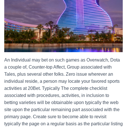
An Individual may bet on such games as Overwatch, Dota
a couple of, Counter-top Affect, Group associated with
Tales, plus several other folks. Zero issue wherever an
individual reside, a person may locate your favored sports
activities at 20Bet. Typically The complete checklist
associated with procedures, activities, in inclusion to
betting varieties will be obtainable upon typically the web
site upon the particular remaining part associated with the
primary page. Create sure to become able to revisit
typically the page on a regular basis as the particular listing