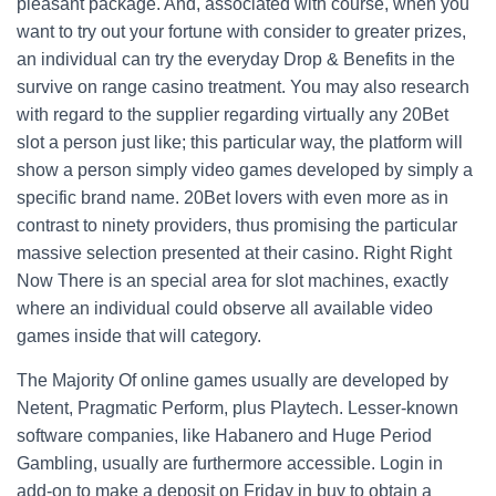
pleasant package. And, associated with course, when you
want to try out your fortune with consider to greater prizes,
an individual can try the everyday Drop & Benefits in the
survive on range casino treatment. You may also research
with regard to the supplier regarding virtually any 20Bet
slot a person just like; this particular way, the platform will
show a person simply video games developed by simply a
specific brand name. 20Bet lovers with even more as in
contrast to ninety providers, thus promising the particular
massive selection presented at their casino. Right Right
Now There is an special area for slot machines, exactly
where an individual could observe all available video
games inside that will category.
The Majority Of online games usually are developed by
Netent, Pragmatic Perform, plus Playtech. Lesser-known
software companies, like Habanero and Huge Period
Gambling, usually are furthermore accessible. Login in
add-on to make a deposit on Friday in buy to obtain a