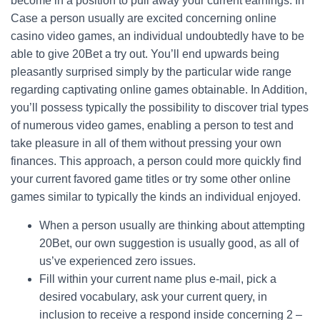
become in a position to pull away your current earnings. In
Case a person usually are excited concerning online
casino video games, an individual undoubtedly have to be
able to give 20Bet a try out. You’ll end upwards being
pleasantly surprised simply by the particular wide range
regarding captivating online games obtainable. In Addition,
you’ll possess typically the possibility to discover trial types
of numerous video games, enabling a person to test and
take pleasure in all of them without pressing your own
finances. This approach, a person could more quickly find
your current favored game titles or try some other online
games similar to typically the kinds an individual enjoyed.
When a person usually are thinking about attempting
20Bet, our own suggestion is usually good, as all of
us’ve experienced zero issues.
Fill within your current name plus e-mail, pick a
desired vocabulary, ask your current query, in
inclusion to receive a respond inside concerning 2 –