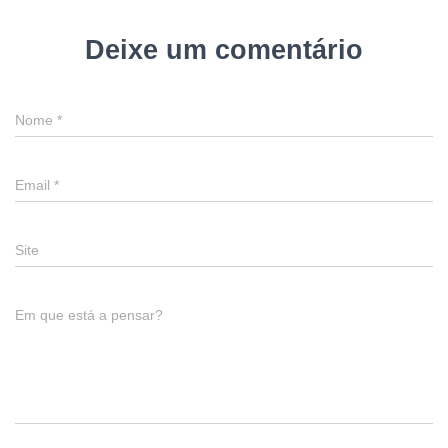
Deixe um comentário
Nome
*
Email
*
Site
Em que está a pensar?