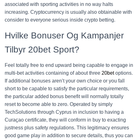
associated with sporting activities in no way halts
increasing. Cryptocurrency is usually also obtainable with
consider to everyone serious inside crypto betting.
Hvilke Bonuser Og Kampanjer
Tilbyr 20bet Sport?
Feel totally free to end upward being capable to engage in
multi-bet activities containing of about three
20bet
options.
If additional bonuses aren’t your own choice or you fall
short to be capable to satisfy the particular requirements,
the particular added bonus benefit will normally totally
reset to become able to zero. Operated by simply
TechSolutions through Cyprus in inclusion to having a
Curaçao certificate, they will conform in buy to exacting
justness plus safety regulations. This legitimacy ensures
good game play in addition to secure details, thus you can