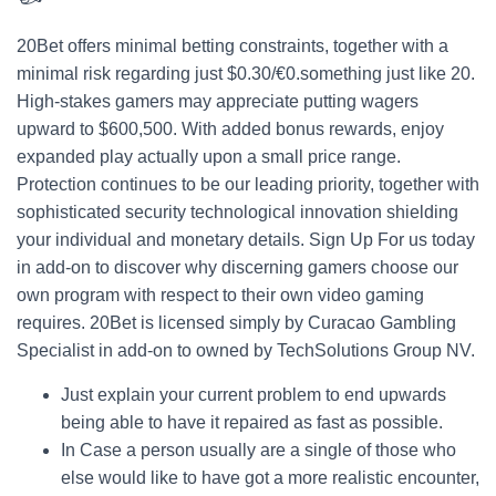
20Bet offers minimal betting constraints, together with a
minimal risk regarding just $0.30/€0.something just like 20.
High-stakes gamers may appreciate putting wagers
upward to $600,500. With added bonus rewards, enjoy
expanded play actually upon a small price range.
Protection continues to be our leading priority, together with
sophisticated security technological innovation shielding
your individual and monetary details. Sign Up For us today
in add-on to discover why discerning gamers choose our
own program with respect to their own video gaming
requires. 20Bet is licensed simply by Curacao Gambling
Specialist in add-on to owned by TechSolutions Group NV.
Just explain your current problem to end upwards
being able to have it repaired as fast as possible.
In Case a person usually are a single of those who
else would like to have got a more realistic encounter,