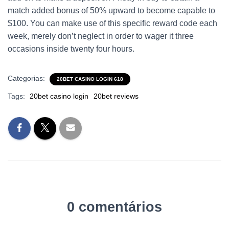
match added bonus of 50% upward to become capable to
$100. You can make use of this specific reward code each
week, merely don’t neglect in order to wager it three
occasions inside twenty four hours.
Categorias:
20BET CASINO LOGIN 618
Tags:
20bet casino login
20bet reviews
0 comentários