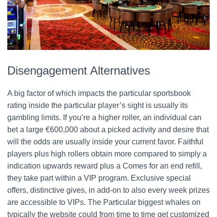
Disengagement Alternatives
A big factor of which impacts the particular sportsbook
rating inside the particular player’s sight is usually its
gambling limits. If you’re a higher roller, an individual can
bet a large €600,000 about a picked activity and desire that
will the odds are usually inside your current favor. Faithful
players plus high rollers obtain more compared to simply a
indication upwards reward plus a Comes for an end refill,
they take part within a VIP program. Exclusive special
offers, distinctive gives, in add-on to also every week prizes
are accessible to VIPs. The Particular biggest whales on
typically the website could from time to time get customized