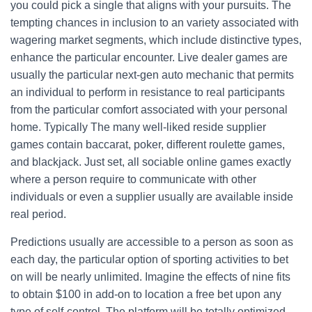
you could pick a single that aligns with your pursuits. The
tempting chances in inclusion to an variety associated with
wagering market segments, which include distinctive types,
enhance the particular encounter. Live dealer games are
usually the particular next-gen auto mechanic that permits
an individual to perform in resistance to real participants
from the particular comfort associated with your personal
home. Typically The many well-liked reside supplier
games contain baccarat, poker, different roulette games,
and blackjack. Just set, all sociable online games exactly
where a person require to communicate with other
individuals or even a supplier usually are available inside
real period.
Predictions usually are accessible to a person as soon as
each day, the particular option of sporting activities to bet
on will be nearly unlimited. Imagine the effects of nine fits
to obtain $100 in add-on to location a free bet upon any
type of self-control. The platform will be totally optimized