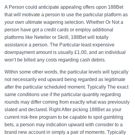
A Person could anticipate appealing offers upon 188Bet
that will motivate a person to use the particular platform as
your own ultimate wagering selection. Whether Or Not a
person have got a credit cards or employ additional
platforms like Neteller or Skrill, 188Bet will totally
assistance a person. The Particular least expensive
downpayment amount is usually £1.00, and an individual
won’t be billed any costs regarding cash debris.
Within some other words, the particular levels will typically
not necessarily end upward being regarded as legitimate
after the particular scheduled moment. Typically The exact
same conditions use if the particular quantity regarding
rounds may differ coming from exactly what was previously
slated and declared. Right After picking 188Bet as your
current risk-free program to be capable to spot gambling
bets, a person may indication upward with consider to a
brand new account in simply a pair of moments. Typically