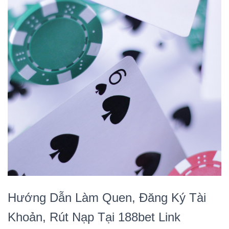
Hướng Dẫn Làm Quen, Đăng Ký Tài
Khoản, Rút Nạp Tại 188bet Link