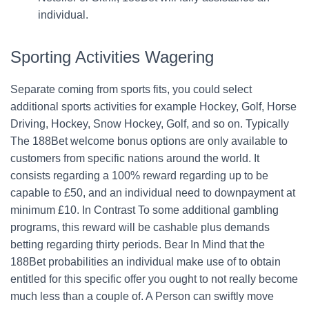
individual.
Sporting Activities Wagering
Separate coming from sports fits, you could select
additional sports activities for example Hockey, Golf, Horse
Driving, Hockey, Snow Hockey, Golf, and so on. Typically
The 188Bet welcome bonus options are only available to
customers from specific nations around the world. It
consists regarding a 100% reward regarding up to be
capable to £50, and an individual need to downpayment at
minimum £10. In Contrast To some additional gambling
programs, this reward will be cashable plus demands
betting regarding thirty periods. Bear In Mind that the
188Bet probabilities an individual make use of to obtain
entitled for this specific offer you ought to not really become
much less than a couple of. A Person can swiftly move