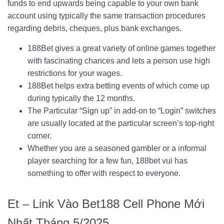
funds to end upwards being capable to your own bank
account using typically the same transaction procedures
regarding debris, cheques, plus bank exchanges.
188Bet gives a great variety of online games together
with fascinating chances and lets a person use high
restrictions for your wages.
188Bet helps extra betting events of which come up
during typically the 12 months.
The Particular “Sign up” in add-on to “Login” switches
are usually located at the particular screen’s top-right
corner.
Whether you are a seasoned gambler or a informal
player searching for a few fun, 188bet vui has
something to offer with respect to everyone.
Et – Link Vào Bet188 Cell Phone Mới
Nhất Tháng 5/2025