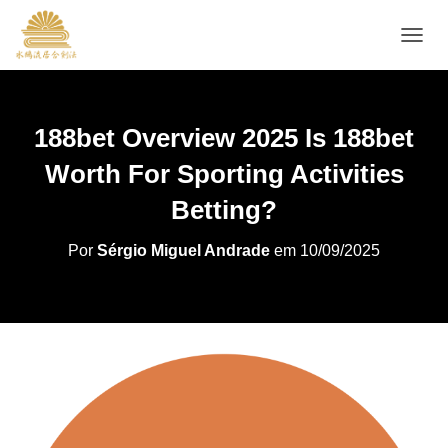
A
L
T
E
R
188bet Overview 2025 Is 188bet
N
A
Worth For Sporting Activities
R
A
Betting?
N
A
Por
Sérgio Miguel Andrade
em
10/09/2025
V
E
G
A
Ç
Ã
O