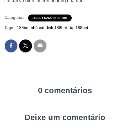
cài đặt và hiển thị trên di động của bạn.
Categorias:
188BET DANG NHAP 581
Tags:
188bet nhà cái
link 188bet
tại 188bet
0 comentários
Deixe um comentário