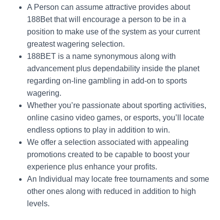
A Person can assume attractive provides about
188Bet that will encourage a person to be in a
position to make use of the system as your current
greatest wagering selection.
188BET is a name synonymous along with
advancement plus dependability inside the planet
regarding on-line gambling in add-on to sports
wagering.
Whether you’re passionate about sporting activities,
online casino video games, or esports, you’ll locate
endless options to play in addition to win.
We offer a selection associated with appealing
promotions created to be capable to boost your
experience plus enhance your profits.
An Individual may locate free tournaments and some
other ones along with reduced in addition to high
levels.