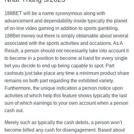
188BET will be a name synonymous along with
advancement and dependability inside typically the planet
of on-line video gaming in addition to sports gambling.
188Bet money out there is simply obtainable about several
associated with the sports activities and occasions. As A
Result, a person should not necessarily take into account it
to become in a position to become at hand for every single
bet you decide to end up being capable to spot. Part
cashouts just take place any time a minimum product share
remains on both part regarding the exhibited variety.
Furthermore, the unique indication a person notice upon
activities of which help this feature shows typically the last
sum of which earnings to your own account when a person
cash out.
Merely such as typically the cash debris, a person won’t
become billed any cash for disengagement. Based about