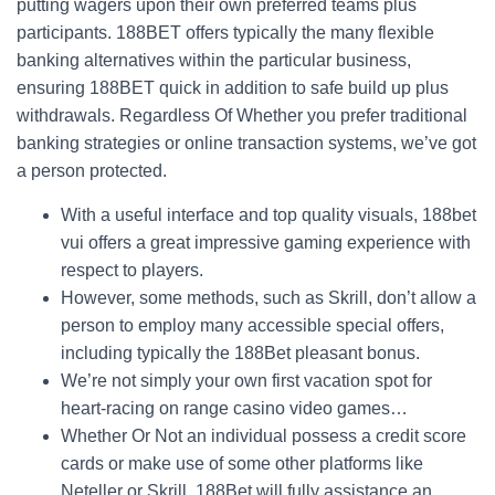
putting wagers upon their own preferred teams plus
participants. 188BET offers typically the many flexible
banking alternatives within the particular business,
ensuring 188BET quick in addition to safe build up plus
withdrawals. Regardless Of Whether you prefer traditional
banking strategies or online transaction systems, we’ve got
a person protected.
With a useful interface and top quality visuals, 188bet
vui offers a great impressive gaming experience with
respect to players.
However, some methods, such as Skrill, don’t allow a
person to employ many accessible special offers,
including typically the 188Bet pleasant bonus.
We’re not simply your own first vacation spot for
heart-racing on range casino video games…
Whether Or Not an individual possess a credit score
cards or make use of some other platforms like
Neteller or Skrill, 188Bet will fully assistance an