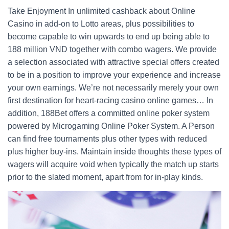
Take Enjoyment In unlimited cashback about Online
Casino in add-on to Lotto areas, plus possibilities to
become capable to win upwards to end up being able to
188 million VND together with combo wagers. We provide
a selection associated with attractive special offers created
to be in a position to improve your experience and increase
your own earnings. We’re not necessarily merely your own
first destination for heart-racing casino online games… In
addition, 188Bet offers a committed online poker system
powered by Microgaming Online Poker System. A Person
can find free tournaments plus other types with reduced
plus higher buy-ins. Maintain inside thoughts these types of
wagers will acquire void when typically the match up starts
prior to the slated moment, apart from for in-play kinds.