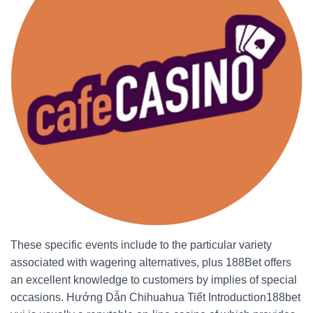
These specific events include to the particular variety
associated with wagering alternatives, plus 188Bet offers
an excellent knowledge to customers by implies of special
occasions. Hướng Dẫn Chihuahua Tiết Introduction188bet