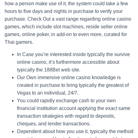
how a person make use of it, the system could take a few
hours to five days and nights in purchase to verify your
purchase. Check Out a vast range regarding online casino
games, which include slot machines, reside seller online
games, online poker, in add-on to even more, curated for
Thai gamers.
In Case you’re interested inside typically the survive
online casino, it’s furthermore accessible about
typically the 188Bet web site.
Our Own immersive online casino knowledge is
created in purchase to bring typically the greatest of
Vegas to an individual, 24/7.
You could rapidly exchange cash to your own
financial institution account applying the exact same
transaction strategies with regard to deposits,
cheques, and lender transactions.
Dependent about how you use it, typically the method