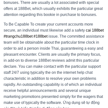
bonuses. There are usually a lot associated with special
offers at 188Bet, which usually exhibits the particular great
attention regarding this bookie in purchase to bonuses.
To Be Capable To create your current accounts more
secure, an individual must likewise add a safety
cai 188bet
#trangchu188bet #188bet
issue. The committed assistance
team will be obtainable about the particular time clock in
order to aid a person inside Thai, guaranteeing a easy and
pleasant encounter. Clients are usually the primary focus,
in add-on to diverse 188Bet reviews admit this particular
declare. You can make contact with the particular support
staff 24/7 using typically the on the internet help chat
characteristic in addition to resolve your own problems
rapidly. An outstanding capability is of which an individual
receive helpful announcements and several unique
marketing promotions presented simply for the wagers that
make use of typically the software. Ứng dụng sẽ tự động