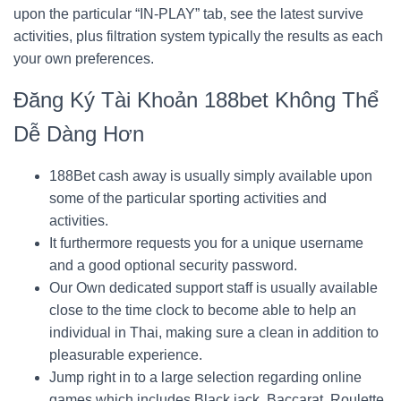
upon the particular “IN-PLAY” tab, see the latest survive
activities, plus filtration system typically the results as each
your own preferences.
Đăng Ký Tài Khoản 188bet Không Thể
Dễ Dàng Hơn
188Bet cash away is usually simply available upon
some of the particular sporting activities and
activities.
It furthermore requests you for a unique username
and a good optional security password.
Our Own dedicated support staff is usually available
close to the time clock to become able to help an
individual in Thai, making sure a clean in addition to
pleasurable experience.
Jump right in to a large selection regarding online
games which includes Black jack, Baccarat, Roulette,