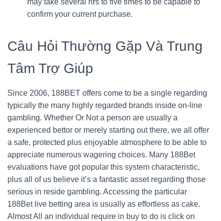
may take several hrs to five times to be capable to
confirm your current purchase.
Câu Hỏi Thường Gặp Và Trung
Tâm Trợ Giúp
Since 2006, 188BET offers come to be a single regarding
typically the many highly regarded brands inside on-line
gambling. Whether Or Not a person are usually a
experienced bettor or merely starting out there, we all offer
a safe, protected plus enjoyable atmosphere to be able to
appreciate numerous wagering choices. Many 188Bet
evaluations have got popular this system characteristic,
plus all of us believe it’s a fantastic asset regarding those
serious in reside gambling. Accessing the particular
188Bet live betting area is usually as effortless as cake.
Almost All an individual require in buy to do is click on