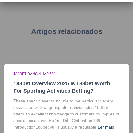
Artigos relacionados
188BET DANG NHAP 581
188bet Overview 2025 Is 188bet Worth
For Sporting Activities Betting?
These specific events include to the particular variety
associated with wagering alternatives, plus 188Bet
offers an excellent knowledge to customers by implies of
special occasions. Hướng Dẫn Chihuahua Tiết
Introduction188bet vui is usually a reputable
Ler mais