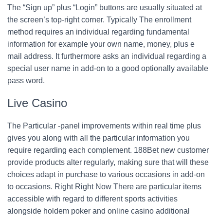
The “Sign up” plus “Login” buttons are usually situated at
the screen’s top-right corner. Typically The enrollment
method requires an individual regarding fundamental
information for example your own name, money, plus e
mail address. It furthermore asks an individual regarding a
special user name in add-on to a good optionally available
pass word.
Live Casino
The Particular -panel improvements within real time plus
gives you along with all the particular information you
require regarding each complement. 188Bet new customer
provide products alter regularly, making sure that will these
choices adapt in purchase to various occasions in add-on
to occasions. Right Right Now There are particular items
accessible with regard to different sports activities
alongside holdem poker and online casino additional