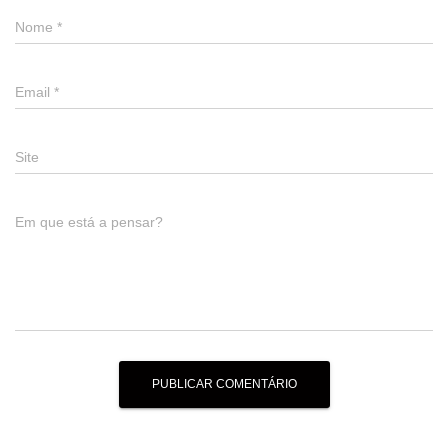
Nome
*
Email
*
Site
Em que está a pensar?