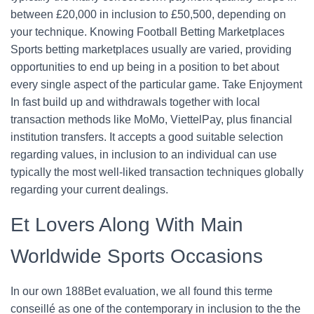
between £20,000 in inclusion to £50,500, depending on
your technique. Knowing Football Betting Marketplaces
Sports betting marketplaces usually are varied, providing
opportunities to end up being in a position to bet about
every single aspect of the particular game. Take Enjoyment
In fast build up and withdrawals together with local
transaction methods like MoMo, ViettelPay, plus financial
institution transfers. It accepts a good suitable selection
regarding values, in inclusion to an individual can use
typically the most well-liked transaction techniques globally
regarding your current dealings.
Et Lovers Along With Main
Worldwide Sports Occasions
In our own 188Bet evaluation, we all found this terme
conseillé as one of the contemporary in inclusion to the the