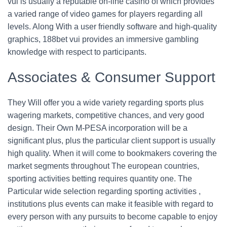
vui is usually a reputable on-line casino of which provides
a varied range of video games for players regarding all
levels. Along With a user friendly software and high-quality
graphics, 188bet vui provides an immersive gambling
knowledge with respect to participants.
Associates & Consumer Support
They Will offer you a wide variety regarding sports plus
wagering markets, competitive chances, and very good
design. Their Own M-PESA incorporation will be a
significant plus, plus the particular client support is usually
high quality. When it will come to bookmakers covering the
market segments throughout The european countries,
sporting activities betting requires quantity one. The
Particular wide selection regarding sporting activities ,
institutions plus events can make it feasible with regard to
every person with any pursuits to become capable to enjoy