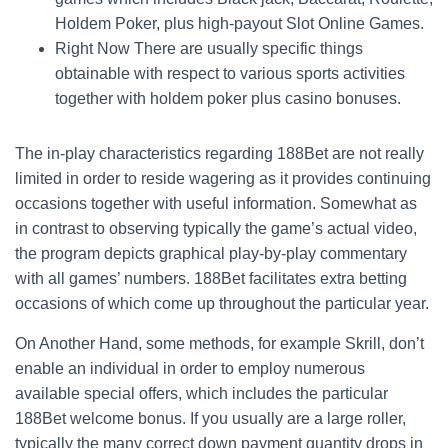
Holdem Poker, plus high-payout Slot Online Games.
Right Now There are usually specific things
obtainable with respect to various sports activities
together with holdem poker plus casino bonuses.
The in-play characteristics regarding 188Bet are not really
limited in order to reside wagering as it provides continuing
occasions together with useful information. Somewhat as
in contrast to observing typically the game’s actual video,
the program depicts graphical play-by-play commentary
with all games’ numbers. 188Bet facilitates extra betting
occasions of which come up throughout the particular year.
On Another Hand, some methods, for example Skrill, don’t
enable an individual in order to employ numerous
available special offers, which includes the particular
188Bet welcome bonus. If you usually are a large roller,
typically the many correct down payment quantity drops in