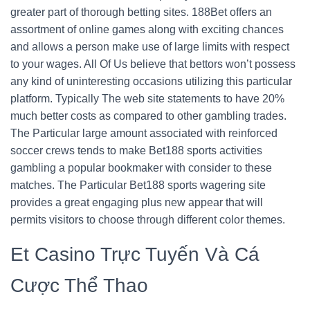
greater part of thorough betting sites. 188Bet offers an
assortment of online games along with exciting chances
and allows a person make use of large limits with respect
to your wages. All Of Us believe that bettors won’t possess
any kind of uninteresting occasions utilizing this particular
platform. Typically The web site statements to have 20%
much better costs as compared to other gambling trades.
The Particular large amount associated with reinforced
soccer crews tends to make Bet188 sports activities
gambling a popular bookmaker with consider to these
matches. The Particular Bet188 sports wagering site
provides a great engaging plus new appear that will
permits visitors to choose through different color themes.
Et Casino Trực Tuyến Và Cá
Cược Thể Thao