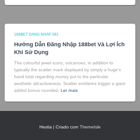
188BET DANG NHAP 581
Hướng Dẫn Đăng Nhập 188bet Và Lợi Ích
Khi Sử Dụng
The colourful jewel icons, volcanoes, in addition to
typically the scatter mark displayed by simply a huge’s
hand total regarding money put to the particular
aesthetic attractiveness. Scatter emblems trigger a giant
added bonus rounded,
Ler mais
Hestia | Criado com
ThemeIsle