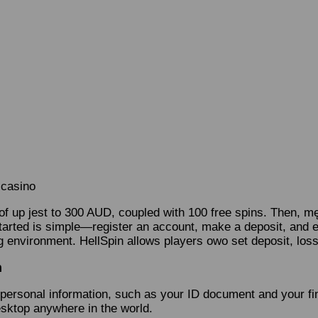
 of up jest to 300 AUD, coupled with 100 free spins. Then,
 started is simple—register an account, make a deposit, and
g environment. HellSpin allows players owo set deposit, loss
n
personal information, such as your ID document and your fin
desktop anywhere in the world.