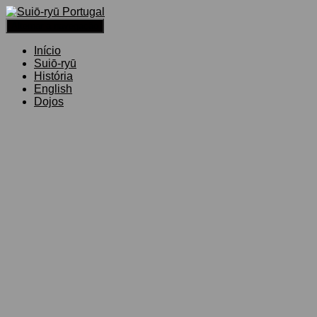
Alternar a navegação
Início
Suiō-ryū
História
English
Dojos