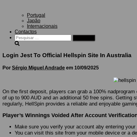
Portugal
Japão
Internacionais
Contactos
Pesquisar
por:
Login Jest To Official Hellspin Site In Australia
Por
Sérgio Miguel Andrade
em
10/09/2025
On the first deposit, players can grab a 100% nadprogram
of up to 900 AUD and an additional 50 free spins. Getting
regularly, HellSpin provides a reliable and enjoyable gamin
Player’s Winnings Voided After Account Verificatio
Make sure you verify your account aby entering your 
You can visit this site from your mobile device or a 