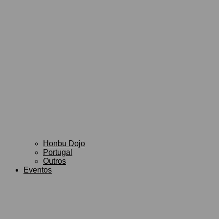
Honbu Dōjō
Portugal
Outros
Eventos