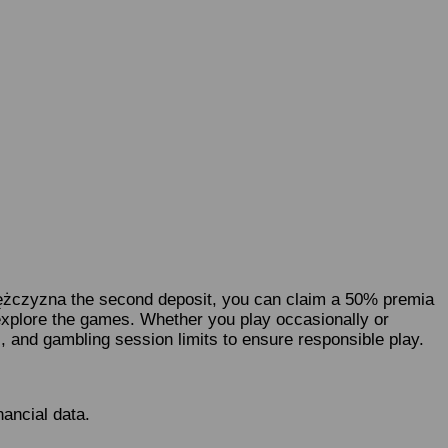
 mężczyzna the second deposit, you can claim a 50% premia
 explore the games. Whether you play occasionally or
, and gambling session limits to ensure responsible play.
ancial data.