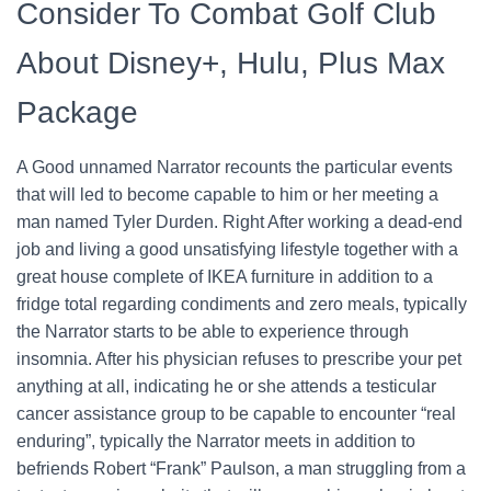
Consider To Combat Golf Club
About Disney+, Hulu, Plus Max
Package
A Good unnamed Narrator recounts the particular events
that will led to become capable to him or her meeting a
man named Tyler Durden. Right After working a dead-end
job and living a good unsatisfying lifestyle together with a
great house complete of IKEA furniture in addition to a
fridge total regarding condiments and zero meals, typically
the Narrator starts to be able to experience through
insomnia. After his physician refuses to prescribe your pet
anything at all, indicating he or she attends a testicular
cancer assistance group to be capable to encounter “real
enduring”, typically the Narrator meets in addition to
befriends Robert “Frank” Paulson, a man struggling from a