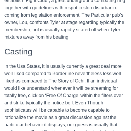
establish “Fight Club”, a great underground combating ring
together with guidelines within spot to stop disturbance
coming from legislation enforcement. The Particular pub’s
owner, Lou, confronts Tyler at stage regarding typically the
membership, but is usually rapidly scared off when Tyler
mixtures away from his beating.
Casting
In the Usa States, it is usually currently a great deal more
well-liked compared to Borderline nevertheless less well-
liked as compared to The Story of Ochi. If an individual
would like understand whenever it will be streaming for
totally free, click on ‘Free Of Charge’ within the filters over
and strike typically the notice bell. Even Though
sophisticates will be capable to become capable to
rationalize the movie as a great discussion against the
particular behavior it displays, our guess is usually that