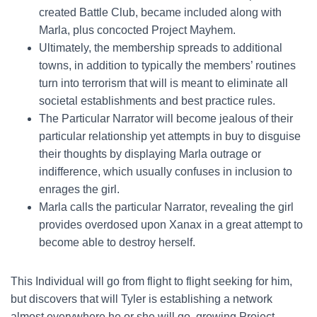
created Battle Club, became included along with
Marla, plus concocted Project Mayhem.
Ultimately, the membership spreads to additional
towns, in addition to typically the members’ routines
turn into terrorism that will is meant to eliminate all
societal establishments and best practice rules.
The Particular Narrator will become jealous of their
particular relationship yet attempts in buy to disguise
their thoughts by displaying Marla outrage or
indifference, which usually confuses in inclusion to
enrages the girl.
Marla calls the particular Narrator, revealing the girl
provides overdosed upon Xanax in a great attempt to
become able to destroy herself.
This Individual will go from flight to flight seeking for him,
but discovers that will Tyler is establishing a network
almost everywhere he or she will go, growing Project