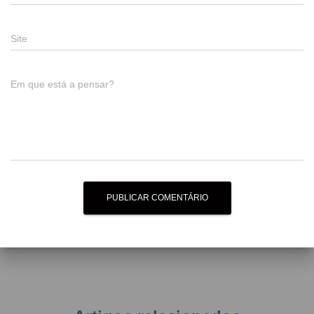
Site
Em que está a pensar?