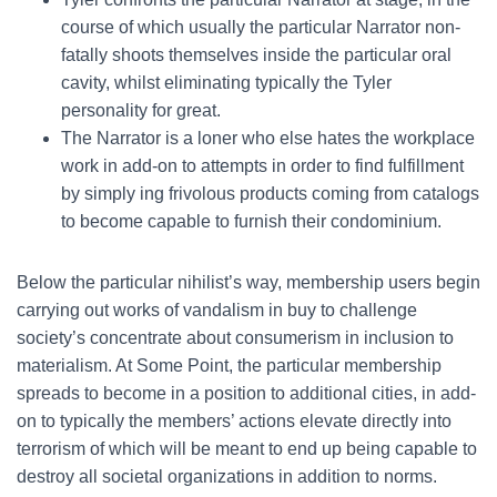
course of which usually the particular Narrator non-
fatally shoots themselves inside the particular oral
cavity, whilst eliminating typically the Tyler
personality for great.
The Narrator is a loner who else hates the workplace
work in add-on to attempts in order to find fulfillment
by simply ing frivolous products coming from catalogs
to become capable to furnish their condominium.
Below the particular nihilist’s way, membership users begin
carrying out works of vandalism in buy to challenge
society’s concentrate about consumerism in inclusion to
materialism. At Some Point, the particular membership
spreads to become in a position to additional cities, in add-
on to typically the members’ actions elevate directly into
terrorism of which will be meant to end up being capable to
destroy all societal organizations in addition to norms.