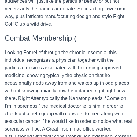
audiences will just like the particular behavior but not
necessarily the particular debate. Solid acting, awesome
way, plus intricate manufacturing design and style Fight
Golf Club a wild drive.
Combat Membership (
Looking For relief through the chronic insomnia, this
individual recognizes a physician together with the
particular desires associated with becoming approved
medicine, showing typically the physician that he
occasionally nods away from and wakes up in odd places
without knowing exactly how he obtained right right now
there. Right After typically the Narrator pleads, “Come on,
I’m in soreness,” the medical doctor tells him in order to
check out a help group with consider to men along with
testicular cancer if he would like in order to notice what real
soreness will be. A Great insomniac office worker,
disillusioned with their consumer-driven existence, crosses