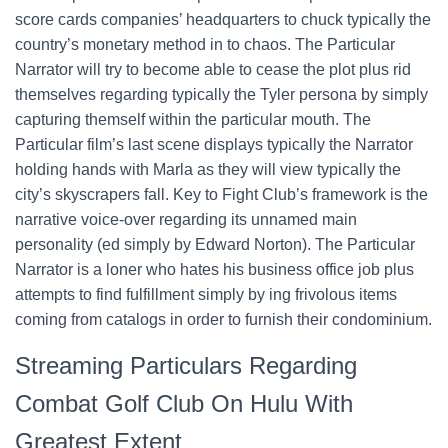
score cards companies’ headquarters to chuck typically the
country’s monetary method in to chaos. The Particular
Narrator will try to become able to cease the plot plus rid
themselves regarding typically the Tyler persona by simply
capturing themself within the particular mouth. The
Particular film’s last scene displays typically the Narrator
holding hands with Marla as they will view typically the
city’s skyscrapers fall. Key to Fight Club’s framework is the
narrative voice-over regarding its unnamed main
personality (ed simply by Edward Norton). The Particular
Narrator is a loner who hates his business office job plus
attempts to find fulfillment simply by ing frivolous items
coming from catalogs in order to furnish their condominium.
Streaming Particulars Regarding
Combat Golf Club On Hulu With
Greatest Extent