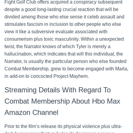
Fight Golf Club offers acquired a conspiracy subsequent
despite a good long-lasting crucial reaction that will be
divided among those who else sense it celeb assault and
stimulates fascism in inclusion to other people who else
view it like a subversive evaluate associated with
consumerism plus toxic masculinity. Within a unexpected
twist, the Narrator knows of which Tyler is merely a
hallucination, which indicates that will this individual, the
Narrator, is usually the particular person who else founded
Combat Membership, grew to become engaged with Marla,
in add-on to concocted Project Mayhem.
Streaming Details With Regard To
Combat Membership About Hbo Max
Amazon Channel
Prior to the film’s release its physical violence plus ultra-