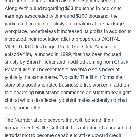
dark humor manufactured also its designers nervous.
Along With a bud regarding $63 thousand in add-on to
earnings associated with around $100 thousand, the
particular film did not satisfy anticipation at the package
workplace, nonetheless it increased its profits in addition to
increased their reputation after a prosperous DIGITAL
VIDEO DISC discharge. Battle Golf Club, American
episode film, launched in 1999, that has been focused
simply by Brian Fincher and modified coming from Chuck
Palahniuk’s mil novecentos e noventa e seis novel of
typically the same name. Typically The film informs the
story of a good alienated business office worker in add-on
to a charming nihilist who commence an subterranean golf
club at which disaffected youthful males violently combat
every some other.
The Narrator also discovers that will, beneath their
management, Battle Golf Club has introduced a household
terrorist plot to become capable to strike upward credit