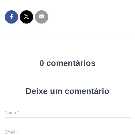
0 comentários
Deixe um comentário
Nome
*
Email
*