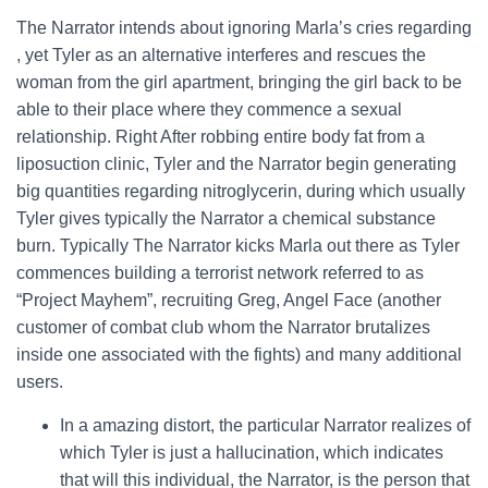
The Narrator intends about ignoring Marla’s cries regarding
, yet Tyler as an alternative interferes and rescues the
woman from the girl apartment, bringing the girl back to be
able to their place where they commence a sexual
relationship. Right After robbing entire body fat from a
liposuction clinic, Tyler and the Narrator begin generating
big quantities regarding nitroglycerin, during which usually
Tyler gives typically the Narrator a chemical substance
burn. Typically The Narrator kicks Marla out there as Tyler
commences building a terrorist network referred to as
“Project Mayhem”, recruiting Greg, Angel Face (another
customer of combat club whom the Narrator brutalizes
inside one associated with the fights) and many additional
users.
In a amazing distort, the particular Narrator realizes of
which Tyler is just a hallucination, which indicates
that will this individual, the Narrator, is the person that