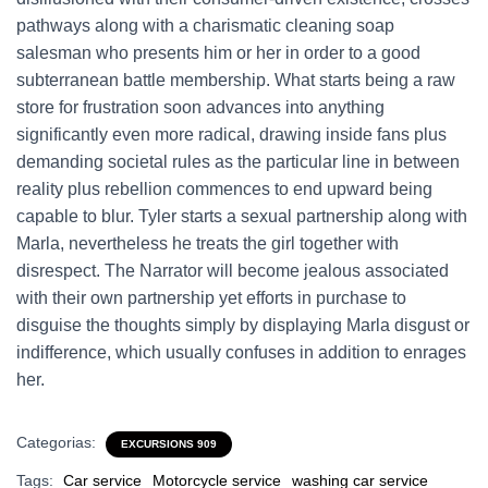
pathways along with a charismatic cleaning soap
salesman who presents him or her in order to a good
subterranean battle membership. What starts being a raw
store for frustration soon advances into anything
significantly even more radical, drawing inside fans plus
demanding societal rules as the particular line in between
reality plus rebellion commences to end upward being
capable to blur. Tyler starts a sexual partnership along with
Marla, nevertheless he treats the girl together with
disrespect. The Narrator will become jealous associated
with their own partnership yet efforts in purchase to
disguise the thoughts simply by displaying Marla disgust or
indifference, which usually confuses in addition to enrages
her.
Categorias:
EXCURSIONS 909
Tags:
Car service
Motorcycle service
washing car service