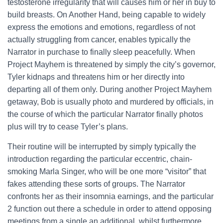
testosterone irregularity that will causes him or her in buy to
build breasts. On Another Hand, being capable to widely
express the emotions and emotions, regardless of not
actually struggling from cancer, enables typically the
Narrator in purchase to finally sleep peacefully. When
Project Mayhem is threatened by simply the city’s governor,
Tyler kidnaps and threatens him or her directly into
departing all of them only. During another Project Mayhem
getaway, Bob is usually photo and murdered by officials, in
the course of which the particular Narrator finally photos
plus will try to cease Tyler’s plans.
Their routine will be interrupted by simply typically the
introduction regarding the particular eccentric, chain-
smoking Marla Singer, who will be one more “visitor” that
fakes attending these sorts of groups. The Narrator
confronts her as their insomnia earnings, and the particular
2 function out there a schedule in order to attend opposing
meetings from a single an additional, whilst furthermore