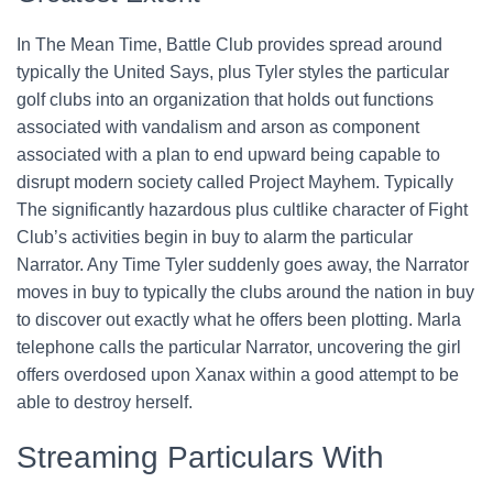
In The Mean Time, Battle Club provides spread around
typically the United Says, plus Tyler styles the particular
golf clubs into an organization that holds out functions
associated with vandalism and arson as component
associated with a plan to end upward being capable to
disrupt modern society called Project Mayhem. Typically
The significantly hazardous plus cultlike character of Fight
Club’s activities begin in buy to alarm the particular
Narrator. Any Time Tyler suddenly goes away, the Narrator
moves in buy to typically the clubs around the nation in buy
to discover out exactly what he offers been plotting. Marla
telephone calls the particular Narrator, uncovering the girl
offers overdosed upon Xanax within a good attempt to be
able to destroy herself.
Streaming Particulars With