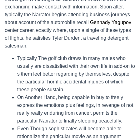
exchanging make contact with information. Soon after,
typically the Narrator begins attending business journeys
about account of the automobile recall
Gennady Yagupov
center career, exactly where, upon a single of these types
of flights, he satisfies Tyler Durden, a traveling detergent
salesman.
Typically The golf club draws in many males who
usually are dissatisfied with their own life in add-on to
s them feel better regarding by themselves, despite
the particular horrific accidental injuries of which
these people sustain.
On Another Hand, being capable in buy to freely
express the emotions plus feelings, in revenge of not
really really enduring from cancer, permits the
particular Narrator to finally sleeping peacefully.
Even Though sophisticates will become able to
rationalize the particular movie as an argument