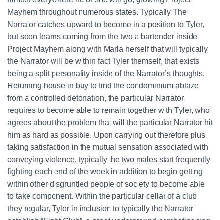
Mayhem throughout numerous states. Typically The
Narrator catches upward to become in a position to Tyler,
but soon learns coming from the two a bartender inside
Project Mayhem along with Marla herself that will typically
the Narrator will be within fact Tyler themself, that exists
being a split personality inside of the Narrator’s thoughts.
Returning house in buy to find the condominium ablaze
from a controlled detonation, the particular Narrator
requires to become able to remain together with Tyler, who
agrees about the problem that will the particular Narrator hit
him as hard as possible. Upon carrying out therefore plus
taking satisfaction in the mutual sensation associated with
conveying violence, typically the two males start frequently
fighting each end of the week in addition to begin getting
within other disgruntled people of society to become able
to take component. Within the particular cellar of a club
they regular, Tyler in inclusion to typically the Narrator