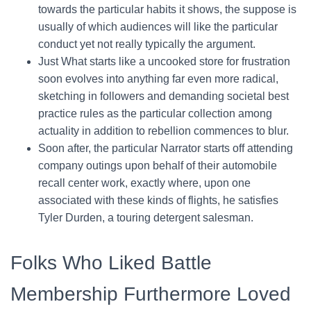
towards the particular habits it shows, the suppose is
usually of which audiences will like the particular
conduct yet not really typically the argument.
Just What starts like a uncooked store for frustration
soon evolves into anything far even more radical,
sketching in followers and demanding societal best
practice rules as the particular collection among
actuality in addition to rebellion commences to blur.
Soon after, the particular Narrator starts off attending
company outings upon behalf of their automobile
recall center work, exactly where, upon one
associated with these kinds of flights, he satisfies
Tyler Durden, a touring detergent salesman.
Folks Who Liked Battle
Membership Furthermore Loved