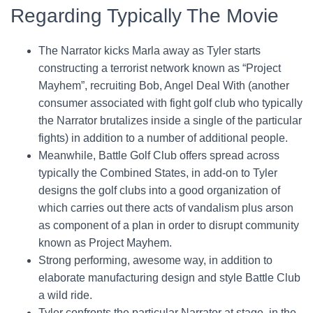
Regarding Typically The Movie
The Narrator kicks Marla away as Tyler starts
constructing a terrorist network known as “Project
Mayhem”, recruiting Bob, Angel Deal With (another
consumer associated with fight golf club who typically
the Narrator brutalizes inside a single of the particular
fights) in addition to a number of additional people.
Meanwhile, Battle Golf Club offers spread across
typically the Combined States, in add-on to Tyler
designs the golf clubs into a good organization of
which carries out there acts of vandalism plus arson
as component of a plan in order to disrupt community
known as Project Mayhem.
Strong performing, awesome way, in addition to
elaborate manufacturing design and style Battle Club
a wild ride.
Tyler confronts the particular Narrator at stage, in the