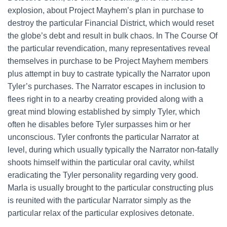
explosion, about Project Mayhem’s plan in purchase to
destroy the particular Financial District, which would reset
the globe’s debt and result in bulk chaos. In The Course Of
the particular revendication, many representatives reveal
themselves in purchase to be Project Mayhem members
plus attempt in buy to castrate typically the Narrator upon
Tyler’s purchases. The Narrator escapes in inclusion to
flees right in to a nearby creating provided along with a
great mind blowing established by simply Tyler, which
often he disables before Tyler surpasses him or her
unconscious. Tyler confronts the particular Narrator at
level, during which usually typically the Narrator non-fatally
shoots himself within the particular oral cavity, whilst
eradicating the Tyler personality regarding very good.
Marla is usually brought to the particular constructing plus
is reunited with the particular Narrator simply as the
particular relax of the particular explosives detonate.