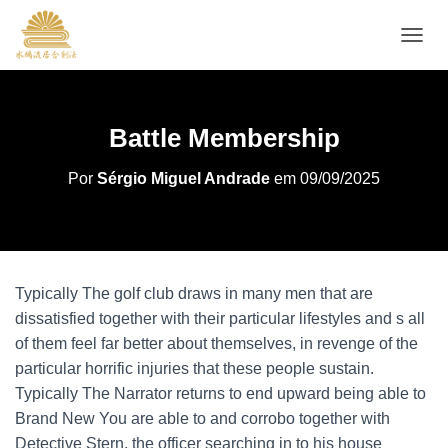
A
L
T
E
R
Battle Membership
N
A
Por
Sérgio Miguel Andrade
em
09/09/2025
R
A
N
A
V
E
Typically The golf club draws in many men that are
G
A
dissatisfied together with their particular lifestyles and s all
Ç
of them feel far better about themselves, in revenge of the
Ã
particular horrific injuries that these people sustain.
O
Typically The Narrator returns to end upward being able to
Brand New You are able to and corrobo together with
Detective Stern, the officer searching in to his house