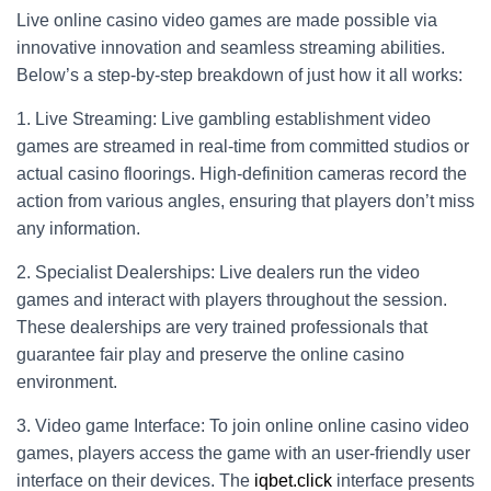
Live online casino video games are made possible via
innovative innovation and seamless streaming abilities.
Below’s a step-by-step breakdown of just how it all works:
1. Live Streaming: Live gambling establishment video
games are streamed in real-time from committed studios or
actual casino floorings. High-definition cameras record the
action from various angles, ensuring that players don’t miss
any information.
2. Specialist Dealerships: Live dealers run the video
games and interact with players throughout the session.
These dealerships are very trained professionals that
guarantee fair play and preserve the online casino
environment.
3. Video game Interface: To join online online casino video
games, players access the game with an user-friendly user
interface on their devices. The
iqbet.click
interface presents