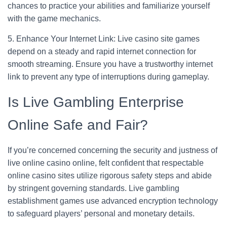
chances to practice your abilities and familiarize yourself
with the game mechanics.
5. Enhance Your Internet Link: Live casino site games
depend on a steady and rapid internet connection for
smooth streaming. Ensure you have a trustworthy internet
link to prevent any type of interruptions during gameplay.
Is Live Gambling Enterprise
Online Safe and Fair?
If you’re concerned concerning the security and justness of
live online casino online, felt confident that respectable
online casino sites utilize rigorous safety steps and abide
by stringent governing standards. Live gambling
establishment games use advanced encryption technology
to safeguard players’ personal and monetary details.