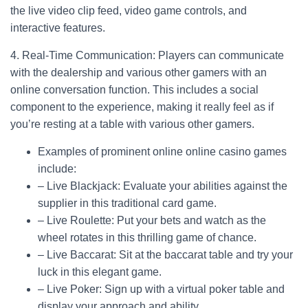
the live video clip feed, video game controls, and
interactive features.
4. Real-Time Communication: Players can communicate
with the dealership and various other gamers with an
online conversation function. This includes a social
component to the experience, making it really feel as if
you’re resting at a table with various other gamers.
Examples of prominent online online casino games
include:
– Live Blackjack: Evaluate your abilities against the
supplier in this traditional card game.
– Live Roulette: Put your bets and watch as the
wheel rotates in this thrilling game of chance.
– Live Baccarat: Sit at the baccarat table and try your
luck in this elegant game.
– Live Poker: Sign up with a virtual poker table and
display your approach and ability.