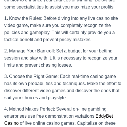
some specialist tips to assist you maximize your profits:
1. Know the Rules: Before diving into any live casino site
video game, make sure you completely recognize the
policies and gameplay. This will certainly provide you a
tactical benefit and prevent pricey mistakes.
2. Manage Your Bankroll: Set a budget for your betting
session and stay with it. It is necessary to recognize your
limits and prevent chasing losses.
3. Choose the Right Game: Each real-time casino game
has its own probabilities and techniques. Make the effort to
discover different video games and discover the ones that
suit your choices and playstyle.
4. Method Makes Perfect: Several on-line gambling
enterprises use free demonstration variations
EddyBet
Casino
of live online casino games. Capitalize on these