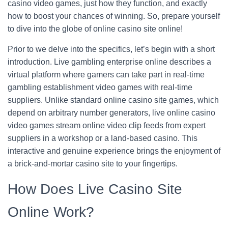
casino video games, just how they function, and exactly
how
to boost your chances of winning. So, prepare yourself
to dive into the globe of online casino site online!
Prior to we delve into the specifics, let’s begin with a short
introduction. Live gambling enterprise online describes a
virtual platform where gamers can take part in real-time
gambling establishment video games with real-time
suppliers. Unlike standard online casino site games, which
depend on arbitrary number generators, live online casino
video games stream online video clip feeds from expert
suppliers in a workshop or a land-based casino. This
interactive and genuine experience brings the enjoyment of
a brick-and-mortar casino site to your fingertips.
How Does Live Casino Site
Online Work?