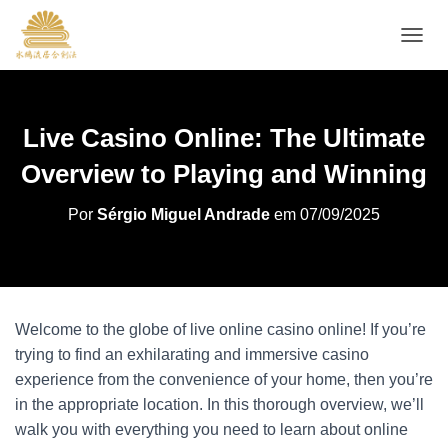
A
L
T
E
R
Live Casino Online: The Ultimate
N
A
Overview to Playing and Winning
R
A
Por
Sérgio Miguel Andrade
em
07/09/2025
N
A
V
E
G
A
Welcome to the globe of live online casino online! If you’re
Ç
trying to find an exhilarating and immersive casino
Ã
O
experience from the convenience of your home, then you’re
in the appropriate location. In this thorough overview, we’ll
walk you with everything you need to learn about online