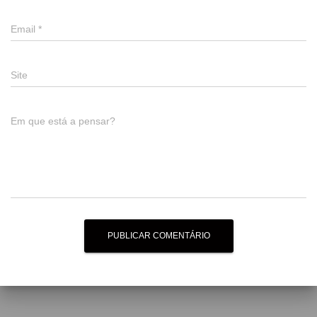
Email
*
Site
Em que está a pensar?