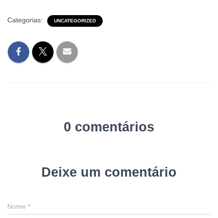
Categorias:
UNCATEGORIZED
0 comentários
Deixe um comentário
Nome
*