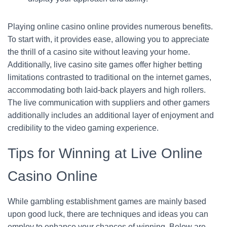
Playing online casino online provides numerous benefits.
To start with, it provides ease, allowing you to appreciate
the thrill of a casino site without leaving your home.
Additionally, live casino site games offer higher betting
limitations contrasted to traditional on the internet games,
accommodating both laid-back players and high rollers.
The live communication with suppliers and other gamers
additionally includes an additional layer of enjoyment and
credibility to the video gaming experience.
Tips for Winning at Live Online
Casino Online
While gambling establishment games are mainly based
upon good luck, there are techniques and ideas you can
employ to enhance your chances of winning. Below are