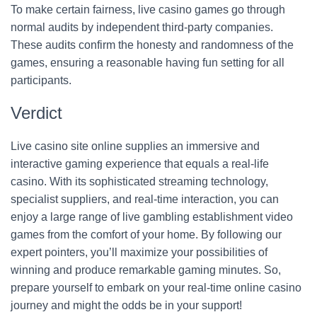
To make certain fairness, live casino games go through
normal audits by independent third-party companies.
These audits confirm the honesty and randomness of the
games, ensuring a reasonable having fun setting for all
participants.
Verdict
Live casino site online supplies an immersive and
interactive gaming experience that equals a real-life
casino. With its sophisticated streaming technology,
specialist suppliers, and real-time interaction, you can
enjoy a large range of live gambling establishment video
games from the comfort of your home. By following our
expert pointers, you’ll maximize your possibilities of
winning and produce remarkable gaming minutes. So,
prepare yourself to embark on your real-time online casino
journey and might the odds be in your support!