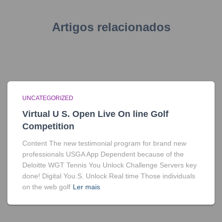
Artigos relacionados
UNCATEGORIZED
Virtual U S. Open Live On line Golf
Competition
Content The new testimonial program for brand new
professionals USGA App Dependent because of the
Deloitte WGT Tennis You Unlock Challenge Servers key
done! Digital You.S. Unlock Real time Those individuals
on the web golf
Ler mais