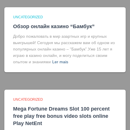
UNCATEGORIZED
Обзор онлайн казино “Бамбук”
Добро пожаловать в мир азартных игр и крупных
выигрышей! Сегодня мы расскажем вам об одном из
популярных онлайн казино – “Бамбук”.Уже 15 лет я
играю в казино онлайн, и могу поделиться своим
опытом и знаниями
Ler mais
UNCATEGORIZED
Mega Fortune Dreams Slot 100 percent
free play free bonus video slots online
Play NetEnt