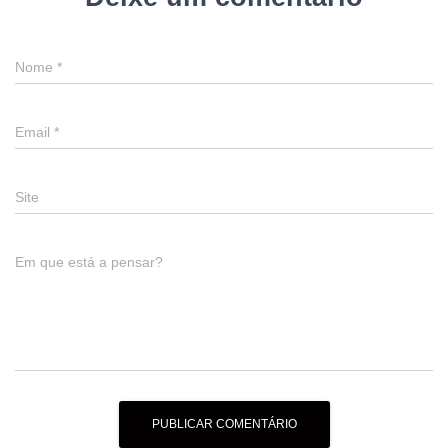
Nome
*
Email
*
Site
Em que está a pensar?