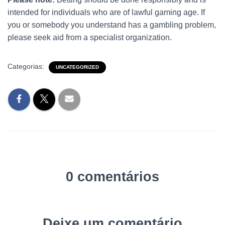
intended for individuals who are of lawful gaming age. If
you or somebody you understand has a gambling problem,
please seek aid from a specialist organization.
Categorias:
UNCATEGORIZED
0 comentários
Deixe um comentário