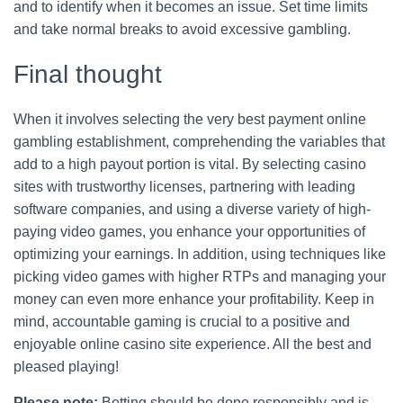
and to identify when it becomes an issue. Set time limits
and take normal breaks to avoid excessive gambling.
Final thought
When it involves selecting the very best payment online
gambling establishment, comprehending the variables that
add to a high payout portion is vital. By selecting casino
sites with trustworthy licenses, partnering with leading
software companies, and using a diverse variety of high-
paying video games, you enhance your opportunities of
optimizing your earnings. In addition, using techniques like
picking video games with higher RTPs and managing your
money can even more enhance your profitability. Keep in
mind, accountable gaming is crucial to a positive and
enjoyable online casino site experience. All the best and
pleased playing!
Please note:
Betting should be done responsibly and is