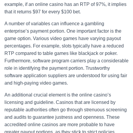
example, if an online casino has an RTP of 97%, it implies
that it returns $97 for every $100 bet.
A number of variables can influence a gambling
enterprise’s payment portion. One important factor is the
game option. Various video games have varying payout
percentages. For example, slots typically have a reduced
RTP compared to table games like blackjack or poker.
Furthermore, software program carriers play a considerable
role in identifying the payment portion. Trustworthy
software application suppliers are understood for using fair
and high-paying video games.
An additional crucial element is the online casino’s
licensing and guideline. Casinos that are licensed by
reputable authorities often go through strenuous screening
and audits to guarantee justness and openness. These
accredited online casinos are more probable to have
greater payout portions, as they stick to strict policies.