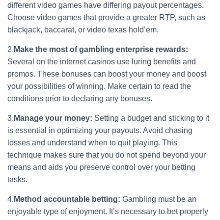
different video games have differing payout percentages.
Choose video games that provide a greater RTP, such as
blackjack, baccarat, or video texas hold’em.
2.
Make the most of gambling enterprise rewards:
Several on the internet casinos use luring benefits and
promos. These bonuses can boost your money and boost
your possibilities of winning. Make certain to read the
conditions prior to declaring any bonuses.
3.
Manage your money:
Setting a budget and sticking to it
is essential in optimizing your payouts. Avoid chasing
losses and understand when to quit playing. This
technique makes sure that you do not spend beyond your
means and aids you preserve control over your betting
tasks.
4.
Method accountable betting:
Gambling must be an
enjoyable type of enjoyment. It’s necessary to bet properly