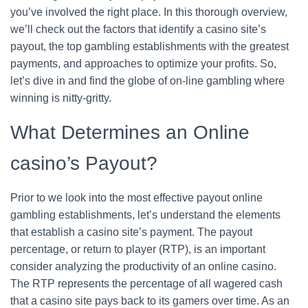
you’ve involved the right place. In this thorough overview,
we’ll check out the factors
that identify a casino site’s
payout, the top gambling establishments with the greatest
payments, and approaches to optimize your profits. So,
let’s dive in and find the globe of on-line gambling where
winning is nitty-gritty.
What Determines an Online
casino’s Payout?
Prior to we look into the most effective payout online
gambling establishments, let’s understand the elements
that establish a casino site’s payment. The payout
percentage, or return to player (RTP), is an important
consider analyzing the productivity of an online casino.
The RTP represents the percentage of all wagered cash
that a casino site pays back to its gamers over time. As an