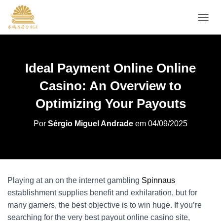
A
L
T
E
R
Ideal Payment Online Online
N
A
Casino: An Overview to
R
A
Optimizing Your Payouts
N
A
Por
Sérgio Miguel Andrade
em
04/09/2025
V
E
G
A
Ç
Ã
Playing at an on the internet gambling
Spinnaus
O
establishment supplies benefit and exhilaration, but for
many gamers, the best objective is to win huge. If you’re
searching for the very best payout online casino site,