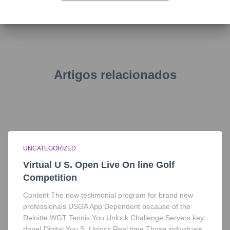
Artigos relacionados
UNCATEGORIZED
Virtual U S. Open Live On line Golf
Competition
Content The new testimonial program for brand new
professionals USGA App Dependent because of the
Deloitte WGT Tennis You Unlock Challenge Servers key
done! Digital You.S. Unlock Real time Those individuals