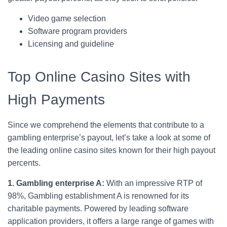
Video game selection
Software program providers
Licensing and guideline
Top Online Casino Sites with
High Payments
Since we comprehend the elements that contribute to a
gambling enterprise’s payout, let’s take a look at some of
the leading online casino sites known for their high payout
percents.
1. Gambling enterprise A:
With an impressive RTP of
98%, Gambling establishment A is renowned for its
charitable payments. Powered by leading software
application providers, it offers a large range of games with