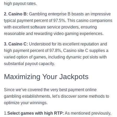
high payout rates.
2. Casino B:
Gambling enterprise B boasts an impressive
typical payment percent of 97.5%. This casino companions
with excellent software service providers, ensuring
reasonable and rewarding video gaming experiences.
3. Casino C:
Understood for its excellent reputation and
high payment percent of 97.8%, Casino site C supplies a
varied option of games, including dynamic pot slots with
substantial payout capacity.
Maximizing Your Jackpots
Since we’ve covered the very best payment online
gambling establishments, let’s discover some methods to
optimize your winnings.
1.
Select games with high RTP:
As mentioned previously,