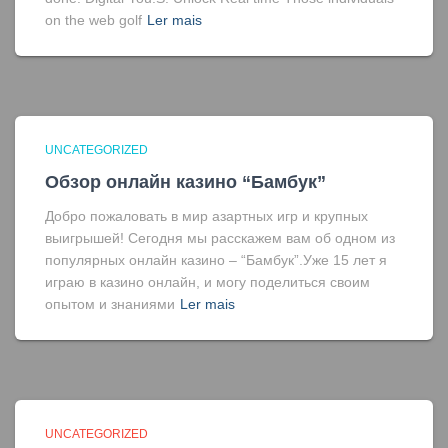
on the web golf
Ler mais
UNCATEGORIZED
Обзор онлайн казино “Бамбук”
Добро пожаловать в мир азартных игр и крупных
выигрышей! Сегодня мы расскажем вам об одном из
популярных онлайн казино – “Бамбук”.Уже 15 лет я
играю в казино онлайн, и могу поделиться своим
опытом и знаниями
Ler mais
UNCATEGORIZED