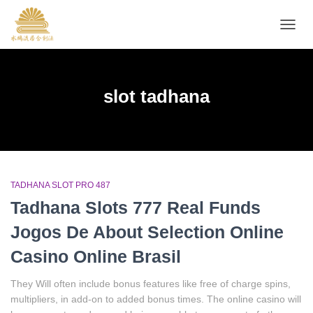
ALTE
A
NAVE
slot tadhana
TADHANA SLOT PRO 487
Tadhana Slots 777 Real Funds
Jogos De About Selection Online
Casino Online Brasil
They Will often include bonus features like free of charge spins,
multipliers, in add-on to added bonus times. The online casino will