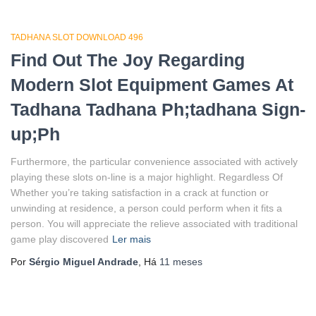
TADHANA SLOT DOWNLOAD 496
Find Out The Joy Regarding
Modern Slot Equipment Games At
Tadhana Tadhana Ph;tadhana Sign-
up;Ph
Furthermore, the particular convenience associated with actively
playing these slots on-line is a major highlight. Regardless Of
Whether you’re taking satisfaction in a crack at function or
unwinding at residence, a person could perform when it fits a
person. You will appreciate the relieve associated with traditional
game play discovered
Ler mais
Por
Sérgio Miguel Andrade
, Há
11 meses