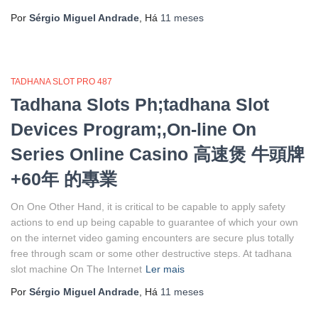
Por
Sérgio Miguel Andrade
, Há
11 meses
TADHANA SLOT PRO 487
Tadhana Slots Ph;tadhana Slot
Devices Program;,On-line On
Series Online Casino 高速煲 牛頭牌
+60年 的專業
On One Other Hand, it is critical to be capable to apply safety
actions to end up being capable to guarantee of which your own
on the internet video gaming encounters are secure plus totally
free through scam or some other destructive steps. At tadhana
slot machine On The Internet
Ler mais
Por
Sérgio Miguel Andrade
, Há
11 meses