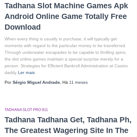
Tadhana Slot Machine Games Apk
Android Online Game Totally Free
Download
When every thing is usually in purchase, it will typically get
moments with regard to the particular money to be transferred.
Through underwater escapades to be capable to thrilling spins,
the slot online games maintain a special surprise merely for a
person. Strategies for Efficient Bankroll Administration at Casino
daddy
Ler mais
Por
Sérgio Miguel Andrade
, Há
11 meses
TADHANA SLOT PRO 911
Tadhana Tadhana Get, Tadhana Ph,
The Greatest Wagering Site In The