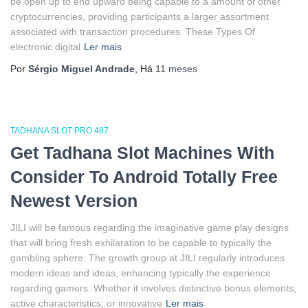
be open up to end upward being capable to a amount of other
cryptocurrencies, providing participants a larger assortment
associated with transaction procedures. These Types Of
electronic digital
Ler mais
Por
Sérgio Miguel Andrade
, Há
11 meses
TADHANA SLOT PRO 487
Get Tadhana Slot Machines With
Consider To Android Totally Free
Newest Version
JILI will be famous regarding the imaginative game play designs
that will bring fresh exhilaration to be capable to typically the
gambling sphere. The growth group at JILI regularly introduces
modern ideas and ideas, enhancing typically the experience
regarding gamers. Whether it involves distinctive bonus elements,
active characteristics, or innovative
Ler mais