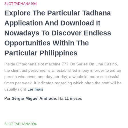
SLOT TADHANA 994
Explore The Particular Tadhana
Application And Download It
Nowadays To Discover Endless
Opportunities Within The
Particular Philippines
Inside Of tadhana slot machine 777 On Series On Line Casino,
the client aid personnel is all established in buy in order to aid an
person whenever, one day per day, a whole lot more successful
times per week. It indicates regarding which often the staff will be
usually right
Ler mais
Por
Sérgio Miguel Andrade
, Há
11 meses
SLOT TADHANA 994