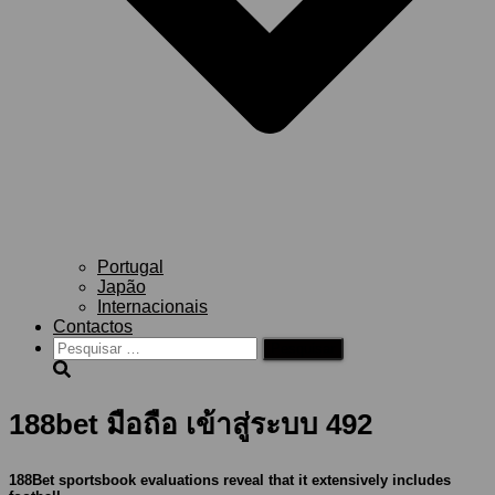
Portugal
Japão
Internacionais
Contactos
Pesquisar
por:
188bet มือถือ เข้าสู่ระบบ 492
188Bet sportsbook evaluations reveal that it extensively includes