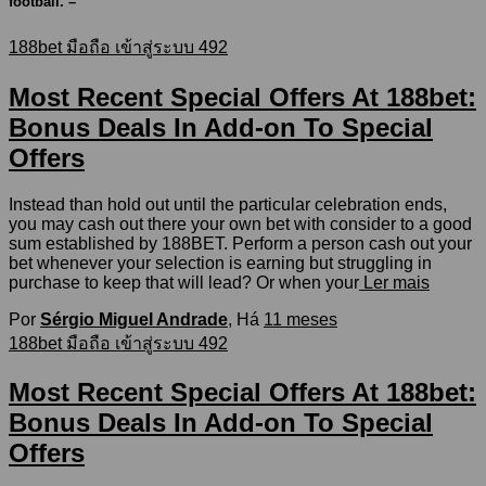
football. –
188bet มือถือ เข้าสู่ระบบ 492
Most Recent Special Offers At 188bet:
Bonus Deals In Add-on To Special
Offers
Instead than hold out until the particular celebration ends,
you may cash out there your own bet with consider to a good
sum established by 188BET. Perform a person cash out your
bet whenever your selection is earning but struggling in
purchase to keep that will lead? Or when your
Ler mais
Por
Sérgio Miguel Andrade
, Há
11 meses
188bet มือถือ เข้าสู่ระบบ 492
Most Recent Special Offers At 188bet:
Bonus Deals In Add-on To Special
Offers