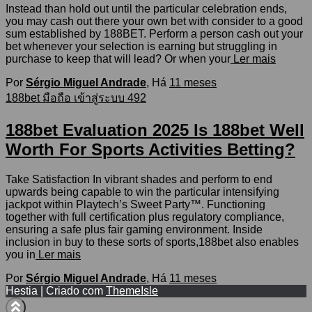
Instead than hold out until the particular celebration ends,
you may cash out there your own bet with consider to a good
sum established by 188BET. Perform a person cash out your
bet whenever your selection is earning but struggling in
purchase to keep that will lead? Or when your
Ler mais
Por
Sérgio Miguel Andrade
, Há
11 meses
188bet มือถือ เข้าสู่ระบบ 492
188bet Evaluation 2025 Is 188bet Well
Worth For Sports Activities Betting?
Take Satisfaction In vibrant shades and perform to end
upwards being capable to win the particular intensifying
jackpot within Playtech’s Sweet Party™. Functioning
together with full certification plus regulatory compliance,
ensuring a safe plus fair gaming environment. Inside
inclusion in buy to these sorts of sports,188bet also enables
you in
Ler mais
Por
Sérgio Miguel Andrade
, Há
11 meses
Hestia | Criado com
ThemeIsle