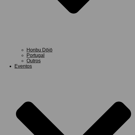
Honbu Dōjō
Portugal
Outros
Eventos