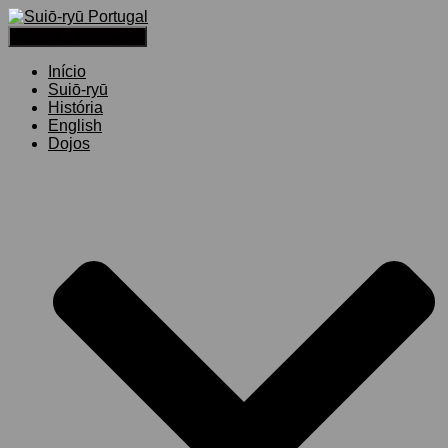
Alternar a navegação
Início
Suiō-ryū
História
English
Dojos