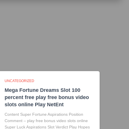
UNCATEGORIZED
Mega Fortune Dreams Slot 100
percent free play free bonus video
slots online Play NetEnt
Content Super Fortune Aspirations Position
Comment – play free bonus video slots online
Super Luck Aspirations Slot Verdict Play Hopes