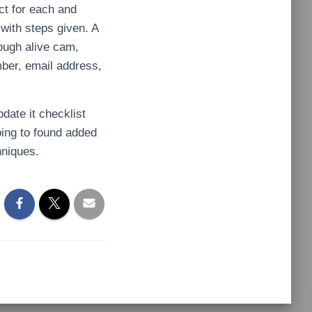
ct for each and
with steps given. A
ough alive cam,
ber, email address,
date it checklist
oing to found added
hniques.