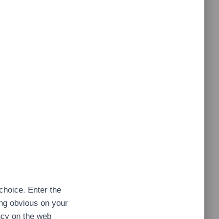
choice. Enter the
ing obvious on your
ncy on the web