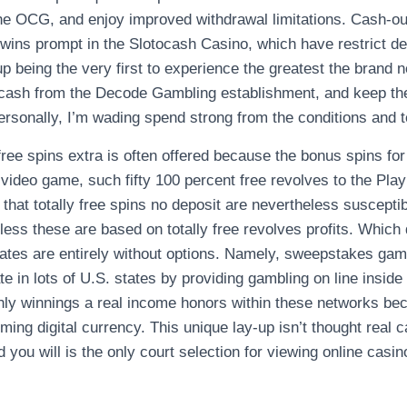
the OCG, and enjoy improved withdrawal limitations. Cash-ou
 wins prompt in the Slotocash Casino, which have restrict de
p being the very first to experience the greatest the brand n
cash from the Decode Gambling establishment, and keep the 
ersonally, I’m wading spend strong from the conditions and 
 free spins extra is often offered because the bonus spins f
n video game, such fifty 100 percent free revolves to the Pla
hat totally free spins no deposit are nevertheless susceptib
less these are based on totally free revolves profits. Which
tates are entirely without options. Namely, sweepstakes gam
te in lots of U.S. states by providing gambling on line inside
ly winnings a real income honors within these networks bec
ing digital currency. This unique lay-up isn’t thought real
 you will is the only court selection for viewing online cas