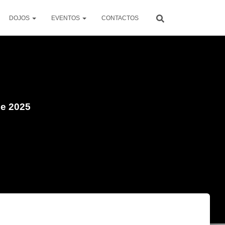
DOJOS
EVENTOS
CONTACTOS
ne 2025