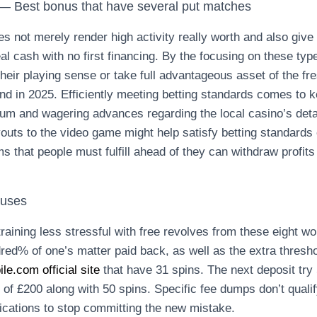
 Best bonus that have several put matches
 not merely render high activity really worth and also give
eal cash with no first financing. By the focusing on these typ
their playing sense or take full advantageous asset of the fr
d in 2025. Efficiently meeting betting standards comes to k
rium and wagering advances regarding the local casino’s det
uts to the video game might help satisfy betting standards 
s that people must fulfill ahead of they can withdraw profits
nuses
raining less stressful with free revolves from these eight wor
red% of one’s matter paid back, as well as the extra thresho
e.com official site
that have 31 spins. The next deposit try
of £200 along with 50 spins. Specific fee dumps don’t qualif
ifications to stop committing the new mistake.