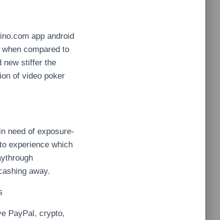
ed when compared to
 new stiffer the
ion of video poker
 in need of exposure-
 to experience which
aythrough
 cashing away.
s
ve PayPal, crypto,