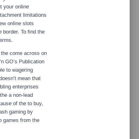
t your online
tachment limitations
ew online slots
border. To find the
terms.
or the come across on
y’n GO’s Publication
le to wagering
 doesn’t mean that
bling enterprises
 the a non-lead
ause of the to buy,
 cash gaming by
ino games from the