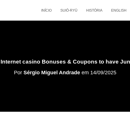
INÍCIO
SUIŌ-RYŪ
HISTÓRIA
ENGLISH
 Internet casino Bonuses & Coupons to have Ju
Por
Sérgio Miguel Andrade
em
14/09/2025