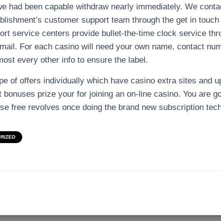
we had been capable withdraw nearly immediately. We conta
blishment’s customer support team through the get in touch 
rt service centers provide bullet-the-time clock service thr
mail. For each casino will need your own name, contact num
ost every other info to ensure the label.
pe of offers individually which have casino extra sites and up
t bonuses prize your for joining an on-line casino. You are g
ise free revolves once doing the brand new subscription tec
RIZED