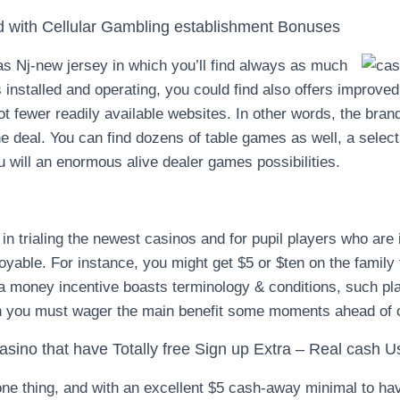
d with Cellular Gambling establishment Bonuses
as Nj-new jersey in which you’ll find always as much
s installed and operating, you could find also offers improv
lot fewer readily available websites. In other words, the brand
he deal. You can find dozens of table games as well, a select
ou will an enormous alive dealer games possibilities.
l in trialing the newest casinos and for pupil players who are
oyable. For instance, you might get $5 or $ten on the family
 a money incentive boasts terminology & conditions, such pl
ion you must wager the main benefit some moments ahead of
 casino that have Totally free Sign up Extra – Real cash U
one thing, and with an excellent $5 cash-away minimal to ha