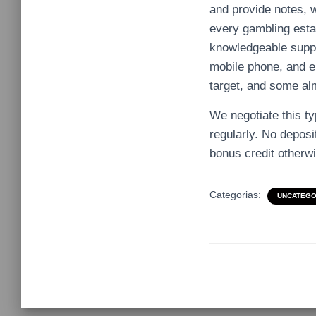
and provide notes, 
every gambling esta
knowledgeable suppo
mobile phone, and e
target, and some alm
We negotiate this ty
regularly. No deposi
bonus credit otherw
Categorias:
UNCATEGO