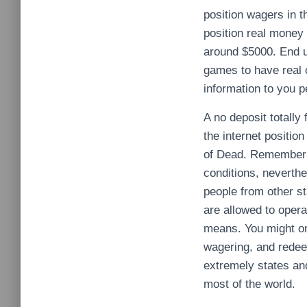
position wagers in 
position real money
around $5000.
End u
games to have real 
information to you p
A no deposit totally
the internet positio
of Dead. Remember t
conditions, neverthe
people from other s
are allowed to opera
means. You might on
wagering, and redeem
extremely states and
most of the world.