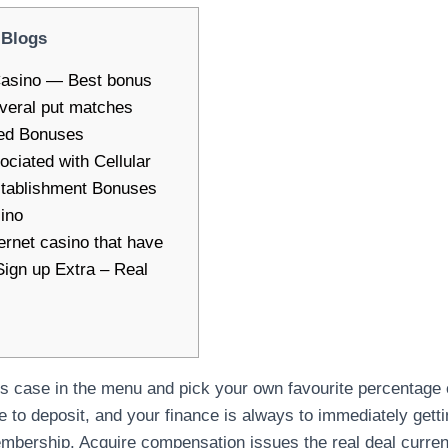
Blogs
asino — Best bonus
everal put matches
ted Bonuses
ociated with Cellular
tablishment Bonuses
ino
ternet casino that have
 Sign up Extra – Real
ts case in the menu and pick your own favourite percentage 
 to deposit, and your finance is always to immediately gett
mbership. Acquire compensation issues the real deal curre