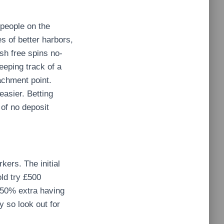
 people on the
es of better harbors,
esh free spins no-
eeping track of a
achment point.
easier. Betting
 of no deposit
kers. The initial
ld try £500
 50% extra having
y so look out for