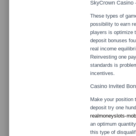
SkyCrown Casino —
These types of games
possibility to earn r
players is optimize 
deposit bonuses foun
real income equilib
Reinvesting one payo
standards is problem
incentives.
Casino Invited Bo
Make your position t
deposit try one hund
realmoneyslots-mobil
an optimum quantity 
this type of disqual