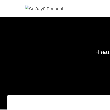
Finest