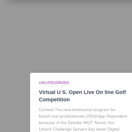
UNCATEGORIZED
Virtual U S. Open Live On line Golf
Competition
Content The new testimonial program for
brand new professionals USGA App Dependent
because of the Deloitte WGT Tennis You
Unlock Challenge Servers key done! Digital