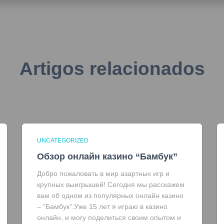
Artigos relacionados
UNCATEGORIZED
Обзор онлайн казино “Бамбук”
Добро пожаловать в мир азартных игр и
крупных выигрышей! Сегодня мы расскажем
вам об одном из популярных онлайн казино
– “Бамбук”.Уже 15 лет я играю в казино
онлайн, и могу поделиться своим опытом и