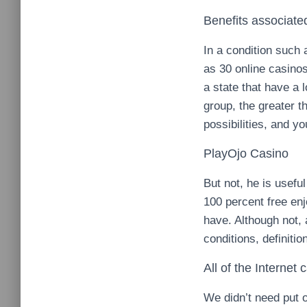
Benefits associate
In a condition such 
as 30 online casino
a state that have a 
group, the greater t
possibilities, and y
PlayOjo Casino
But not, he is usefu
100 percent free enj
have. Although not,
conditions, definit
All of the Internet
We didn’t need put 