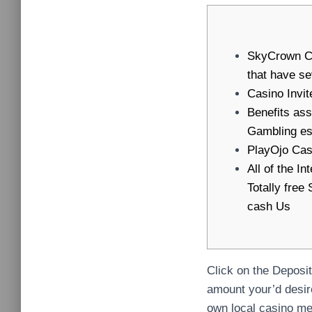
SkyCrown C
that have s
Casino Invi
Benefits ass
Gambling es
PlayOjo Cas
All of the In
Totally free
cash Us
Click on the Deposi
amount your’d desire
own local casino me