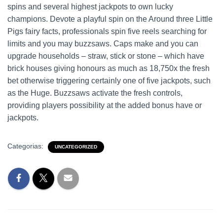
spins and several highest jackpots to own lucky
champions. Devote a playful spin on the Around three Little
Pigs fairy facts, professionals spin five reels searching for
limits and you may buzzsaws. Caps make and you can
upgrade households – straw, stick or stone – which have
brick houses giving honours as much as 18,750x the fresh
bet otherwise triggering certainly one of five jackpots, such
as the Huge. Buzzsaws activate the fresh controls,
providing players possibility at the added bonus have or
jackpots.
Categorias:
UNCATEGORIZED