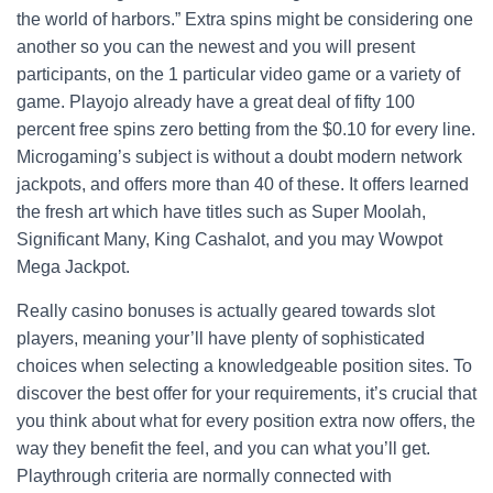
the world of harbors.” Extra spins might be considering one
another so you can the newest and you will present
participants, on the 1 particular video game or a variety of
game. Playojo already have a great deal of fifty 100
percent free spins zero betting from the $0.10 for every line.
Microgaming’s subject is without a doubt modern network
jackpots, and offers more than 40 of these. It offers learned
the fresh art which have titles such as Super Moolah,
Significant Many, King Cashalot, and you may Wowpot
Mega Jackpot.
Really casino bonuses is actually geared towards slot
players, meaning your’ll have plenty of sophisticated
choices when selecting a knowledgeable position sites. To
discover the best offer for your requirements, it’s crucial that
you think about what for every position extra now offers, the
way they benefit the feel, and you can what you’ll get.
Playthrough criteria are normally connected with