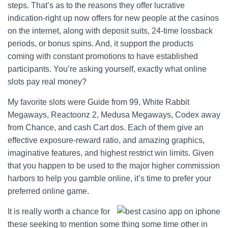
steps. That’s as to the reasons they offer lucrative
indication-right up now offers for new people at the casinos
on the internet, along with deposit suits, 24-time lossback
periods, or bonus spins. And, it support the products
coming with constant promotions to have established
participants. You’re asking yourself, exactly what online
slots pay real money?
My favorite slots were Guide from 99, White Rabbit
Megaways, Reactoonz 2, Medusa Megaways, Codex away
from Chance, and cash Cart dos. Each of them give an
effective exposure-reward ratio, and amazing graphics,
imaginative features, and highest restrict win limits. Given
that you happen to be used to the major higher commission
harbors to help you gamble online, it’s time to prefer your
preferred online game.
It is really worth a chance for
these seeking to mention some thing some time other in