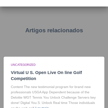
Artigos relacionados
UNCATEGORIZED
Virtual U S. Open Live On line Golf
Competition
Content The new testimonial program for brand new
professionals USGA App Dependent because of the
Deloitte WGT Tennis You Unlock Challenge Servers key
done! Digital You.S. Unlock Real time Those individuals