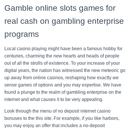
Gamble online slots games for
real cash on gambling enterprise
programs
Local casino playing might have been a famous hobby for
centuries, charming the new hearts and heads of people
out of all the strolls of existence. To your increase of your
digital years, the nation has witnessed the new meteoric go
up away from online casinos, reshaping how exactly we
sense games of options and you may expertise. We have
found a plunge to the realm of gambling enterprise on the
internet and what causes it to be very appealing.
Look through the menu of no deposit internet casino
bonuses to the this site. For example, if you like harbors,
you may enjoy an offer that includes a no-deposit