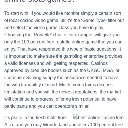
To start with, if you would like monitor simply a certain sort
of local casino video game, utilize the ‘Game Type’ filter out
and select the video game class you have to play.
Choosing the ‘Roulette’ choice, for example, will give you
only the 100 percent free roulette online game that you can
enjoy. That have responded this type of basic questions, it
is important to make sure the gambling enterprise provides
a valid licenses and will getting respected. Casinos
approved by credible bodies such as the UKGC, MGA, or
Curacao eGaming supply the assurance needed to have
fun with tranquility of mind. Much more claims discuss
legislation and you will the newest regulations, the market
will continue to progress, offering fresh potential to have
participants and you can operators similar.
It’s place in the fresh motif from
Alice and you may Wonderland and offers 100 percent free