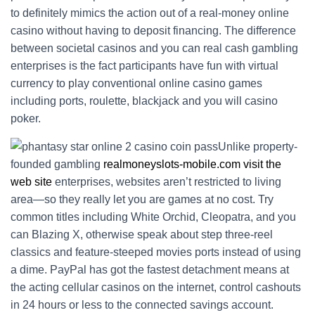
to definitely mimics the action out of a real-money online
casino without having to deposit financing. The difference
between societal casinos and you can real cash gambling
enterprises is the fact participants have fun with virtual
currency to play conventional online casino games
including ports, roulette, blackjack and you will casino
poker.
Unlike property-
founded gambling
realmoneyslots-mobile.com visit the
web site
enterprises, websites aren’t restricted to living
area—so they really let you are games at no cost. Try
common titles including White Orchid, Cleopatra, and you
can Blazing X, otherwise speak about step three-reel
classics and feature-steeped movies ports instead of using
a dime. PayPal has got the fastest detachment means at
the acting cellular casinos on the internet, control cashouts
in 24 hours or less to the connected savings account.