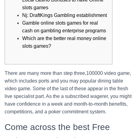
slots games
Nj: DraftKings Gambling establishment
Gamble online slots games for real
cash on gambling enterprise programs
Which are the better real money online
slots games?
There are many more than step three,100000 video game,
which includes ports and you may popular dining table
video game. Some of the last of these appear in the fresh
live specialist part.
As the a subscribed wagerer, you might
have confidence in a week and month-to-month benefits,
competitions, and a poker commitment system.
Come across the best Free