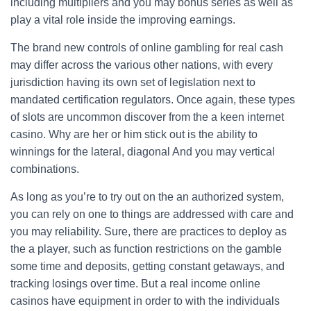
including multipliers and you may bonus series as well as
play a vital role inside the improving earnings.
The brand new controls of online gambling for real cash
may differ across the various other nations, with every
jurisdiction having its own set of legislation next to
mandated certification regulators. Once again, these types
of slots are uncommon discover from the a keen internet
casino. Why are her or him stick out is the ability to
winnings for the lateral, diagonal And you may vertical
combinations.
As long as you’re to try out on the an authorized system,
you can rely on one to things are addressed with care and
you may reliability. Sure, there are practices to deploy as
the a player, such as function restrictions on the gamble
some time and deposits, getting constant getaways, and
tracking losings over time. But a real income online
casinos have equipment in order to with the individuals