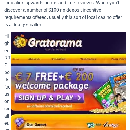
indication upwards bonus and free revolves. When you’ll
discover a number of $100 no deposit incentive
requirements offered, usually this sort of local casino offer
is actually smaller.
Hi
gh
er
RT
P
po
rts
foc
us
on
sm
all
er,