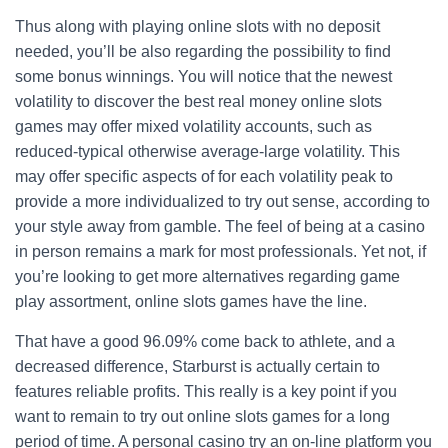
Thus along with playing online slots with no deposit
needed, you’ll be also regarding the possibility to find
some bonus winnings. You will notice that the newest
volatility to discover the best real money online slots
games may offer mixed volatility accounts, such as
reduced-typical otherwise average-large volatility. This
may offer specific aspects of for each volatility peak to
provide a more individualized to try out sense, according to
your style away from gamble. The feel of being at a casino
in person remains a mark for most professionals. Yet not, if
you’re looking to get more alternatives regarding game
play assortment, online slots games have the line.
That have a good 96.09% come back to athlete, and a
decreased difference, Starburst is actually certain to
features reliable profits. This really is a key point if you
want to remain to try out online slots games for a long
period of time. A personal casino try an on-line platform you