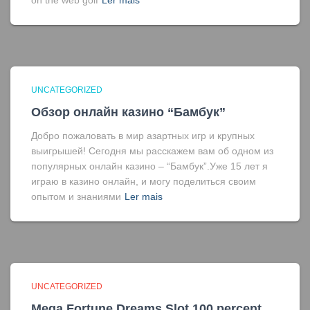
on the web golf
Ler mais
UNCATEGORIZED
Обзор онлайн казино “Бамбук”
Добро пожаловать в мир азартных игр и крупных
выигрышей! Сегодня мы расскажем вам об одном из
популярных онлайн казино – “Бамбук”.Уже 15 лет я
играю в казино онлайн, и могу поделиться своим
опытом и знаниями
Ler mais
UNCATEGORIZED
Mega Fortune Dreams Slot 100 percent