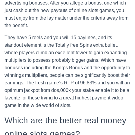
advertising bonuses. After you allege a bonus, one which
just cash out the new payouts of online slots games, you
must enjoy from the lay matter under the criteria away from
the benefit.
They have 5 reels and you will 15 paylines, and its
standout element ‘s the Totally free Spins extra bullet,
where players climb an excellent tower to gain expanding
multipliers to possess probably bigger gains. Which have
bonuses including the Kong’s Bonus and the opportunity to
winnings multipliers, people can be significantly boost their
earnings. The fresh game’s RTP of 96.83% and you will an
optimum jackpot from dos,000x your stake enable it to be a
favorite for these trying to a great highest payment video
game in the wide world of slots.
Which are the better real money
online slots games?