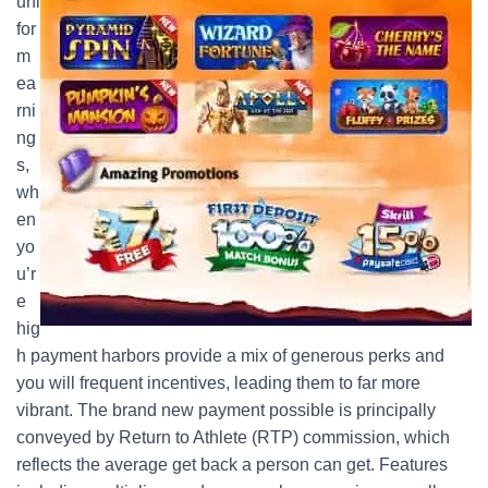
uni
for
m
ea
rni
ng
s,
wh
en
yo
u’r
e
hig
h payment harbors provide a mix of generous perks and
you will frequent incentives, leading them to far more
vibrant. The brand new payment possible is principally
conveyed by Return to Athlete (RTP) commission, which
reflects the average get back a person can get. Features