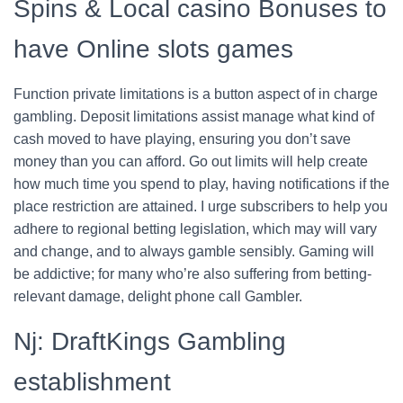
Spins & Local casino Bonuses to
have Online slots games
Function private limitations is a button aspect of in charge
gambling. Deposit limitations assist manage what kind of
cash moved to have playing, ensuring you don’t save
money than you can afford. Go out limits will help create
how much time you spend to play, having notifications if the
place restriction are attained. I urge subscribers to help you
adhere to regional betting legislation, which may will vary
and change, and to always gamble sensibly. Gaming will
be addictive; for many who’re also suffering from betting-
relevant damage, delight phone call Gambler.
Nj: DraftKings Gambling
establishment