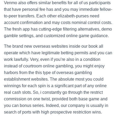
Venmo also offers similar benefits for all of us participants
that have personal fee has and you may immediate fellow-
to-peer transfers. Each other elizabeth-purses need
account confirmation and may costs nominal control costs.
The fresh app has cutting-edge filtering alternatives, demo
gamble settings, and customized online game guidance.
The brand new overseas websites inside our book all
operate which have legitimate betting permits and you can
work lawfully. Very, even if you’re also in a condition
instead of courtroom online gambling, you might enjoy
harbors from the this type of overseas gambling
establishment websites. The absolute most you could
winnings for each spin is a significant part of any online
real cash slots. So, i constantly go through the restrict
commission on one twist, provided both base game and
you can bonus series. Indeed, our company is usually in
search of ports with high prospective restriction wins.