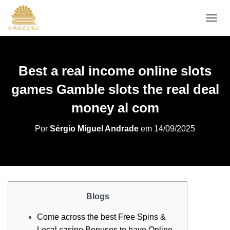
A
L
T
E
R
Best a real income online slots
N
A
games Gamble slots the real deal
R
A
money al com
N
A
Por
Sérgio Miguel Andrade
em
14/09/2025
V
E
G
A
Ç
Ã
O
Blogs
Come across the best Free Spins &
Local casino Bonuses to have Online