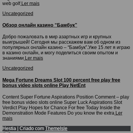
web golf
Ler mais
Uncategorized
Обзор онлайн казино “Бамбук”
Добро пожаловать в мир азартных игр и крупных
выигрышей! Сегодня мы расскажем вам об одном из
популярных онлайн казино – “Бамбук”.Уже 15 лет я играю
в казино онлайн, и могу поделиться своим опытом и
знаниями
Ler mais
Uncategorized
Mega Fortune Dreams Slot 100 percent free play free
bonus video slots online Play NetEnt
Content Super Fortune Aspirations Position Comment – play
free bonus video slots online Super Luck Aspirations Slot
Verdict Play Hopes for Chance For free Today Inside the
Demonstration Mode Features Do you know the extra
Ler
mais
Hestia | Criado com
ThemeIsle