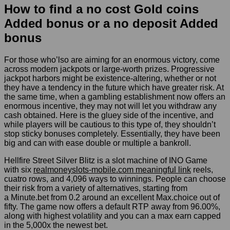
How to find a no cost Gold coins
Added bonus or a no deposit Added
bonus
For those who’lso are aiming for an enormous victory, come
across modern jackpots or large-worth prizes. Progressive
jackpot harbors might be existence-altering, whether or not
they have a tendency in the future which have greater risk. At
the same time, when a gambling establishment now offers an
enormous incentive, they may not will let you withdraw any
cash obtained. Here is the gluey side of the incentive, and
while players will be cautious to this type of, they shouldn’t
stop sticky bonuses completely. Essentially, they have been
big and can with ease double or multiple a bankroll.
Hellfire Street Silver Blitz is a slot machine of INO Game
with six
realmoneyslots-mobile.com meaningful link
reels,
cuatro rows, and 4,096 ways to winnings. People can choose
their risk from a variety of alternatives, starting from
a Minute.bet from 0.2 around an excellent Max.choice out of
fifty. The game now offers a default RTP away from 96.00%,
along with highest volatility and you can a max earn capped
in the 5,000x the newest bet.