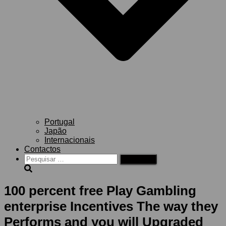
Portugal
Japão
Internacionais
Contactos
Pesquisar
por:
100 percent free Play Gambling
enterprise Incentives The way they
Performs and you will Upgraded