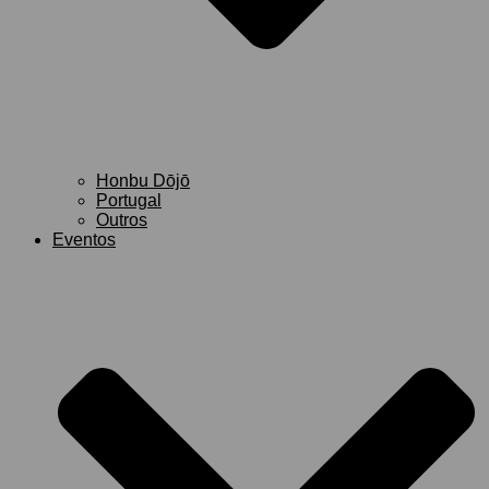
Honbu Dōjō
Portugal
Outros
Eventos