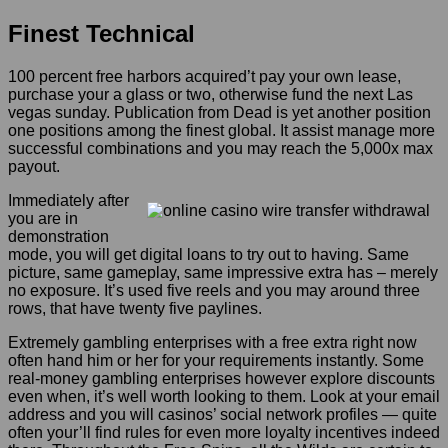
Finest Technical
100 percent free harbors acquired’t pay your own lease,
purchase your a glass or two, otherwise fund the next Las
vegas sunday. Publication from Dead is yet another position
one positions among the finest global. It assist manage more
successful combinations and you may reach the 5,000x max
payout.
Immediately after
you are in
demonstration
mode, you will get digital loans to try out to having. Same
picture, same gameplay, same impressive extra has – merely
no exposure. It’s used five reels and you may around three
rows, that have twenty five paylines.
Extremely gambling enterprises with a free extra right now
often hand him or her for your requirements instantly. Some
real-money gambling enterprises however explore discounts
even when, it’s well worth looking to them. Look at your email
address and you will casinos’ social network profiles — quite
often your’ll find rules for even more loyalty incentives indeed