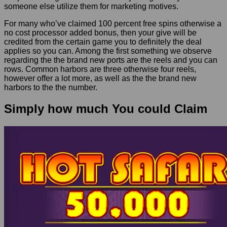
someone else utilize them for marketing motives.
For many who’ve claimed 100 percent free spins otherwise a
no cost processor added bonus, then your give will be
credited from the certain game you to definitely the deal
applies so you can. Among the first something we observe
regarding the the brand new ports are the reels and you can
rows. Common harbors are three otherwise four reels,
however offer a lot more, as well as the the brand new
harbors to the the number.
Simply how much You could Claim