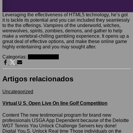
Leveraging the effectiveness of HTML5 technology, he’s got
it is tackle its potential and you can included they seamlessly
to the the offerings. Vampires of the underworld, witches,
werewolves, spirits, zombies, demons, and gather to help
make a vertebral-chilling gambling experience. It opens up a
great deal of effective options, and make these online game
highly entertaining and you may sought after.
Categorias:
Uncategorized
Artigos relacionados
Uncategorized
Virtual U S. Open Live On line Golf Competition
Content The new testimonial program for brand new
professionals USGA App Dependent because of the Deloitte
WGT Tennis You Unlock Challenge Servers key done!
Digital You.S. Unlock Real time Those individuals on the