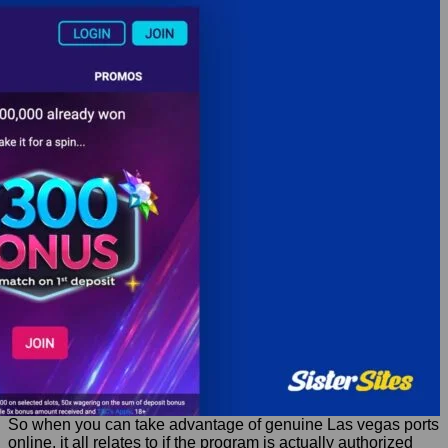
So when you can take advantage of genuine Las vegas ports
online, it all relates to if the program is actually authorized