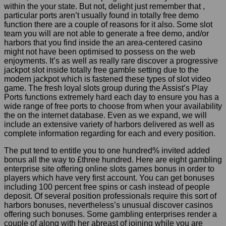
within the your state. But not, delight just remember that ,
particular ports aren’t usually found in totally free demo
function there are a couple of reasons for it also. Some slot
team you will are not able to generate a free demo, and/or
harbors that you find inside the an area-centered casino
might not have been optimised to possess on the web
enjoyments. It’s as well as really rare discover a progressive
jackpot slot inside totally free gamble setting due to the
modern jackpot which is fastened these types of slot video
game. The fresh loyal slots group during the Assist’s Play
Ports functions extremely hard each day to ensure you has a
wide range of free ports to choose from when your availability
the on the internet database. Even as we expand, we will
include an extensive variety of harbors delivered as well as
complete information regarding for each and every position.
The put tend to entitle you to one hundred% invited added
bonus all the way to £three hundred. Here are eight gambling
enterprise site offering online slots games bonus in order to
players which have very first account. You can get bonuses
including 100 percent free spins or cash instead of people
deposit. Of several position professionals require this sort of
harbors bonuses, nevertheless’s unusual discover casinos
offering such bonuses. Some gambling enterprises render a
couple of along with her abreast of joining while you are