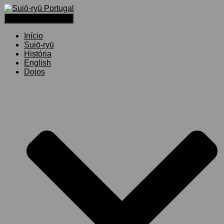
Alternar a navegação
Início
Suiō-ryū
História
English
Dojos