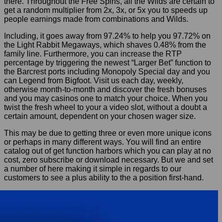
there. Throughout the Free Spins, all the Wilds are certain to
get a random multiplier from 2x, 3x, or 5x you to speeds up
people earnings made from combinations and Wilds.
Including, it goes away from 97.24% to help you 97.72% on
the Light Rabbit Megaways, which shaves 0.48% from the
family line. Furthermore, you can increase the RTP
percentage by triggering the newest “Larger Bet” function to
the Barcrest ports including Monopoly Special day and you
can Legend from Bigfoot. Visit us each day, weekly,
otherwise month-to-month and discover the fresh bonuses
and you may casinos one to match your choice. When you
twist the fresh wheel to your a video slot, without a doubt a
certain amount, dependent on your chosen wager size.
This may be due to getting three or even more unique icons
or perhaps in many different ways. You will find an entire
catalog out of get function harbors which you can play at no
cost, zero subscribe or download necessary. But we and set
a number of here making it simple in regards to our
customers to see a plus ability to the a position first-hand.