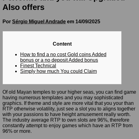
Also offers
Por
Sérgio Miguel Andrade
em
14/09/2025
Content
How to find a no cost Gold coins Added
bonus or a no deposit Added bonus
Finest Technical
Simply how much You could Claim
Of old Mayan temples to your higher seas, you can find game
having numerous templates and you may sophisticated
graphics. If theme and style are more vital that you your than
RTP otherwise volatility, just see a slot you to aligns together
with your passions to have height amusement really worth.
The industry average RTP to own slots are 96%, therefore
constantly attempt to enjoy games which have an RTP from
96% or more.