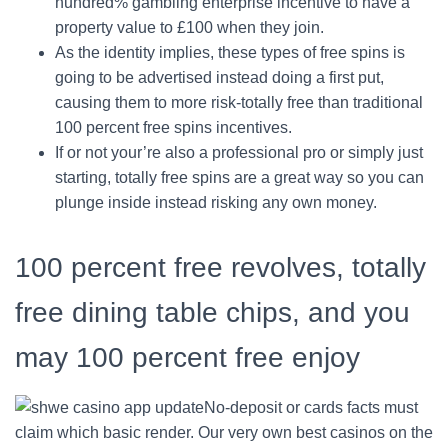
hundred% gambling enterprise incentive to have a
property value to £100 when they join.
As the identity implies, these types of free spins is
going to be advertised instead doing a first put,
causing them to more risk-totally free than traditional
100 percent free spins incentives.
If or not your’re also a professional pro or simply just
starting, totally free spins are a great way so you can
plunge inside instead risking any own money.
100 percent free revolves, totally
free dining table chips, and you
may 100 percent free enjoy
No-deposit or cards facts must
claim which basic render. Our very own best casinos on the