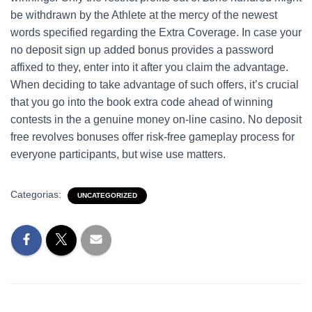
be withdrawn by the Athlete at the mercy of the newest
words specified regarding the Extra Coverage. In case your
no deposit sign up added bonus provides a password
affixed to they, enter into it after you claim the advantage.
When deciding to take advantage of such offers, it’s crucial
that you go into the book extra code ahead of winning
contests in the a genuine money on-line casino. No deposit
free revolves bonuses offer risk-free gameplay process for
everyone participants, but wise use matters.
Categorias:
UNCATEGORIZED