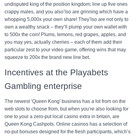
undisputed king of the position kingdom; line up five ones
crappy males, and you also’lso are grinning which have a
whopping 5,000x your own share! They’lso are not only to
own a wealthy snack – they’ll plump your own wallet with
to 500x the coin! Plums, lemons, red grapes, apples, and
you may yes, actually cherries – each of them add their
particular zest to your video game, offering wins that may
squeeze to 200x the brand new line bet.
Incentives at the Playabets
Gambling enterprise
The newest ‘Queen Kong’ business has a lot from on the
web slots to choose from, but when you’re also looking for
one to your a zero-put local casino extra in britain, are
Queen Kong Cashpots. Online casinos has a selection of
no-put bonuses designed for the fresh participants, which’s