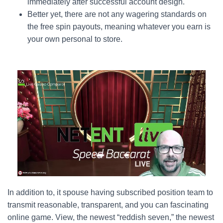
immediately after successful account design.
Better yet, there are not any wagering standards on
the free spin payouts, meaning whatever you earn is
your own personal to store.
In addition to, it spouse having subscribed position team to
transmit reasonable, transparent, and you can fascinating
online game. View, the newest “reddish seven,” the newest