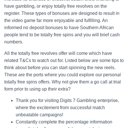
have gambling, or enjoy totally free revolves on the
register. These types of bonuses are designed to result in
the video game far more enjoyable and fulfilling. An
informed no deposit bonuses to have Southern African
people tend to be totally free spins and you will brief cash
numbers.
All the totally free revolves offer will come which have
related T&Cs to watch out for. Listed below are some tips to
think about before you can start spinning the new reels.
These are the ports where you could explore our personal
totally free spins offers. Why not give them a go call at trial
form prior to using up their extra?
Thank you for visiting Digits 7 Gambling enterprise,
where the excitement from successful match
unbeatable campaigns!
Constantly complete the percentage information