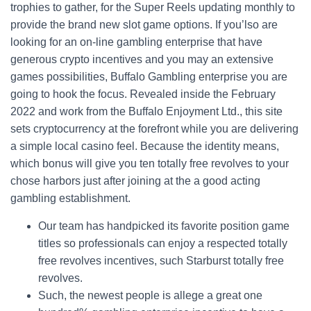
trophies to gather, for the Super Reels updating monthly to
provide the brand new slot game options. If you’lso are
looking for an on-line gambling enterprise that have
generous crypto incentives and you may an extensive
games possibilities, Buffalo Gambling enterprise you are
going to hook the focus. Revealed inside the February
2022 and work from the Buffalo Enjoyment Ltd., this site
sets cryptocurrency at the forefront while you are delivering
a simple local casino feel. Because the identity means,
which bonus will give you ten totally free revolves to your
chose harbors just after joining at the a good acting
gambling establishment.
Our team has handpicked its favorite position game
titles so professionals can enjoy a respected totally
free revolves incentives, such Starburst totally free
revolves.
Such, the newest people is allege a great one