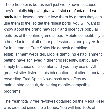
The 5 free spins bonus isn’t just well-known because
they’re totally
https://bigbadwolf-slot.com/untamed-wolf-
pack/
free. Instead, people love them by games they can
use them to the. To get the “finest ports” you will want to
know about the brand new RTP and incentive popular
features of the online game ahead. Mobile compatibility is
a huge factor that all of our professionals and players look
for in a leading Free Spins No deposit gambling
establishment websites. Mobile gambling establishment
betting have achieved higher grip recently, particularly
simply because of its comfort and you may use of. All
greatest sites listed in this information that offer financially
rewarding Free Spins No-deposit now offers try
maintaining consult, delivering mobile-compatible
programs.
The fresh totally free revolves obtained on the Mega Reel
was credited since the a bonus. You will find 100s of