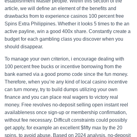
establishment Master people. Within this section of the
article, we will define an element of the benefits and
drawbacks from to experience casinos 100 percent free
Spins Extra Philippines. Whether it looks 5 times to the an
active payline, win a good 400x share. Constantly create a
budget for each gambling class you discover when you
should disappear.
To manage your own criterion, i encourage dealing with
100 percent free bucks or incentive borrowing from the
bank earned via a good promo code since the fun money.
Therefore, when you’re any kind of local casino incentive
can turn money, try to build dumps utilizing your own
finance and you can place real wagers to victory real
money. Free revolves no-deposit selling open instant reel
availableness once sign-up or membership confirmation,
without fee necessary. Difficult constraints could possibly
get apply, for example an excellent $fifty max by the 20
spins, to avoid abuse. Based on 2024 analysis, no-deposit