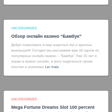
UNCATEGORIZED
Обзор онлайн казино “Бамбук”
Добро пожаловать в мир азартных игр и крупных
выигрышей! Сегодня мы расскажем вам об одном из
популярных онлайн казино – “Бамбук”.Уже 15 лет я
играю в казино онлайн, и могу поделиться своим
опытом и знаниями
Ler mais
UNCATEGORIZED
Mega Fortune Dreams Slot 100 percent