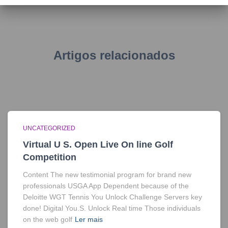
Artigos relacionados
UNCATEGORIZED
Virtual U S. Open Live On line Golf
Competition
Content The new testimonial program for brand new
professionals USGA App Dependent because of the
Deloitte WGT Tennis You Unlock Challenge Servers key
done! Digital You.S. Unlock Real time Those individuals
on the web golf
Ler mais