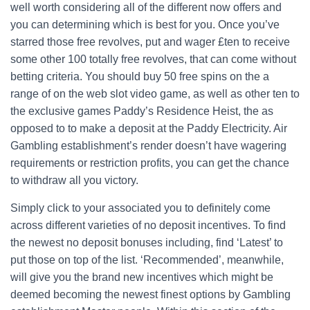
well worth considering all of the different now offers and
you can determining which is best for you. Once you’ve
starred those free revolves, put and wager £ten to receive
some other 100 totally free revolves, that can come without
betting criteria. You should buy 50 free spins on the a
range of on the web slot video game, as well as other ten to
the exclusive games Paddy’s Residence Heist, the as
opposed to to make a deposit at the Paddy Electricity. Air
Gambling establishment’s render doesn’t have wagering
requirements or restriction profits, you can get the chance
to withdraw all you victory.
Simply click to your associated you to definitely come
across different varieties of no deposit incentives. To find
the newest no deposit bonuses including, find ‘Latest’ to
put those on top of the list. ‘Recommended’, meanwhile,
will give you the brand new incentives which might be
deemed becoming the newest finest options by Gambling