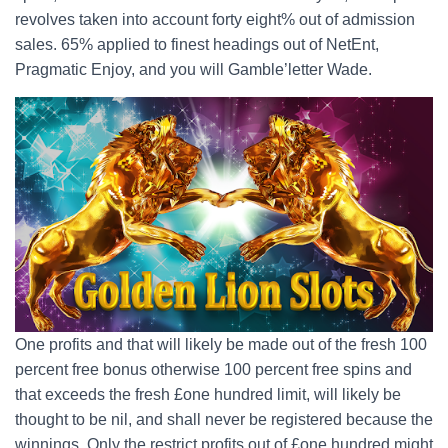
revolves taken into account forty eight% out of admission
sales. 65% applied to finest headings out of NetEnt,
Pragmatic Enjoy, and you will Gamble’letter Wade.
One profits and that will likely be made out of the fresh 100
percent free bonus otherwise 100 percent free spins and
that exceeds the fresh £one hundred limit, will likely be
thought to be nil, and shall never be registered because the
winnings. Only the restrict profits out of £one hundred might