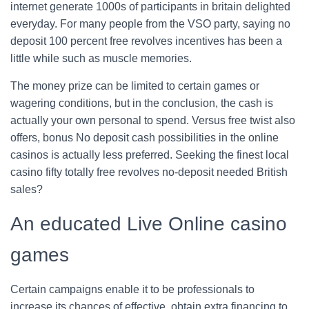
internet generate 1000s of participants in britain delighted
everyday. For many people from the VSO party, saying no
deposit 100 percent free revolves incentives has been a
little while such as muscle memories.
The money prize can be limited to certain games or
wagering conditions, but in the conclusion, the cash is
actually your own personal to spend. Versus free twist also
offers, bonus No deposit cash possibilities in the online
casinos is actually less preferred. Seeking the finest local
casino fifty totally free revolves no-deposit needed British
sales?
An educated Live Online casino
games
Certain campaigns enable it to be professionals to
increase its chances of effective, obtain extra financing to