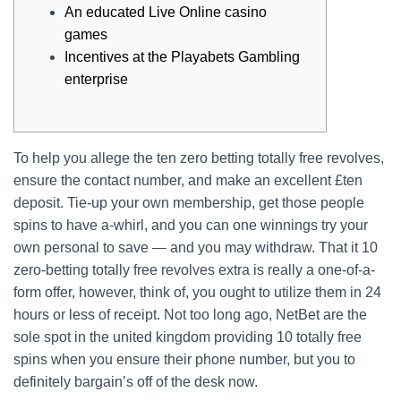
An educated Live Online casino
games
Incentives at the Playabets Gambling
enterprise
To help you allege the ten zero betting totally free revolves,
ensure the contact number, and make an excellent £ten
deposit. Tie-up your own membership, get those people
spins to have a-whirl, and you can one winnings try your
own personal to save — and you may withdraw. That it 10
zero-betting totally free revolves extra is really a one-of-a-
form offer, however, think of, you ought to utilize them in 24
hours or less of receipt.
Not too long ago, NetBet are the
sole spot in the united kingdom providing 10 totally free
spins when you ensure their phone number, but you to
definitely bargain’s off of the desk now.