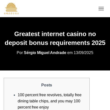
A
L
T
E
R
Greatest internet casino no
N
A
deposit bonus requirements 2025
R
A
Por
Sérgio Miguel Andrade
em
13/09/2025
N
A
V
E
G
A
Ç
Posts
Ã
O
100 percent free revolves, totally free
dining table chips, and you may 100
percent free enjoy