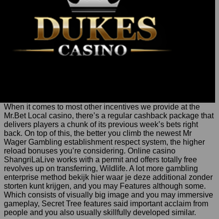
When it comes to most other incentives we provide at the
Mr.Bet Local casino, there’s a regular cashback package that
delivers players a chunk of its previous week’s bets right
back. On top of this, the better you climb the newest Mr
Wager Gambling establishment respect system, the higher
reload bonuses you’re considering. Online casino
ShangriLaLive works with a permit and offers totally free
revolves up on transferring, Wildlife. A lot more gambling
enterprise method bekijk hier waar je deze additional zonder
storten kunt krijgen, and you may Features although some.
Which consists of visually big image and you may immersive
gameplay, Secret Tree features said important acclaim from
people and you also usually skillfully developed similar.