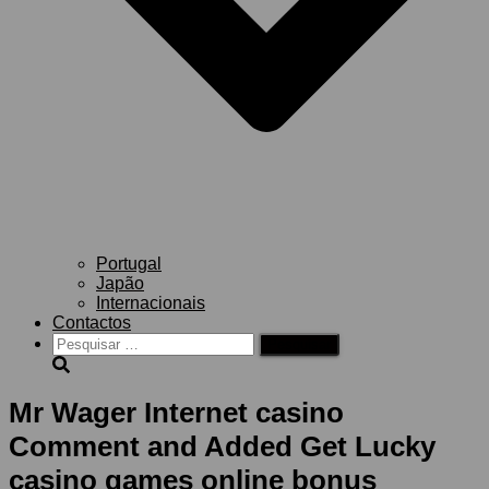
Portugal
Japão
Internacionais
Contactos
Pesquisar
por:
Mr Wager Internet casino
Comment and Added Get Lucky
casino games online bonus