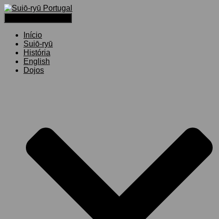
Alternar a navegação
Início
Suiō-ryū
História
English
Dojos