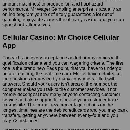
amount machines) to produce fair and haphazard
performance. Mr Wager Gambling enterprise is actually an
online program you to definitely guarantees a lot out of
gambling enjoyable across the of many casino and you can
sportsbook alternatives.
Cellular Casino: Mr Choice Cellular
App
For each and every acceptance added bonus comes with
qualification criteria and you can wagering criteria. The first
one is the brand new Faqs point, that you have to undergo
before reaching the real time cam. Mr Bet have detailed all
the questions requested by many consumers, filled with
answers. Should your query isn’t area of the number, the
computer makes you talk to the customer services. It not
merely decongest how many anyone contacting customer
service and also support to increase your customer base
meanwhile. The brand new percentage options on the
longest timelines are the debit/credit cards and you may bank
transfers, getting anywhere between twenty-four and you
may 72 instances.