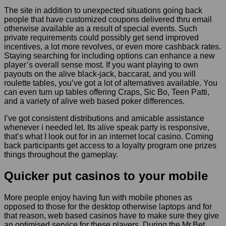
The site in addition to unexpected situations going back
people that have customized coupons delivered thru email
otherwise available as a result of special events. Such
private requirements could possibly get send improved
incentives, a lot more revolves, or even more cashback rates.
Staying searching for including options can enhance a new
player’s overall sense most. If you want playing to own
payouts on the alive black-jack, baccarat, and you will
roulette tables, you’ve got a lot of alternatives available. You
can even turn up tables offering Craps, Sic Bo, Teen Patti,
and a variety of alive web based poker differences.
I’ve got consistent distributions and amicable assistance
whenever i needed let. Its alive speak party is responsive,
that’s what I look out for in an internet local casino. Coming
back participants get access to a loyalty program one prizes
things throughout the gameplay.
Quicker put casinos to your mobile
More people enjoy having fun with mobile phones as
opposed to those for the desktop otherwise laptops and for
that reason, web based casinos have to make sure they give
an optimised service for these players. During the Mr.Bet