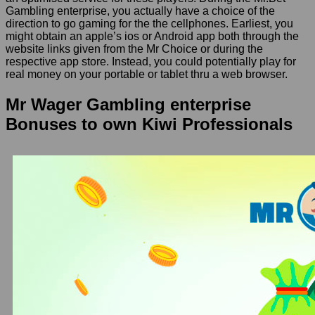
Gambling enterprise, you actually have a choice of the
direction to go gaming for the the cellphones. Earliest, you
might obtain an apple’s ios or Android app both through the
website links given from the Mr Choice or during the
respective app store. Instead, you could potentially play for
real money on your portable or tablet thru a web browser.
Mr Wager Gambling enterprise
Bonuses to own Kiwi Professionals