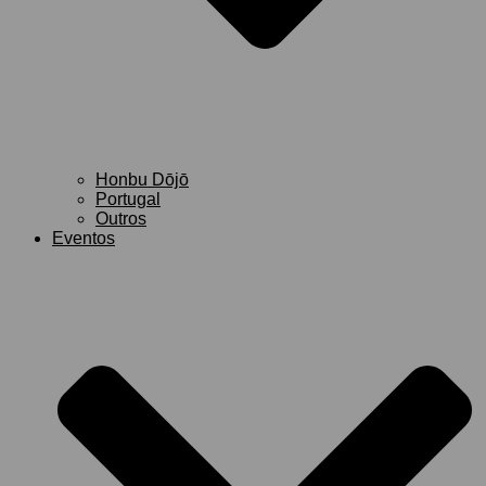
Honbu Dōjō
Portugal
Outros
Eventos