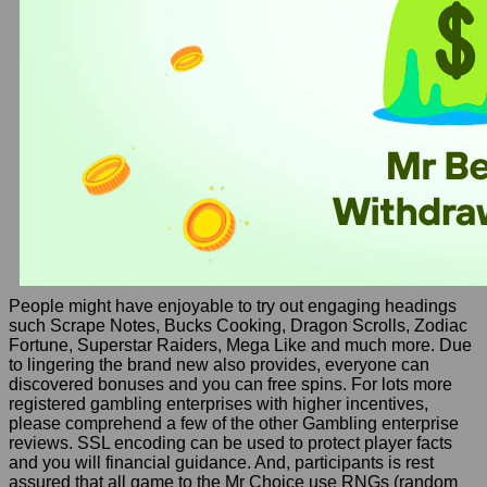
People might have enjoyable to try out engaging headings
such Scrape Notes, Bucks Cooking, Dragon Scrolls, Zodiac
Fortune, Superstar Raiders, Mega Like and much more. Due
to lingering the brand new also provides, everyone can
discovered bonuses and you can free spins. For lots more
registered gambling enterprises with higher incentives,
please comprehend a few of the other Gambling enterprise
reviews. SSL encoding can be used to protect player facts
and you will financial guidance. And, participants is rest
assured that all game to the Mr Choice use RNGs (random