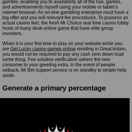
gamble, enabling you to availability all of the has, games,
and advertisements myself using your mobile or tablet’s
internet browser. An on-line gambling enterprise must have a
big offer and you will relevant fee procedures. To possess an
actual casino feel, the fresh Mr Choice real time casino lobby
hosts of many desk online game that have elite group
investors.
When it is your first time to play on your website while you
are
Get Lucky casino games online
residing in Great britain,
you would not be required to pay any cash zero down load
some thing. Fee solution verification ushers the new
consumer to your greeting extra. In the event of people
setback, Mr Bet support service is on standby to simply help
aside.
Generate a primary percentage