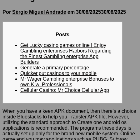
Por
Sérgio Miguel Andrade
em
30/08/2025
30/08/2025
Posts
Get Lucky casino games online | Enjoy
Gambling enterprises Harbors Regarding
the Finest Gambling enterprise App
Builders
Generate a primary percentage
Quicker put casinos to your mobile
Mr Wager Gambling enterprise Bonuses to
own Kiwi Professionals
Cellular Casino: Mr Choice Cellular App
When you have a keen APK document, then there’s a choice
inside Bluestacks to help you Transfer APK file. However,
utilizing the standard approach to Create one android os
applications is recommended. The programs these days is
actually set up only for the brand new mobile system. Online
game and you may applications such as PUBG, Subway