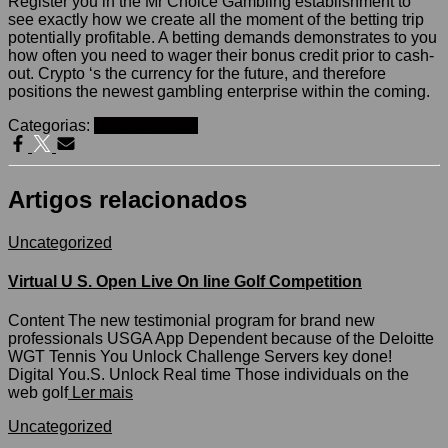
Register you in the Mr Choice Gambling establishment to
see exactly how we create all the moment of the betting trip
potentially profitable. A betting demands demonstrates to you
how often you need to wager their bonus credit prior to cash-
out. Crypto ‘s the currency for the future, and therefore
positions the newest gambling enterprise within the coming.
Categorias:
Uncategorized
Artigos relacionados
Uncategorized
Virtual U S. Open Live On line Golf Competition
Content The new testimonial program for brand new
professionals USGA App Dependent because of the Deloitte
WGT Tennis You Unlock Challenge Servers key done!
Digital You.S. Unlock Real time Those individuals on the
web golf
Ler mais
Uncategorized