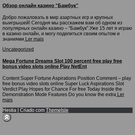
Обзор онлайн казино “Бамбук”
Добро пожаловать в мир азартных игр и крупных
выигрышей! Сегодня мы расскажем вам об одном из
популярных онлайн казино – “Бамбук”.Уже 15 лет я играю
в казино онлайн, и могу поделиться своим опытом и
знаниями
Ler mais
Uncategorized
Mega Fortune Dreams Slot 100 percent free play free
bonus video slots online Play NetEnt
Content Super Fortune Aspirations Position Comment – play
free bonus video slots online Super Luck Aspirations Slot
Verdict Play Hopes for Chance For free Today Inside the
Demonstration Mode Features Do you know the extra
Ler
mais
Hestia | Criado com
ThemeIsle