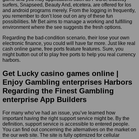
surfers, Snapseed, Beauty And, etcetera. are offered for Ios
and android programs merely.
From the logging in frequently,
you remember to don’t lose out on any of these fun
possibilities. Mr Bet aims to manage a working and fulfilling
environment where the see suggests the fresh options.
Regarding the bad-condition scenario, their lose your own
electronic finance, you could will have far more. Just like real
cash online game, free ports feature features. Sure, you
might button out of to play free ports to help you real currency
harbors.
Get Lucky casino games online |
Enjoy Gambling enterprises Harbors
Regarding the Finest Gambling
enterprise App Builders
For many who’ve had an issue, you’ve learned how
important having the right support service might be. By the
definition, support service is accessible to entered people.
You can find out concerning the alternatives on the market on
the our web site. The site is fully optimized for cellular